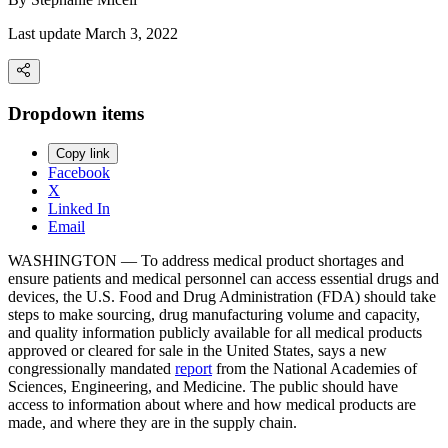
Last update March 3, 2022
Dropdown items
Copy link
Facebook
X
Linked In
Email
WASHINGTON — To address medical product shortages and
ensure patients and medical personnel can access essential drugs and
devices, the U.S. Food and Drug Administration (FDA) should take
steps to make sourcing, drug manufacturing volume and capacity,
and quality information publicly available for all medical products
approved or cleared for sale in the United States, says a new
congressionally mandated
report
from the National Academies of
Sciences, Engineering, and Medicine. The public should have
access to information about where and how medical products are
made, and where they are in the supply chain.