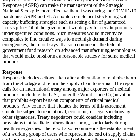
Response (ASPR) can make the management of the Strategic
National Stockpile more effective than it was during the COVID-19
pandemic. ASPR and FDA should complement stockpiling with
capacity buffering strategies such as setting a list of guaranteed
“crisis prices” that the government would pay for certain products
under specified conditions. Such measures would incentivize
companies to find creative ways to meet high demand during
emergencies, the report says. It also recommends the federal
government fund research on advanced manufacturing technologies
that would make on-shoring a reasonable strategy for some medical
products.
Response
Response includes actions taken after a disruption to minimize harm
from the shortage and return the supply chain to normal. The report
calls for an international treaty among major exporters of medical
products, including the U.S., under the World Trade Organization
that prohibits export bans on components of critical medical
products. Any country that violates the terms of this agreement
should be subject to reputational, economic, or legal sanctions by
other signatories. Treaty negotiators could consider including
provisions that facilitate information sharing, particularly during
health emergencies. The report also recommends the establishment
of a working group of users who represent the end of supply chains,
such as clinicians, pharmacists, and public health workers. One