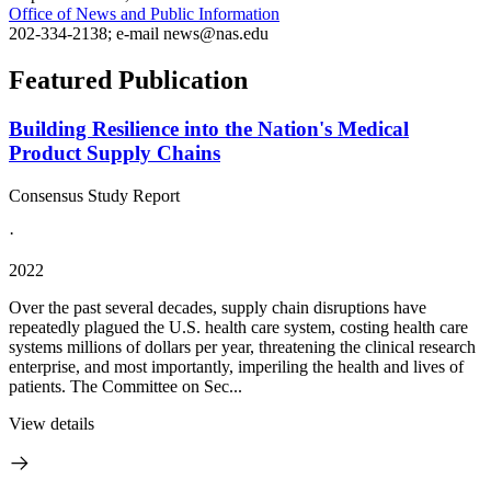
Office of News and Public Information
202-334-2138; e-mail news@nas.edu
Featured Publication
Building Resilience into the Nation's Medical
Product Supply Chains
Consensus Study Report
·
2022
Over the past several decades, supply chain disruptions have
repeatedly plagued the U.S. health care system, costing health care
systems millions of dollars per year, threatening the clinical research
enterprise, and most importantly, imperiling the health and lives of
patients. The Committee on Sec...
View details