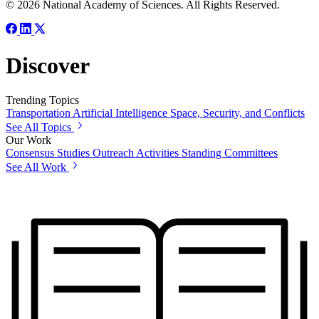
© 2026 National Academy of Sciences. All Rights Reserved.
Discover
Trending Topics
Transportation
Artificial Intelligence
Space, Security, and Conflicts
See All Topics
Our Work
Consensus Studies
Outreach Activities
Standing Committees
See All Work