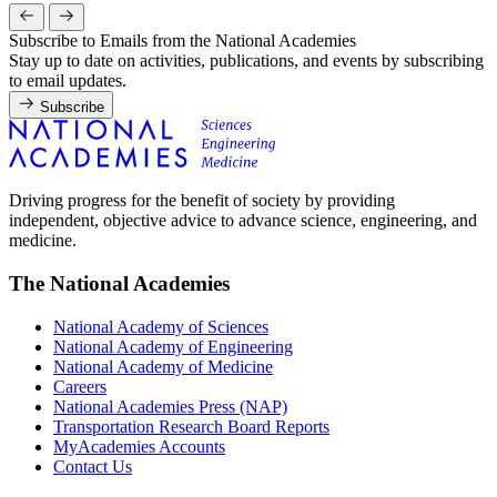
Subscribe to Emails from the National Academies
Stay up to date on activities, publications, and events by subscribing
to email updates.
Subscribe
Driving progress for the benefit of society by providing
independent, objective advice to advance science, engineering, and
medicine.
The National Academies
National Academy of Sciences
National Academy of Engineering
National Academy of Medicine
Careers
National Academies Press (NAP)
Transportation Research Board Reports
MyAcademies Accounts
Contact Us