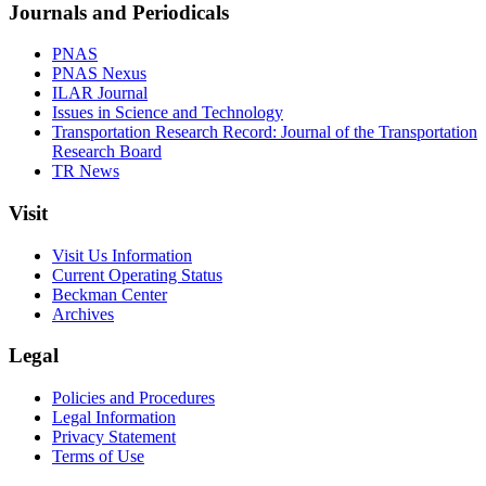
Journals and Periodicals
PNAS
PNAS Nexus
ILAR Journal
Issues in Science and Technology
Transportation Research Record: Journal of the Transportation
Research Board
TR News
Visit
Visit Us Information
Current Operating Status
Beckman Center
Archives
Legal
Policies and Procedures
Legal Information
Privacy Statement
Terms of Use