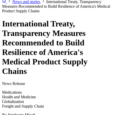
News and stories
International Treaty, Transparency
Measures Recommended to Build Resilience of America's Medical
Product Supply Chains
International Treaty,
Transparency Measures
Recommended to Build
Resilience of America's
Medical Product Supply
Chains
News Release
Medications
Health and Medicine
Globalization
Freight and Supply Chain
By
Stephanie Miceli