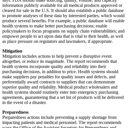
says. FDA should make sourcing, quality, volume, and capacity
information publicly available for all medical products approved or
cleared for sale in the U.S. It should also establish a public database
to promote analyses of these data by interested parties, which would
produce several benefits. For example, a public database will enable
health systems to make better purchasing decisions; enable
policymakers to focus programs on supply chain vulnerabilities; and
empower people to act upon data that is vital to their health, as well
as place pressure on regulators and lawmakers, if appropriate.
Mitigation
Mitigation includes actions to help prevent a disruptive event
altogether, or reduce its magnitude. The report recommends that
health systems incorporate quality and reliability into their
purchasing decisions, in addition to price. Health systems should
make suppliers pay penalties for quality issues and defects, and
preferentially award contracts to suppliers that can demonstrate
superior quality and reliability. Medical product wholesalers and
health systems should routinely enter into emergency purchasing
agreements, guaranteeing that a set list of products will be delivered
in the event of a disaster.
Preparedness
Preparedness actions include preventing a supply shortage from
impacting patients and medical personnel. The report recommends
ways the Office of the Assistant Secretary for Preparedness and