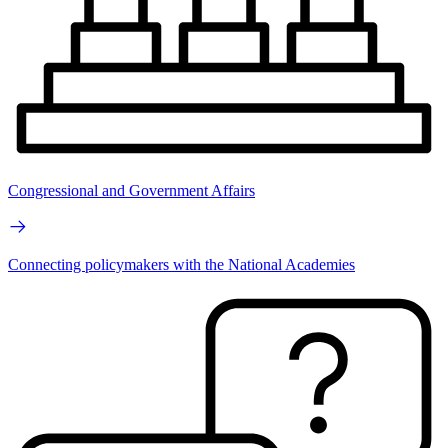
Congressional and Government Affairs
Connecting policymakers with the National Academies