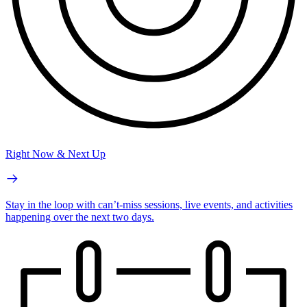
Right Now & Next Up
Stay in the loop with can’t-miss sessions, live events, and activities
happening over the next two days.