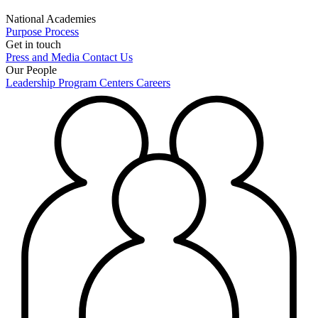
National Academies
Purpose
Process
Get in touch
Press and Media
Contact Us
Our People
Leadership
Program Centers
Careers