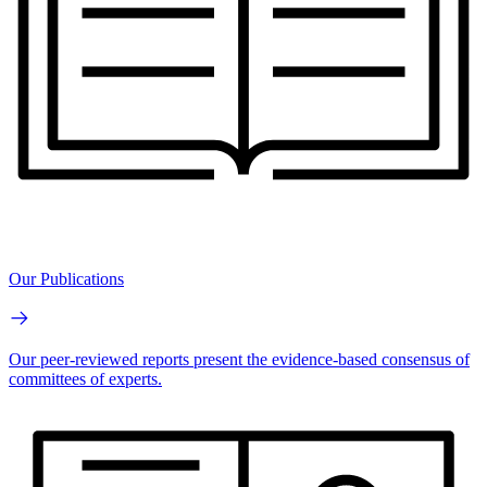
Our Publications
Our peer-reviewed reports present the evidence-based consensus of
committees of experts.