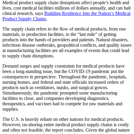
Medical product supply chain disruptions affect people’s health and
lives, cost medical facilities millions of dollars annually, and can halt
clinical research, says
Building Resilience Into the Nation’s Medical
Product Supply Chains
.
The supply chain refers to the flow of medical products, from raw
materials, to production facilities, to the “last mile” of getting
products into the hands of providers and patients. Natural disasters,
infectious disease outbreaks, geopolitical conflicts, and quality issues
at manufacturing facilities are all examples of events that could lead
to supply chain disruptions.
Demand surges and supply constraints for medical products have
been a long-standing issue, but the COVID-19 pandemic put the
consequences in perspective. Throughout the pandemic, hospitals,
nursing homes, and federal and state officials increased orders of
products such as ventilators, masks, and surgical gowns.
Simultaneously, the pandemic prompted some manufacturing
facilities to close, and companies developing diagnostics,
therapeutics, and vaccines had to compete for raw materials and
supplies.
The U.S. is heavily reliant on other nations for medical products.
However, on-shoring entire medical product supply chains is costly
and often not feasible, the report concludes. Given the global nature