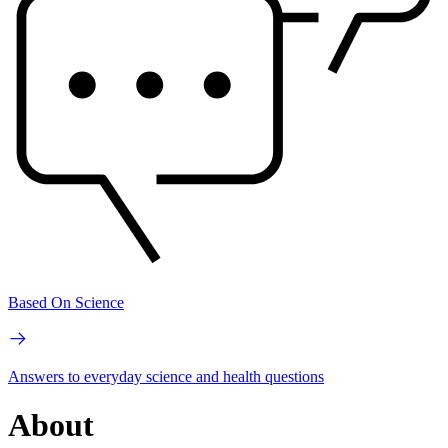
Based On Science
Answers to everyday science and health questions
About