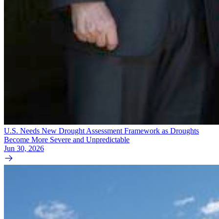
U.S. Needs New Drought Assessment Framework as Droughts
Become More Severe and Unpredictable
Jun 30, 2026