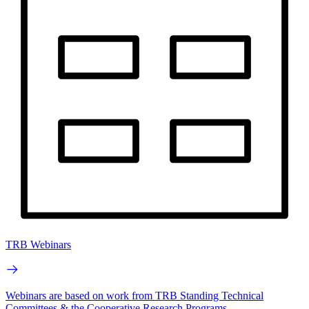
TRB Webinars
Webinars are based on work from TRB Standing Technical
Committees & the Cooperative Research Programs