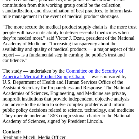
contribution from this working group could be the collection,
standardization, and dissemination of best practices, to inform last-
mile management in the event of medical product shortages.
“The more secure the medical product supply chain is, the more trust
people will have in its ability to deliver essential medicines when
they’re needed most,” said Victor J. Dzau, president of the National
Academy of Medicine. “Increasing transparency about the
availability and quality of medical products — a major aspect of this
report — is a fundamental step in earning the public’s trust and
confidence.”
The study — undertaken by the
Committee on the Security of
America’s Medical Product Supply Chain
— was sponsored by
U.S. Department of Health and Human Services Office of the
Assistant Secretary for Preparedness and Response. The National
Academies of Sciences, Engineering, and Medicine are private,
nonprofit institutions that provide independent, objective analysis
and advice to the nation to solve complex problems and inform
public policy decisions related to science, technology, and medicine.
They operate under an 1863 congressional charter to the National
Academy of Sciences, signed by President Lincoln.
Contact:
Stephanie Miceli, Media Officer