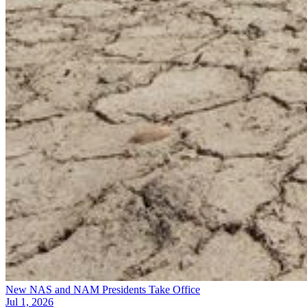
New NAS and NAM Presidents Take Office
Jul 1, 2026