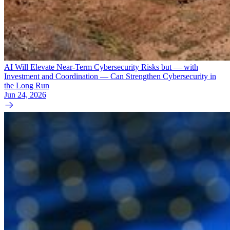
AI Will Elevate Near-Term Cybersecurity Risks but — with
Investment and Coordination — Can Strengthen Cybersecurity in
the Long Run
Jun 24, 2026