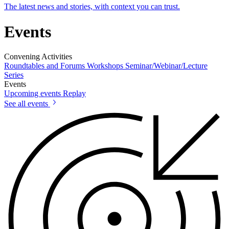
The latest news and stories, with context you can trust.
Events
Convening Activities
Roundtables and Forums
Workshops
Seminar/Webinar/Lecture
Series
Events
Upcoming events
Replay
See all events