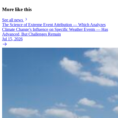
More like this
See all news
The Science of Extreme Event Attribution — Which Analyzes
Climate Change’s Influence on Specific Weather Events — Has
Advanced, But Challenges Remain
Jul 15, 2026