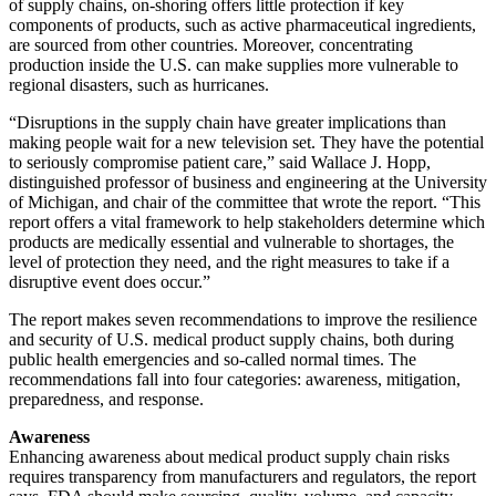
of supply chains, on-shoring offers little protection if key
components of products, such as active pharmaceutical ingredients,
are sourced from other countries. Moreover, concentrating
production inside the U.S. can make supplies more vulnerable to
regional disasters, such as hurricanes.
“Disruptions in the supply chain have greater implications than
making people wait for a new television set. They have the potential
to seriously compromise patient care,” said Wallace J. Hopp,
distinguished professor of business and engineering at the University
of Michigan, and chair of the committee that wrote the report. “This
report offers a vital framework to help stakeholders determine which
products are medically essential and vulnerable to shortages, the
level of protection they need, and the right measures to take if a
disruptive event does occur.”
The report makes seven recommendations to improve the resilience
and security of U.S. medical product supply chains, both during
public health emergencies and so-called normal times. The
recommendations fall into four categories: awareness, mitigation,
preparedness, and response.
Awareness
Enhancing awareness about medical product supply chain risks
requires transparency from manufacturers and regulators, the report