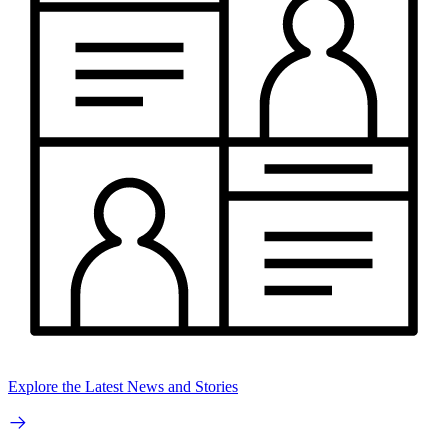
Explore the Latest News and Stories