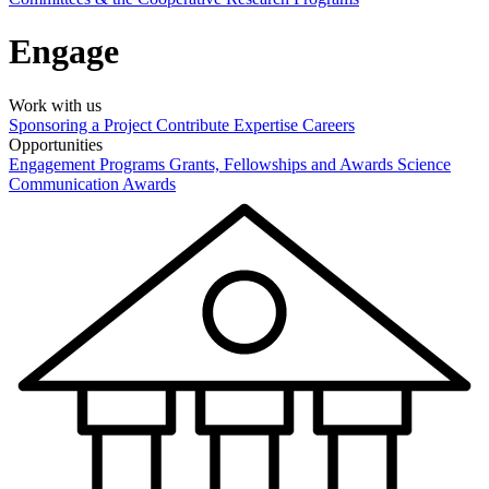
Engage
Work with us
Sponsoring a Project
Contribute Expertise
Careers
Opportunities
Engagement Programs
Grants, Fellowships and Awards
Science
Communication Awards