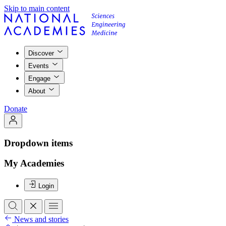
Skip to main content
Discover
Events
Engage
About
Donate
Dropdown items
My Academies
Login
News and stories