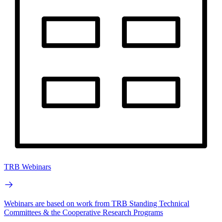
TRB Webinars
Webinars are based on work from TRB Standing Technical
Committees & the Cooperative Research Programs