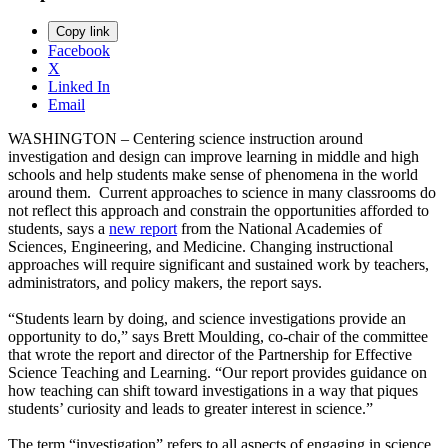
Copy link
Facebook
X
Linked In
Email
WASHINGTON – Centering science instruction around
investigation and design can improve learning in middle and high
schools and help students make sense of phenomena in the world
around them. Current approaches to science in many classrooms do
not reflect this approach and constrain the opportunities afforded to
students, says a
new report
from the National Academies of
Sciences, Engineering, and Medicine. Changing instructional
approaches will require significant and sustained work by teachers,
administrators, and policy makers, the report says.
“Students learn by doing, and science investigations provide an
opportunity to do,” says Brett Moulding, co-chair of the committee
that wrote the report and director of the Partnership for Effective
Science Teaching and Learning. “Our report provides guidance on
how teaching can shift toward investigations in a way that piques
students’ curiosity and leads to greater interest in science.”
The term “investigation” refers to all aspects of engaging in science