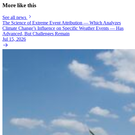
More like this
See all news
The Science of Extreme Event Attribution — Which Analyzes
Climate Change’s Influence on Specific Weather Events — Has
Advanced, But Challenges Remain
Jul 15, 2026