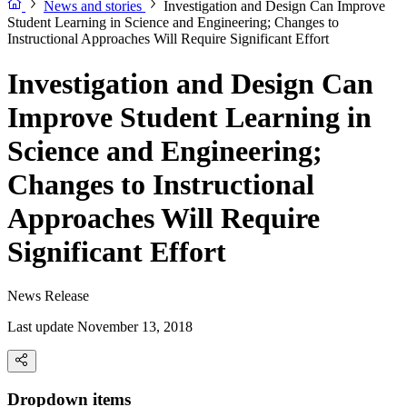
News and stories
Investigation and Design Can Improve
Student Learning in Science and Engineering; Changes to
Instructional Approaches Will Require Significant Effort
Investigation and Design Can
Improve Student Learning in
Science and Engineering;
Changes to Instructional
Approaches Will Require
Significant Effort
News Release
Last update November 13, 2018
Dropdown items