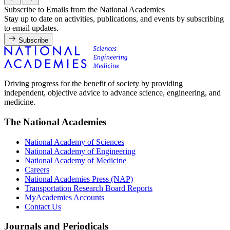
Subscribe to Emails from the National Academies
Stay up to date on activities, publications, and events by subscribing
to email updates.
Subscribe
Driving progress for the benefit of society by providing
independent, objective advice to advance science, engineering, and
medicine.
The National Academies
National Academy of Sciences
National Academy of Engineering
National Academy of Medicine
Careers
National Academies Press (NAP)
Transportation Research Board Reports
MyAcademies Accounts
Contact Us
Journals and Periodicals