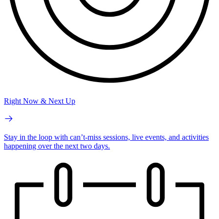
Right Now & Next Up
Stay in the loop with can’t-miss sessions, live events, and activities
happening over the next two days.