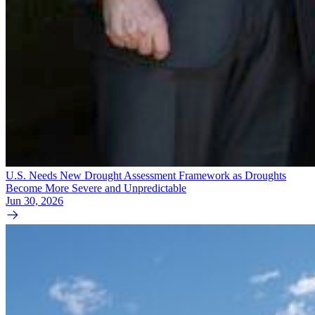
U.S. Needs New Drought Assessment Framework as Droughts
Become More Severe and Unpredictable
Jun 30, 2026