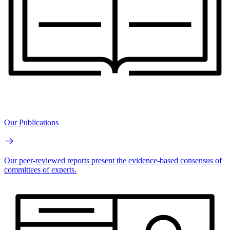
Our Publications
Our peer-reviewed reports present the evidence-based consensus of
committees of experts.