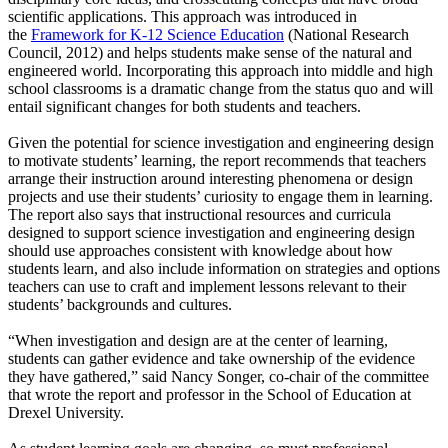
scientific applications. This approach was introduced in
the
Framework for K-12 Science Education
(National Research
Council, 2012) and helps students make sense of the natural and
engineered world. Incorporating this approach into middle and high
school classrooms is a dramatic change from the status quo and will
entail significant changes for both students and teachers.
Given the potential for science investigation and engineering design
to motivate students’ learning, the report recommends that teachers
arrange their instruction around interesting phenomena or design
projects and use their students’ curiosity to engage them in learning.
The report also says that instructional resources and curricula
designed to support science investigation and engineering design
should use approaches consistent with knowledge about how
students learn, and also include information on strategies and options
teachers can use to craft and implement lessons relevant to their
students’ backgrounds and cultures.
“When investigation and design are at the center of learning,
students can gather evidence and take ownership of the evidence
they have gathered,” said Nancy Songer, co-chair of the committee
that wrote the report and professor in the School of Education at
Drexel University.