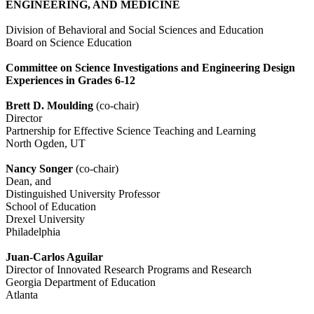
ENGINEERING, AND MEDICINE
Division of Behavioral and Social Sciences and Education
Board on Science Education
Committee on Science Investigations and Engineering Design
Experiences in Grades 6-12
Brett D. Moulding
(co-chair)
Director
Partnership for Effective Science Teaching and Learning
North Ogden, UT
Nancy Songer
(co-chair)
Dean, and
Distinguished University Professor
School of Education
Drexel University
Philadelphia
Juan-Carlos Aguilar
Director of Innovated Research Programs and Research
Georgia Department of Education
Atlanta