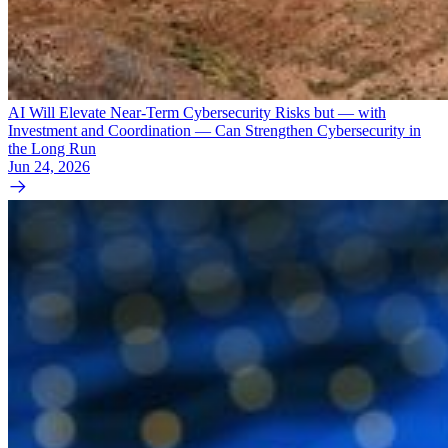
AI Will Elevate Near-Term Cybersecurity Risks but — with
Investment and Coordination — Can Strengthen Cybersecurity in
the Long Run
Jun 24, 2026