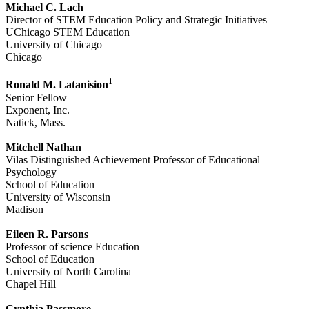
Michael C. Lach
Director of STEM Education Policy and Strategic Initiatives
UChicago STEM Education
University of Chicago
Chicago
1
Ronald M. Latanision
Senior Fellow
Exponent, Inc.
Natick, Mass.
Mitchell Nathan
Vilas Distinguished Achievement Professor of Educational
Psychology
School of Education
University of Wisconsin
Madison
Eileen R. Parsons
Professor of science Education
School of Education
University of North Carolina
Chapel Hill
Cynthia Passmore