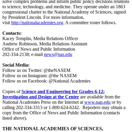
solve complex problems and inform public policy decisions relations
to science, technology, and medicine. They operate under an 1863
congressional charter to the National Academy of Sciences, signed
by President Lincoln. For more information,
visit
http://nationalacademies.org
. A committee roster follows.
Contacts:
Kacey Templin, Media Relations Officer
Andrew Robinson, Media Relations Assistant
Office of News and Public Information
202-334-2138; e-mail
news@nas.edu
Social Media:
Follow us on Twitter: @theNASEM
Follow us on Instagram: @the NASEM
Follow us on Facebook: @National Academies
Copies of
Science and Engineering for Grades 6-12:
Investigation and Design at the Center
are available from the
National Academies Press on the Internet at
www.nap.edu
or by
calling 202-334-3313 or 1-800-624-6242. Reporters may obtain a
copy from the Office of News and Public Information (contacts
listed above).
THE NATIONAL ACADEMIES OF SCIENCES,