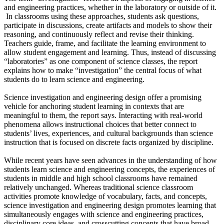
and engineering practices, whether in the laboratory or outside of it.
In classrooms using these approaches, students ask questions,
participate in discussions, create artifacts and models to show their
reasoning, and continuously reflect and revise their thinking.
Teachers guide, frame, and facilitate the learning environment to
allow student engagement and learning. Thus, instead of discussing
“laboratories” as one component of science classes, the report
explains how to make “investigation” the central focus of what
students do to learn science and engineering.
Science investigation and engineering design offer a promising
vehicle for anchoring student learning in contexts that are
meaningful to them, the report says. Interacting with real-world
phenomena allows instructional choices that better connect to
students’ lives, experiences, and cultural backgrounds than science
instruction that is focused on discrete facts organized by discipline.
While recent years have seen advances in the understanding of how
students learn science and engineering concepts, the experiences of
students in middle and high school classrooms have remained
relatively unchanged. Whereas traditional science classroom
activities promote knowledge of vocabulary, facts, and concepts,
science investigation and engineering design promotes learning that
simultaneously engages with science and engineering practices,
disciplinary core ideas, and crosscutting concepts that have broad