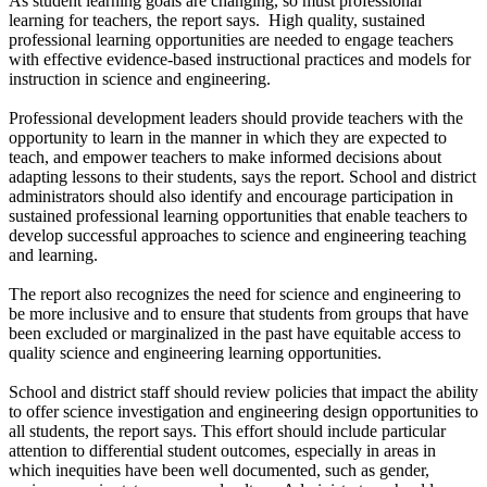
As student learning goals are changing, so must professional
learning for teachers, the report says. High quality, sustained
professional learning opportunities are needed to engage teachers
with effective evidence-based instructional practices and models for
instruction in science and engineering.
Professional development leaders should provide teachers with the
opportunity to learn in the manner in which they are expected to
teach, and empower teachers to make informed decisions about
adapting lessons to their students, says the report. School and district
administrators should also identify and encourage participation in
sustained professional learning opportunities that enable teachers to
develop successful approaches to science and engineering teaching
and learning.
The report also recognizes the need for science and engineering to
be more inclusive and to ensure that students from groups that have
been excluded or marginalized in the past have equitable access to
quality science and engineering learning opportunities.
School and district staff should review policies that impact the ability
to offer science investigation and engineering design opportunities to
all students, the report says. This effort should include particular
attention to differential student outcomes, especially in areas in
which inequities have been well documented, such as gender,