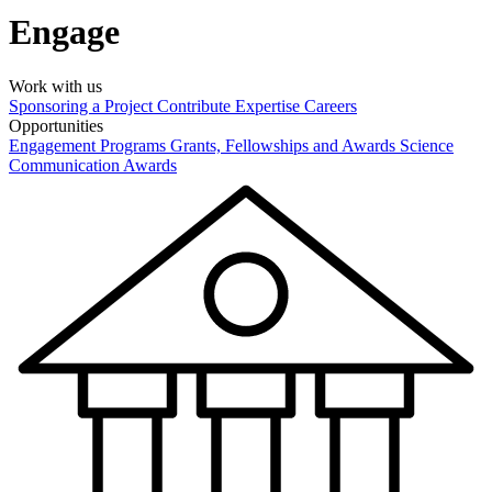
Engage
Work with us
Sponsoring a Project
Contribute Expertise
Careers
Opportunities
Engagement Programs
Grants, Fellowships and Awards
Science
Communication Awards