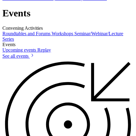
Events
Convening Activities
Roundtables and Forums
Workshops
Seminar/Webinar/Lecture
Series
Events
Upcoming events
Replay
See all events