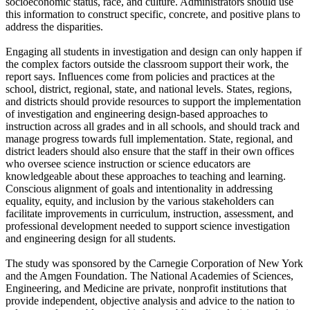
socioeconomic status, race, and culture. Administrators should use
this information to construct specific, concrete, and positive plans to
address the disparities.
Engaging all students in investigation and design can only happen if
the complex factors outside the classroom support their work, the
report says. Influences come from policies and practices at the
school, district, regional, state, and national levels. States, regions,
and districts should provide resources to support the implementation
of investigation and engineering design-based approaches to
instruction across all grades and in all schools, and should track and
manage progress towards full implementation. State, regional, and
district leaders should also ensure that the staff in their own offices
who oversee science instruction or science educators are
knowledgeable about these approaches to teaching and learning.
Conscious alignment of goals and intentionality in addressing
equality, equity, and inclusion by the various stakeholders can
facilitate improvements in curriculum, instruction, assessment, and
professional development needed to support science investigation
and engineering design for all students.
The study was sponsored by the Carnegie Corporation of New York
and the Amgen Foundation. The National Academies of Sciences,
Engineering, and Medicine are private, nonprofit institutions that
provide independent, objective analysis and advice to the nation to