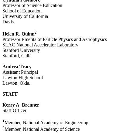
Professor of Science Education
School of Education
University of California
Davis
2
Helen R. Quinn
Professor Emerita of Particle Physics and Astrophysics
SLAC National Accelerator Laboratory
Stanford University
Stanford, Calif.
Andrea Tracy
Assistant Principal
Lawton High School
Lawton, Okla.
STAFF
Kerry A. Brenner
Staff Officer
1
Member, National Academy of Engineering
2
Member, National Academy of Science