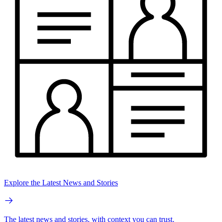
Explore the Latest News and Stories
The latest news and stories, with context you can trust.