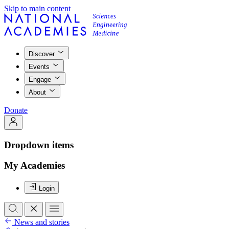
Skip to main content
Discover
Events
Engage
About
Donate
Dropdown items
My Academies
Login
News and stories