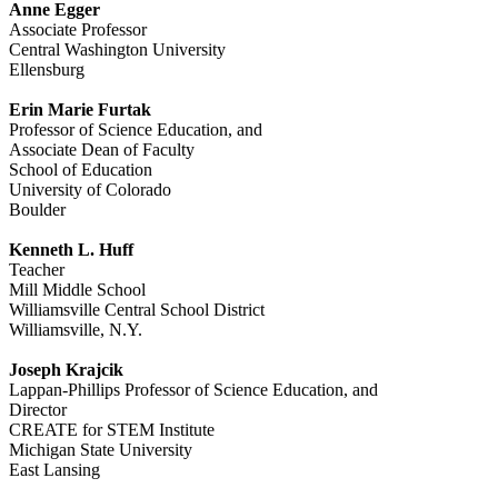
Anne Egger
Associate Professor
Central Washington University
Ellensburg
Erin Marie Furtak
Professor of Science Education, and
Associate Dean of Faculty
School of Education
University of Colorado
Boulder
Kenneth L. Huff
Teacher
Mill Middle School
Williamsville Central School District
Williamsville, N.Y.
Joseph Krajcik
Lappan-Phillips Professor of Science Education, and
Director
CREATE for STEM Institute
Michigan State University
East Lansing