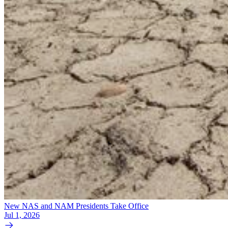
New NAS and NAM Presidents Take Office
Jul 1, 2026