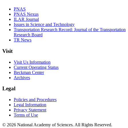
PNAS
PNAS Nexus
ILAR Journal
Issues in Science and Technology
Transportation Research Record: Journal of the Transportation
Research Board
TR News
Visit
Visit Us Information
Current Operating Status
Beckman Center
Archives
Legal
Policies and Procedures
Legal Information
Privacy Statement
Terms of Use
© 2026 National Academy of Sciences. All Rights Reserved.