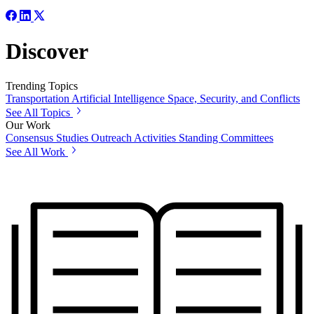
Discover
Trending Topics
Transportation
Artificial Intelligence
Space, Security, and Conflicts
See All Topics
Our Work
Consensus Studies
Outreach Activities
Standing Committees
See All Work