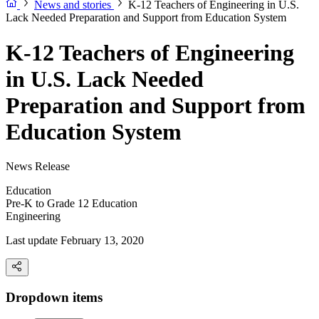
News and stories
K-12 Teachers of Engineering in U.S.
Lack Needed Preparation and Support from Education System
K-12 Teachers of Engineering
in U.S. Lack Needed
Preparation and Support from
Education System
News Release
Education
Pre-K to Grade 12 Education
Engineering
Last update February 13, 2020
Dropdown items