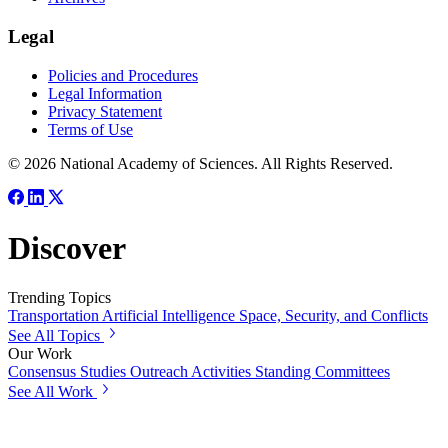
Legal
Policies and Procedures
Legal Information
Privacy Statement
Terms of Use
© 2026 National Academy of Sciences. All Rights Reserved.
Discover
Trending Topics
Transportation
Artificial Intelligence
Space, Security, and Conflicts
See All Topics
Our Work
Consensus Studies
Outreach Activities
Standing Committees
See All Work