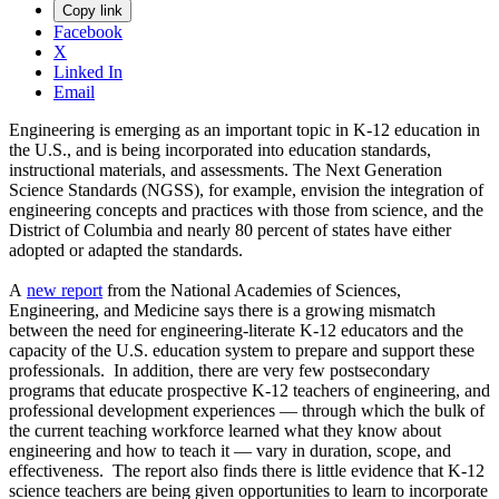
Copy link
Facebook
X
Linked In
Email
Engineering is emerging as an important topic in K-12 education in
the U.S., and is being incorporated into education standards,
instructional materials, and assessments. The Next Generation
Science Standards (NGSS), for example, envision the integration of
engineering concepts and practices with those from science, and the
District of Columbia and nearly 80 percent of states have either
adopted or adapted the standards.
A
new report
from the National Academies of Sciences,
Engineering, and Medicine says there is a growing mismatch
between the need for engineering-literate K-12 educators and the
capacity of the U.S. education system to prepare and support these
professionals. In addition, there are very few postsecondary
programs that educate prospective K-12 teachers of engineering, and
professional development experiences — through which the bulk of
the current teaching workforce learned what they know about
engineering and how to teach it — vary in duration, scope, and
effectiveness. The report also finds there is little evidence that K-12
science teachers are being given opportunities to learn to incorporate