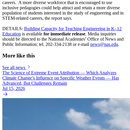
careers. A more diverse workforce that is encouraged to use
inclusive pedagogies could help attract and retain a more diverse
population of students interested in the study of engineering and in
STEM-related careers, the report says.
DETAILS:
Building Capacity for Teaching Engineering in K–12
Education
is available
for immediate release
. Media inquiries
should be directed to the National Academies’ Office of News and
Public Information; tel. 202-334-2138 or e-mail
news@nas.edu
.
More like this
See all news
The Science of Extreme Event Attribution — Which Analyzes
Climate Change’s Influence on Specific Weather Events — Has
Advanced, But Challenges Remain
Jul 15, 2026