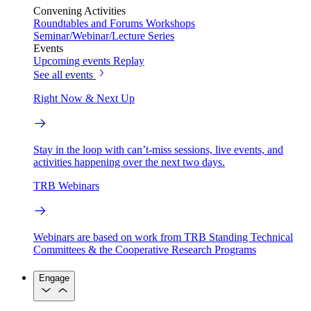
Convening Activities
Roundtables and Forums
Workshops
Seminar/Webinar/Lecture Series
Events
Upcoming events
Replay
See all events
Right Now & Next Up
Stay in the loop with can’t-miss sessions, live events, and
activities happening over the next two days.
TRB Webinars
Webinars are based on work from TRB Standing Technical
Committees & the Cooperative Research Programs
Engage