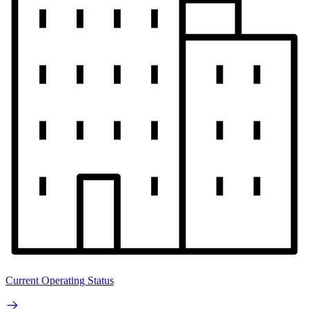
Current Operating Status