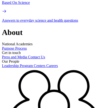
Based On Science
Answers to everyday science and health questions
About
National Academies
Purpose
Process
Get in touch
Press and Media
Contact Us
Our People
Leadership
Program Centers
Careers