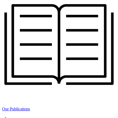
Our Publications