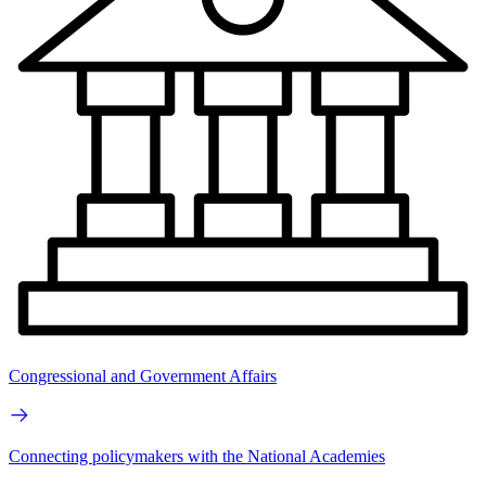
Congressional and Government Affairs
Connecting policymakers with the National Academies