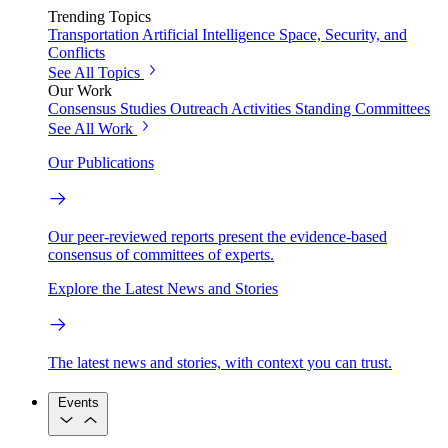
Trending Topics
Transportation
Artificial Intelligence
Space, Security, and
Conflicts
See All Topics
Our Work
Consensus Studies
Outreach Activities
Standing Committees
See All Work
Our Publications
Our peer-reviewed reports present the evidence-based
consensus of committees of experts.
Explore the Latest News and Stories
The latest news and stories, with context you can trust.
Events