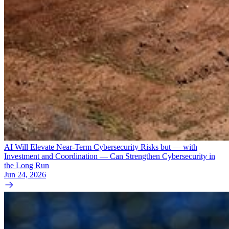
AI Will Elevate Near-Term Cybersecurity Risks but — with
Investment and Coordination — Can Strengthen Cybersecurity in
the Long Run
Jun 24, 2026