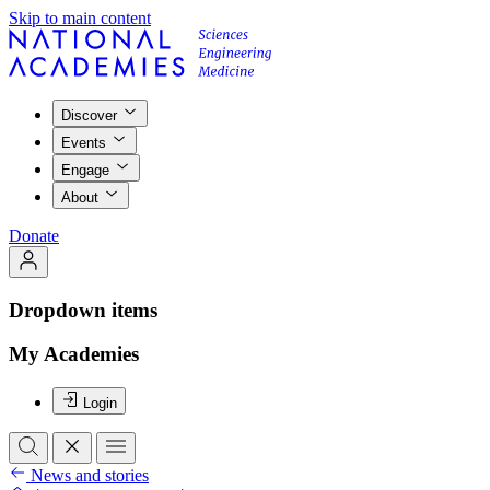
Skip to main content
Discover
Events
Engage
About
Donate
Dropdown items
My Academies
Login
News and stories