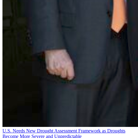
U.S. Needs New Drought Assessment Framework as Droughts
Become More Severe and Unpredictable