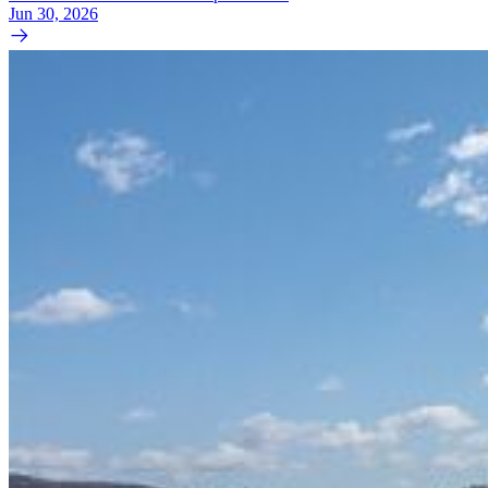
Jun 30, 2026