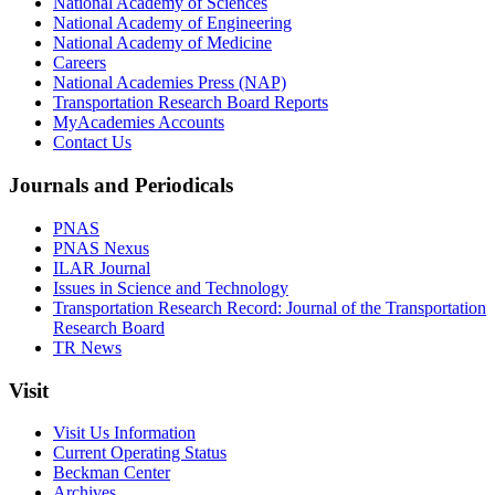
National Academy of Sciences
National Academy of Engineering
National Academy of Medicine
Careers
National Academies Press (NAP)
Transportation Research Board Reports
MyAcademies Accounts
Contact Us
Journals and Periodicals
PNAS
PNAS Nexus
ILAR Journal
Issues in Science and Technology
Transportation Research Record: Journal of the Transportation
Research Board
TR News
Visit
Visit Us Information
Current Operating Status
Beckman Center
Archives