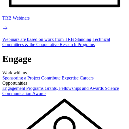
TRB Webinars
Webinars are based on work from TRB Standing Technical
Committees & the Cooperative Research Programs
Engage
Work with us
Sponsoring a Project
Contribute Expertise
Careers
Opportunities
Engagement Programs
Grants, Fellowships and Awards
Science
Communication Awards