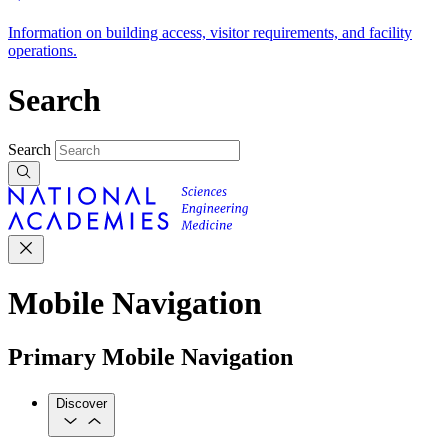
Information on building access, visitor requirements, and facility
operations.
Search
Search
Mobile Navigation
Primary Mobile Navigation
Discover