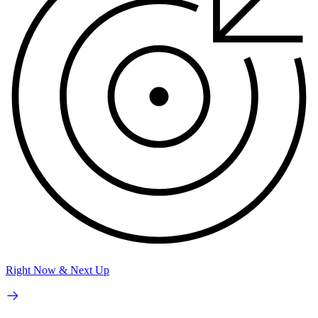
Right Now & Next Up