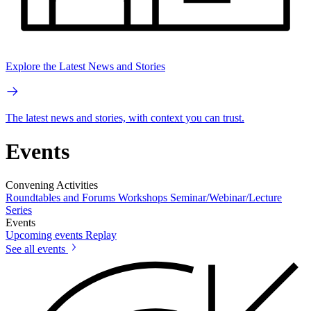
Explore the Latest News and Stories
The latest news and stories, with context you can trust.
Events
Convening Activities
Roundtables and Forums
Workshops
Seminar/Webinar/Lecture
Series
Events
Upcoming events
Replay
See all events