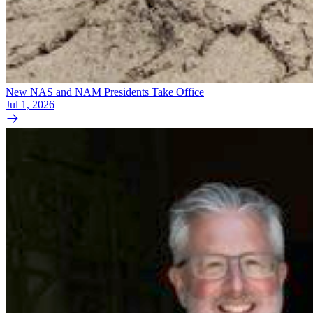
New NAS and NAM Presidents Take Office
Jul 1, 2026