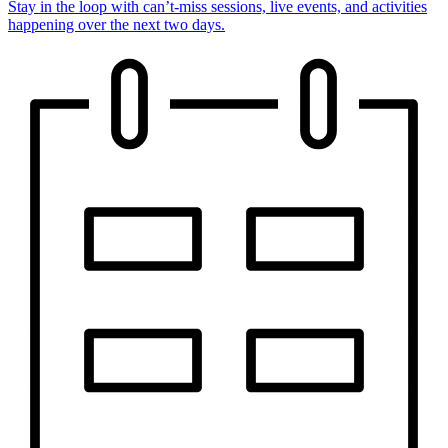
Stay in the loop with can’t-miss sessions, live events, and activities
happening over the next two days.