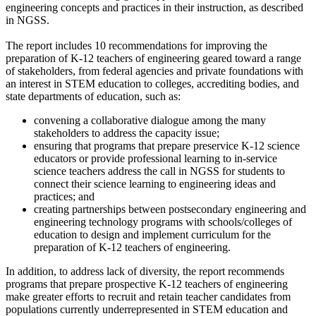
engineering concepts and practices in their instruction, as described
in NGSS.
The report includes 10 recommendations for improving the
preparation of K-12 teachers of engineering geared toward a range
of stakeholders, from federal agencies and private foundations with
an interest in STEM education to colleges, accrediting bodies, and
state departments of education, such as:
convening a collaborative dialogue among the many
stakeholders to address the capacity issue;
ensuring that programs that prepare preservice K-12 science
educators or provide professional learning to in-service
science teachers address the call in NGSS for students to
connect their science learning to engineering ideas and
practices; and
creating partnerships between postsecondary engineering and
engineering technology programs with schools/colleges of
education to design and implement curriculum for the
preparation of K-12 teachers of engineering.
In addition, to address lack of diversity, the report recommends
programs that prepare prospective K-12 teachers of engineering
make greater efforts to recruit and retain teacher candidates from
populations currently underrepresented in STEM education and