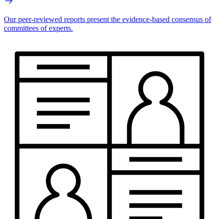
Our peer-reviewed reports present the evidence-based consensus of
committees of experts.