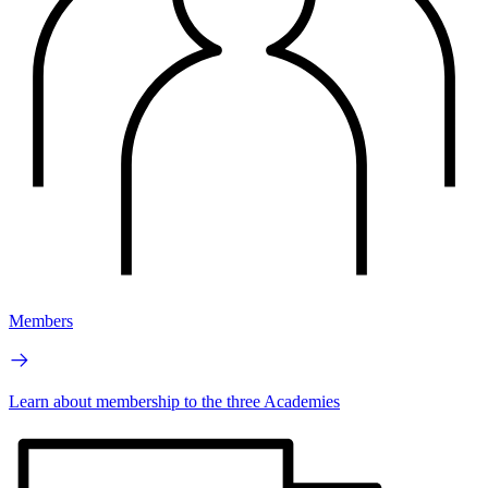
Members
Learn about membership to the three Academies