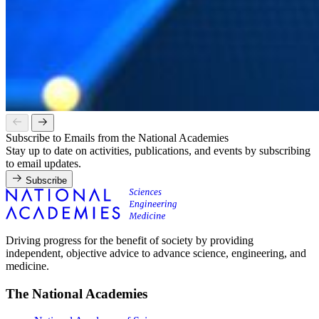
Subscribe to Emails from the National Academies
Stay up to date on activities, publications, and events by subscribing
to email updates.
Subscribe
Driving progress for the benefit of society by providing
independent, objective advice to advance science, engineering, and
medicine.
The National Academies