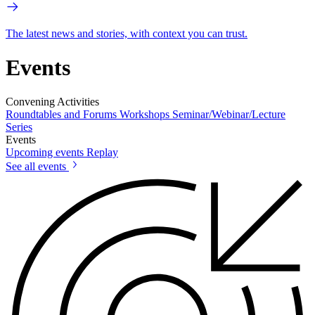
The latest news and stories, with context you can trust.
Events
Convening Activities
Roundtables and Forums
Workshops
Seminar/Webinar/Lecture
Series
Events
Upcoming events
Replay
See all events