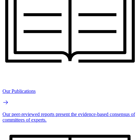
Our Publications
Our peer-reviewed reports present the evidence-based consensus of
committees of experts.