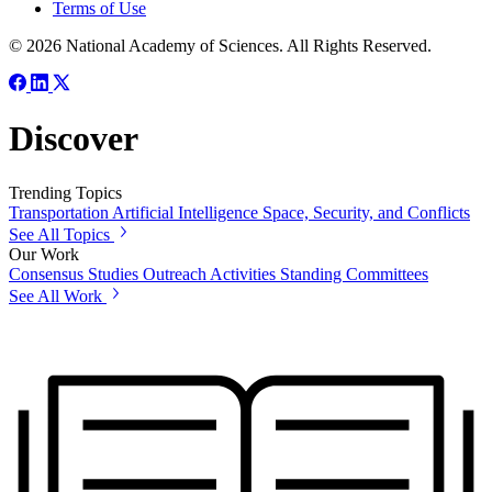
Terms of Use
© 2026 National Academy of Sciences. All Rights Reserved.
Discover
Trending Topics
Transportation
Artificial Intelligence
Space, Security, and Conflicts
See All Topics
Our Work
Consensus Studies
Outreach Activities
Standing Committees
See All Work