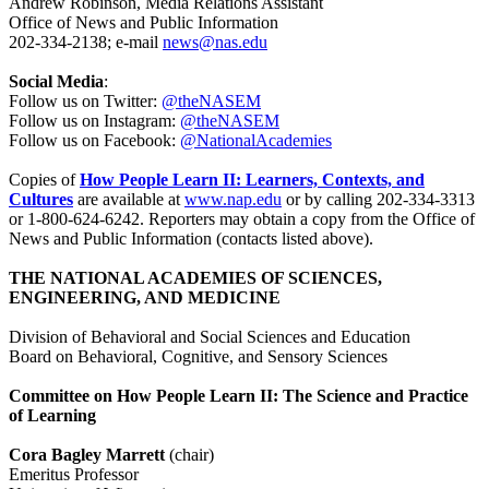
Andrew Robinson, Media Relations Assistant
Office of News and Public Information
202-334-2138; e-mail
news@nas.edu
Social Media
:
Follow us on Twitter:
@theNASEM
Follow us on Instagram:
@theNASEM
Follow us on Facebook:
@NationalAcademies
Copies of
How People Learn II: Learners, Contexts, and
Cultures
are available at
www.nap.edu
or by calling 202-334-3313
or 1-800-624-6242. Reporters may obtain a copy from the Office of
News and Public Information (contacts listed above).
THE NATIONAL ACADEMIES OF SCIENCES,
ENGINEERING, AND MEDICINE
Division of Behavioral and Social Sciences and Education
Board on Behavioral, Cognitive, and Sensory Sciences
Committee on How People Learn II: The Science and Practice
of Learning
Cora Bagley Marrett
(chair)
Emeritus Professor