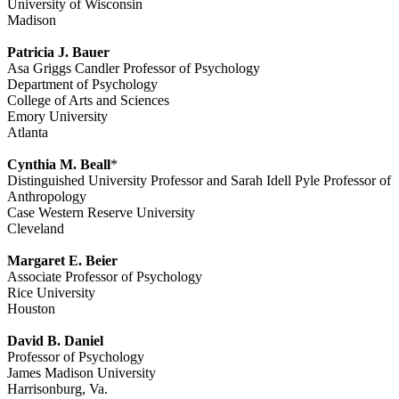
University of Wisconsin
Madison
Patricia J. Bauer
Asa Griggs Candler Professor of Psychology
Department of Psychology
College of Arts and Sciences
Emory University
Atlanta
Cynthia M. Beall
*
Distinguished University Professor and Sarah Idell Pyle Professor of
Anthropology
Case Western Reserve University
Cleveland
Margaret E. Beier
Associate Professor of Psychology
Rice University
Houston
David B. Daniel
Professor of Psychology
James Madison University
Harrisonburg, Va.