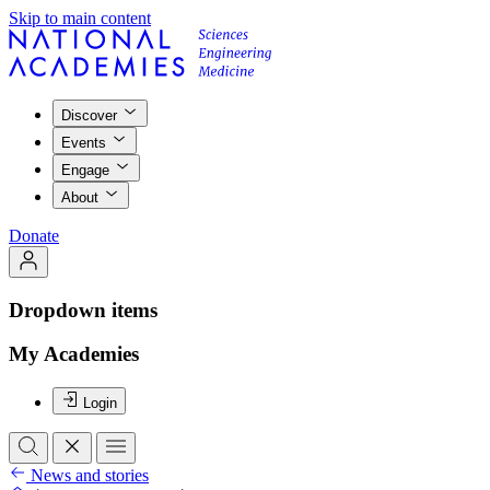
Skip to main content
Discover
Events
Engage
About
Donate
Dropdown items
My Academies
Login
News and stories