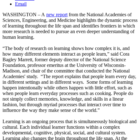
Email
WASHINGTON – A
new report
from the National Academies of
Sciences, Engineering, and Medicine highlights the dynamic process
of learning throughout the life span and identifies frontiers in which
more research is needed to pursue an even deeper understanding of
human learning.
“The body of research on learning shows how complex it is, and
how many different elements interact as people learn,” said Cora
Bagley Marrett, former deputy director of the National Science
Foundation, professor emeritus at the University of Wisconsin-
Madison, and chair of the committee that conducted the National
Academies' study. “The report explains that people learn every day,
in different settings and in different ways. Some forms of learning
happen intentionally while others happen with little effort, such as
when people learn everyday processes such as cooking. People do
not simply collect memories, knowledge, and skills in a linear
fashion, but through myriad processes that interact over time to
influence the way they make sense of the world.”
Learning is an ongoing process that is simultaneously biological and
cultural. Each individual learner functions within a complex
developmental, cognitive, physical, social, and cultural system.
Learning also changes the brain throughout the life span. At the