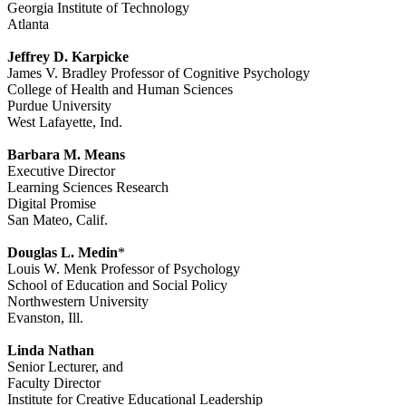
Georgia Institute of Technology
Atlanta
Jeffrey D. Karpicke
James V. Bradley Professor of Cognitive Psychology
College of Health and Human Sciences
Purdue University
West Lafayette, Ind.
Barbara M. Means
Executive Director
Learning Sciences Research
Digital Promise
San Mateo, Calif.
Douglas L. Medin
*
Louis W. Menk Professor of Psychology
School of Education and Social Policy
Northwestern University
Evanston, Ill.
Linda Nathan
Senior Lecturer, and
Faculty Director
Institute for Creative Educational Leadership