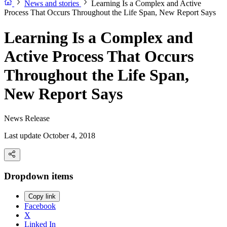
News and stories
Learning Is a Complex and Active
Process That Occurs Throughout the Life Span, New Report Says
Learning Is a Complex and
Active Process That Occurs
Throughout the Life Span,
New Report Says
News Release
Last update October 4, 2018
Dropdown items
Copy link
Facebook
X
Linked In