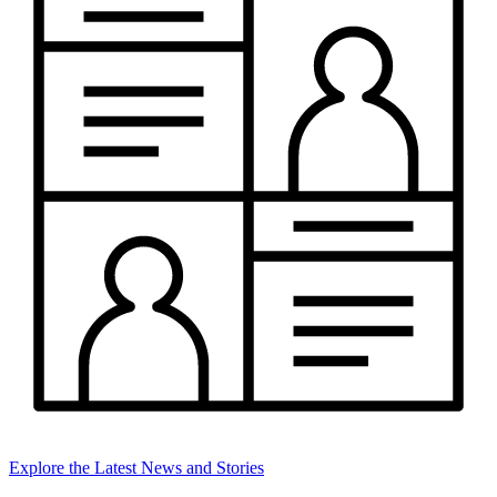
Explore the Latest News and Stories