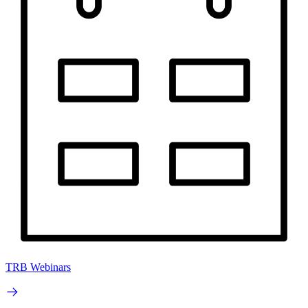
TRB Webinars