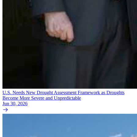
U.S. Needs New Drought Assessment Framework as Droughts
Become More Severe and Unpredictable
Jun 30, 2026