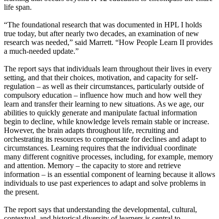
life span.
“The foundational research that was documented in HPL I holds
true today, but after nearly two decades, an examination of new
research was needed,” said Marrett. “How People Learn II provides
a much-needed update.”
The report says that individuals learn throughout their lives in every
setting, and that their choices, motivation, and capacity for self-
regulation – as well as their circumstances, particularly outside of
compulsory education – influence how much and how well they
learn and transfer their learning to new situations. As we age, our
abilities to quickly generate and manipulate factual information
begin to decline, while knowledge levels remain stable or increase.
However, the brain adapts throughout life, recruiting and
orchestrating its resources to compensate for declines and adapt to
circumstances. Learning requires that the individual coordinate
many different cognitive processes, including, for example, memory
and attention. Memory – the capacity to store and retrieve
information – is an essential component of learning because it allows
individuals to use past experiences to adapt and solve problems in
the present.
The report says that understanding the developmental, cultural,
contextual, and historical diversity of learners is central to