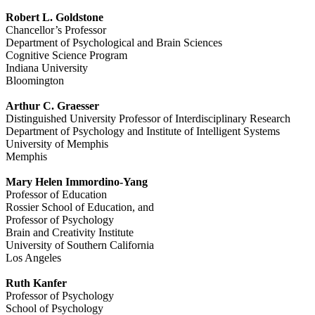
Robert L. Goldstone
Chancellor’s Professor
Department of Psychological and Brain Sciences
Cognitive Science Program
Indiana University
Bloomington
Arthur C. Graesser
Distinguished University Professor of Interdisciplinary Research
Department of Psychology and Institute of Intelligent Systems
University of Memphis
Memphis
Mary Helen Immordino-Yang
Professor of Education
Rossier School of Education, and
Professor of Psychology
Brain and Creativity Institute
University of Southern California
Los Angeles
Ruth Kanfer
Professor of Psychology
School of Psychology