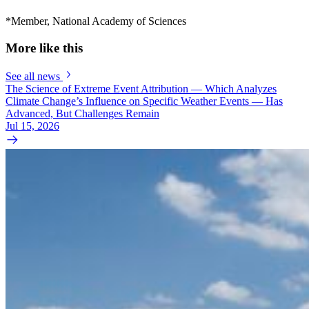
*Member, National Academy of Sciences
More like this
See all news
The Science of Extreme Event Attribution — Which Analyzes
Climate Change’s Influence on Specific Weather Events — Has
Advanced, But Challenges Remain
Jul 15, 2026