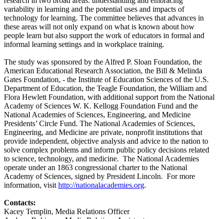
research in two broad areas: understanding and embracing
variability in learning and the potential uses and impacts of
technology for learning. The committee believes that advances in
these areas will not only expand on what is known about how
people learn but also support the work of educators in formal and
informal learning settings and in workplace training.
The study was sponsored by the Alfred P. Sloan Foundation, the
American Educational Research Association, the Bill & Melinda
Gates Foundation, - the Institute of Education Sciences of the U.S.
Department of Education, the Teagle Foundation, the William and
Flora Hewlett Foundation, with additional support from the National
Academy of Sciences W. K. Kellogg Foundation Fund and the
National Academies of Sciences, Engineering, and Medicine
Presidents’ Circle Fund. The National Academies of Sciences,
Engineering, and Medicine are private, nonprofit institutions that
provide independent, objective analysis and advice to the nation to
solve complex problems and inform public policy decisions related
to science, technology, and medicine. The National Academies
operate under an 1863 congressional charter to the National
Academy of Sciences, signed by President Lincoln. For more
information, visit
http://nationalacademies.org
.
Contacts:
Kacey Templin, Media Relations Officer