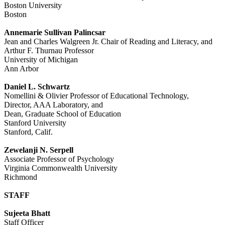
Boston University
Boston
Annemarie Sullivan Palincsar
Jean and Charles Walgreen Jr. Chair of Reading and Literacy, and
Arthur F. Thurnau Professor
University of Michigan
Ann Arbor
Daniel L. Schwartz
Nomellini & Olivier Professor of Educational Technology,
Director, AAA Laboratory, and
Dean, Graduate School of Education
Stanford University
Stanford, Calif.
Zewelanji N. Serpell
Associate Professor of Psychology
Virginia Commonwealth University
Richmond
STAFF
Sujeeta Bhatt
Staff Officer