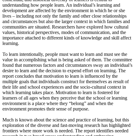
understanding how people learn. An individual’s learning and
development are affected by the environment in which he or she
lives – including not only the family and other close relationships
and circumstances but also the larger context in which families and
communities are situated. Researchers have explored how cultural
values, historical perspectives, modes of communication, and the
importance attached to different kinds of knowledge and skill affect
learning.
To learn intentionally, people must want to learn and must see the
value in accomplishing what is being asked of them. The committee
found that numerous factors and circumstances sway an individual’s
desire to learn and the decision to expend effort on learning. The
report concludes that motivation to learn is influenced by the
multiple goals that individuals construct for themselves as result of
their life and school experiences and the socio-cultural context in
which learning takes place. Motivation to learn is fostered for
learners of all ages when they perceive that the school or learning
environment is a place where they “belong” and when the
environment promotes their sense of purpose.
Much is known about the science and practice of learning, but this
exploration of the diverse and fast-moving research has highlighted
frontiers where more work is needed. The report identifies needed