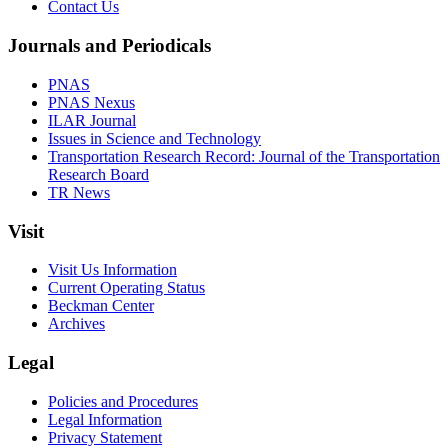
Contact Us
Journals and Periodicals
PNAS
PNAS Nexus
ILAR Journal
Issues in Science and Technology
Transportation Research Record: Journal of the Transportation
Research Board
TR News
Visit
Visit Us Information
Current Operating Status
Beckman Center
Archives
Legal
Policies and Procedures
Legal Information
Privacy Statement