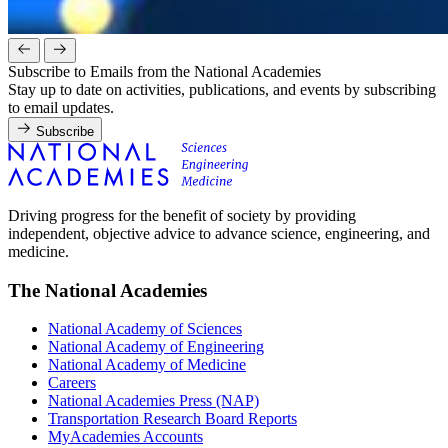
Subscribe to Emails from the National Academies
Stay up to date on activities, publications, and events by subscribing
to email updates.
Subscribe
Driving progress for the benefit of society by providing
independent, objective advice to advance science, engineering, and
medicine.
The National Academies
National Academy of Sciences
National Academy of Engineering
National Academy of Medicine
Careers
National Academies Press (NAP)
Transportation Research Board Reports
MyAcademies Accounts