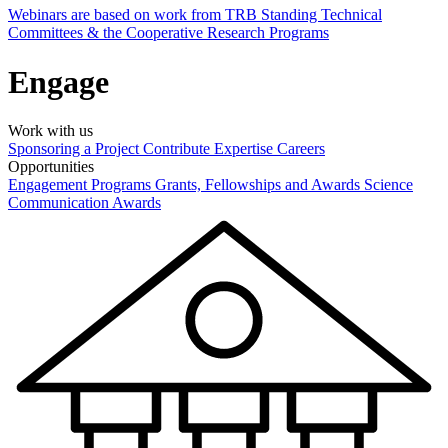
Webinars are based on work from TRB Standing Technical
Committees & the Cooperative Research Programs
Engage
Work with us
Sponsoring a Project
Contribute Expertise
Careers
Opportunities
Engagement Programs
Grants, Fellowships and Awards
Science
Communication Awards