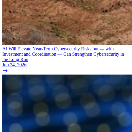
AI Will Elevate Near-Term Cybersecurity Risks but — with
Investment and Coordination — Can Strengthen Cybersecurity in
the Long Run
Jun 24, 2026