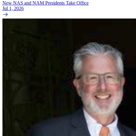
New NAS and NAM Presidents Take Office
Jul 1, 2026