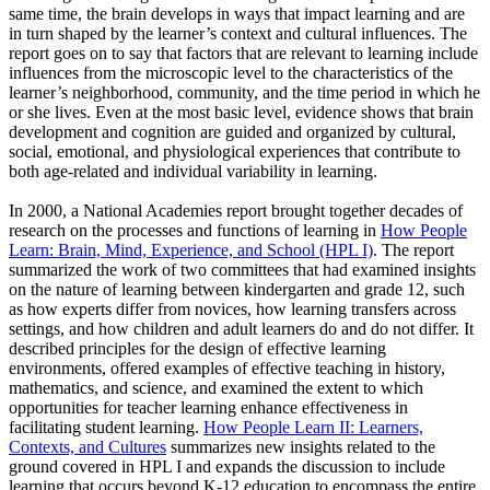
same time, the brain develops in ways that impact learning and are
in turn shaped by the learner’s context and cultural influences. The
report goes on to say that factors that are relevant to learning include
influences from the microscopic level to the characteristics of the
learner’s neighborhood, community, and the time period in which he
or she lives. Even at the most basic level, evidence shows that brain
development and cognition are guided and organized by cultural,
social, emotional, and physiological experiences that contribute to
both age-related and individual variability in learning.
In 2000, a National Academies report brought together decades of
research on the processes and functions of learning in
How People
Learn: Brain, Mind, Experience, and School (HPL I)
. The report
summarized the work of two committees that had examined insights
on the nature of learning between kindergarten and grade 12, such
as how experts differ from novices, how learning transfers across
settings, and how children and adult learners do and do not differ. It
described principles for the design of effective learning
environments, offered examples of effective teaching in history,
mathematics, and science, and examined the extent to which
opportunities for teacher learning enhance effectiveness in
facilitating student learning.
How People Learn II: Learners,
Contexts, and Cultures
summarizes new insights related to the
ground covered in HPL I and expands the discussion to include
learning that occurs beyond K-12 education to encompass the entire