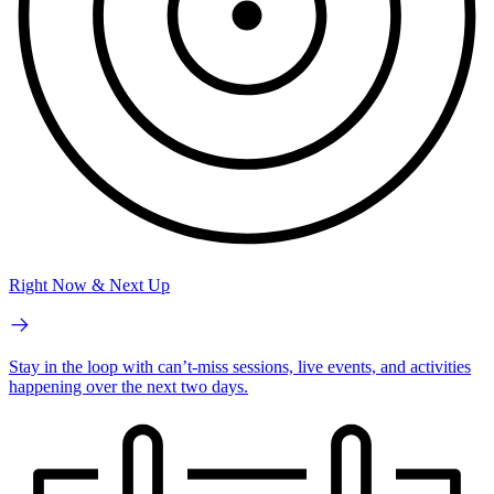
Right Now & Next Up
Stay in the loop with can’t-miss sessions, live events, and activities
happening over the next two days.