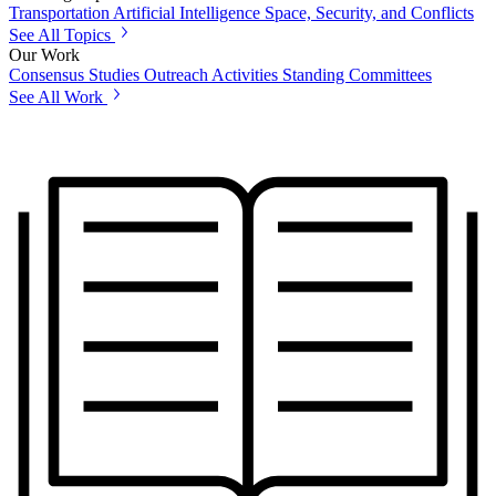
Transportation
Artificial Intelligence
Space, Security, and Conflicts
See All Topics
Our Work
Consensus Studies
Outreach Activities
Standing Committees
See All Work