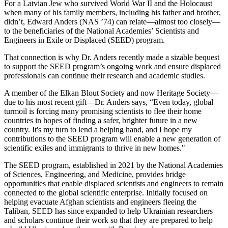
For a Latvian Jew who survived World War II and the Holocaust
when many of his family members, including his father and brother,
didn’t, Edward Anders (NAS ’74) can relate—almost too closely—
to the beneficiaries of the National Academies’ Scientists and
Engineers in Exile or Displaced (SEED) program.
That connection is why Dr. Anders recently made a sizable bequest
to support the SEED program’s ongoing work and ensure displaced
professionals can continue their research and academic studies.
A member of the Elkan Blout Society and now Heritage Society—
due to his most recent gift—Dr. Anders says, “Even today, global
turmoil is forcing many promising scientists to flee their home
countries in hopes of finding a safer, brighter future in a new
country. It's my turn to lend a helping hand, and I hope my
contributions to the SEED program will enable a new generation of
scientific exiles and immigrants to thrive in new homes."
The SEED program, established in 2021 by the National Academies
of Sciences, Engineering, and Medicine, provides bridge
opportunities that enable displaced scientists and engineers to remain
connected to the global scientific enterprise. Initially focused on
helping evacuate Afghan scientists and engineers fleeing the
Taliban, SEED has since expanded to help Ukrainian researchers
and scholars continue their work so that they are prepared to help