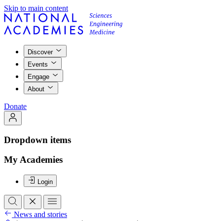
Skip to main content
Discover
Events
Engage
About
Donate
Dropdown items
My Academies
Login
News and stories