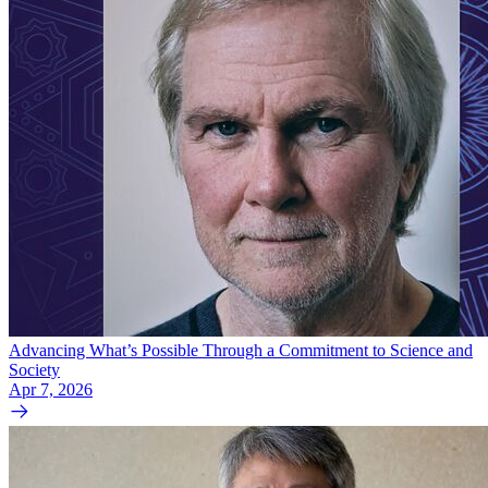
Advancing What’s Possible Through a Commitment to Science and
Society
Apr 7, 2026