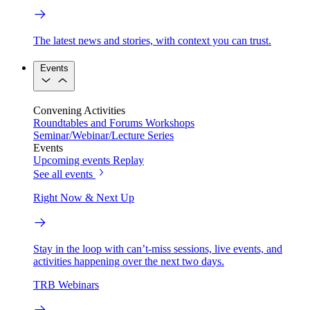
The latest news and stories, with context you can trust.
Events
Convening Activities
Roundtables and Forums
Workshops
Seminar/Webinar/Lecture Series
Events
Upcoming events
Replay
See all events
Right Now & Next Up
Stay in the loop with can’t-miss sessions, live events, and
activities happening over the next two days.
TRB Webinars