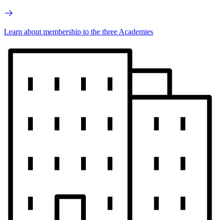
Learn about membership to the three Academies