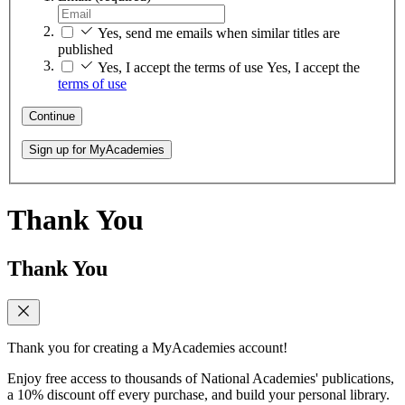
Yes, send me emails when similar titles are
published
Yes, I accept the terms of use
Yes, I accept the
terms of use
Continue
Sign up for MyAcademies
Thank You
Thank You
Thank you for creating a MyAcademies account!
Enjoy free access to thousands of National Academies' publications,
a 10% discount off every purchase, and build your personal library.