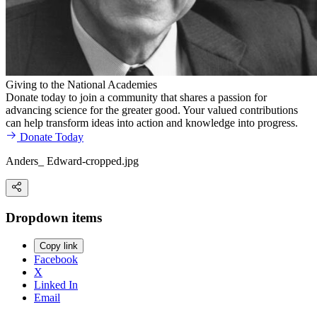
Giving to the National Academies
Donate today to join a community that shares a passion for
advancing science for the greater good. Your valued contributions
can help transform ideas into action and knowledge into progress.
Donate Today
Anders_ Edward-cropped.jpg
Dropdown items
Copy link
Facebook
X
Linked In
Email