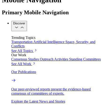
Primary Mobile Navigation
Discover
Trending Topics
Transportation
Artificial Intelligence
Space, Security, and
Conflicts
See All Topics
Our Work
Consensus Studies
Outreach Activities
Standing Committees
See All Work
Our Publications
Our peer-reviewed reports present the evidence-based
consensus of committees of experts.
Explore the Latest News and Stories