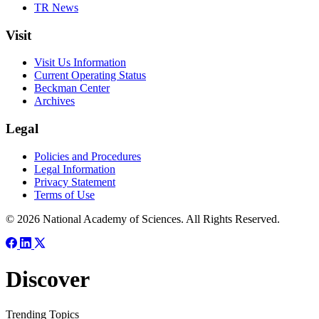
TR News
Visit
Visit Us Information
Current Operating Status
Beckman Center
Archives
Legal
Policies and Procedures
Legal Information
Privacy Statement
Terms of Use
© 2026 National Academy of Sciences. All Rights Reserved.
Discover
Trending Topics