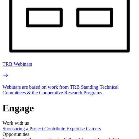
TRB Webinars
Webinars are based on work from TRB Standing Technical
Committees & the Cooperative Research Programs
Engage
Work with us
Sponsoring a Project
Contribute Expertise
Careers
Opportunities