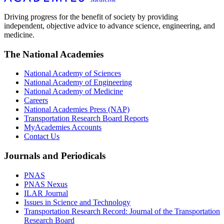
Driving progress for the benefit of society by providing
independent, objective advice to advance science, engineering, and
medicine.
The National Academies
National Academy of Sciences
National Academy of Engineering
National Academy of Medicine
Careers
National Academies Press (NAP)
Transportation Research Board Reports
MyAcademies Accounts
Contact Us
Journals and Periodicals
PNAS
PNAS Nexus
ILAR Journal
Issues in Science and Technology
Transportation Research Record: Journal of the Transportation
Research Board