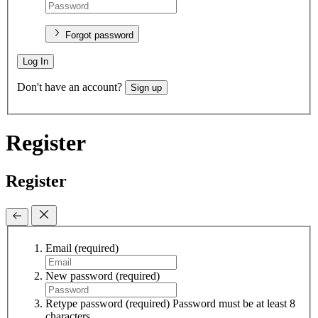
Forgot password
Log In
Don't have an account?
Sign up
Register
Register
Email
(required)
New password
(required)
Retype password
(required)
Password must be at least 8
characters