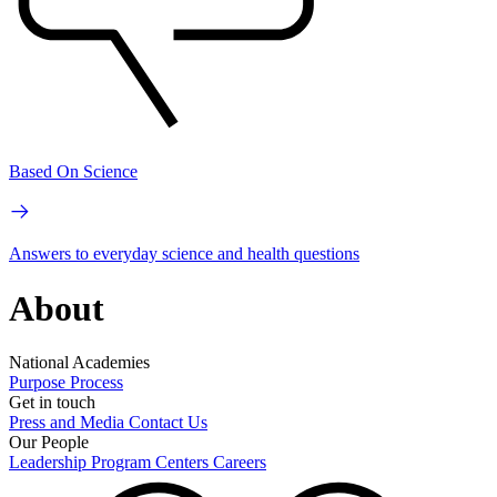
Based On Science
Answers to everyday science and health questions
About
National Academies
Purpose
Process
Get in touch
Press and Media
Contact Us
Our People
Leadership
Program Centers
Careers