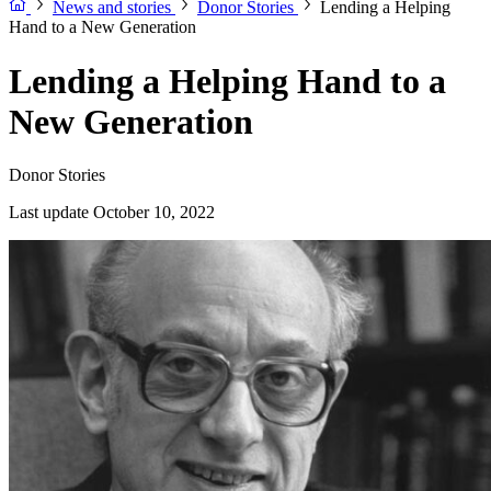
News and stories
Donor Stories
Lending a Helping
Hand to a New Generation
Lending a Helping Hand to a
New Generation
Donor Stories
Last update October 10, 2022