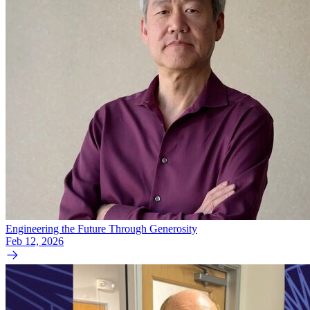
Engineering the Future Through Generosity
Feb 12, 2026