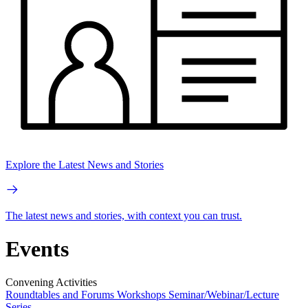
Explore the Latest News and Stories
The latest news and stories, with context you can trust.
Events
Convening Activities
Roundtables and Forums
Workshops
Seminar/Webinar/Lecture
Series