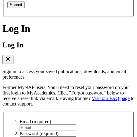
Submit
Log In
Log In
Sign in to access your saved publications, downloads, and email
preferences.
Former MyNAP users: You'll need to reset your password on your
first login to MyAcademies. Click "Forgot password" below to
receive a reset link via email. Having trouble?
Visit our FAQ page
to
contact support.
Email
(required)
Password
(required)