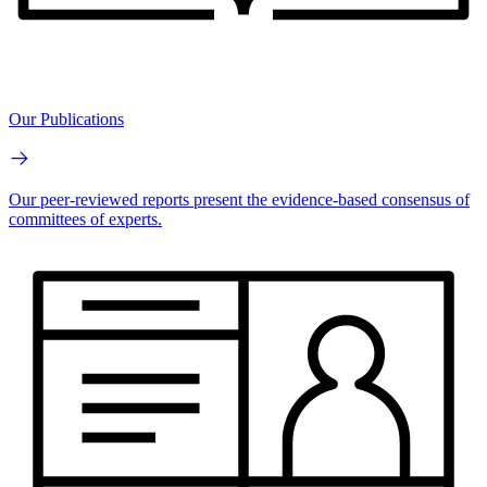
Our Publications
Our peer-reviewed reports present the evidence-based consensus of
committees of experts.