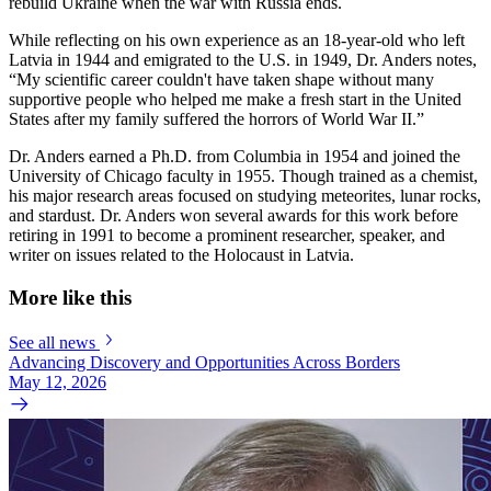
rebuild Ukraine when the war with Russia ends.
While reflecting on his own experience as an 18-year-old who left
Latvia in 1944 and emigrated to the U.S. in 1949, Dr. Anders notes,
“My scientific career couldn't have taken shape without many
supportive people who helped me make a fresh start in the United
States after my family suffered the horrors of World War II.”
Dr. Anders earned a Ph.D. from Columbia in 1954 and joined the
University of Chicago faculty in 1955. Though trained as a chemist,
his major research areas focused on studying meteorites, lunar rocks,
and stardust. Dr. Anders won several awards for this work before
retiring in 1991 to become a prominent researcher, speaker, and
writer on issues related to the Holocaust in Latvia.
More like this
See all news
Advancing Discovery and Opportunities Across Borders
May 12, 2026