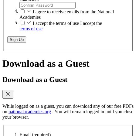
I agree to receive emails from the National
Academies
I accept the terms of use
I accept the
terms of use
Sign Up
Download as a Guest
Download as a Guest
While logged on as a guest, you can download any of our free PDFs
on
nationalacademies.org
. You will remain logged in until you close
your browser.
Email
(required)