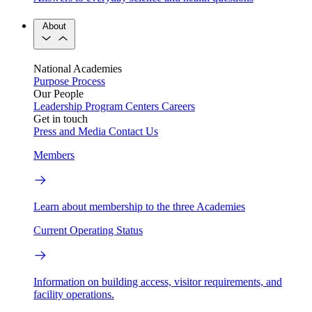
About
National Academies
Purpose
Process
Our People
Leadership
Program Centers
Careers
Get in touch
Press and Media
Contact Us
Members
Learn about membership to the three Academies
Current Operating Status
Information on building access, visitor requirements, and
facility operations.