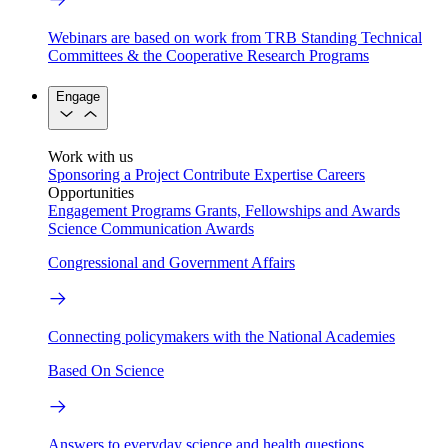
Webinars are based on work from TRB Standing Technical
Committees & the Cooperative Research Programs
Engage
Work with us
Sponsoring a Project
Contribute Expertise
Careers
Opportunities
Engagement Programs
Grants, Fellowships and Awards
Science Communication Awards
Congressional and Government Affairs
Connecting policymakers with the National Academies
Based On Science
Answers to everyday science and health questions