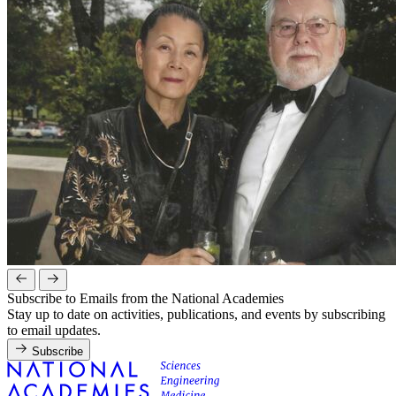
Subscribe to Emails from the National Academies
Stay up to date on activities, publications, and events by subscribing
to email updates.
Subscribe