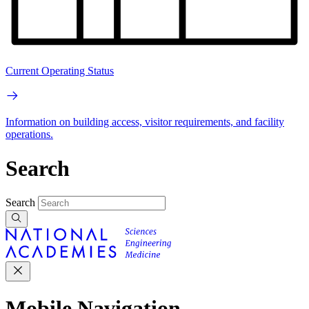
Current Operating Status
Information on building access, visitor requirements, and facility
operations.
Search
Search
Mobile Navigation