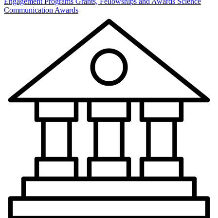
Engagement Programs
Grants, Fellowships and Awards
Science
Communication Awards