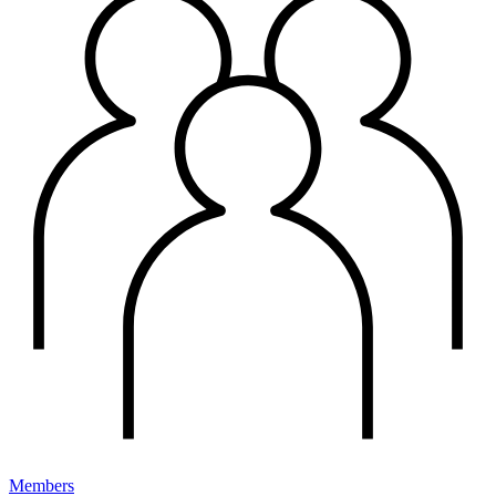
Members