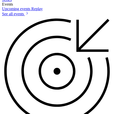
Events
Upcoming events
Replay
See all events