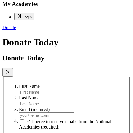
My Academies
Login
Donate
Donate Today
Donate Today
First Name
Last Name
Email
(required)
I agree to receive emails from the National
Academies
(required)