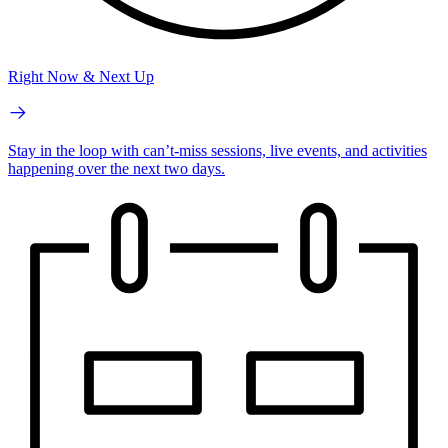
Right Now & Next Up
Stay in the loop with can’t-miss sessions, live events, and activities
happening over the next two days.