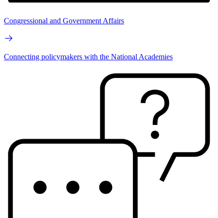
Congressional and Government Affairs
Connecting policymakers with the National Academies