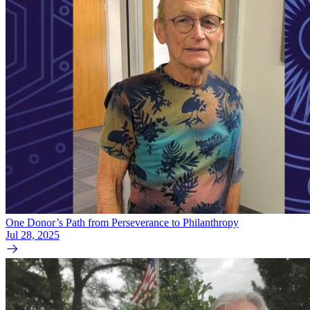
One Donor’s Path from Perseverance to Philanthropy
Jul 28, 2025