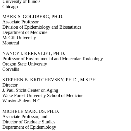
University of Illinois
Chicago
MARK S. GOLDBERG, PH.D.
Associate Professor
Division of Epidemiology and Biostatistics
Department of Medicine
McGill University
Montreal
NANCY I. KERKVLIET, PH.D.
Professor of Environmental and Molecular Toxicology
Oregon State University
Corvallis
STEPHEN B. KRITCHEVSKY, PH.D., M.S.P.H.
Director
J. Paul Sticht Center on Aging
Wake Forest University School of Medicine
Winston-Salem, N.C.
MICHELE MARCUS, PH.D.
Associate Professor, and
Director of Graduate Studies
Department of Epidemiology