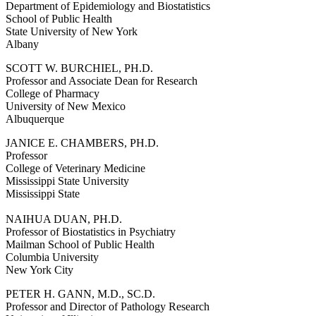
Department of Epidemiology and Biostatistics
School of Public Health
State University of New York
Albany
SCOTT W. BURCHIEL, PH.D.
Professor and Associate Dean for Research
College of Pharmacy
University of New Mexico
Albuquerque
JANICE E. CHAMBERS, PH.D.
Professor
College of Veterinary Medicine
Mississippi State University
Mississippi State
NAIHUA DUAN, PH.D.
Professor of Biostatistics in Psychiatry
Mailman School of Public Health
Columbia University
New York City
PETER H. GANN, M.D., SC.D.
Professor and Director of Pathology Research