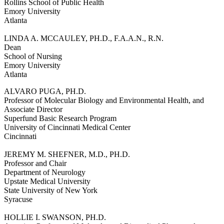
Rollins School of Public Health
Emory University
Atlanta
LINDA A. MCCAULEY, PH.D., F.A.A.N., R.N.
Dean
School of Nursing
Emory University
Atlanta
ALVARO PUGA, PH.D.
Professor of Molecular Biology and Environmental Health, and
Associate Director
Superfund Basic Research Program
University of Cincinnati Medical Center
Cincinnati
JEREMY M. SHEFNER, M.D., PH.D.
Professor and Chair
Department of Neurology
Upstate Medical University
State University of New York
Syracuse
HOLLIE I. SWANSON, PH.D.