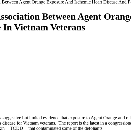
on Between Agent Orange Exposure And Ischemic Heart Disease And Pa
Association Between Agent Oran
e In Vietnam Veterans
s suggestive but limited evidence that exposure to Agent Orange and ot
 disease for Vietnam veterans. The report is the latest in a congressio
oxin -- TCDD -- that contaminated some of the defoliants.