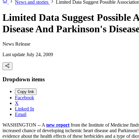
News and stories
Limited Data Suggest Possible Associati
Limited Data Suggest Possible 
Disease And Parkinson's Diseas
News Release
Last update July 24, 2009
Dropdown items
Copy link
Facebook
X
Linked In
Email
WASHINGTON -- A
new report
from the Institute of Medicine find
increased chance of developing ischemic heart disease and Parkinson's
evidence about the health effects of these herbicides and a type of di