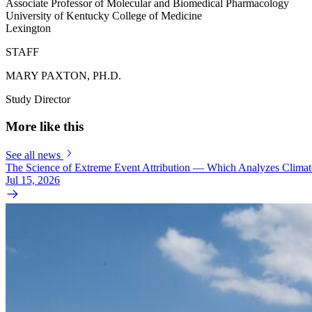
Associate Professor of Molecular and Biomedical Pharmacology
University of Kentucky College of Medicine
Lexington
STAFF
MARY PAXTON, PH.D.
Study Director
More like this
See all news
The Science of Extreme Event Attribution — Which Analyzes Clima
Jul 15, 2026