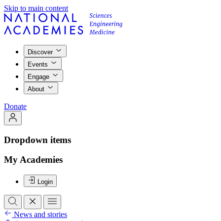
Skip to main content
Discover
Events
Engage
About
Donate
Dropdown items
My Academies
Login
News and stories