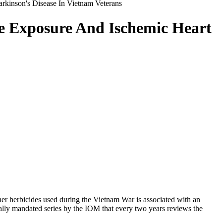
rkinson's Disease In Vietnam Veterans
ge Exposure And Ischemic Heart
her herbicides used during the Vietnam War is associated with an
nally mandated series by the IOM that every two years reviews the