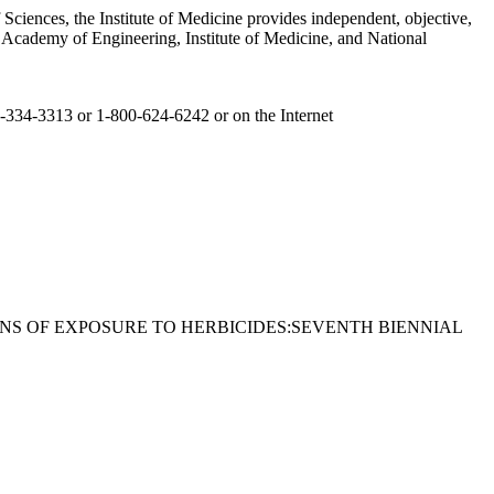
Sciences, the Institute of Medicine provides independent, objective,
l Academy of Engineering, Institute of Medicine, and National
committee roster follows.
02-334-3313 or 1-800-624-6242 or on the Internet
ETERANS OF EXPOSURE TO HERBICIDES:SEVENTH BIENNIAL