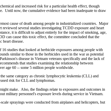
hemical and increased risk for a particular health effect, though
ence. Until now, the cumulative evidence had been inadequate to draw
foremost cause of death among people in industrialized countries. Major
port reviewed several studies investigating TCDD exposure and heart
e, it is difficult to adjust entirely for the impact of smoking, age,
 can cause this toxic effect, the committee concluded that the
 heart disease.
f 16 studies that looked at herbicide exposures among people with
nds similar to those in the herbicides used in the war as potential
arkinson's disease in Vietnam veterans specifically and the lack of
 recommends that studies examining the relationship between
over age 60 -- some 5 million people worldwide.
s in the same category as chronic lymphocytic leukemia (CLL) and
creased risk for CLL and lymphomas.
s might make. Also, the findings relate to exposures and outcomes in
bout military personnel's exposure levels during service in Vietnam.
scale sprayings were conducted from airplanes and helicopters, but