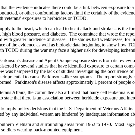
that the evidence indicates there could be a link between exposure to a c
conducted, or other confounding factors limit the certainty of the evid
th veterans' exposures to herbicides or TCDD.
upply to the heart, which can lead to heart attack and stroke -- is the 
king, high blood pressure, and diabetes. The committee that wrote the re
h greater incidence of disease. The studies had weaknesses; for instanc
ce of the evidence as well as biologic data beginning to show how TCDD
ith TCDD during the war may face a higher risk for developing ischemic
Parkinson's disease and Agent Orange exposure stems from its review o
tered by several studies that have identified exposure to certain compou
ew was hampered by the lack of studies investigating the occurrence of P
heir potential to cause Parkinson's-like symptoms. The report strongly
formed. Parkinson's disease affects approximately 1 percent of people 
eterans Affairs, the committee also affirmed that hairy cell leukemia i
to state that there is an association between herbicide exposure and in
d to imply policy decisions that the U.S. Department of Veterans Affair
 faced by any individual veteran are hindered by inadequate information a
southern Vietnam and surrounding areas from 1962 to 1970. Most large-
by soldiers wearing back-mounted equipment.