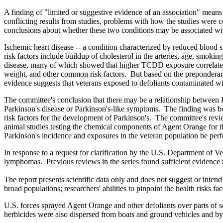
A finding of "limited or suggestive evidence of an association" means 
conflicting results from studies, problems with how the studies were 
conclusions about whether these two conditions may be associated wi
Ischemic heart disease -- a condition characterized by reduced blood s
risk factors include buildup of cholesterol in the arteries, age, smo
disease, many of which showed that higher TCDD exposure correlated wit
weight, and other common risk factors. But based on the preponderan
evidence suggests that veterans exposed to defoliants contaminated w
The committee's conclusion that there may be a relationship between 
Parkinson's disease or Parkinson's-like symptoms. The finding was bols
risk factors for the development of Parkinson's. The committee's revi
animal studies testing the chemical components of Agent Orange for t
Parkinson's incidence and exposures in the veteran population be per
In response to a request for clarification by the U.S. Department of V
lymphomas. Previous reviews in the series found sufficient evidence 
The report presents scientific data only and does not suggest or inten
broad populations; researchers' abilities to pinpoint the health risks
U.S. forces sprayed Agent Orange and other defoliants over parts of 
herbicides were also dispersed from boats and ground vehicles and 