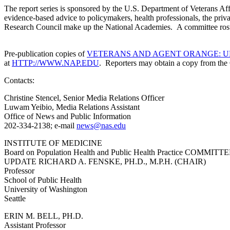
The report series is sponsored by the U.S. Department of Veterans Aff
evidence-based advice to policymakers, health professionals, the pri
Research Council make up 
Pre-publication copies of
VETERANS AND AGENT ORANGE: U
at
HTTP://WWW.NAP.EDU
. Reporters may obtain a copy from the 
Contacts:
Christine Stencel, Senior Media Relations Officer
Luwam Yeibio, Media Relations Assistant
Office of News and Public Information
202-334-2138; e-mail
news@nas.edu
INSTITUTE OF MEDICINE
Board on Population Health and Public Health Practic
UPDATE RICHARD A. FENSKE, PH.D., M.P.H. (CHAIR)
Professor
School of Public Health
University of Washington
Seattle
ERIN M. BELL, PH.D.
Assistant Professor