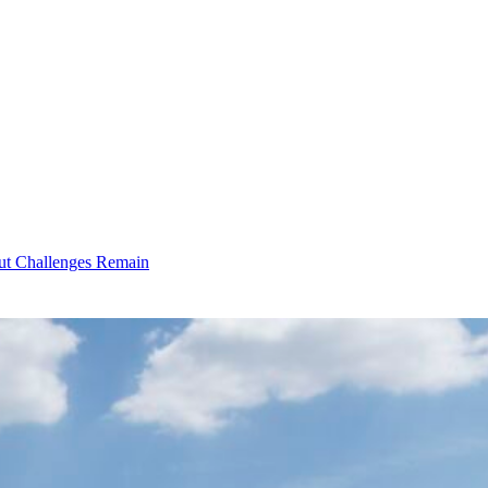
ut Challenges Remain