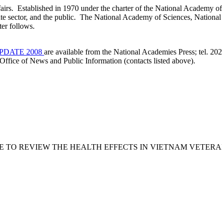
airs. Established in 1970 under the charter of the National Academy of 
vate sector, and the public. The National Academy of Sciences, Nationa
the National Academies. A 
PDATE 2008
are available from the National Academies Press; tel. 2
Office of News and Public Information (contacts listed above).
e COMMITTEE TO REVIEW THE HEALTH EFFECTS IN VIETNAM V