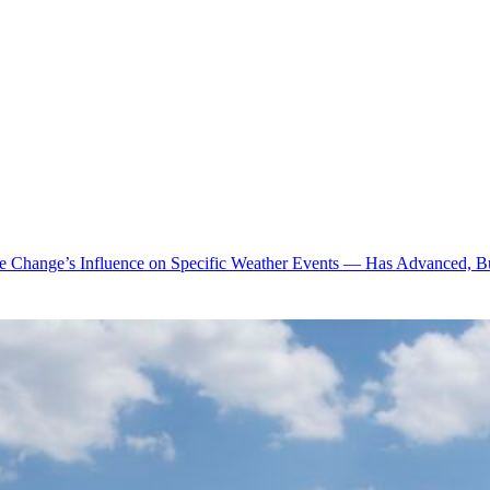
te Change’s Influence on Specific Weather Events — Has Advanced, B