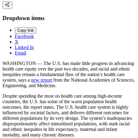
Dropdown items
Copy link
Facebook
X
Linked In
Email
WASHINGTON — The U.S. has made little progress in advancing
health care equity over the past two decades, and racial and ethnic
inequities remain a fundamental flaw of the nation’s health care
system, says a
new report
from the National Academies of Sciences,
Engineering, and Medicine.
Despite spending the most on health care among high-income
countries, the U.S. has some of the worst population health
outcomes, the report states. The U.S. health care system is highly
influenced by societal factors, and delivers different outcomes for
different populations by its very design. The system’s inadequacies
disproportionately affect minoritized populations, with stark racial
and ethnic inequities in life expectancy, maternal and infant
mortality, and many chronic diseases.