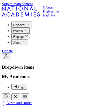
Skip to main content
Discover
Events
Engage
About
Donate
Dropdown items
My Academies
Login
News and stories