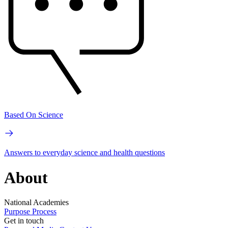
Based On Science
Answers to everyday science and health questions
About
National Academies
Purpose
Process
Get in touch