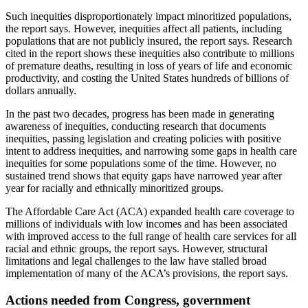
Such inequities disproportionately impact minoritized populations,
the report says. However, inequities affect all patients, including
populations that are not publicly insured, the report says. Research
cited in the report shows these inequities also contribute to millions
of premature deaths, resulting in loss of years of life and economic
productivity, and costing the United States hundreds of billions of
dollars annually.
In the past two decades, progress has been made in generating
awareness of inequities, conducting research that documents
inequities, passing legislation and creating policies with positive
intent to address inequities, and narrowing some gaps in health care
inequities for some populations some of the time. However, no
sustained trend shows that equity gaps have narrowed year after
year for racially and ethnically minoritized groups.
The Affordable Care Act (ACA) expanded health care coverage to
millions of individuals with low incomes and has been associated
with improved access to the full range of health care services for all
racial and ethnic groups, the report says. However, structural
limitations and legal challenges to the law have stalled broad
implementation of many of the ACA’s provisions, the report says.
Actions needed from Congress, government