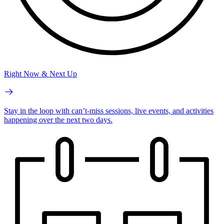
Right Now & Next Up
Stay in the loop with can’t-miss sessions, live events, and activities
happening over the next two days.