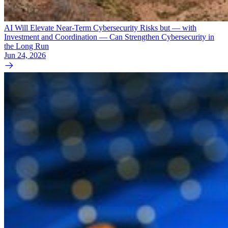
AI Will Elevate Near-Term Cybersecurity Risks but — with
Investment and Coordination — Can Strengthen Cybersecurity in
the Long Run
Jun 24, 2026