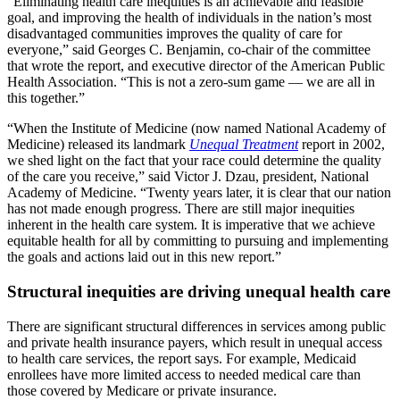
“Eliminating health care inequities is an achievable and feasible
goal, and improving the health of individuals in the nation’s most
disadvantaged communities improves the quality of care for
everyone,” said Georges C. Benjamin, co-chair of the committee
that wrote the report, and executive director of the American Public
Health Association. “This is not a zero-sum game — we are all in
this together.”
“When the Institute of Medicine (now named National Academy of
Medicine) released its landmark
Unequal Treatment
report in 2002,
we shed light on the fact that your race could determine the quality
of the care you receive,” said Victor J. Dzau, president, National
Academy of Medicine. “Twenty years later, it is clear that our nation
has not made enough progress. There are still major inequities
inherent in the health care system. It is imperative that we achieve
equitable health for all by committing to pursuing and implementing
the goals and actions laid out in this new report.”
Structural inequities are driving unequal health care
There are significant structural differences in services among public
and private health insurance payers, which result in unequal access
to health care services, the report says. For example, Medicaid
enrollees have more limited access to needed medical care than
those covered by Medicare or private insurance.