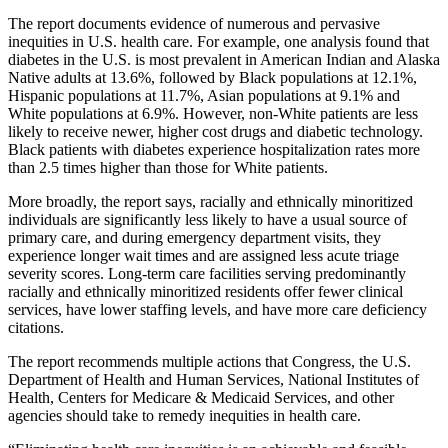
The report documents evidence of numerous and pervasive
inequities in U.S. health care. For example, one analysis found that
diabetes in the U.S. is most prevalent in American Indian and Alaska
Native adults at 13.6%, followed by Black populations at 12.1%,
Hispanic populations at 11.7%, Asian populations at 9.1% and
White populations at 6.9%. However, non-White patients are less
likely to receive newer, higher cost drugs and diabetic technology.
Black patients with diabetes experience hospitalization rates more
than 2.5 times higher than those for White patients.
More broadly, the report says, racially and ethnically minoritized
individuals are significantly less likely to have a usual source of
primary care, and during emergency department visits, they
experience longer wait times and are assigned less acute triage
severity scores. Long-term care facilities serving predominantly
racially and ethnically minoritized residents offer fewer clinical
services, have lower staffing levels, and have more care deficiency
citations.
The report recommends multiple actions that Congress, the U.S.
Department of Health and Human Services, National Institutes of
Health, Centers for Medicare & Medicaid Services, and other
agencies should take to remedy inequities in health care.