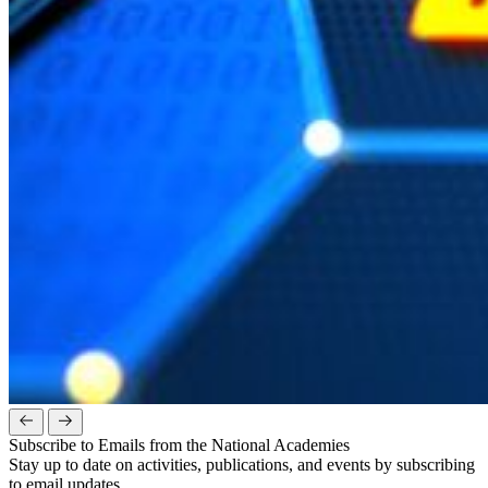
Subscribe to Emails from the National Academies
Stay up to date on activities, publications, and events by subscribing
to email updates.