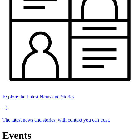
Explore the Latest News and Stories
The latest news and stories, with context you can trust.
Events