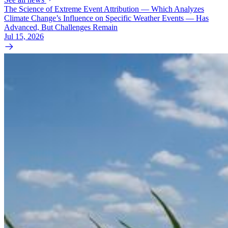
The Science of Extreme Event Attribution — Which Analyzes
Climate Change’s Influence on Specific Weather Events — Has
Advanced, But Challenges Remain
Jul 15, 2026