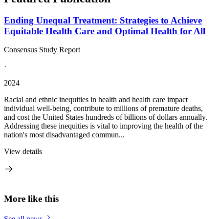
Ending Unequal Treatment: Strategies to Achieve
Equitable Health Care and Optimal Health for All
Consensus Study Report
·
2024
Racial and ethnic inequities in health and health care impact
individual well-being, contribute to millions of premature deaths,
and cost the United States hundreds of billions of dollars annually.
Addressing these inequities is vital to improving the health of the
nation's most disadvantaged commun...
View details
More like this
See all news