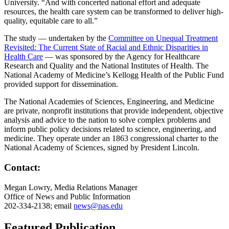
University. “And with concerted national effort and adequate
resources, the health care system can be transformed to deliver high-
quality, equitable care to all.”
The study — undertaken by the
Committee on Unequal Treatment
Revisited: The Current State of Racial and Ethnic Disparities in
Health Care
— was sponsored by the Agency for Healthcare
Research and Quality and the National Institutes of Health. The
National Academy of Medicine’s Kellogg Health of the Public Fund
provided support for dissemination.
The National Academies of Sciences, Engineering, and Medicine
are private, nonprofit institutions that provide independent, objective
analysis and advice to the nation to solve complex problems and
inform public policy decisions related to science, engineering, and
medicine. They operate under an 1863 congressional charter to the
National Academy of Sciences, signed by President Lincoln.
Contact:
Megan Lowry, Media Relations Manager
Office of News and Public Information
202-334-2138; email
news@nas.edu
Featured Publication