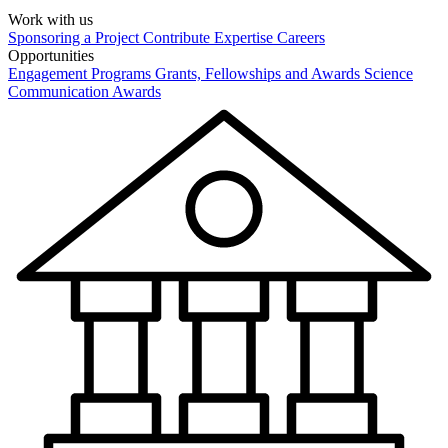
Work with us
Sponsoring a Project
Contribute Expertise
Careers
Opportunities
Engagement Programs
Grants, Fellowships and Awards
Science
Communication Awards