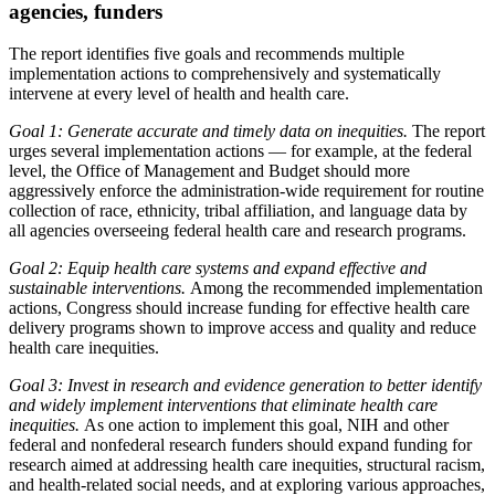
agencies, funders
The report identifies five goals and recommends multiple
implementation actions to comprehensively and systematically
intervene at every level of health and health care.
Goal 1: Generate accurate and timely data on inequities.
The report
urges several implementation actions — for example, at the federal
level, the Office of Management and Budget should more
aggressively enforce the administration-wide requirement for routine
collection of race, ethnicity, tribal affiliation, and language data by
all agencies overseeing federal health care and research programs.
Goal 2: Equip health care systems and expand effective and
sustainable interventions.
Among the recommended implementation
actions, Congress should increase funding for effective health care
delivery programs shown to improve access and quality and reduce
health care inequities.
Goal 3: Invest in research and evidence generation to better identify
and widely implement interventions that eliminate health care
inequities.
As one action to implement this goal, NIH and other
federal and nonfederal research funders should expand funding for
research aimed at addressing health care inequities, structural racism,
and health-related social needs, and at exploring various approaches,