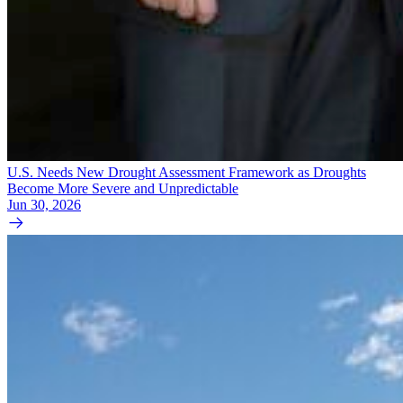
U.S. Needs New Drought Assessment Framework as Droughts
Become More Severe and Unpredictable
Jun 30, 2026