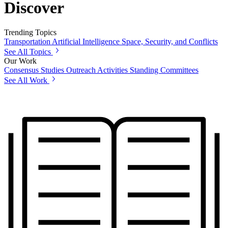
Discover
Trending Topics
Transportation
Artificial Intelligence
Space, Security, and Conflicts
See All Topics
Our Work
Consensus Studies
Outreach Activities
Standing Committees
See All Work