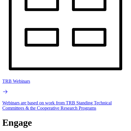
TRB Webinars
Webinars are based on work from TRB Standing Technical
Committees & the Cooperative Research Programs
Engage