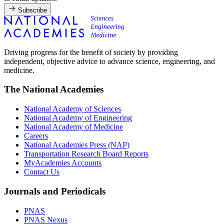
Subscribe
Driving progress for the benefit of society by providing
independent, objective advice to advance science, engineering, and
medicine.
The National Academies
National Academy of Sciences
National Academy of Engineering
National Academy of Medicine
Careers
National Academies Press (NAP)
Transportation Research Board Reports
MyAcademies Accounts
Contact Us
Journals and Periodicals
PNAS
PNAS Nexus