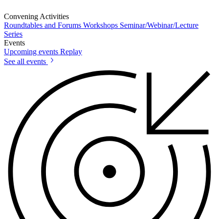
Convening Activities
Roundtables and Forums
Workshops
Seminar/Webinar/Lecture
Series
Events
Upcoming events
Replay
See all events