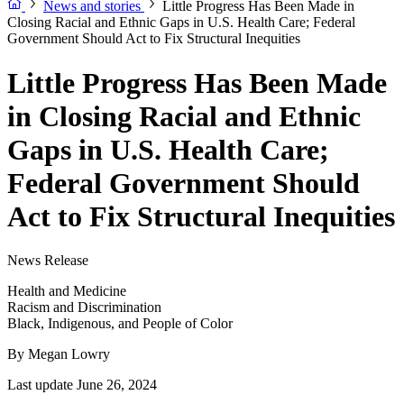
News and stories
Little Progress Has Been Made in
Closing Racial and Ethnic Gaps in U.S. Health Care; Federal
Government Should Act to Fix Structural Inequities
Little Progress Has Been Made
in Closing Racial and Ethnic
Gaps in U.S. Health Care;
Federal Government Should
Act to Fix Structural Inequities
News Release
Health and Medicine
Racism and Discrimination
Black, Indigenous, and People of Color
By
Megan Lowry
Last update June 26, 2024