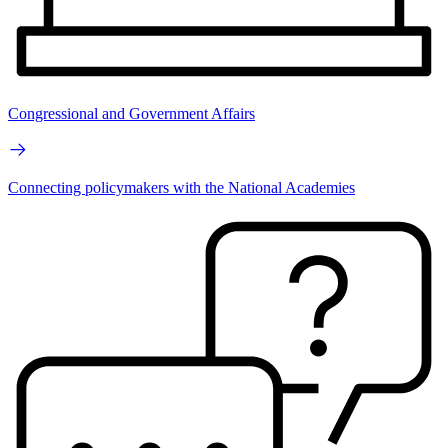
Congressional and Government Affairs
Connecting policymakers with the National Academies