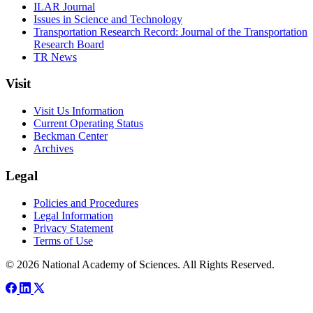
ILAR Journal
Issues in Science and Technology
Transportation Research Record: Journal of the Transportation
Research Board
TR News
Visit
Visit Us Information
Current Operating Status
Beckman Center
Archives
Legal
Policies and Procedures
Legal Information
Privacy Statement
Terms of Use
© 2026 National Academy of Sciences. All Rights Reserved.