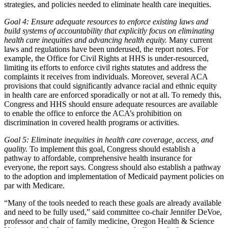
strategies, and policies needed to eliminate health care inequities.
Goal 4: Ensure adequate resources to enforce existing laws and
build systems of accountability that explicitly focus on eliminating
health care inequities and advancing health equity.
Many current
laws and regulations have been underused, the report notes. For
example, the Office for Civil Rights at HHS is under-resourced,
limiting its efforts to enforce civil rights statutes and address the
complaints it receives from individuals. Moreover, several ACA
provisions that could significantly advance racial and ethnic equity
in health care are enforced sporadically or not at all. To remedy this,
Congress and HHS should ensure adequate resources are available
to enable the office to enforce the ACA’s prohibition on
discrimination in covered health programs or activities.
Goal 5: Eliminate inequities in health care coverage, access, and
quality.
To implement this goal, Congress should establish a
pathway to affordable, comprehensive health insurance for
everyone, the report says. Congress should also establish a pathway
to the adoption and implementation of Medicaid payment policies on
par with Medicare.
“Many of the tools needed to reach these goals are already available
and need to be fully used,” said committee co-chair Jennifer DeVoe,
professor and chair of family medicine, Oregon Health & Science