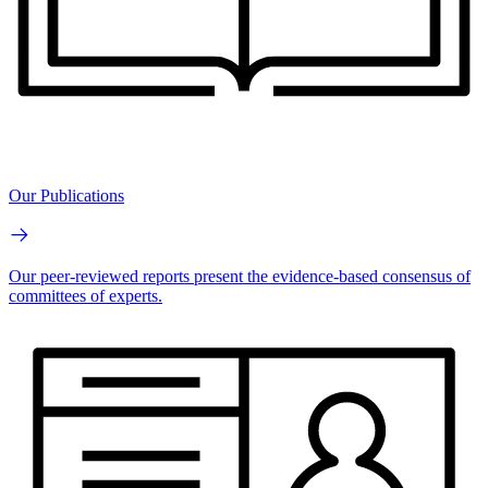
Our Publications
Our peer-reviewed reports present the evidence-based consensus of
committees of experts.