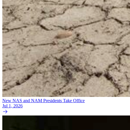
New NAS and NAM Presidents Take Office
Jul 1, 2026