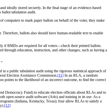
nd ideally stored securely. In the final stage of an evidence-based
 ballot tabulation audit.
computers to mark paper ballots on behalf of the voter, they make
r. Therefore, ballots also should have human-readable text to enable
y if BMDs are required for all voters—check their printed ballots.
d through education, instruction, and other changes, such as having a
.
”
in a public tabulation audit using the rigorous statistical approach of
eral Election Assistance Commission.
[11]
In an RLA, a random
on points to the likelihood of an incorrect outcome, to find the correct
 and Democracy Fund) to educate election officials about RLAs and to
oth open-source audit software (Arlo) and training in its use. As a
t programs (Indiana, Kentucky, Texas); four allow RLAs to satisfy a
y).
[12]