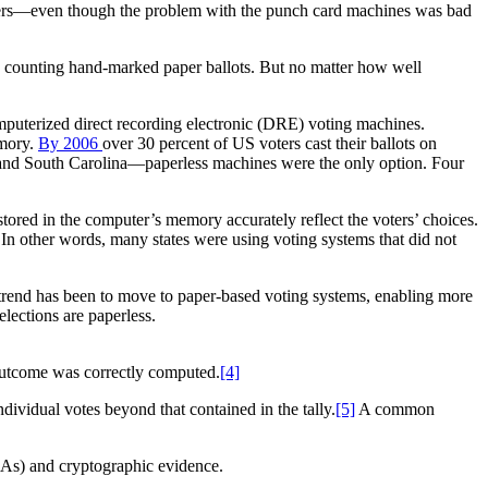
puters—even though the problem with the punch card machines was bad
y counting hand-marked paper ballots. But no matter how well
r.
mputerized direct recording electronic (DRE) voting machines.
emory.
By 2006
over 30 percent of US voters cast their ballots on
 and South Carolina—paperless machines were the only option. Four
tored in the computer’s memory accurately reflect the voters’ choices.
. In other words, many states were using voting systems that did not
nal trend has been to move to paper-based voting systems, enabling more
elections are paperless.
 outcome was correctly computed.
[4]
ividual votes beyond that contained in the tally.
[5]
A common
(RLAs) and cryptographic evidence.