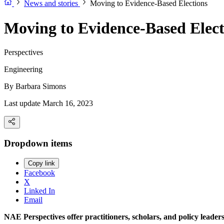
News and stories
Moving to Evidence-Based Elections
Moving to Evidence-Based Elect
Perspectives
Engineering
By
Barbara Simons
Last update March 16, 2023
Dropdown items
Copy link
Facebook
X
Linked In
Email
NAE Perspectives offer practitioners, scholars, and policy leade