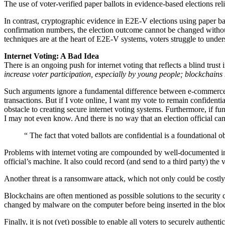
The use of voter-verified paper ballots in evidence-based elections rel
In contrast, cryptographic evidence in E2E-V elections using paper ball
confirmation numbers, the election outcome cannot be changed withou
techniques are at the heart of E2E-V systems, voters struggle to un
Internet Voting: A Bad Idea
There is an ongoing push for internet voting that reflects a blind trust
increase voter participation, especially by young people; blockchain
Such arguments ignore a fundamental difference between e-commerce an
transactions. But if I vote online, I want my vote to remain confidenti
obstacle to creating secure internet voting systems. Furthermore, if fu
I may not even know. And there is no way that an election official ca
“
The fact that voted ballots are confidential is a foundational o
Problems with internet voting are compounded by well-documented intern
official’s machine. It also could record (and send to a third party) th
Another threat is a ransomware attack, which not only could be costly
Blockchains are often mentioned as possible solutions to the security c
changed by malware on the computer before being inserted in the bloc
Finally, it is not (yet) possible to enable all voters to securely authent