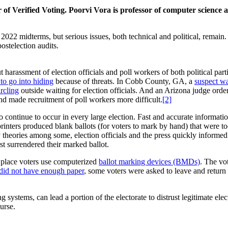
of Verified Voting. Poorvi Vora is professor of computer science
 2022 midterms, but serious issues, both technical and political, rema
postelection audits.
arassment of election officials and poll workers of both political parti
to go into hiding
because of threats. In Cobb County, GA, a
suspect wa
ircling
outside waiting for election officials. And an Arizona judge or
and made recruitment of poll workers more difficult.
[2]
o continue to occur in every large election. Fast and accurate informati
ters produced blank ballots (for voters to mark by hand) that were too 
theories among some, election officials and the press quickly informed v
irst surrendered their marked ballot.
 place voters use computerized
ballot marking devices (BMDs)
. The vo
did not have enough paper
, some voters were asked to leave and return l
ystems, can lead a portion of the electorate to distrust legitimate elec
ourse.