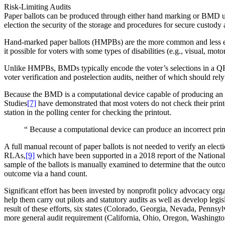
Risk-Limiting Audits
Paper ballots can be produced through either hand marking or BMD use. 
election the security of the storage and procedures for secure custod
Hand-marked paper ballots (HMPBs) are the more common and less exp
it possible for voters with some types of disabilities (e.g., visual, mo
Unlike HMPBs, BMDs typically encode the voter’s selections in a QR cod
voter verification and postelection audits, neither of which should r
Because the BMD is a computational device capable of producing an in
Studies
[7]
have demonstrated that most voters do not check their pri
station in the polling center for checking the printout.
“
Because a computational device can produce an incorrect printe
A full manual recount of paper ballots is not needed to verify an elect
RLAs,
[9]
which have been supported in a 2018 report of the Nationa
sample of the ballots is manually examined to determine that the outcome
outcome via a hand count.
Significant effort has been invested by nonprofit policy advocacy or
help them carry out pilots and statutory audits as well as develop legi
result of these efforts, six states (Colorado, Georgia, Nevada, Pennsy
more general audit requirement (California, Ohio, Oregon, Washingto