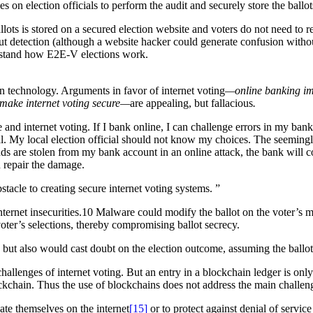
ies on election officials to perform the audit and securely store the ball
ots is stored on a secured election website and voters do not need to rely
t detection (although a website hacker could generate confusion witho
derstand how E2E-V elections work.
 in technology. Arguments in favor of internet voting
—online banking imp
s make internet voting secure—
are appealing, but fallacious
.
d internet voting. If I bank online, I can challenge errors in my ban
al. My local election official should not know my choices. The seemingly 
nds are stolen from my bank account in an online attack, the bank will c
n repair the damage.
bstacle to creating secure internet voting systems.
”
et insecurities.10 Malware could modify the ballot on the voter’s machi
e voter’s selections, thereby compromising ballot secrecy.
 but also would cast doubt on the election outcome, assuming the ballo
hallenges of internet voting. But an entry in a blockchain ledger is only
kchain. Thus the use of blockchains does not address the main challeng
icate themselves on the internet
[15]
or to protect against denial of service