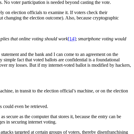
ots. No voter participation is needed beyond casting the vote.
 on election officials to examine it. If voters check their
ut changing the election outcome). Also, because cryptographic
lies that online voting should work
[14]
;
smartphone voting would
k statement and the bank and I can come to an agreement on the
simple fact that voted ballots are confidential is a foundational
over my losses. But if my internet-voted ballot is modified by hackers,
ne, in transit to the election official’s machine, or on the election
ts could even be retrieved.
 as secure as the computer that stores it, because the entry can be
es in securing internet voting.
 attacks targeted at certain groups of voters, thereby disenfranchising