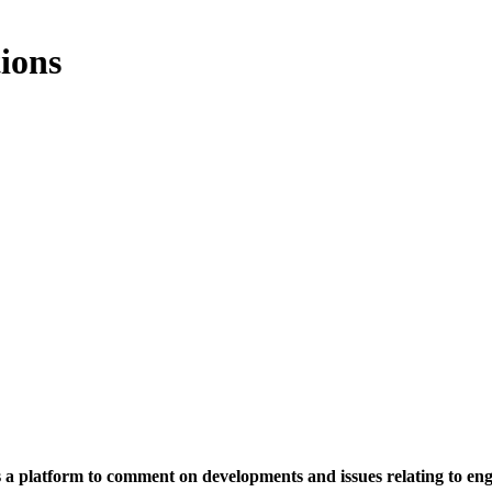
ions
rs a platform to comment on developments and issues relating to en