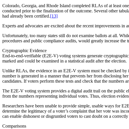
Colorado, Georgia, and Rhode Island completed RLAs of at least one s
conducted prior to the finalization of the outcome. Several other tabul
had already been certified.
[13]
Experts and advocates are excited about the recent improvements in a
Unfortunately, too many states still do not examine ballots at all. Whi
procedures and public compliance audits, would greatly increase the 
Cryptographic Evidence
End-to-end-verifiable (E2E-V) voting systems generate cryptographic 
marked and could be examined in a statistical audit after the election.
Unlike RLAs, the evidence in an E2E-V system must be checked by ind
number is generated in a manner that prevents her from disclosing her 
candidates. If voters perform these tests and check that the numbers ar
The E2E-V voting system provides a digital audit trail on the public 
from the numbers representing individual votes. Thus, election evidenc
Researchers have been unable to provide simple, usable ways for E2E-V 
determine the legitimacy of a voter’s complaint that her vote was incorr
can enable dishonest or disgruntled voters to cast doubt on a correctly
Comparisons