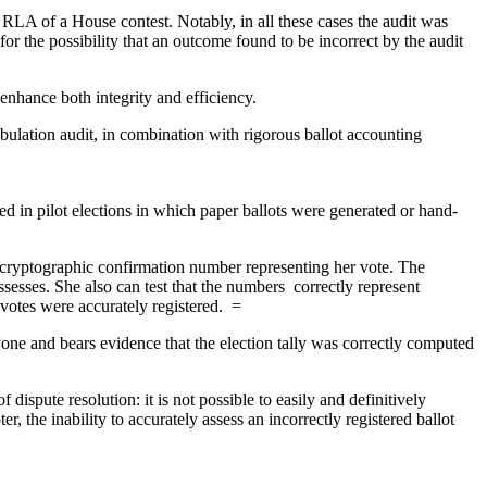
RLA of a House contest. Notably, in all these cases the audit was
for the possibility that an outcome found to be incorrect by the audit
 enhance both integrity and efficiency.
abulation audit, in combination with rigorous ballot accounting
 in pilot elections in which paper ballots were generated or hand-
 cryptographic confirmation number representing her vote. The
sesses. She also can test that the numbers correctly represent
 votes were accurately registered. =
yone and bears evidence that the election tally was correctly computed
spute resolution: it is not possible to easily and definitively
r, the inability to accurately assess an incorrectly registered ballot