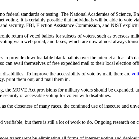
e are no federal standards or testing. The National Academies of Science,
 voting. It is certainly possible that individuals will be able to vote via
land security, FBI, Election Assistance Commission, and NIST explicit
onic return of voted ballots for subsets of voters, such as overseas milit
 voting via a web portal, and faxes, which are now almost always transm
es to provide downloadable blank ballots over the internet at least 45 d
so can avail themselves of free expedited mail to their local election of
 disabilities. To improve the accessibility of vote by mail, there are
vot
ogy, print them out, and mail them in.
ing, the MOVE Act provisions for military voters should be expanded, an
e security of accessible voting for voters with disabilities.
l as the closeness of many races, the continued use of insecure and unveri
d verifiable, but there is still a lot of work to do. Ongoing research 
re transparent by eliminating all forms of internet voting and deploy