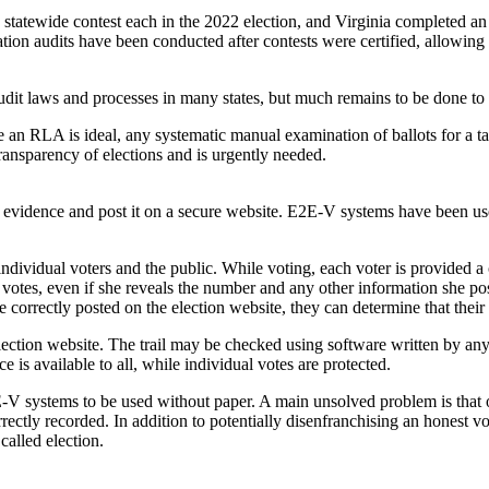
tatewide contest each in the 2022 election, and Virginia completed an 
ation audits have been conducted after contests were certified, allowing 
udit laws and processes in many states, but much remains to be done to
le an RLA is ideal, any systematic manual examination of ballots for a t
transparency of elections and is urgently needed.
evidence and post it on a secure website. E2E-V systems have been used
ividual voters and the public. While voting, each voter is provided a
votes, even if she reveals the number and any other information she pos
e correctly posted on the election website, they can determine that their
election website. The trail may be checked using software written by an
e is available to all, while individual votes are protected.
systems to be used without paper. A main unsolved problem is that of di
ectly recorded. In addition to potentially disenfranchising an honest vote
 called election.