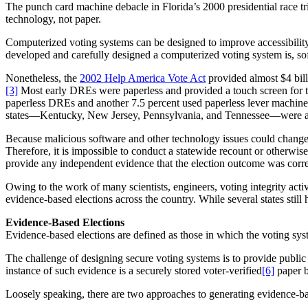
The punch card machine debacle in Florida’s 2000 presidential race 
technology, not paper.
Computerized voting systems can be designed to improve accessibilit
developed and carefully designed a computerized voting system is, s
Nonetheless, the
2002 Help America Vote Act
provided almost $4 bill
[3]
Most early DREs were paperless and provided a touch screen for t
paperless DREs and another 7.5 percent used paperless lever machin
states—Kentucky, New Jersey, Pennsylvania, and Tennessee—were almo
Because malicious software and other technology issues could change o
Therefore, it is impossible to conduct a statewide recount or otherwis
provide any independent evidence that the election outcome was corr
Owing to the work of many scientists, engineers, voting integrity activ
evidence-based elections across the country. While several states still
Evidence-Based Elections
Evidence-based elections are defined as those in which the voting sys
The challenge of designing secure voting systems is to provide public
instance of such evidence is a securely stored voter-verified
[6]
paper b
Loosely speaking, there are two approaches to generating evidence-bas