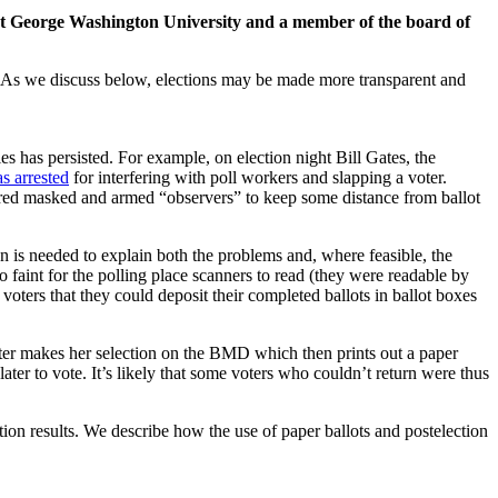
 at George Washington University and a member of the board of
in. As we discuss below, elections may be made more transparent and
es has persisted. For example, on election night Bill Gates, the
s arrested
for interfering with poll workers and slapping a voter.
dered masked and armed “observers” to keep some distance from ballot
on is needed to explain both the problems and, where feasible, the
faint for the polling place scanners to read (they were readable by
oters that they could deposit their completed ballots in ballot boxes
ter makes her selection on the BMD which then prints out a paper
ater to vote. It’s likely that some voters who couldn’t return were thus
tion results. We describe how the use of paper ballots and postelection