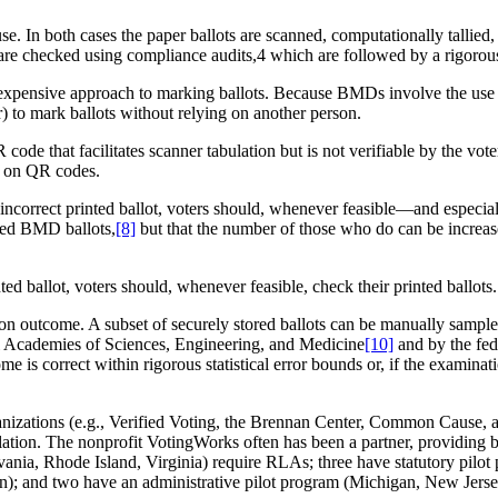
In both cases the paper ballots are scanned, computationally tallied, a
y are checked using compliance audits,4 which are followed by a rigorous
ensive approach to marking ballots. Because BMDs involve the use of 
tor) to mark ballots without relying on another person.
e that facilitates scanner tabulation but is not verifiable by the vote
ely on QR codes.
correct printed ballot, voters should, whenever feasible—and especiall
nted BMD ballots,
[8]
but that the number of those who do can be increase
d ballot, voters should, whenever feasible, check their printed ballots
ion outcome. A subset of securely stored ballots can be manually sampled 
l Academies of Sciences, Engineering, and Medicine
[10]
and by the fed
 is correct within rigorous statistical error bounds or, if the examinati
ganizations (e.g., Verified Voting, the Brennan Center, Common Cause,
slation. The nonprofit VotingWorks often has been a partner, providing b
lvania, Rhode Island, Virginia) require RLAs; three have statutory pilo
n); and two have an administrative pilot program (Michigan, New Jerse