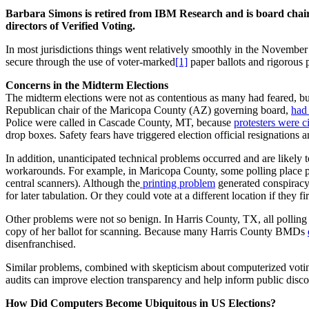
Barbara Simons is retired from IBM Research and is board chair 
directors of Verified Voting.
In most jurisdictions things went relatively smoothly in the November
secure through the use of voter-marked
[1]
paper ballots and rigorous 
Concerns in the Midterm Elections
The midterm elections were not as contentious as many had feared, but h
Republican chair of the Maricopa County (AZ) governing board,
had 
Police were called in Cascade County, MT, because
protesters were c
drop boxes. Safety fears have triggered election official resignations 
In addition, unanticipated technical problems occurred and are likely t
workarounds. For example, in Maricopa County, some polling place prin
central scanners). Although the
printing problem
generated conspiracy 
for later tabulation. Or they could vote at a different location if they f
Other problems were not so benign. In Harris County, TX, all polling
copy of her ballot for scanning. Because many Harris County BMDs
disenfranchised.
Similar problems, combined with skepticism about computerized voting s
audits can improve election transparency and help inform public disc
How Did Computers Become Ubiquitous in US Elections?