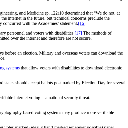
 Engineering, and Medicine (p. 122)10 determined that “We do not, at
 the internet in the future, but technical concerns preclude the
ly concurred with the Academies’ statement.
[16]
ary personnel and voters with disabilities.
[17]
The methods of
itted over the internet and therefore are not secure.
ays before an election. Military and overseas voters can download the
fice.
ing systems
that allow voters with disabilities to download electronic
d states should accept ballots postmarked by Election Day for several
fiable internet voting is a national security threat.
on cryptography-based voting systems may produce more verifiable
ing voter-marked (ideally hand-marked wherever possible) paper