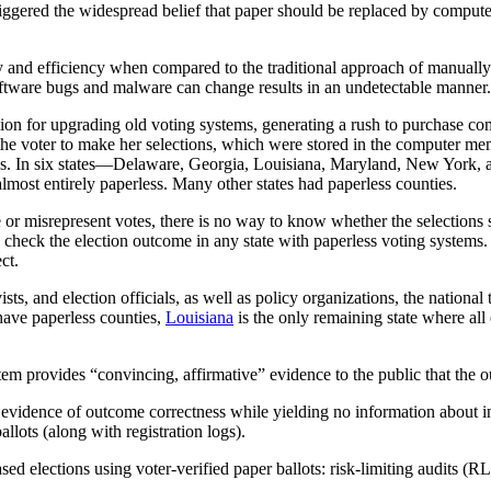
triggered the widespread belief that paper should be replaced by com
y and efficiency when compared to the traditional approach of manuall
oftware bugs and malware can change results in an undetectable manne
ion for upgrading old voting systems, generating a rush to purchase co
he voter to make her selections, which were stored in the computer m
es. In six states—Delaware, Georgia, Louisiana, Maryland, New York,
st entirely paperless. Many other states had paperless counties.
r misrepresent votes, there is no way to know whether the selections s
e check the election outcome in any state with paperless voting systems
ect.
ists, and election officials, as well as policy organizations, the natio
 have paperless counties,
Louisiana
is the only remaining state where all 
tem provides “convincing, affirmative” evidence to the public that the
 evidence of outcome correctness while yielding no information about ind
allots (along with registration logs).
ed elections using voter-verified paper ballots: risk-limiting audits 