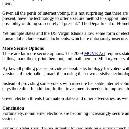
them.
Given all the perils of internet voting, it is not surprising that ther
present, have the technology to offer a secure method to support internet
possibility of doing so securely at present.” The Department of Home
Yet multiple states and the US Virgin Islands allow some form of electr
transmittal include email attachments, which are notoriously insecure,
More Secure Options
There are far more secure options. The 2009
MOVE Act
requires stat
ballots, mark them, print them out, and mail them in. Military voters al
By law all polling places provide accessible technology for voters with
versions of their ballots, mark them using their own assistive technol
Instead of providing some voters with insecure hackable internet vot
days thereafter. In addition, further investment is needed to improve th
Given election threats from nation-states and other adversaries, as wel
Conclusion
Fortunately, noninternet elections are becoming increasingly secure an
systems.
For now, states should work urgently toward making elections much mo