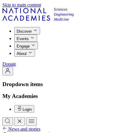
Skip to main content
Discover
Events
Engage
About
Donate
Dropdown items
My Academies
Login
News and stories