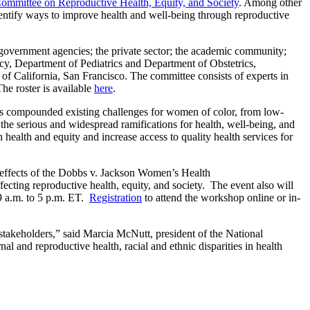
ommittee on Reproductive Health, Equity, and Society
. Among other
identify ways to improve health and well-being through reproductive
l government agencies; the private sector; the academic community;
licy, Department of Pediatrics and Department of Obstetrics,
 of California, San Francisco. The committee consists of experts in
The roster is available
here
.
as compounded existing challenges for women of color, from low-
he serious and widespread ramifications for health, well-being, and
health and equity and increase access to quality health services for
e effects of the Dobbs v. Jackson Women’s Health
ecting reproductive health, equity, and society. The event also will
 9 a.m. to 5 p.m. ET.
Registration
to attend the workshop online or in-
 stakeholders,” said Marcia McNutt, president of the National
l and reproductive health, racial and ethnic disparities in health