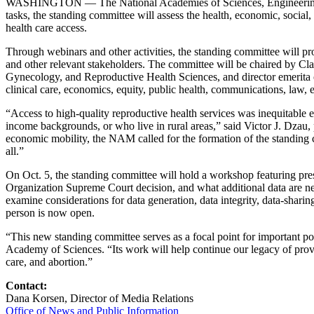
WASHINGTON — The National Academies of Sciences, Engineering,
tasks, the standing committee will assess the health, economic, social
health care access.
Through webinars and other activities, the standing committee will pr
and other relevant stakeholders. The committee will be chaired by Clai
Gynecology, and Reproductive Health Sciences, and director emerita of 
clinical care, economics, equity, public health, communications, law, e
“Access to high-quality reproductive health services was inequitabl
income backgrounds, or who live in rural areas,” said Victor J. Dzau
economic mobility, the NAM called for the formation of the standing co
all.”
On Oct. 5, the standing committee will hold a workshop featuring pre
Organization Supreme Court decision, and what additional data are need
examine considerations for data generation, data integrity, data-shari
person is now open.
“This new standing committee serves as a focal point for important pol
Academy of Sciences. “Its work will help continue our legacy of provid
care, and abortion.”
Contact:
Dana Korsen, Director of Media Relations
Office of News and Public Information