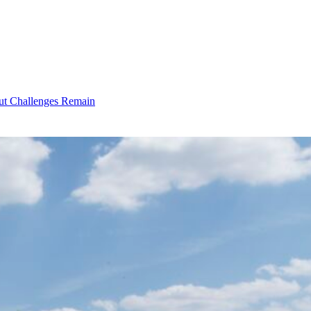
ut Challenges Remain