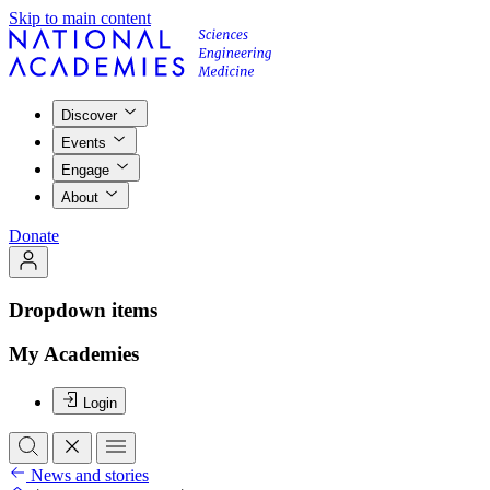
Skip to main content
Discover
Events
Engage
About
Donate
Dropdown items
My Academies
Login
News and stories