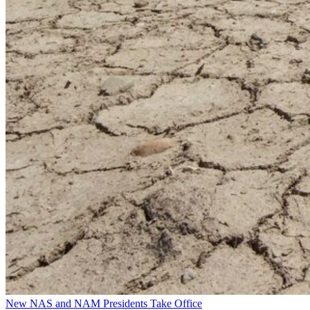
New NAS and NAM Presidents Take Office