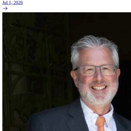
Jul 1, 2026