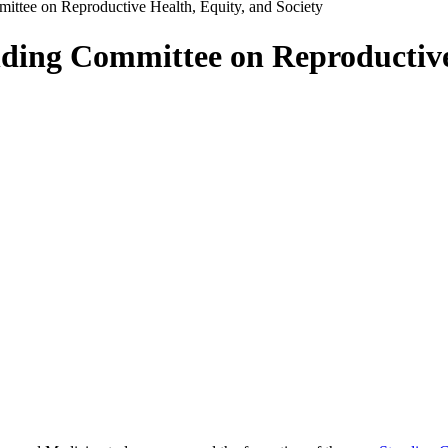
ittee on Reproductive Health, Equity, and Society
ding Committee on Reproductive 