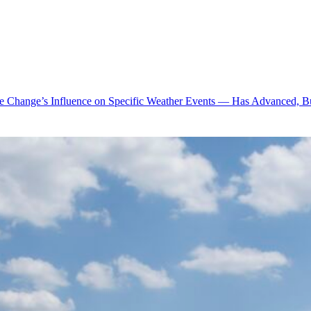
te Change’s Influence on Specific Weather Events — Has Advanced, B