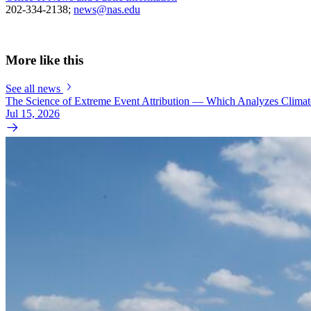
202-334-2138;
news@nas.edu
More like this
See all news
The Science of Extreme Event Attribution — Which Analyzes Clima
Jul 15, 2026