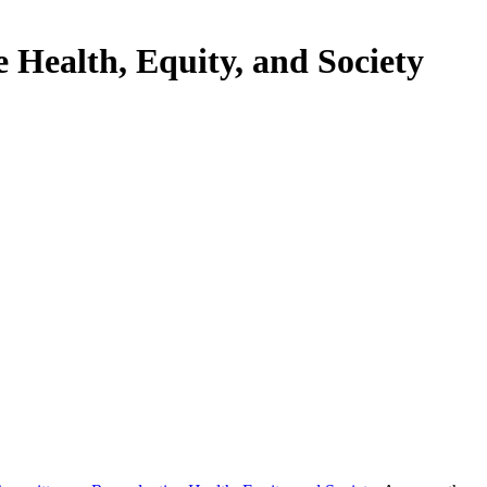
Health, Equity, and Society