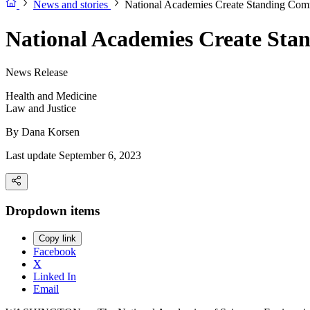
News and stories
National Academies Create Standing Comm
National Academies Create Stan
News Release
Health and Medicine
Law and Justice
By
Dana Korsen
Last update September 6, 2023
Dropdown items
Copy link
Facebook
X
Linked In
Email