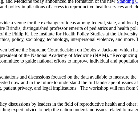
 and Medicine today announced the formation of the new
Standing C
, and policy implications of access to reproductive health services and 
ovide a venue for the exchange of ideas among federal, state, and loca
re Brindis, distinguished professor emerita of pediatrics and health po
the Philip R. Lee Institute for Health Policy Studies at the University
thics, policy, sociology, technology, interpersonal violence, and more. 
e even before the Supreme Court decision on Dobbs v. Jackson, which h
, president of the National Academy of Medicine (NAM). “Recognizing t
mmittee to guide national efforts to improve individual and population 
sentations and discussions focused on the data available to measure th
ed now and in the future to understand the full landscape of issues aff
ng, patient privacy, and legal implications. The workshop will run from
icy discussions by leaders in the field of reproductive health and other
ing expert advice to help the nation understand issues related to materna