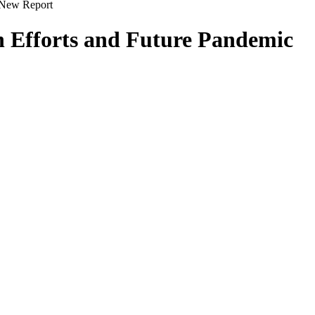
s New Report
th Efforts and Future Pandemic