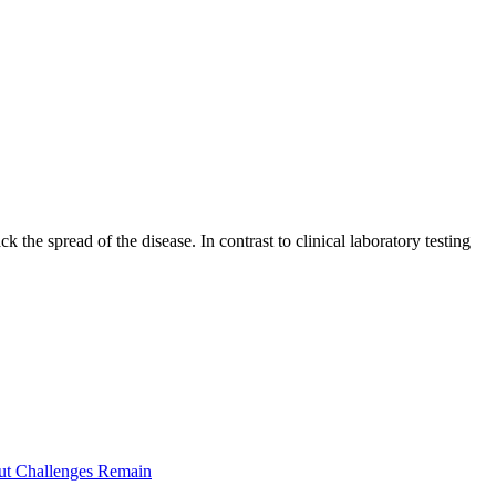
e spread of the disease. In contrast to clinical laboratory testing
ut Challenges Remain