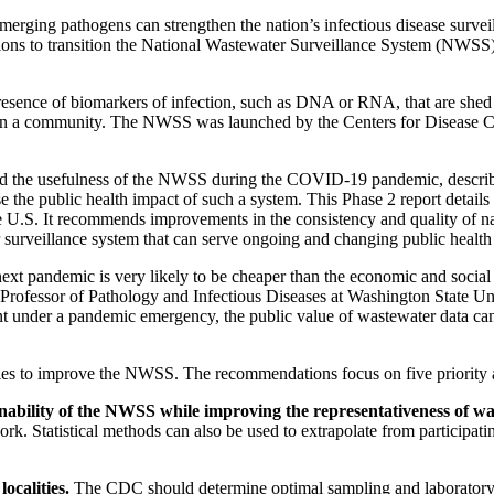
ng pathogens can strengthen the nation’s infectious disease surveil
ions to transition the National Wastewater Surveillance System (NWSS
presence of biomarkers of infection, such as DNA or RNA, that are shed
ts in a community. The NWSS was launched by the Centers for Disease 
d the usefulness of the NWSS during the COVID-19 pandemic, described 
 public health impact of such a system. This Phase 2 report details t
the U.S. It recommends improvements in the consistency and quality of na
surveillance system that can serve ongoing and changing public health
ext pandemic is very likely to be cheaper than the economic and social co
 Professor of Pathology and Infectious Diseases at Washington State Un
nt under a pandemic emergency, the public value of wastewater data ca
ties to improve the NWSS. The recommendations focus on five priority 
ainability of the NWSS while improving the representativeness of w
k. Statistical methods can also be used to extrapolate from participati
ocalities.
The CDC should determine optimal sampling and laboratory a