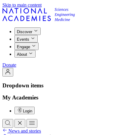
Skip to main content
Discover
Events
Engage
About
Donate
Dropdown items
My Academies
Login
News and stories