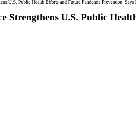
hens U.S. Public Health Efforts and Future Pandemic Prevention, Say
ce Strengthens U.S. Public Heal