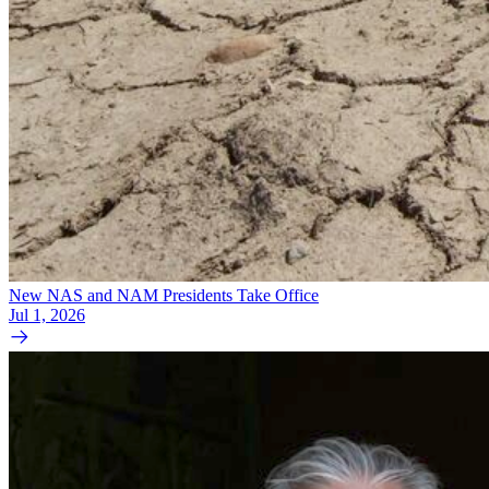
New NAS and NAM Presidents Take Office
Jul 1, 2026