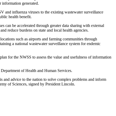
r information generated.
RSV and influenza viruses to the existing wastewater surveillance
blic health benefit.
ses can be accelerated through greater data sharing with external
y and reduce burdens on state and local health agencies.
t locations such as airports and farming communities through
ntaining a national wastewater surveillance system for endemic
plan for the NWSS to assess the value and usefulness of information
 Department of Health and Human Services.
sis and advice to the nation to solve complex problems and inform
demy of Sciences, signed by President Lincoln.