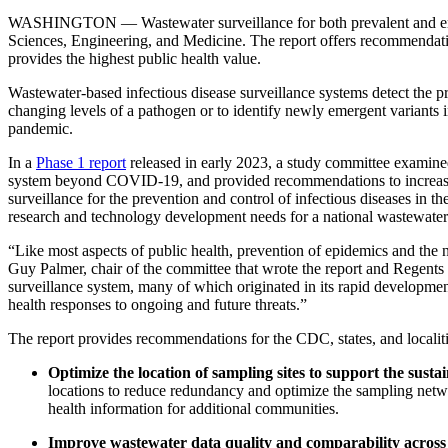
WASHINGTON — Wastewater surveillance for both prevalent and emergi
Sciences, Engineering, and Medicine. The report offers recommendat
provides the highest public health value.
Wastewater-based infectious disease surveillance systems detect the 
changing levels of a pathogen or to identify newly emergent varian
pandemic.
In a
Phase 1 report
released in early 2023, a study committee examine
system beyond COVID-19, and provided recommendations to increase the
surveillance for the prevention and control of infectious diseases in 
research and technology development needs for a national wastewater 
“Like most aspects of public health, prevention of epidemics and the n
Guy Palmer, chair of the committee that wrote the report and Regents
surveillance system, many of which originated in its rapid developme
health responses to ongoing and future threats.”
The report provides recommendations for the CDC, states, and locali
Optimize the location of sampling sites to support the sust
locations to reduce redundancy and optimize the sampling networ
health information for additional communities.
Improve wastewater data quality and comparability across l