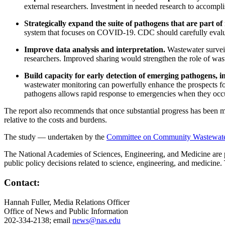
external researchers.
Investment in needed research to accomplis
Strategically expand the suite of pathogens that are part of
system that focuses on COVID-19. CDC should carefully evaluate 
Improve data analysis and interpretation.
Wastewater surveil
researchers. Improved sharing would strengthen the role of waste
Build capacity for early detection of emerging pathogens, 
wastewater monitoring can powerfully enhance the prospects for 
pathogens allows rapid response to emergencies when they occ
The report also recommends that once substantial progress has been m
relative to the costs and burdens.
The study — undertaken by the
Committee on Community Wastewater-
The National Academies of Sciences, Engineering, and Medicine are pri
public policy decisions related to science, engineering, and medicine
Contact:
Hannah Fuller, Media Relations Officer
Office of News and Public Information
202-334-2138; email
news@nas.edu