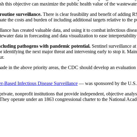
h this objective can maximize the public health value of the wastewate
 routine surveillance.
There is clear feasibility and benefit of adding 
the costs and burden of including additional targets relative to the pu
lance has created valuable data, and using it to combat infectious disea
water data in forecasting and data visualization to ease interpretabilit
including pathogens with pandemic potential.
Sentinel surveillance a
identifying the next major threat and intervening early to stop it. Mai
ur.
ade in the above priority areas, the CDC should develop an evaluation 
Based Infectious Disease Surveillance
— was sponsored by the U.S.
vate, nonprofit institutions that provide independent, objective analy
. They operate under an 1863 congressional charter to the National Aca