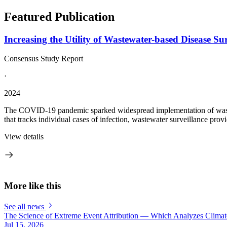
Featured Publication
Increasing the Utility of Wastewater-based Disease Su
Consensus Study Report
·
2024
The COVID-19 pandemic sparked widespread implementation of wastewater
that tracks individual cases of infection, wastewater surveillance prov
View details
More like this
See all news
The Science of Extreme Event Attribution — Which Analyzes Clima
Jul 15, 2026