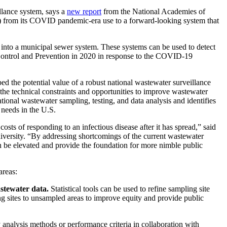
lance system, says a
new report
from the National Academies of
) from its COVID pandemic-era use to a forward-looking system that
 into a municipal sewer system. These systems can be used to detect
Control and Prevention in 2020 in response to the COVID-19
the potential value of a robust national wastewater surveillance
he technical constraints and opportunities to improve wastewater
tional wastewater sampling, testing, and data analysis and identifies
 needs in the U.S.
sts of responding to an infectious disease after it has spread,” said
iversity. “By addressing shortcomings of the current wastewater
n be elevated and provide the foundation for more nimble public
areas:
astewater data.
Statistical tools can be used to refine sampling site
ng sites to unsampled areas to improve equity and provide public
nalysis methods or performance criteria in collaboration with