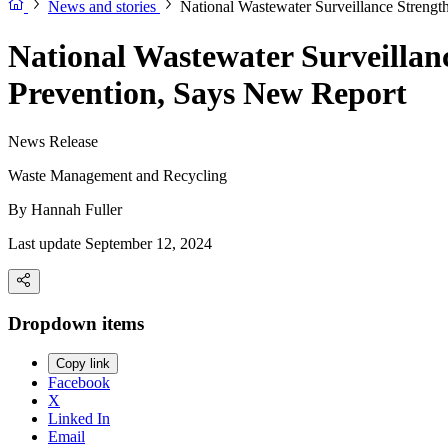
News and stories
National Wastewater Surveillance Strengt
National Wastewater Surveillan
Prevention, Says New Report
News Release
Waste Management and Recycling
By
Hannah Fuller
Last update September 12, 2024
Dropdown items
Copy link
Facebook
X
Linked In
Email