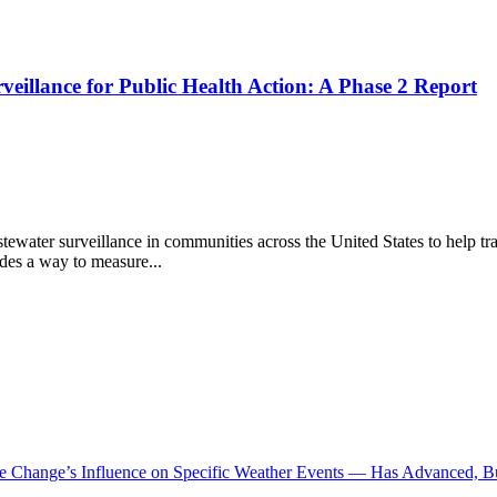
rveillance for Public Health Action: A Phase 2 Report
 surveillance in communities across the United States to help track th
ides a way to measure...
te Change’s Influence on Specific Weather Events — Has Advanced, B