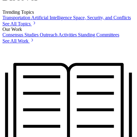
Trending Topics
Transportation
Artificial Intelligence
Space, Security, and Conflicts
See All Topics
Our Work
Consensus Studies
Outreach Activities
Standing Committees
See All Work