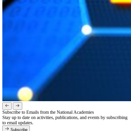
Subscribe to Emails from the National Academies
Stay up to date on activities, publications, and events by subscribing
to email updates.
Subscribe