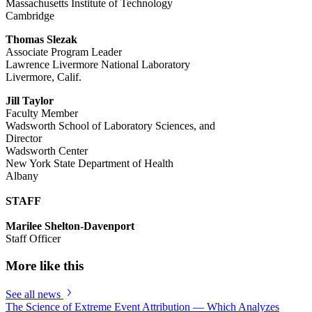
Massachusetts Institute of Technology
Cambridge
Thomas Slezak
Associate Program Leader
Lawrence Livermore National Laboratory
Livermore, Calif.
Jill Taylor
Faculty Member
Wadsworth School of Laboratory Sciences, and
Director
Wadsworth Center
New York State Department of Health
Albany
STAFF
Marilee Shelton-Davenport
Staff Officer
More like this
See all news
The Science of Extreme Event Attribution — Which Analyzes