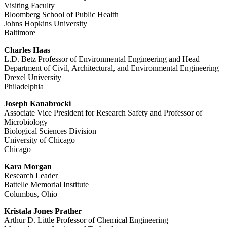
Visiting Faculty
Bloomberg School of Public Health
Johns Hopkins University
Baltimore
Charles Haas
L.D. Betz Professor of Environmental Engineering and Head
Department of Civil, Architectural, and Environmental Engineering
Drexel University
Philadelphia
Joseph Kanabrocki
Associate Vice President for Research Safety and Professor of
Microbiology
Biological Sciences Division
University of Chicago
Chicago
Kara Morgan
Research Leader
Battelle Memorial Institute
Columbus, Ohio
Kristala Jones Prather
Arthur D. Little Professor of Chemical Engineering