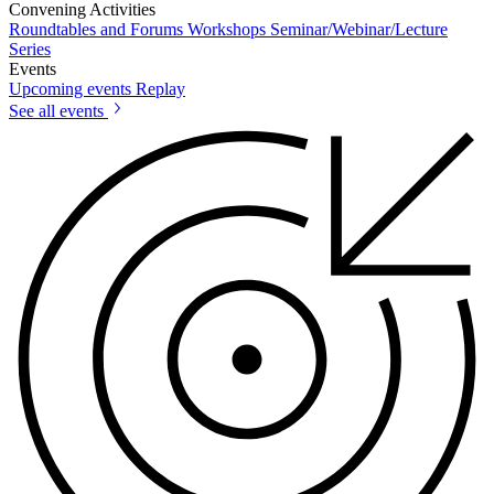
Convening Activities
Roundtables and Forums
Workshops
Seminar/Webinar/Lecture
Series
Events
Upcoming events
Replay
See all events