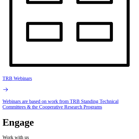
TRB Webinars
Webinars are based on work from TRB Standing Technical
Committees & the Cooperative Research Programs
Engage
Work with us