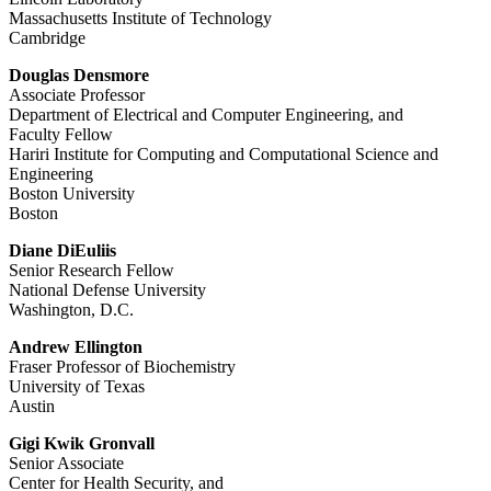
Massachusetts Institute of Technology
Cambridge
Douglas Densmore
Associate Professor
Department of Electrical and Computer Engineering, and
Faculty Fellow
Hariri Institute for Computing and Computational Science and
Engineering
Boston University
Boston
Diane DiEuliis
Senior Research Fellow
National Defense University
Washington, D.C.
Andrew Ellington
Fraser Professor of Biochemistry
University of Texas
Austin
Gigi Kwik Gronvall
Senior Associate
Center for Health Security, and