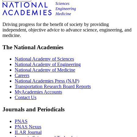
Driving progress for the benefit of society by providing
independent, objective advice to advance science, engineering, and
medicine.
The National Academies
National Academy of Sciences
National Academy of Engineering
National Academy of Medicine
Careers
National Academies Press (NAP)
Transportation Research Board Reports
MyAcademies Accounts
Contact Us
Journals and Periodicals
PNAS
PNAS Nexus
ILAR Journal