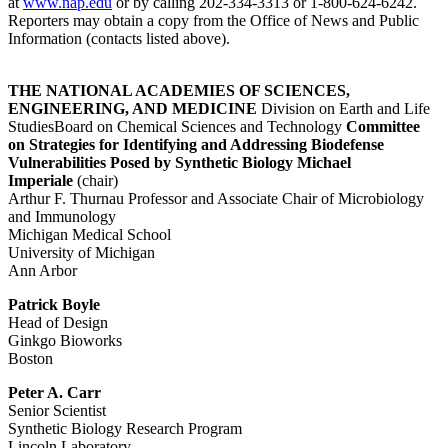
at
www.nap.edu
or by calling 202-334-3313 or 1-800-624-6242.
Reporters may obtain a copy from the Office of News and Public
Information (contacts listed above).
THE NATIONAL ACADEMIES OF SCIENCES,
ENGINEERING, AND MEDICINE
Division on Earth and Life
StudiesBoard on Chemical Sciences and Technology
Committee
on Strategies for Identifying and Addressing Biodefense
Vulnerabilities Posed by Synthetic Biology
Michael
Imperiale
(chair)
Arthur F. Thurnau Professor and Associate Chair of Microbiology
and Immunology
Michigan Medical School
University of Michigan
Ann Arbor
Patrick Boyle
Head of Design
Ginkgo Bioworks
Boston
Peter A. Carr
Senior Scientist
Synthetic Biology Research Program
Lincoln Laboratory