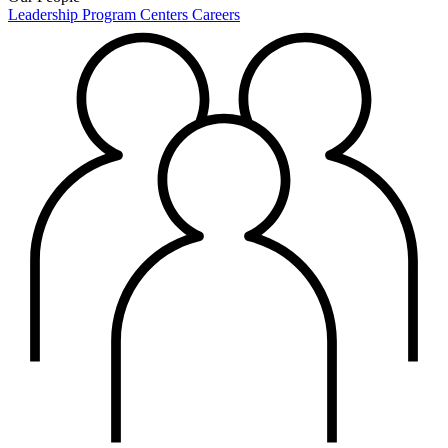
Leadership
Program Centers
Careers