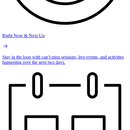
Right Now & Next Up
Stay in the loop with can’t-miss sessions, live events, and activities
happening over the next two days.