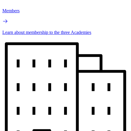
Members
Learn about membership to the three Academies