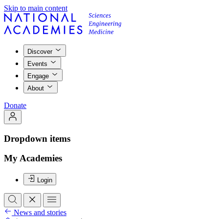
Skip to main content
Discover
Events
Engage
About
Donate
Dropdown items
My Academies
Login
News and stories