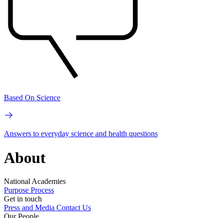
Based On Science
Answers to everyday science and health questions
About
National Academies
Purpose
Process
Get in touch
Press and Media
Contact Us
Our People