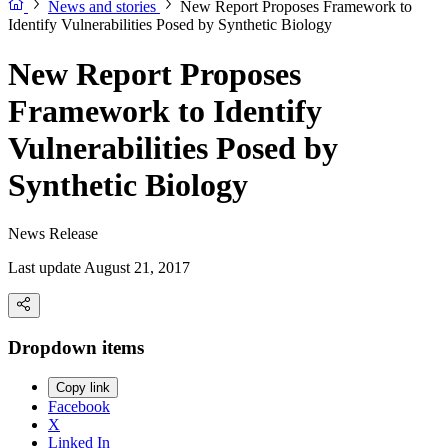
News and stories
New Report Proposes Framework to
Identify Vulnerabilities Posed by Synthetic Biology
New Report Proposes
Framework to Identify
Vulnerabilities Posed by
Synthetic Biology
News Release
Last update August 21, 2017
Dropdown items
Copy link
Facebook
X
Linked In