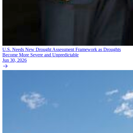
U.S. Needs New Drought Assessment Framework as Droughts
Become More Severe and Unpredictable
Jun 30, 2026