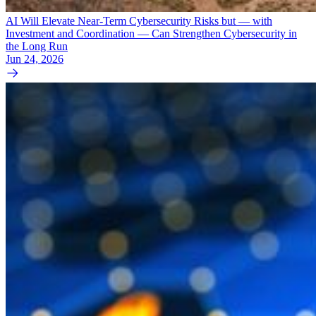
AI Will Elevate Near-Term Cybersecurity Risks but — with
Investment and Coordination — Can Strengthen Cybersecurity in
the Long Run
Jun 24, 2026