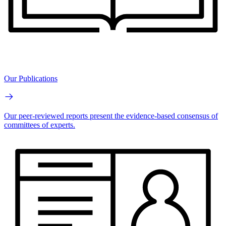
Our Publications
Our peer-reviewed reports present the evidence-based consensus of
committees of experts.