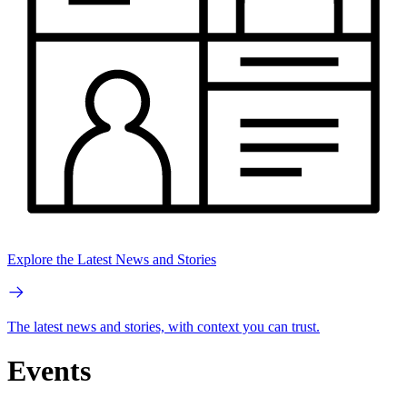
Explore the Latest News and Stories
The latest news and stories, with context you can trust.
Events