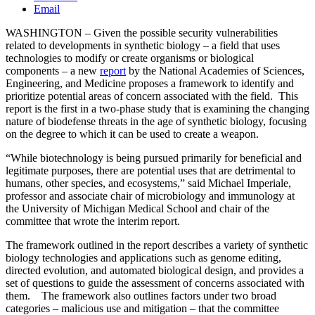
Email
WASHINGTON – Given the possible security vulnerabilities
related to developments in synthetic biology – a field that uses
technologies to modify or create organisms or biological
components – a new
report
by the National Academies of Sciences,
Engineering, and Medicine proposes a framework to identify and
prioritize potential areas of concern associated with the field. This
report is the first in a two-phase study that is examining the changing
nature of biodefense threats in the age of synthetic biology, focusing
on the degree to which it can be used to create a weapon.
“While biotechnology is being pursued primarily for beneficial and
legitimate purposes, there are potential uses that are detrimental to
humans, other species, and ecosystems,” said Michael Imperiale,
professor and associate chair of microbiology and immunology at
the University of Michigan Medical School and chair of the
committee that wrote the interim report.
The framework outlined in the report describes a variety of synthetic
biology technologies and applications such as genome editing,
directed evolution, and automated biological design, and provides a
set of questions to guide the assessment of concerns associated with
them. The framework also outlines factors under two broad
categories – malicious use and mitigation – that the committee