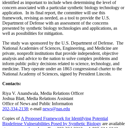
identified as important to include when determining the level of
concern associated with a particular synthetic biology technology or
application. In its final report, the committee will use this
framework, revising as needed, as a tool to provide the U.S.
Department of Defense with an assessment of the concerns
presented by synthetic biology technologies and applications, as
well as possibilities for mitigation.
The study was sponsored by the U.S. Department of Defense. The
National Academies of Sciences, Engineering, and Medicine are
private, nonprofit institutions that provide independent, objective
analysis and advice to the nation to solve complex problems and
inform public policy decisions related to science, technology, and
medicine. They operate under an 1863 congressional charter to the
National Academy of Sciences, signed by President Lincoln.
Contacts:
Riya V. Anandwala, Media Relations Officer
Joshua Blatt, Media Relations Assistant
Office of News and Public Information
202-334-2138
; e-mail
news@nas.edu
Copies of
A Proposed Framework for Identifying Potential
Biodefense Vulnerabilities Posed by Synthetic Biology
are available