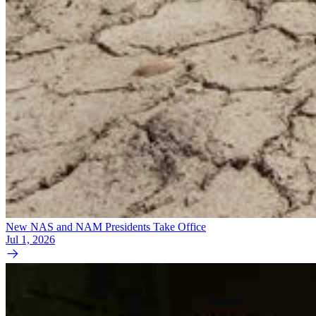
New NAS and NAM Presidents Take Office
Jul 1, 2026