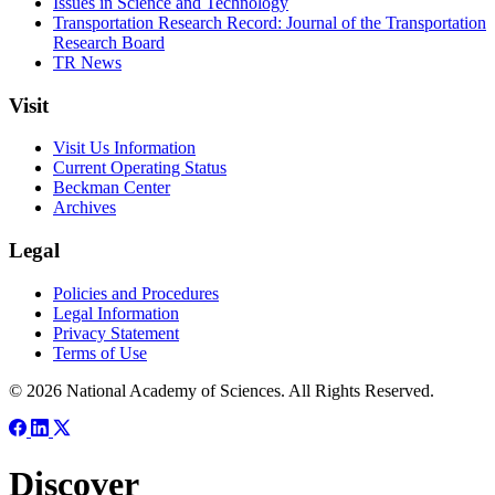
Issues in Science and Technology
Transportation Research Record: Journal of the Transportation
Research Board
TR News
Visit
Visit Us Information
Current Operating Status
Beckman Center
Archives
Legal
Policies and Procedures
Legal Information
Privacy Statement
Terms of Use
© 2026 National Academy of Sciences. All Rights Reserved.
Discover