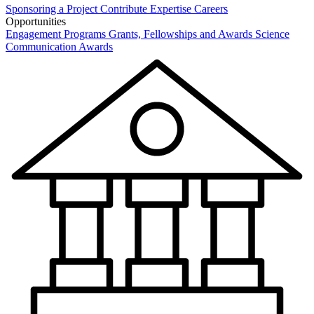
Sponsoring a Project
Contribute Expertise
Careers
Opportunities
Engagement Programs
Grants, Fellowships and Awards
Science
Communication Awards