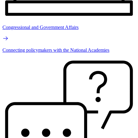
Congressional and Government Affairs
Connecting policymakers with the National Academies