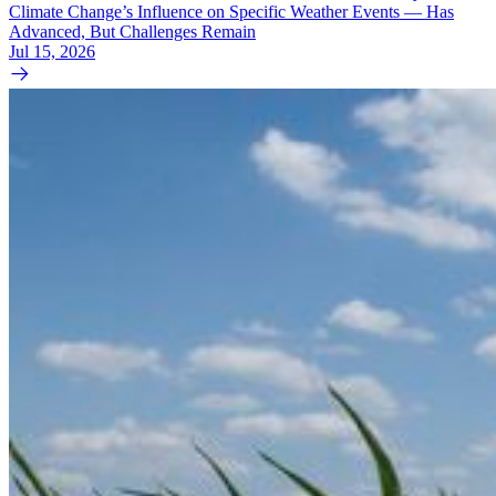
Climate Change’s Influence on Specific Weather Events — Has
Advanced, But Challenges Remain
Jul 15, 2026