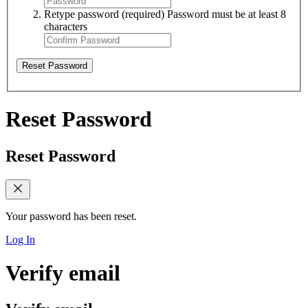
Retype password
(required)
Password must be at least 8
characters
Reset Password
Reset Password
Reset Password
Your password has been reset.
Log In
Verify email