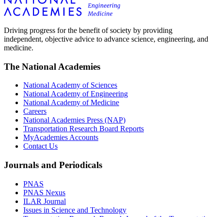
Driving progress for the benefit of society by providing
independent, objective advice to advance science, engineering, and
medicine.
The National Academies
National Academy of Sciences
National Academy of Engineering
National Academy of Medicine
Careers
National Academies Press (NAP)
Transportation Research Board Reports
MyAcademies Accounts
Contact Us
Journals and Periodicals
PNAS
PNAS Nexus
ILAR Journal
Issues in Science and Technology