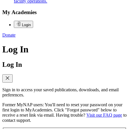
facility operations.
My Academies
Login
Donate
Log In
Log In
Sign in to access your saved publications, downloads, and email
preferences.
Former MyNAP users: You'll need to reset your password on your
first login to MyAcademies. Click "Forgot password" below to
receive a reset link via email. Having trouble?
Visit our FAQ page
to
contact support.