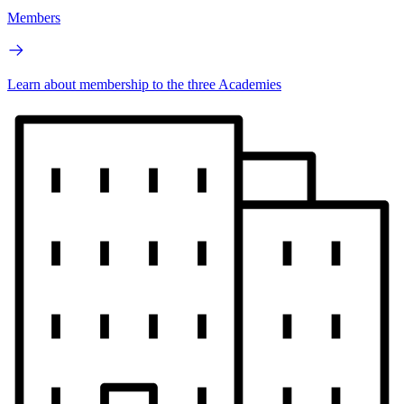
Members
Learn about membership to the three Academies