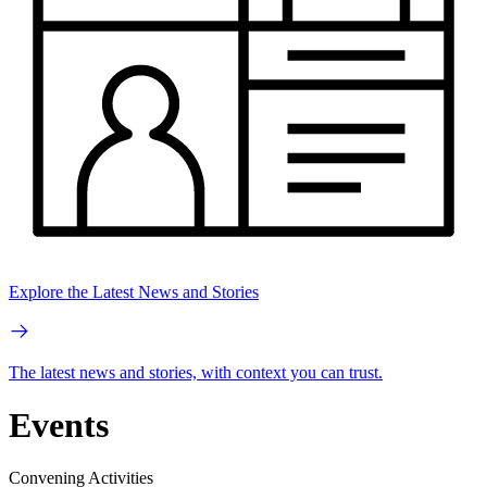
Explore the Latest News and Stories
The latest news and stories, with context you can trust.
Events
Convening Activities