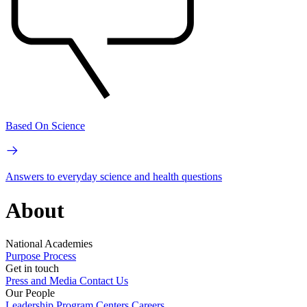
Based On Science
Answers to everyday science and health questions
About
National Academies
Purpose
Process
Get in touch
Press and Media
Contact Us
Our People
Leadership
Program Centers
Careers