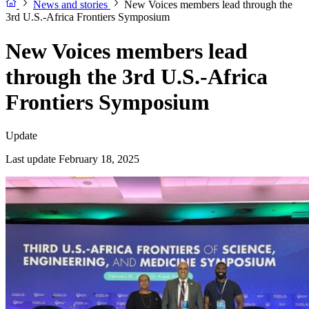
News and stories
New Voices members lead through the
3rd U.S.-Africa Frontiers Symposium
New Voices members lead
through the 3rd U.S.-Africa
Frontiers Symposium
Update
Last update February 18, 2025