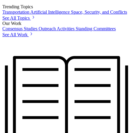
Trending Topics
Transportation
Artificial Intelligence
Space, Security, and Conflicts
See All Topics
Our Work
Consensus Studies
Outreach Activities
Standing Committees
See All Work