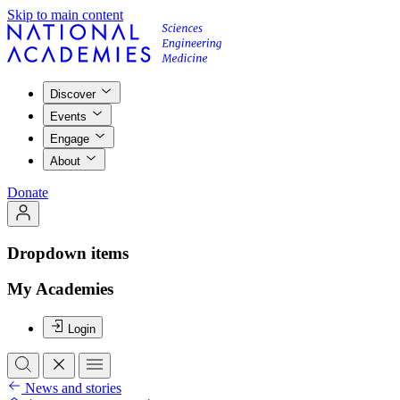
Skip to main content
Discover
Events
Engage
About
Donate
Dropdown items
My Academies
Login
News and stories