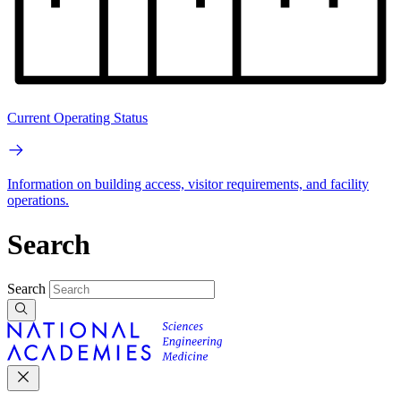
Current Operating Status
Information on building access, visitor requirements, and facility
operations.
Search
Search