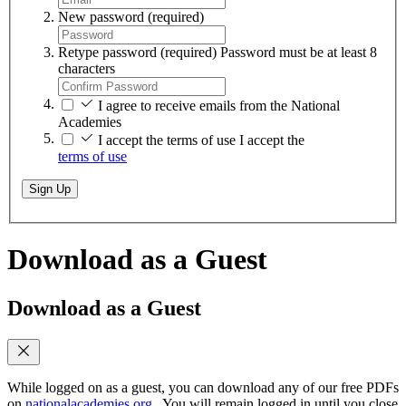
New password
(required)
Retype password
(required)
Password must be at least 8
characters
I agree to receive emails from the National
Academies
I accept the terms of use
I accept the
terms of use
Sign Up
Download as a Guest
Download as a Guest
While logged on as a guest, you can download any of our free PDFs
on
nationalacademies.org
. You will remain logged in until you close