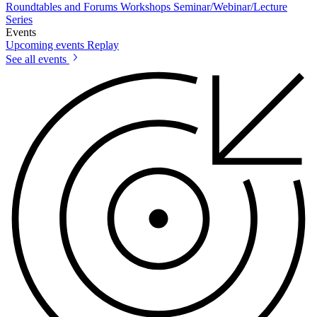
Roundtables and Forums
Workshops
Seminar/Webinar/Lecture
Series
Events
Upcoming events
Replay
See all events