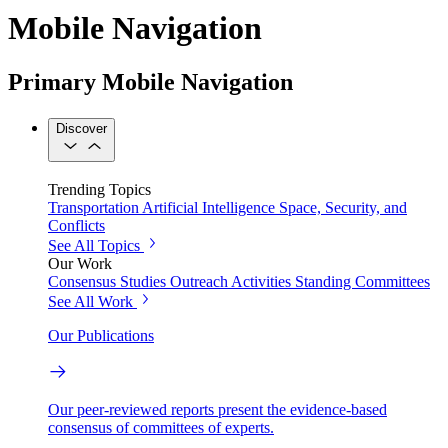
Mobile Navigation
Primary Mobile Navigation
Discover
Trending Topics
Transportation
Artificial Intelligence
Space, Security, and
Conflicts
See All Topics
Our Work
Consensus Studies
Outreach Activities
Standing Committees
See All Work
Our Publications
Our peer-reviewed reports present the evidence-based
consensus of committees of experts.