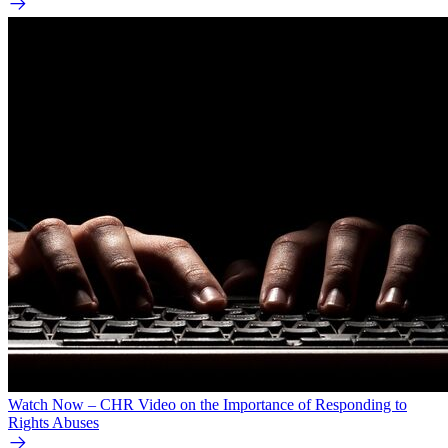
Watch Now – CHR Video on the Importance of Responding to
Rights Abuses