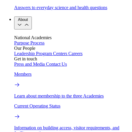
Answers to everyday science and health questions
About
National Academies
Purpose
Process
Our People
Leadership
Program Centers
Careers
Get in touch
Press and Media
Contact Us
Members
Learn about membership to the three Academies
Current Operating Status
Information on building access, visitor requirements, and