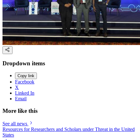
Dropdown items
Copy link
Facebook
X
Linked In
Email
More like this
See all news
Resources for Researchers and Scholars under Threat in the United
States