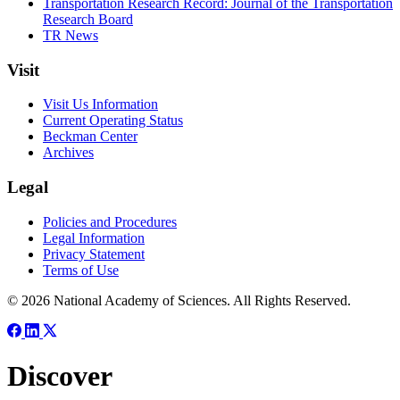
Transportation Research Record: Journal of the Transportation
Research Board
TR News
Visit
Visit Us Information
Current Operating Status
Beckman Center
Archives
Legal
Policies and Procedures
Legal Information
Privacy Statement
Terms of Use
© 2026 National Academy of Sciences. All Rights Reserved.
Discover