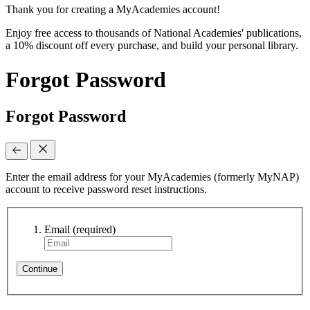
Thank you for creating a MyAcademies account!
Enjoy free access to thousands of National Academies' publications,
a 10% discount off every purchase, and build your personal library.
Forgot Password
Forgot Password
Enter the email address for your MyAcademies (formerly MyNAP)
account to receive password reset instructions.
Email
(required)
Continue