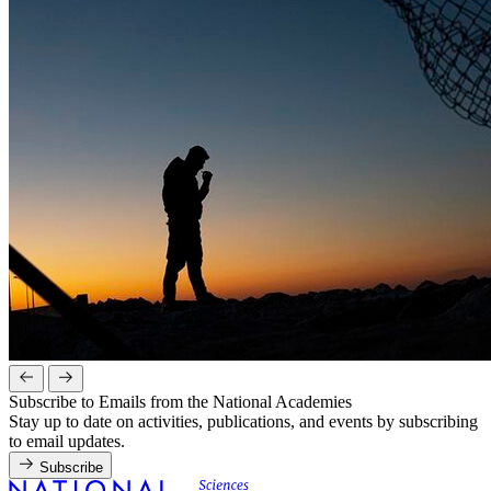
Subscribe to Emails from the National Academies
Stay up to date on activities, publications, and events by subscribing
to email updates.
Subscribe