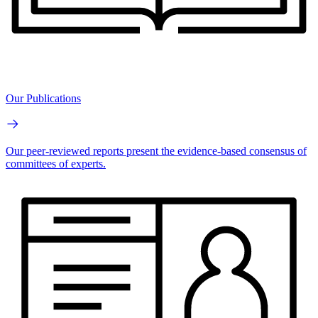
Our Publications
Our peer-reviewed reports present the evidence-based consensus of
committees of experts.