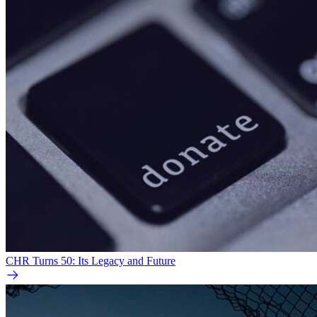
CHR Turns 50: Its Legacy and Future