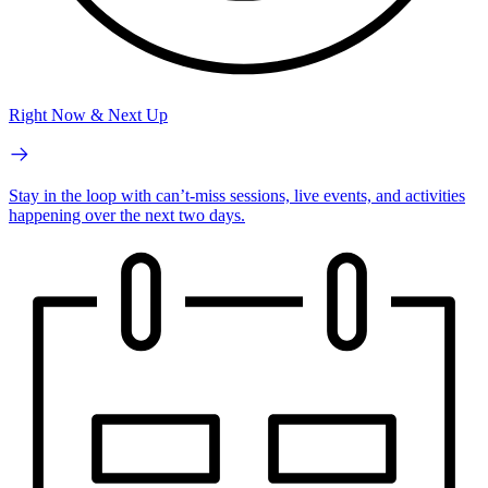
Right Now & Next Up
Stay in the loop with can’t-miss sessions, live events, and activities
happening over the next two days.