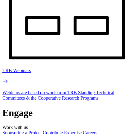
TRB Webinars
Webinars are based on work from TRB Standing Technical
Committees & the Cooperative Research Programs
Engage
Work with us
Sponsoring a Project
Contribute Expertise
Careers