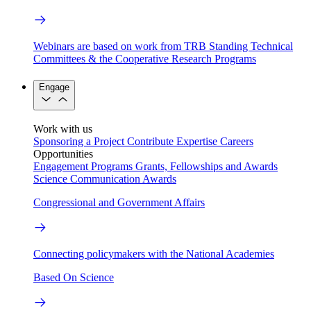
Webinars are based on work from TRB Standing Technical
Committees & the Cooperative Research Programs
Engage
Work with us
Sponsoring a Project
Contribute Expertise
Careers
Opportunities
Engagement Programs
Grants, Fellowships and Awards
Science Communication Awards
Congressional and Government Affairs
Connecting policymakers with the National Academies
Based On Science