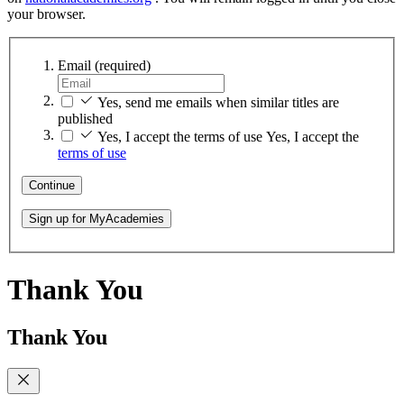
your browser.
Email
(required)
Yes, send me emails when similar titles are
published
Yes, I accept the terms of use
Yes, I accept the
terms of use
Continue
Sign up for MyAcademies
Thank You
Thank You