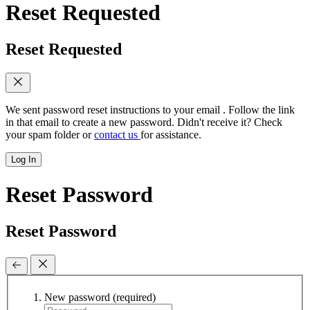
Reset Requested
Reset Requested
We sent password reset instructions to
your email
. Follow the link
in that email to create a new password. Didn't receive it? Check
your spam folder or
contact us
for assistance.
Log In
Reset Password
Reset Password
New password
(required)