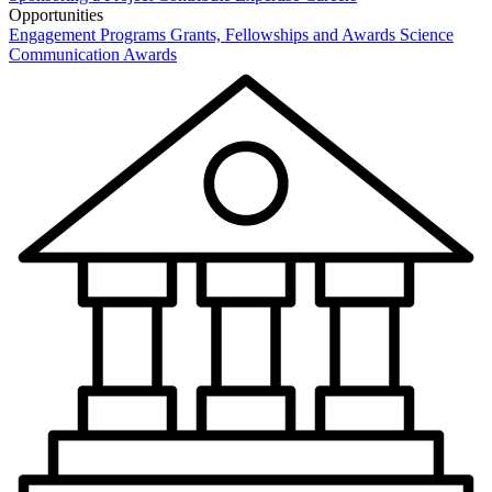
Opportunities
Engagement Programs
Grants, Fellowships and Awards
Science
Communication Awards