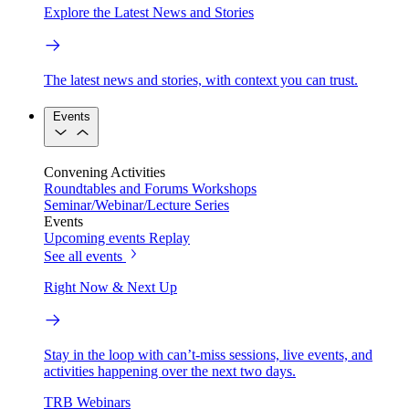
Explore the Latest News and Stories
The latest news and stories, with context you can trust.
Events
Convening Activities
Roundtables and Forums
Workshops
Seminar/Webinar/Lecture Series
Events
Upcoming events
Replay
See all events
Right Now & Next Up
Stay in the loop with can’t-miss sessions, live events, and
activities happening over the next two days.
TRB Webinars