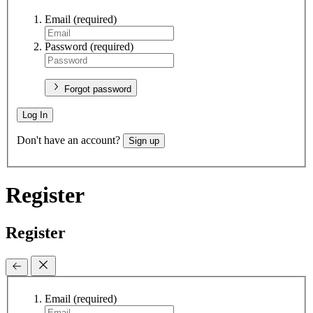
Email
(required)
Password
(required)
Forgot password
Log In
Don't have an account?
Sign up
Register
Register
Email
(required)