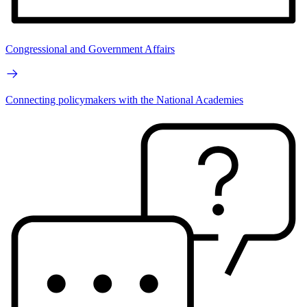
Congressional and Government Affairs
Connecting policymakers with the National Academies