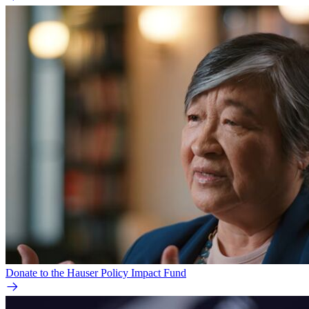
Donate to the Hauser Policy Impact Fund