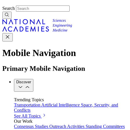
Search
Mobile Navigation
Primary Mobile Navigation
Discover
Trending Topics
Transportation
Artificial Intelligence
Space, Security, and
Conflicts
See All Topics
Our Work
Consensus Studies
Outreach Activities
Standing Committees