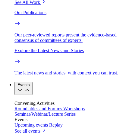
See All Work
Our Publications
Our peer-reviewed reports present the evidence-based
consensus of committees of experts.
Explore the Latest News and Stories
The latest news and stories, with context you can trust.
Events
Convening Activities
Roundtables and Forums
Workshops
Seminar/Webinar/Lecture Series
Events
Upcoming events
Replay
See all events