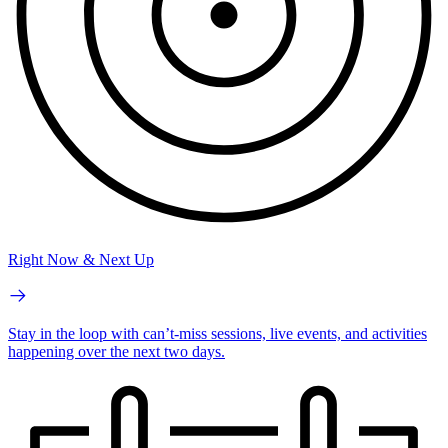
Right Now & Next Up
Stay in the loop with can’t-miss sessions, live events, and activities
happening over the next two days.