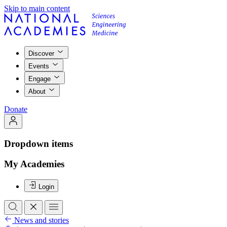
Skip to main content
Discover
Events
Engage
About
Donate
Dropdown items
My Academies
Login
News and stories