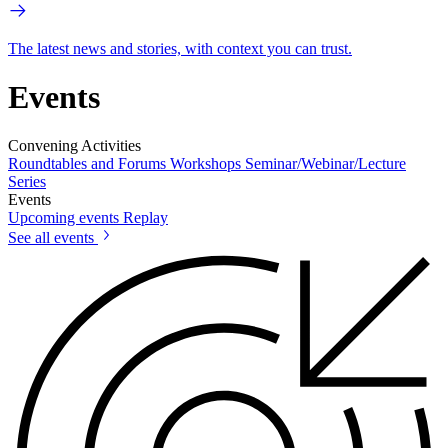
The latest news and stories, with context you can trust.
Events
Convening Activities
Roundtables and Forums
Workshops
Seminar/Webinar/Lecture
Series
Events
Upcoming events
Replay
See all events