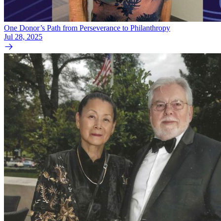
One Donor’s Path from Perseverance to Philanthropy
Jul 28, 2025