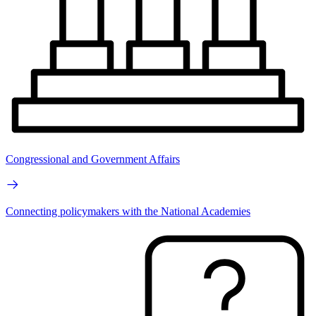
Congressional and Government Affairs
Connecting policymakers with the National Academies