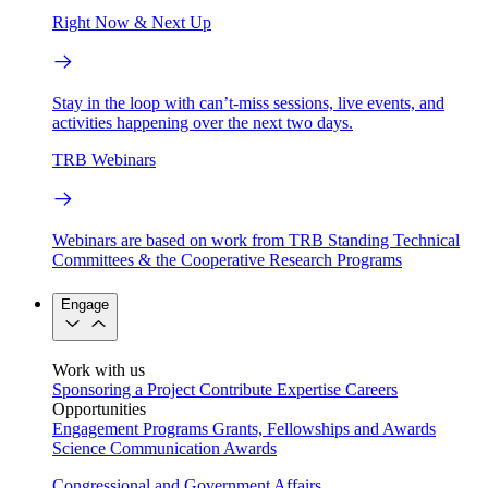
Right Now & Next Up
Stay in the loop with can’t-miss sessions, live events, and
activities happening over the next two days.
TRB Webinars
Webinars are based on work from TRB Standing Technical
Committees & the Cooperative Research Programs
Engage
Work with us
Sponsoring a Project
Contribute Expertise
Careers
Opportunities
Engagement Programs
Grants, Fellowships and Awards
Science Communication Awards
Congressional and Government Affairs