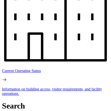
Current Operating Status
Information on building access, visitor requirements, and facility
operations.
Search