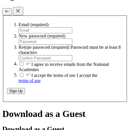
Email
(required)
New password
(required)
Retype password
(required)
Password must be at least 8
characters
I agree to receive emails from the National
Academies
I accept the terms of use
I accept the
terms of use
Sign Up
Download as a Guest
Download as a Guest