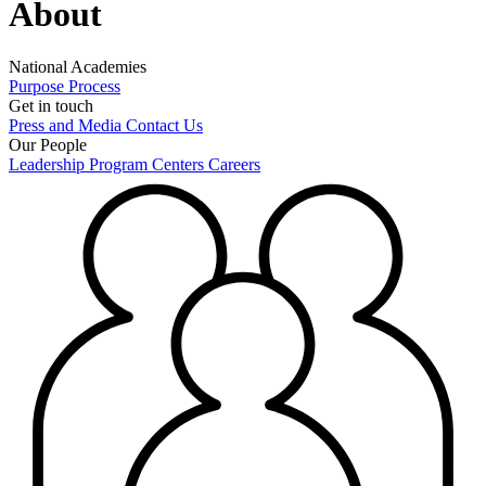
About
National Academies
Purpose
Process
Get in touch
Press and Media
Contact Us
Our People
Leadership
Program Centers
Careers