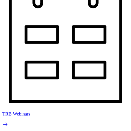
TRB Webinars