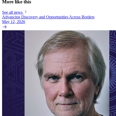
More like this
See all news
Advancing Discovery and Opportunities Across Borders
May 12, 2026