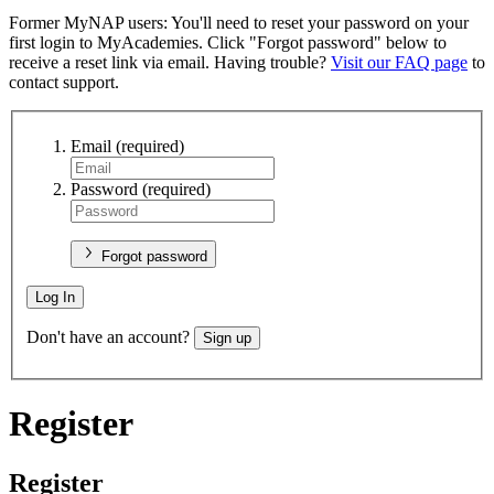
Former MyNAP users: You'll need to reset your password on your
first login to MyAcademies. Click "Forgot password" below to
receive a reset link via email. Having trouble?
Visit our FAQ page
to
contact support.
Email
(required)
Password
(required)
Forgot password
Log In
Don't have an account?
Sign up
Register
Register