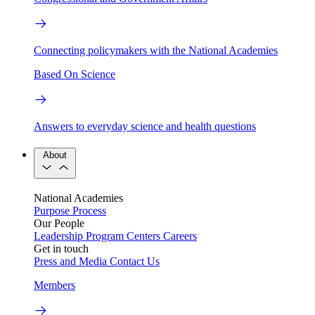
Connecting policymakers with the National Academies
Based On Science
Answers to everyday science and health questions
About
National Academies
Purpose
Process
Our People
Leadership
Program Centers
Careers
Get in touch
Press and Media
Contact Us
Members