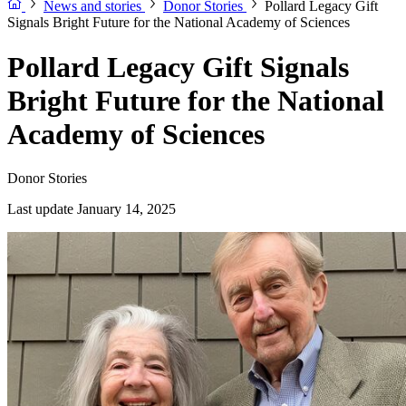
News and stories
Donor Stories
Pollard Legacy Gift
Signals Bright Future for the National Academy of Sciences
Pollard Legacy Gift Signals
Bright Future for the National
Academy of Sciences
Donor Stories
Last update January 14, 2025