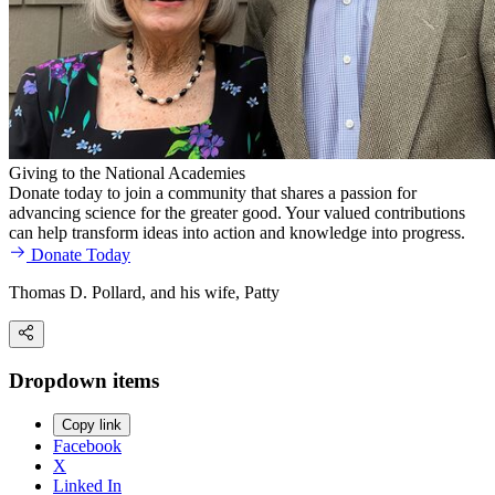
Giving to the National Academies
Donate today to join a community that shares a passion for
advancing science for the greater good. Your valued contributions
can help transform ideas into action and knowledge into progress.
Donate Today
Thomas D. Pollard, and his wife, Patty
Dropdown items
Copy link
Facebook
X
Linked In