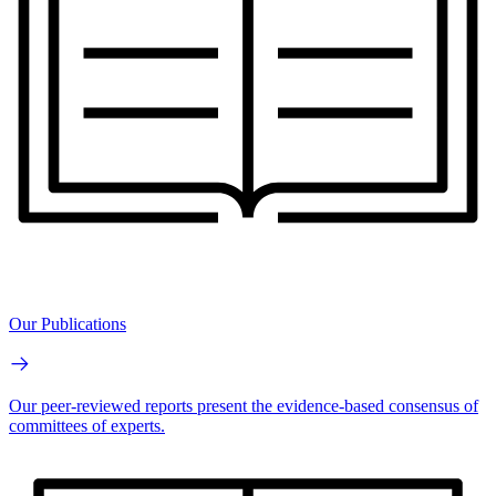
Our Publications
Our peer-reviewed reports present the evidence-based consensus of
committees of experts.