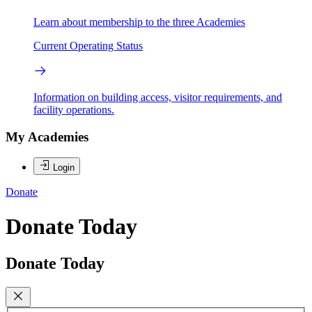
Learn about membership to the three Academies
Current Operating Status
Information on building access, visitor requirements, and
facility operations.
My Academies
Login
Donate
Donate Today
Donate Today