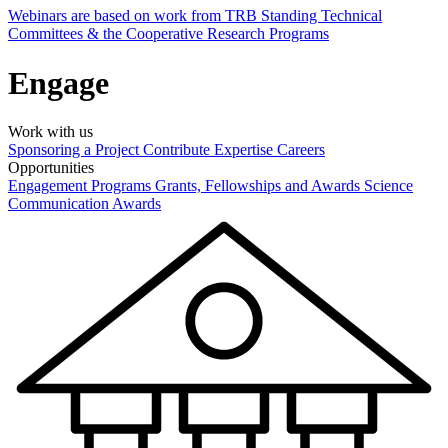
Webinars are based on work from TRB Standing Technical
Committees & the Cooperative Research Programs
Engage
Work with us
Sponsoring a Project
Contribute Expertise
Careers
Opportunities
Engagement Programs
Grants, Fellowships and Awards
Science
Communication Awards