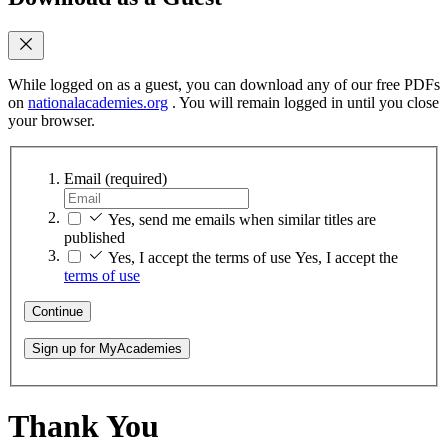
While logged on as a guest, you can download any of our free PDFs
on
nationalacademies.org
. You will remain logged in until you close
your browser.
Email
(required)
Yes, send me emails when similar titles are
published
Yes, I accept the terms of use
Yes, I accept the
terms of use
Continue
Sign up for MyAcademies
Thank You