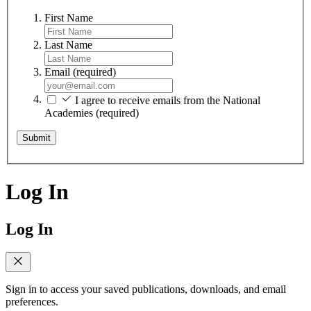
First Name
Last Name
Email
(required)
I agree to receive emails from the National
Academies
(required)
Submit
Log In
Log In
Sign in to access your saved publications, downloads, and email
preferences.