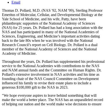
Email
Thomas D. Pollard, M.D. (NAS '92, NAM '99), Sterling Professor
Emeritus of Molecular, Cellular, and Developmental Biology at the
Yale School of Medicine, and his wife, Patty, have been
philanthropic supporters of the National Academy of Sciences
(NAS) for 25 years. Dr. Pollard has had a long association with the
NAS and has participated in many of the National Academies of
Sciences, Engineering, and Medicine’s important activities dating
back to the late 80s when he was involved with the National
Research Council’s report on Cell Biology. Dr. Pollard is a dual
member of the National Academy of Sciences and the National
Academy of Medicine.
Throughout the years, Dr. Pollard has supplemented his professional
service to the National Academies with contributions to the NAS
and NAM annual funds and the Committee on Human Rights. Dr.
Pollard's extensive involvement in NAS activities and his time as
founding chair of the NAS Council Committee on Development
influenced his family to revise their estate plans to include a
generous $100,000 gift to the NAS in 2023.
"We hope everyone aspires to leave behind something that will
make the world a better place. The NAS has an unparalleled record
of helping our nation and the world make wise decisions to ensure