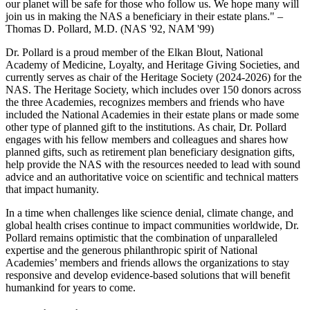
our planet will be safe for those who follow us. We hope many will
join us in making the NAS a beneficiary in their estate plans." –
Thomas D. Pollard, M.D. (NAS '92, NAM '99)
Dr. Pollard is a proud member of the Elkan Blout, National
Academy of Medicine, Loyalty, and Heritage Giving Societies, and
currently serves as chair of the Heritage Society (2024-2026) for the
NAS. The Heritage Society, which includes over 150 donors across
the three Academies, recognizes members and friends who have
included the National Academies in their estate plans or made some
other type of planned gift to the institutions. As chair, Dr. Pollard
engages with his fellow members and colleagues and shares how
planned gifts, such as retirement plan beneficiary designation gifts,
help provide the NAS with the resources needed to lead with sound
advice and an authoritative voice on scientific and technical matters
that impact humanity.
In a time when challenges like science denial, climate change, and
global health crises continue to impact communities worldwide, Dr.
Pollard remains optimistic that the combination of unparalleled
expertise and the generous philanthropic spirit of National
Academies’ members and friends allows the organizations to stay
responsive and develop evidence-based solutions that will benefit
humankind for years to come.