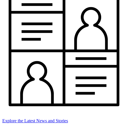
Explore the Latest News and Stories