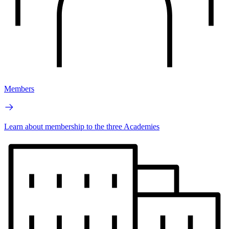
Members
Learn about membership to the three Academies