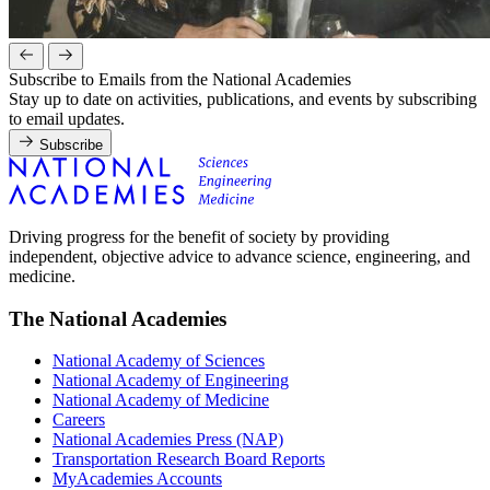
Subscribe to Emails from the National Academies
Stay up to date on activities, publications, and events by subscribing
to email updates.
Subscribe
Driving progress for the benefit of society by providing
independent, objective advice to advance science, engineering, and
medicine.
The National Academies
National Academy of Sciences
National Academy of Engineering
National Academy of Medicine
Careers
National Academies Press (NAP)
Transportation Research Board Reports
MyAcademies Accounts