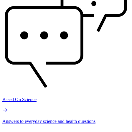
Based On Science
Answers to everyday science and health questions