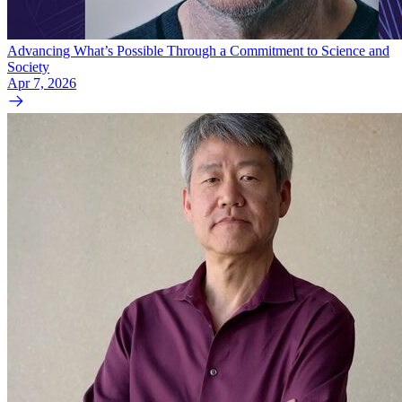
Advancing What’s Possible Through a Commitment to Science and
Society
Apr 7, 2026