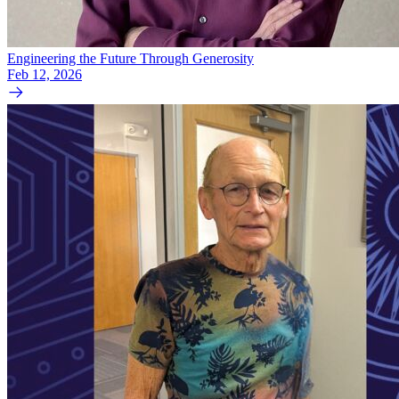
Engineering the Future Through Generosity
Feb 12, 2026