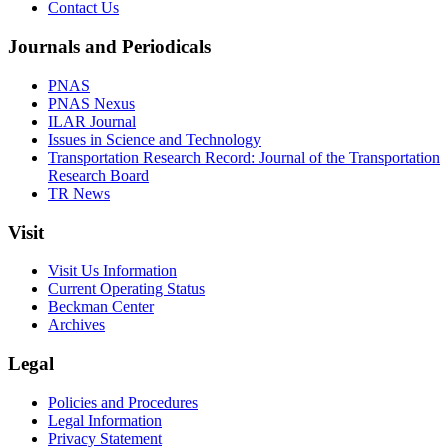
Contact Us
Journals and Periodicals
PNAS
PNAS Nexus
ILAR Journal
Issues in Science and Technology
Transportation Research Record: Journal of the Transportation
Research Board
TR News
Visit
Visit Us Information
Current Operating Status
Beckman Center
Archives
Legal
Policies and Procedures
Legal Information
Privacy Statement