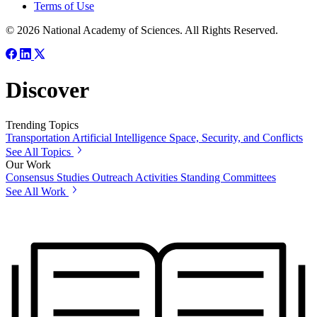
Terms of Use
© 2026 National Academy of Sciences. All Rights Reserved.
Discover
Trending Topics
Transportation
Artificial Intelligence
Space, Security, and Conflicts
See All Topics
Our Work
Consensus Studies
Outreach Activities
Standing Committees
See All Work