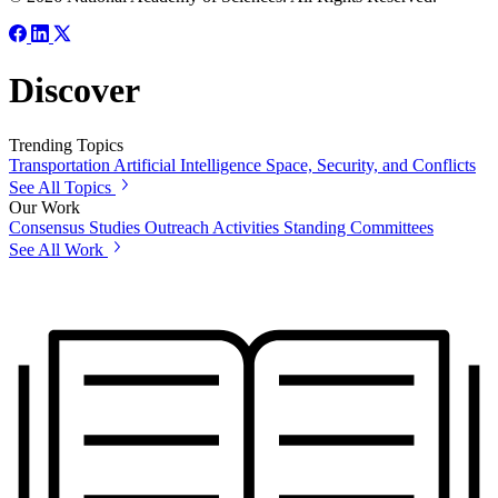
Discover
Trending Topics
Transportation
Artificial Intelligence
Space, Security, and Conflicts
See All Topics
Our Work
Consensus Studies
Outreach Activities
Standing Committees
See All Work