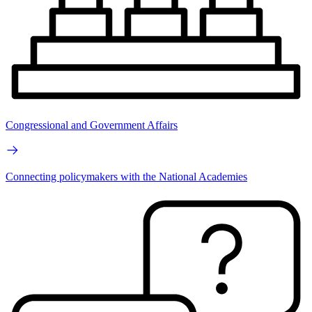
Congressional and Government Affairs
Connecting policymakers with the National Academies