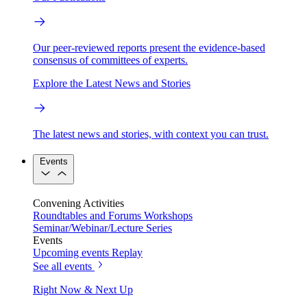
Our peer-reviewed reports present the evidence-based
consensus of committees of experts.
Explore the Latest News and Stories
The latest news and stories, with context you can trust.
Events
Convening Activities
Roundtables and Forums
Workshops
Seminar/Webinar/Lecture Series
Events
Upcoming events
Replay
See all events
Right Now & Next Up