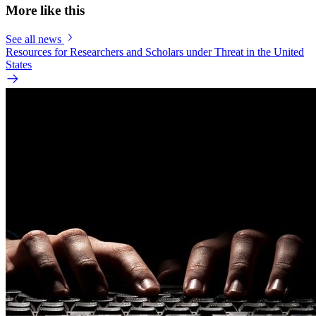
More like this
See all news
Resources for Researchers and Scholars under Threat in the United
States