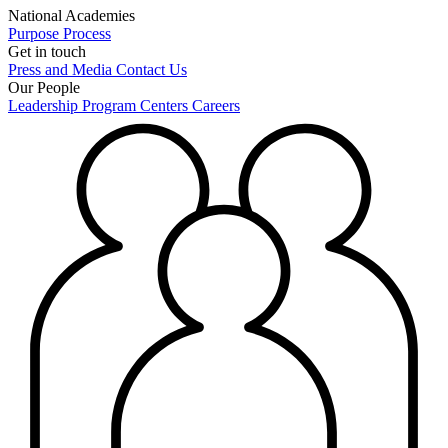
National Academies
Purpose
Process
Get in touch
Press and Media
Contact Us
Our People
Leadership
Program Centers
Careers