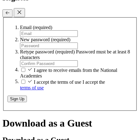
Email
(required)
New password
(required)
Retype password
(required)
Password must be at least 8
characters
I agree to receive emails from the National
Academies
I accept the terms of use
I accept the
terms of use
Sign Up
Download as a Guest
Download as a Guest