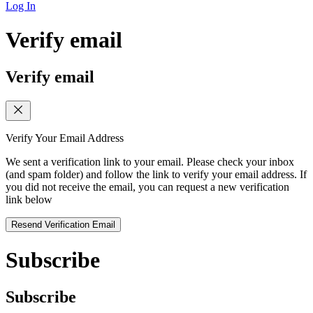
Log In
Verify email
Verify email
Verify Your Email Address
We sent a verification link to your email. Please check your inbox
(and spam folder) and follow the link to verify your email address. If
you did not receive the email, you can request a new verification
link below
Resend Verification Email
Subscribe
Subscribe