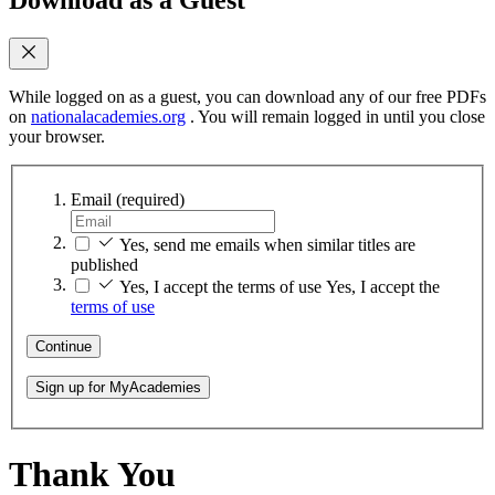
While logged on as a guest, you can download any of our free PDFs
on
nationalacademies.org
. You will remain logged in until you close
your browser.
Email
(required)
Yes, send me emails when similar titles are
published
Yes, I accept the terms of use
Yes, I accept the
terms of use
Continue
Sign up for MyAcademies
Thank You