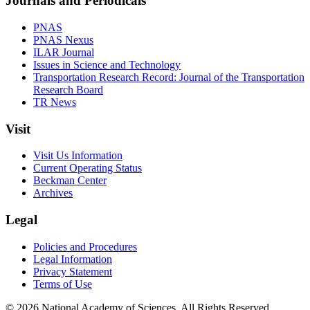
Journals and Periodicals
PNAS
PNAS Nexus
ILAR Journal
Issues in Science and Technology
Transportation Research Record: Journal of the Transportation
Research Board
TR News
Visit
Visit Us Information
Current Operating Status
Beckman Center
Archives
Legal
Policies and Procedures
Legal Information
Privacy Statement
Terms of Use
© 2026 National Academy of Sciences. All Rights Reserved.