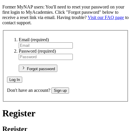
Former MyNAP users: You'll need to reset your password on your
first login to MyAcademies. Click "Forgot password" below to
receive a reset link via email. Having trouble?
Visit our FAQ page
to
contact support.
Email
(required)
Password
(required)
Forgot password
Log In
Don't have an account?
Sign up
Register
Register