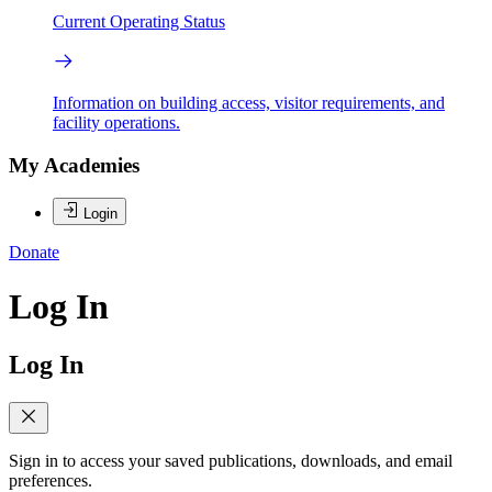
Current Operating Status
Information on building access, visitor requirements, and
facility operations.
My Academies
Login
Donate
Log In
Log In
Sign in to access your saved publications, downloads, and email
preferences.