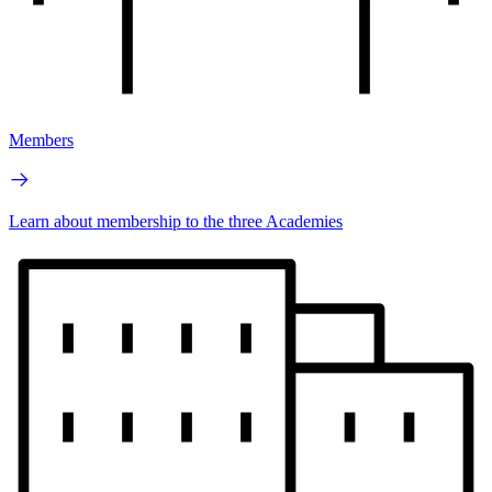
Members
Learn about membership to the three Academies