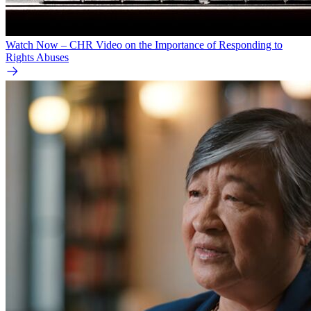
Watch Now – CHR Video on the Importance of Responding to
Rights Abuses