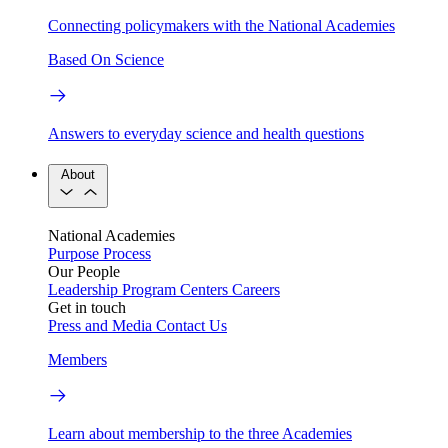
Connecting policymakers with the National Academies
Based On Science
Answers to everyday science and health questions
About
National Academies
Purpose
Process
Our People
Leadership
Program Centers
Careers
Get in touch
Press and Media
Contact Us
Members
Learn about membership to the three Academies