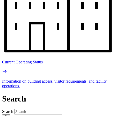
Current Operating Status
Information on building access, visitor requirements, and facility
operations.
Search
Search