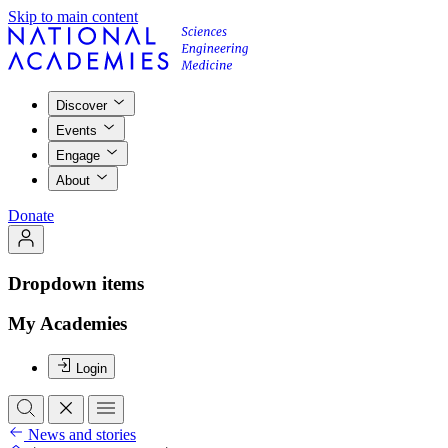
Skip to main content
Discover
Events
Engage
About
Donate
Dropdown items
My Academies
Login
News and stories