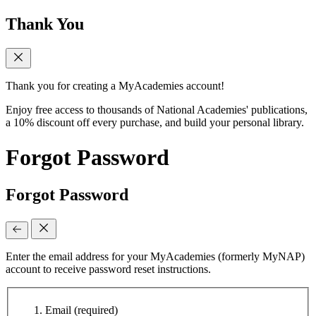
Thank You
Thank you for creating a MyAcademies account!
Enjoy free access to thousands of National Academies' publications,
a 10% discount off every purchase, and build your personal library.
Forgot Password
Forgot Password
Enter the email address for your MyAcademies (formerly MyNAP)
account to receive password reset instructions.
Email
(required)