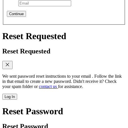
Continue
Reset Requested
Reset Requested
We sent password reset instructions to
your email
. Follow the link
in that email to create a new password. Didn't receive it? Check
your spam folder or
contact us
for assistance.
Log In
Reset Password
Reset Password