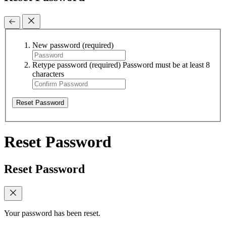
New password
(required)
Retype password
(required)
Password must be at least 8
characters
Reset Password
Reset Password
Reset Password
Your password has been reset.