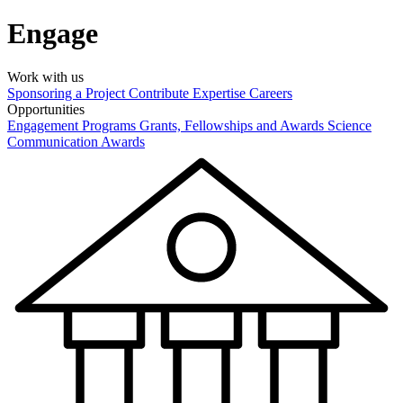
Engage
Work with us
Sponsoring a Project
Contribute Expertise
Careers
Opportunities
Engagement Programs
Grants, Fellowships and Awards
Science
Communication Awards