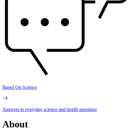
Based On Science
Answers to everyday science and health questions
About