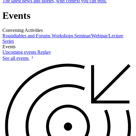
The latest news and stories, with context you can trust.
Events
Convening Activities
Roundtables and Forums
Workshops
Seminar/Webinar/Lecture
Series
Events
Upcoming events
Replay
See all events