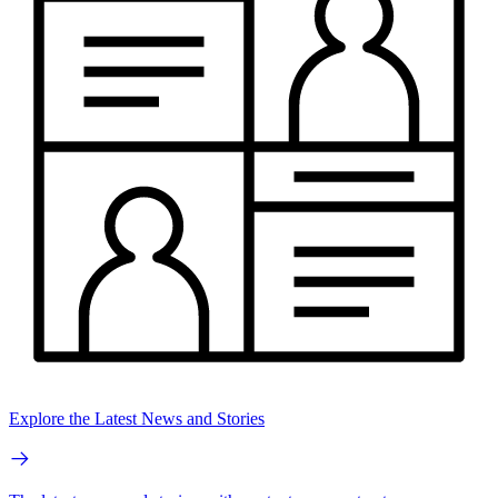
Explore the Latest News and Stories