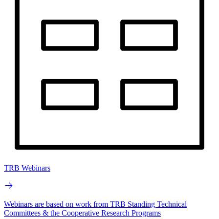
TRB Webinars
Webinars are based on work from TRB Standing Technical
Committees & the Cooperative Research Programs