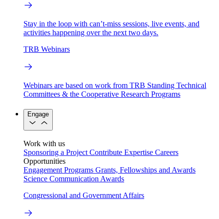
Stay in the loop with can’t-miss sessions, live events, and
activities happening over the next two days.
TRB Webinars
Webinars are based on work from TRB Standing Technical
Committees & the Cooperative Research Programs
Engage
Work with us
Sponsoring a Project
Contribute Expertise
Careers
Opportunities
Engagement Programs
Grants, Fellowships and Awards
Science Communication Awards
Congressional and Government Affairs