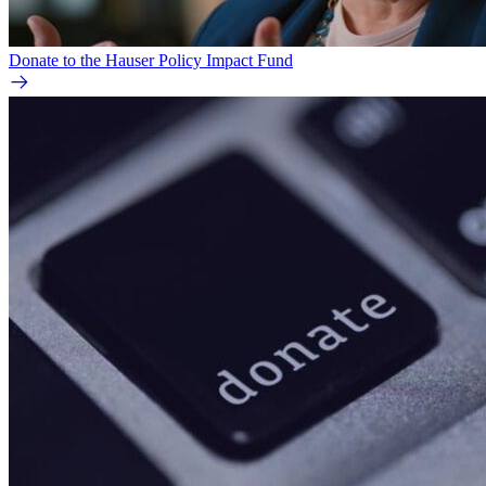
Donate to the Hauser Policy Impact Fund