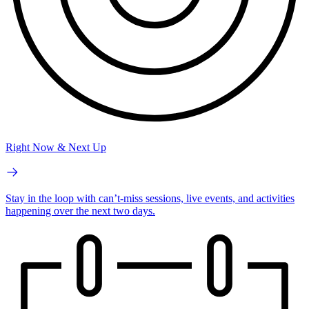
Right Now & Next Up
Stay in the loop with can’t-miss sessions, live events, and activities
happening over the next two days.