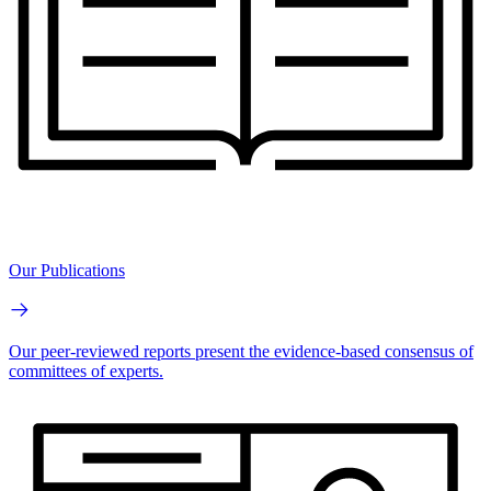
Our Publications
Our peer-reviewed reports present the evidence-based consensus of
committees of experts.