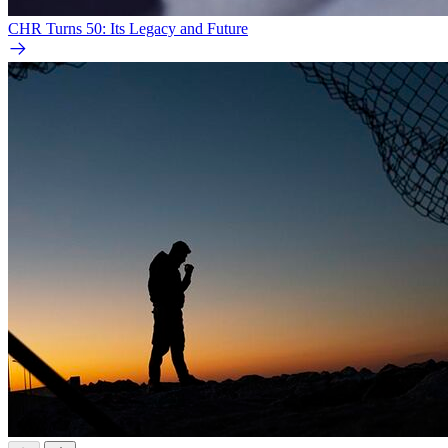
CHR Turns 50: Its Legacy and Future