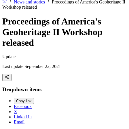
News and stories
Proceedings of America's Geoheritage II
Workshop released
Proceedings of America's
Geoheritage II Workshop
released
Update
Last update September 22, 2021
Dropdown items
Copy link
Facebook
X
Linked In
Email