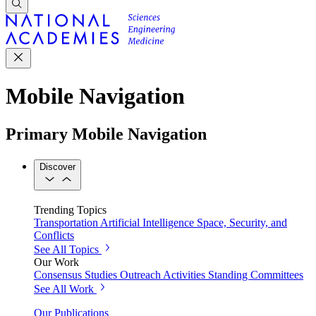
Mobile Navigation
Primary Mobile Navigation
Discover
Trending Topics
Transportation
Artificial Intelligence
Space, Security, and
Conflicts
See All Topics
Our Work
Consensus Studies
Outreach Activities
Standing Committees
See All Work
Our Publications