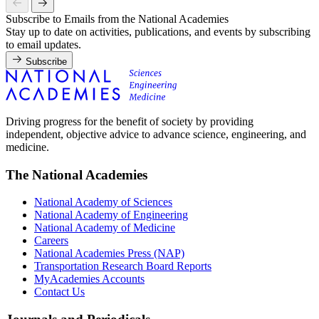
Subscribe to Emails from the National Academies
Stay up to date on activities, publications, and events by subscribing
to email updates.
Subscribe
Driving progress for the benefit of society by providing
independent, objective advice to advance science, engineering, and
medicine.
The National Academies
National Academy of Sciences
National Academy of Engineering
National Academy of Medicine
Careers
National Academies Press (NAP)
Transportation Research Board Reports
MyAcademies Accounts
Contact Us