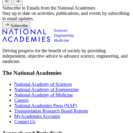
Subscribe to Emails from the National Academies
Stay up to date on activities, publications, and events by subscribing
to email updates.
Subscribe
Driving progress for the benefit of society by providing
independent, objective advice to advance science, engineering, and
medicine.
The National Academies
National Academy of Sciences
National Academy of Engineering
National Academy of Medicine
Careers
National Academies Press (NAP)
Transportation Research Board Reports
MyAcademies Accounts
Contact Us