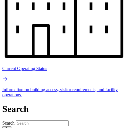
Current Operating Status
Information on building access, visitor requirements, and facility
operations.
Search
Search