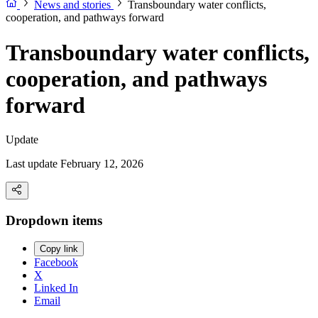
News and stories
Transboundary water conflicts,
cooperation, and pathways forward
Transboundary water conflicts,
cooperation, and pathways
forward
Update
Last update February 12, 2026
Dropdown items
Copy link
Facebook
X
Linked In
Email