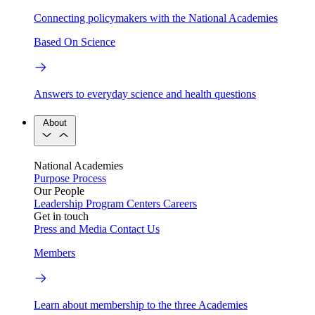
Connecting policymakers with the National Academies
Based On Science
Answers to everyday science and health questions
About
National Academies
Purpose
Process
Our People
Leadership
Program Centers
Careers
Get in touch
Press and Media
Contact Us
Members
Learn about membership to the three Academies