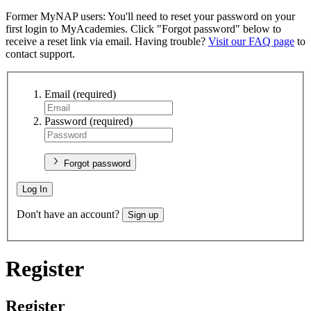
Former MyNAP users: You'll need to reset your password on your
first login to MyAcademies. Click "Forgot password" below to
receive a reset link via email. Having trouble?
Visit our FAQ page
to
contact support.
Email
(required)
Password
(required)
Forgot password
Log In
Don't have an account?
Sign up
Register
Register