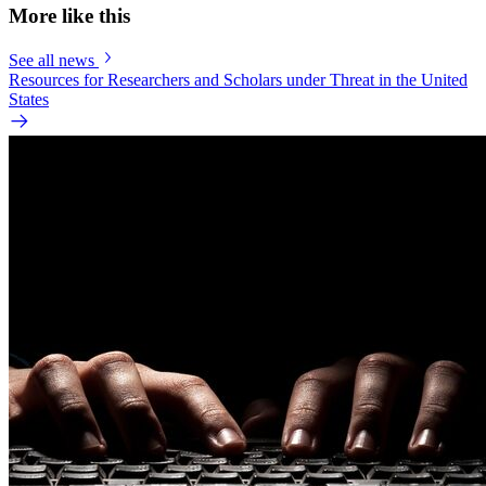
More like this
See all news
Resources for Researchers and Scholars under Threat in the United
States