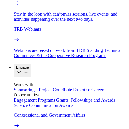
Stay in the loop with can’t-miss sessions, live events, and
activities happening over the next two days.
TRB Webinars
Webinars are based on work from TRB Standing Technical
Committees & the Cooperative Research Programs
Engage
Work with us
Sponsoring a Project
Contribute Expertise
Careers
Opportunities
Engagement Programs
Grants, Fellowships and Awards
Science Communication Awards
Congressional and Government Affairs