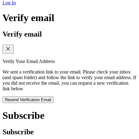
Log In
Verify email
Verify email
Verify Your Email Address
We sent a verification link to your email. Please check your inbox
(and spam folder) and follow the link to verify your email address. If
you did not receive the email, you can request a new verification
link below
Resend Verification Email
Subscribe
Subscribe