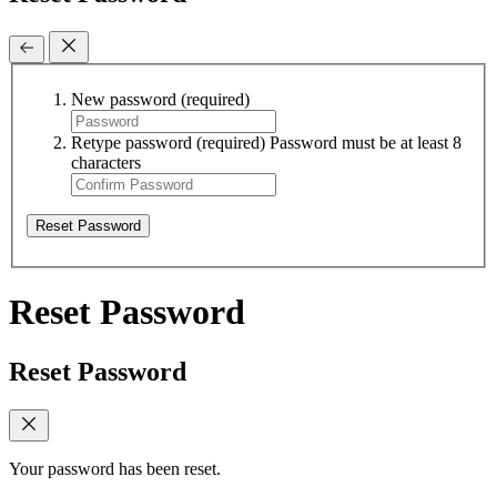
New password
(required)
Retype password
(required)
Password must be at least 8
characters
Reset Password
Reset Password
Reset Password
Your password has been reset.