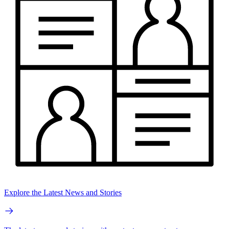
Explore the Latest News and Stories