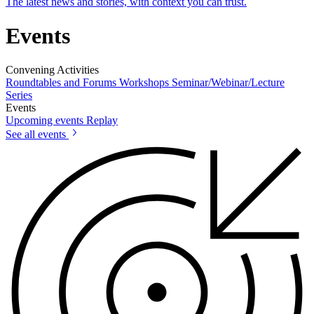
The latest news and stories, with context you can trust.
Events
Convening Activities
Roundtables and Forums
Workshops
Seminar/Webinar/Lecture
Series
Events
Upcoming events
Replay
See all events