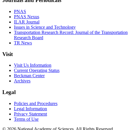
Journals and Periodicals
PNAS
PNAS Nexus
ILAR Journal
Issues in Science and Technology
Transportation Research Record: Journal of the Transportation
Research Board
TR News
Visit
Visit Us Information
Current Operating Status
Beckman Center
Archives
Legal
Policies and Procedures
Legal Information
Privacy Statement
Terms of Use
© 2026 National Academy of Sciences. All Rights Reserved.