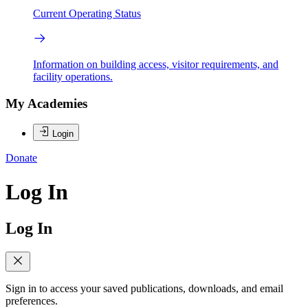
Current Operating Status
Information on building access, visitor requirements, and
facility operations.
My Academies
Login
Donate
Log In
Log In
Sign in to access your saved publications, downloads, and email
preferences.