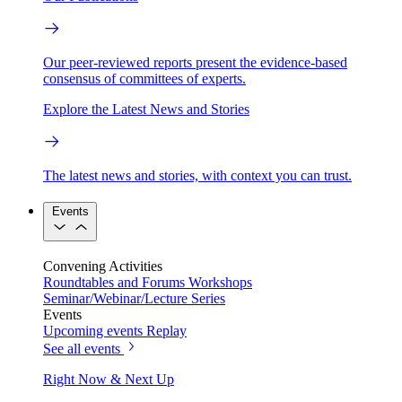
Our peer-reviewed reports present the evidence-based
consensus of committees of experts.
Explore the Latest News and Stories
The latest news and stories, with context you can trust.
Events
Convening Activities
Roundtables and Forums
Workshops
Seminar/Webinar/Lecture Series
Events
Upcoming events
Replay
See all events
Right Now & Next Up