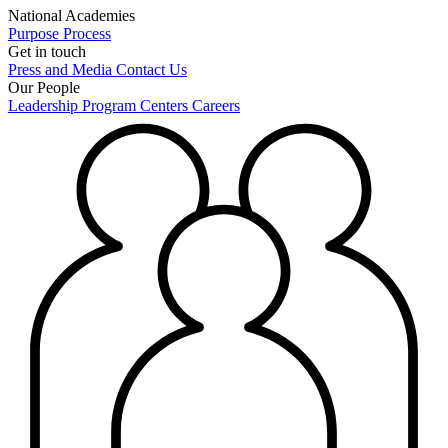
National Academies
Purpose
Process
Get in touch
Press and Media
Contact Us
Our People
Leadership
Program Centers
Careers