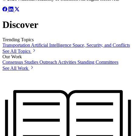
Discover
Trending Topics
Transportation
Artificial Intelligence
Space, Security, and Conflicts
See All Topics
Our Work
Consensus Studies
Outreach Activities
Standing Committees
See All Work