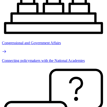
Congressional and Government Affairs
Connecting policymakers with the National Academies