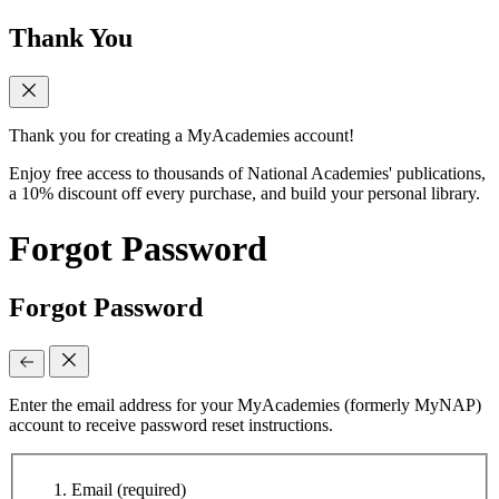
Thank You
Thank you for creating a MyAcademies account!
Enjoy free access to thousands of National Academies' publications,
a 10% discount off every purchase, and build your personal library.
Forgot Password
Forgot Password
Enter the email address for your MyAcademies (formerly MyNAP)
account to receive password reset instructions.
Email
(required)