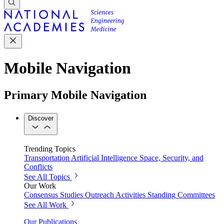
Mobile Navigation
Primary Mobile Navigation
Discover
Trending Topics
Transportation
Artificial Intelligence
Space, Security, and
Conflicts
See All Topics
Our Work
Consensus Studies
Outreach Activities
Standing Committees
See All Work
Our Publications