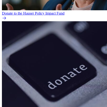
Donate to the Hauser Policy Impact Fund