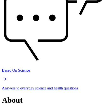
Based On Science
Answers to everyday science and health questions
About