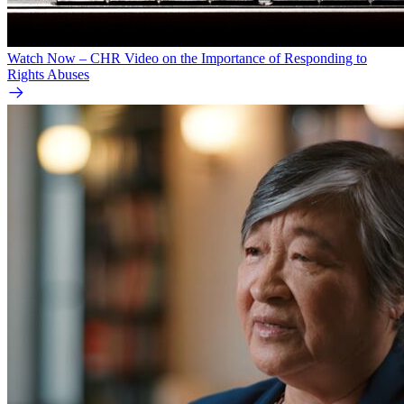
Watch Now – CHR Video on the Importance of Responding to
Rights Abuses