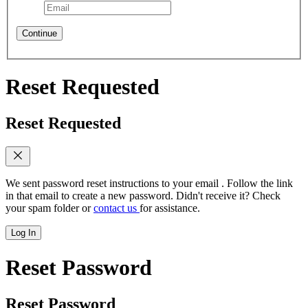
Continue
Reset Requested
Reset Requested
We sent password reset instructions to
your email
. Follow the link
in that email to create a new password. Didn't receive it? Check
your spam folder or
contact us
for assistance.
Log In
Reset Password
Reset Password