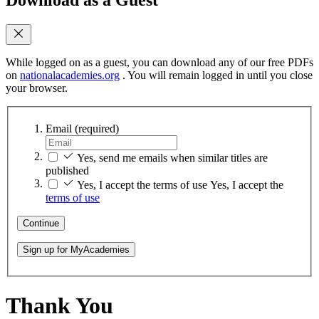
While logged on as a guest, you can download any of our free PDFs
on
nationalacademies.org
. You will remain logged in until you close
your browser.
Email
(required)
Yes, send me emails when similar titles are
published
Yes, I accept the terms of use
Yes, I accept the
terms of use
Continue
Sign up for MyAcademies
Thank You