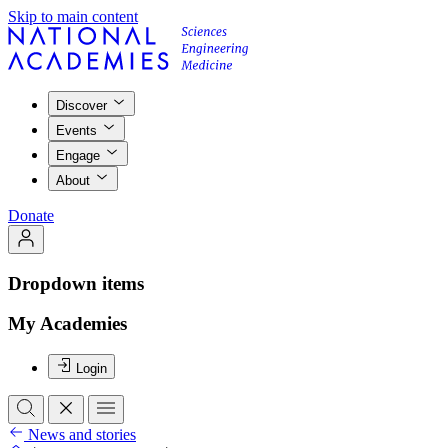
Skip to main content
Discover
Events
Engage
About
Donate
Dropdown items
My Academies
Login
News and stories