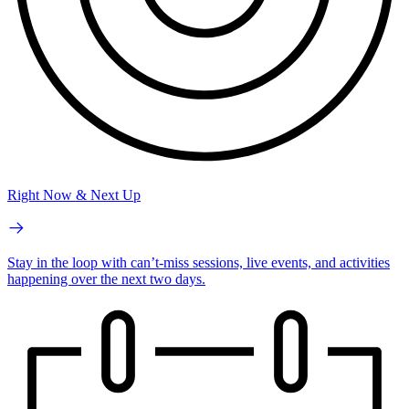
Right Now & Next Up
Stay in the loop with can’t-miss sessions, live events, and activities
happening over the next two days.