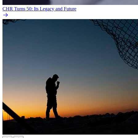
CHR Turns 50: Its Legacy and Future