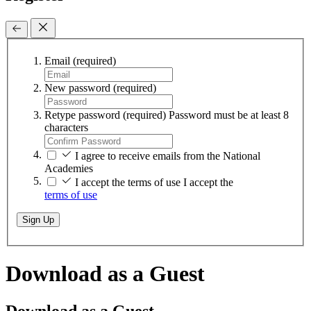
Email
(required)
New password
(required)
Retype password
(required)
Password must be at least 8
characters
I agree to receive emails from the National
Academies
I accept the terms of use
I accept the
terms of use
Sign Up
Download as a Guest
Download as a Guest