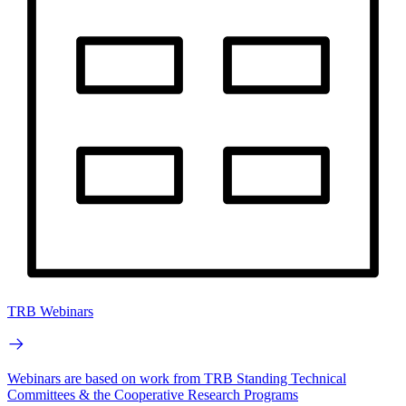
TRB Webinars
Webinars are based on work from TRB Standing Technical
Committees & the Cooperative Research Programs