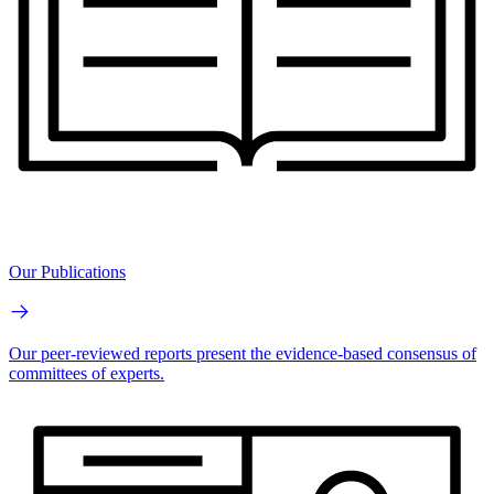
Our Publications
Our peer-reviewed reports present the evidence-based consensus of
committees of experts.