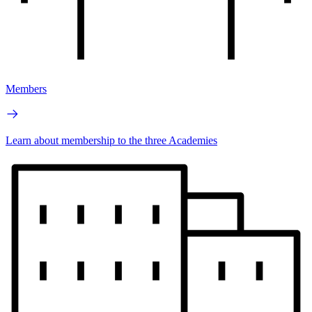
Members
Learn about membership to the three Academies