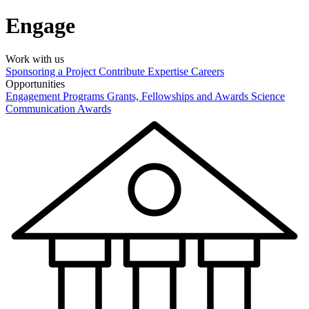
Engage
Work with us
Sponsoring a Project
Contribute Expertise
Careers
Opportunities
Engagement Programs
Grants, Fellowships and Awards
Science
Communication Awards