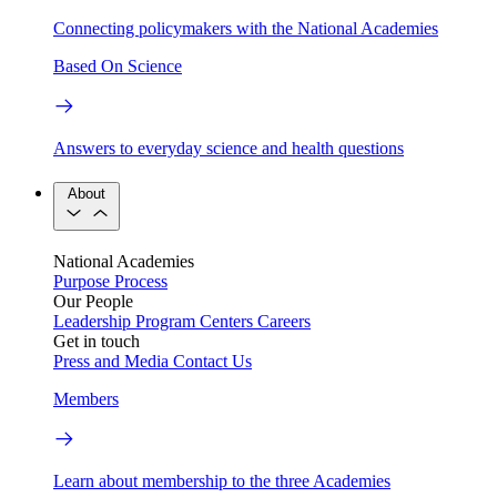
Connecting policymakers with the National Academies
Based On Science
Answers to everyday science and health questions
About
National Academies
Purpose
Process
Our People
Leadership
Program Centers
Careers
Get in touch
Press and Media
Contact Us
Members
Learn about membership to the three Academies