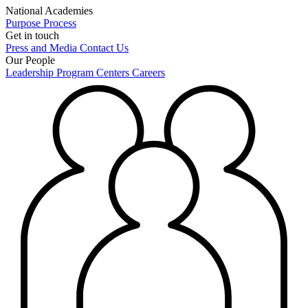
National Academies
Purpose
Process
Get in touch
Press and Media
Contact Us
Our People
Leadership
Program Centers
Careers