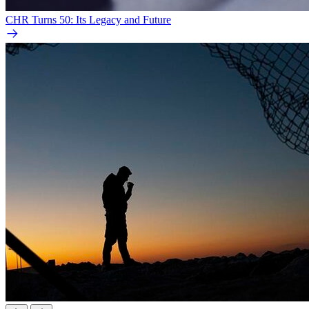
CHR Turns 50: Its Legacy and Future