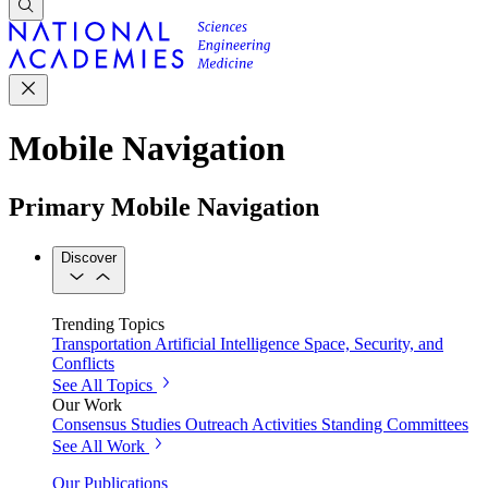
Mobile Navigation
Primary Mobile Navigation
Discover
Trending Topics
Transportation
Artificial Intelligence
Space, Security, and
Conflicts
See All Topics
Our Work
Consensus Studies
Outreach Activities
Standing Committees
See All Work
Our Publications