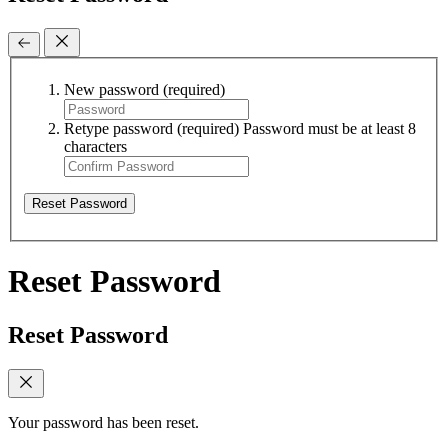
New password
(required)
Retype password
(required)
Password must be at least 8
characters
Reset Password
Reset Password
Reset Password
Your password has been reset.