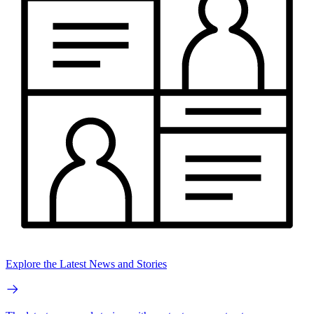
Explore the Latest News and Stories