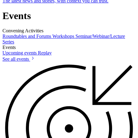
The latest news and stories, with context you can trust.
Events
Convening Activities
Roundtables and Forums
Workshops
Seminar/Webinar/Lecture
Series
Events
Upcoming events
Replay
See all events