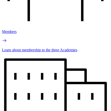
Members
Learn about membership to the three Academies