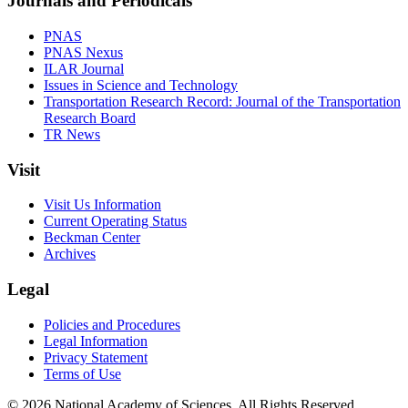
Journals and Periodicals
PNAS
PNAS Nexus
ILAR Journal
Issues in Science and Technology
Transportation Research Record: Journal of the Transportation
Research Board
TR News
Visit
Visit Us Information
Current Operating Status
Beckman Center
Archives
Legal
Policies and Procedures
Legal Information
Privacy Statement
Terms of Use
© 2026 National Academy of Sciences. All Rights Reserved.