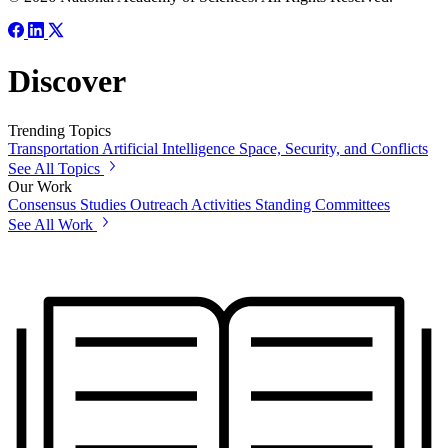
Discover
Trending Topics
Transportation
Artificial Intelligence
Space, Security, and Conflicts
See All Topics
Our Work
Consensus Studies
Outreach Activities
Standing Committees
See All Work