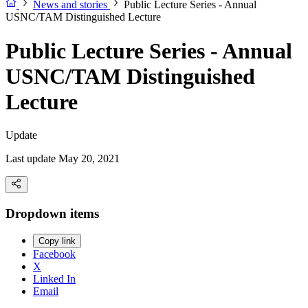
News and stories
Public Lecture Series - Annual
USNC/TAM Distinguished Lecture
Public Lecture Series - Annual
USNC/TAM Distinguished
Lecture
Update
Last update May 20, 2021
Dropdown items
Copy link
Facebook
X
Linked In
Email