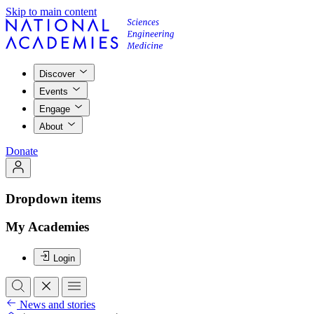
Skip to main content
Discover
Events
Engage
About
Donate
Dropdown items
My Academies
Login
News and stories