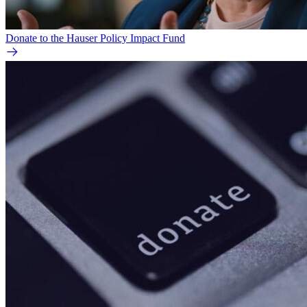
Donate to the Hauser Policy Impact Fund