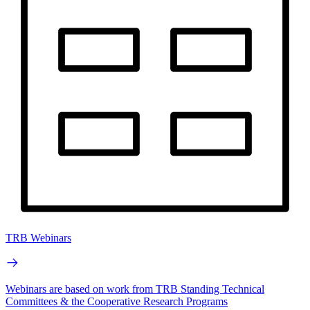
TRB Webinars
Webinars are based on work from TRB Standing Technical
Committees & the Cooperative Research Programs