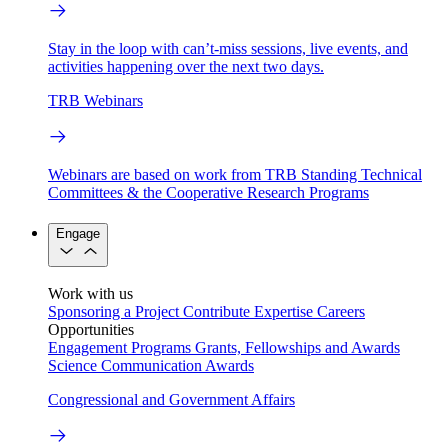
Stay in the loop with can’t-miss sessions, live events, and
activities happening over the next two days.
TRB Webinars
Webinars are based on work from TRB Standing Technical
Committees & the Cooperative Research Programs
Engage
Work with us
Sponsoring a Project
Contribute Expertise
Careers
Opportunities
Engagement Programs
Grants, Fellowships and Awards
Science Communication Awards
Congressional and Government Affairs