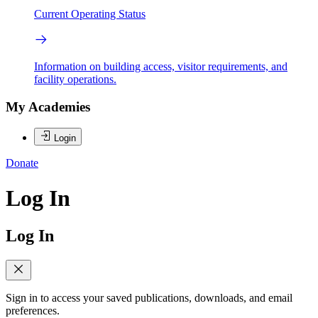
Current Operating Status
Information on building access, visitor requirements, and
facility operations.
My Academies
Login
Donate
Log In
Log In
Sign in to access your saved publications, downloads, and email
preferences.