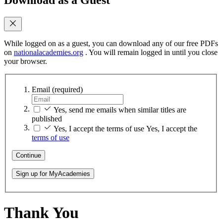
While logged on as a guest, you can download any of our free PDFs
on
nationalacademies.org
. You will remain logged in until you close
your browser.
Email
(required)
Yes, send me emails when similar titles are
published
Yes, I accept the terms of use
Yes, I accept the
terms of use
Continue
Sign up for MyAcademies
Thank You