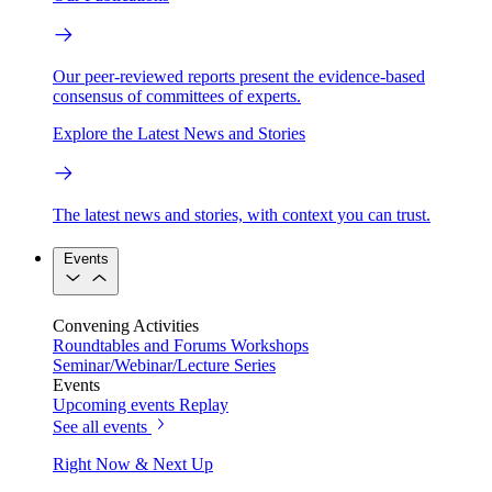
Our peer-reviewed reports present the evidence-based
consensus of committees of experts.
Explore the Latest News and Stories
The latest news and stories, with context you can trust.
Events
Convening Activities
Roundtables and Forums
Workshops
Seminar/Webinar/Lecture Series
Events
Upcoming events
Replay
See all events
Right Now & Next Up