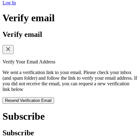
Log In
Verify email
Verify email
Verify Your Email Address
We sent a verification link to your email. Please check your inbox
(and spam folder) and follow the link to verify your email address. If
you did not receive the email, you can request a new verification
link below
Resend Verification Email
Subscribe
Subscribe