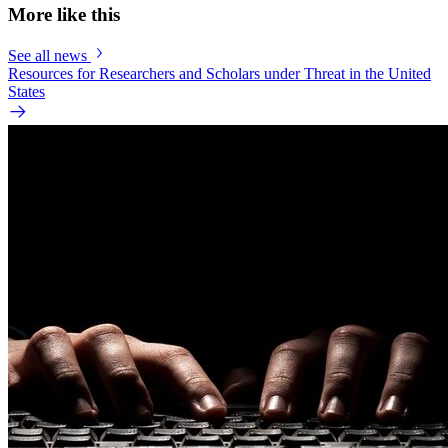
More like this
See all news
Resources for Researchers and Scholars under Threat in the United
States