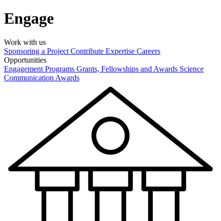
Engage
Work with us
Sponsoring a Project
Contribute Expertise
Careers
Opportunities
Engagement Programs
Grants, Fellowships and Awards
Science
Communication Awards