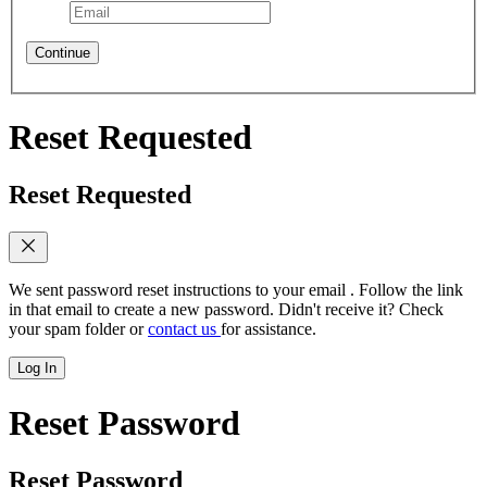
Continue
Reset Requested
Reset Requested
We sent password reset instructions to
your email
. Follow the link
in that email to create a new password. Didn't receive it? Check
your spam folder or
contact us
for assistance.
Log In
Reset Password
Reset Password