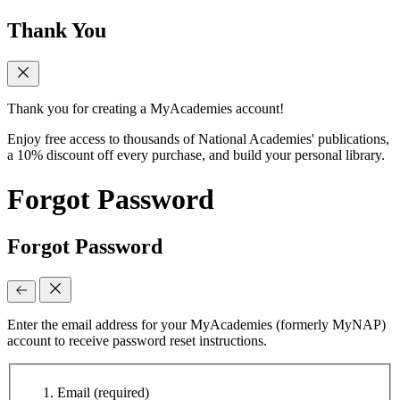
Thank You
Thank you for creating a MyAcademies account!
Enjoy free access to thousands of National Academies' publications,
a 10% discount off every purchase, and build your personal library.
Forgot Password
Forgot Password
Enter the email address for your MyAcademies (formerly MyNAP)
account to receive password reset instructions.
Email
(required)