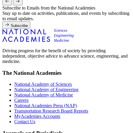
Subscribe to Emails from the National Academies
Stay up to date on activities, publications, and events by subscribing
to email updates.
Subscribe
Driving progress for the benefit of society by providing
independent, objective advice to advance science, engineering, and
medicine.
The National Academies
National Academy of Sciences
National Academy of Engineering
National Academy of Medicine
Careers
National Academies Press (NAP)
Transportation Research Board Reports
MyAcademies Accounts
Contact Us