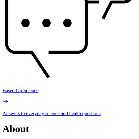
Based On Science
Answers to everyday science and health questions
About