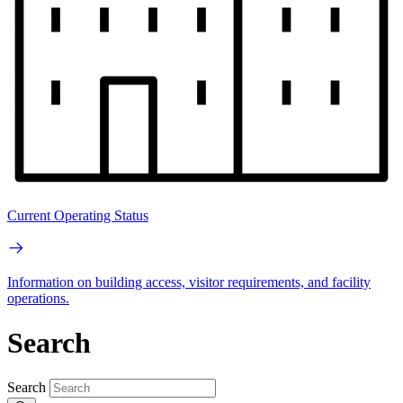
Current Operating Status
Information on building access, visitor requirements, and facility
operations.
Search
Search