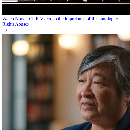
Watch Now – CHR Video on the Importance of Responding to
Rights Abuses