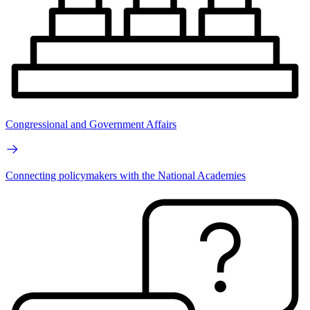
Congressional and Government Affairs
Connecting policymakers with the National Academies