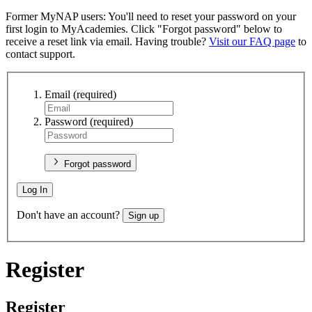
Former MyNAP users: You'll need to reset your password on your
first login to MyAcademies. Click "Forgot password" below to
receive a reset link via email. Having trouble?
Visit our FAQ page
to
contact support.
Email
(required)
Password
(required)
Forgot password
Log In
Don't have an account?
Sign up
Register
Register