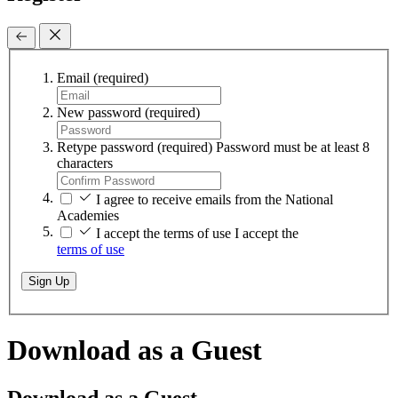
Email
(required)
New password
(required)
Retype password
(required)
Password must be at least 8
characters
I agree to receive emails from the National
Academies
I accept the terms of use
I accept the
terms of use
Sign Up
Download as a Guest
Download as a Guest