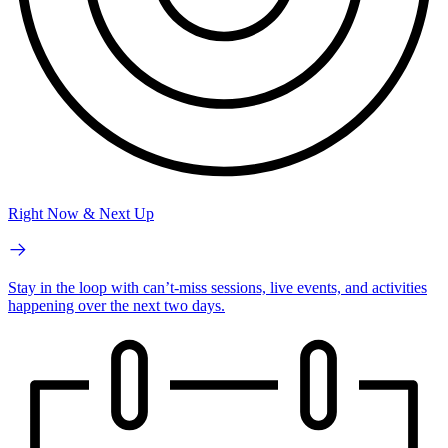
Right Now & Next Up
Stay in the loop with can’t-miss sessions, live events, and activities
happening over the next two days.