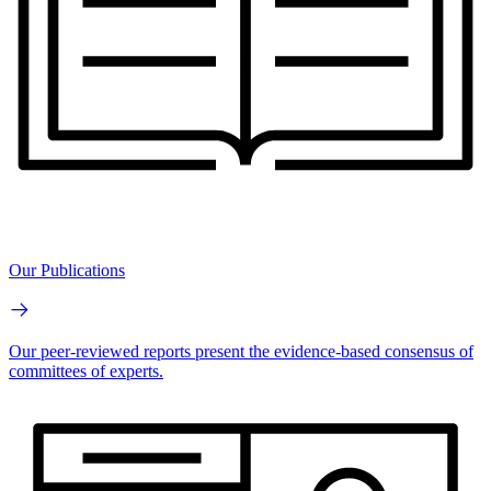
Our Publications
Our peer-reviewed reports present the evidence-based consensus of
committees of experts.