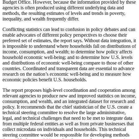
Budget Office. However, because the information provided by these
agencies is often produced using different underlying data and
methods, the resulting estimates of levels and trends in poverty,
inequality, and wealth frequently differ.
Conflicting statistics can lead to confusion in policy debates and can
enable advocates of different policy perspectives to choose their
preferred set of estimates, the report says. Without data integration, it
is impossible to understand where households fall on distributions of
income, consumption, and wealth; to determine how policy affects
household economic well-being; and to determine how U.S. levels
and distributions of economic well-being compare to those of other
countries. Coordinated and transparent data are essential to advance
research on the nation’s economic well-being and to measure how
economic policies benefit U.S. households.
The report proposes high-level coordination and cooperation among
relevant agencies to produce new and improved statistics on income,
consumption, and wealth, and an integrated dataset for research and
policy. It recommends that the chief statistician of the U.S. create a
technical steering committee to resolve the large administrative,
legal, and technical challenges that need to be met to integrate data
from multiple federal entities as well as from private businesses that
collect microdata on individuals and households. This technical
steering committee would be responsible for developing methods