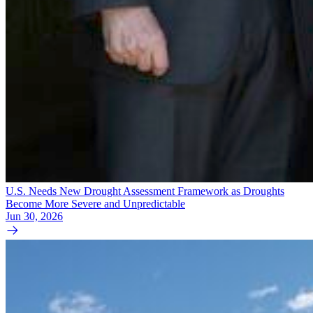
U.S. Needs New Drought Assessment Framework as Droughts
Become More Severe and Unpredictable
Jun 30, 2026