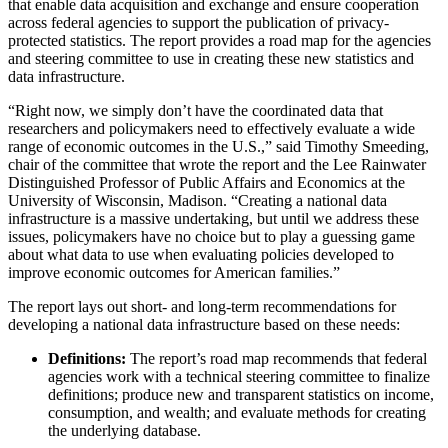
that enable data acquisition and exchange and ensure cooperation
across federal agencies to support the publication of privacy-
protected statistics. The report provides a road map for the agencies
and steering committee to use in creating these new statistics and
data infrastructure.
“Right now, we simply don’t have the coordinated data that
researchers and policymakers need to effectively evaluate a wide
range of economic outcomes in the U.S.,” said Timothy Smeeding,
chair of the committee that wrote the report and the Lee Rainwater
Distinguished Professor of Public Affairs and Economics at the
University of Wisconsin, Madison. “Creating a national data
infrastructure is a massive undertaking, but until we address these
issues, policymakers have no choice but to play a guessing game
about what data to use when evaluating policies developed to
improve economic outcomes for American families.”
The report lays out short- and long-term recommendations for
developing a national data infrastructure based on these needs:
Definitions:
The report’s road map recommends that federal
agencies work with a technical steering committee to finalize
definitions; produce new and transparent statistics on income,
consumption, and wealth; and evaluate methods for creating
the underlying database.