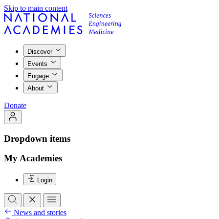
Skip to main content
Discover
Events
Engage
About
Donate
Dropdown items
My Academies
Login
News and stories