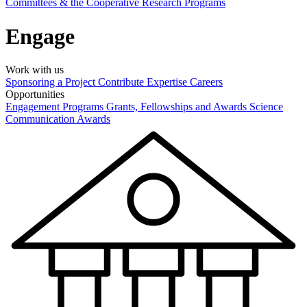
Committees & the Cooperative Research Programs
Engage
Work with us
Sponsoring a Project
Contribute Expertise
Careers
Opportunities
Engagement Programs
Grants, Fellowships and Awards
Science
Communication Awards