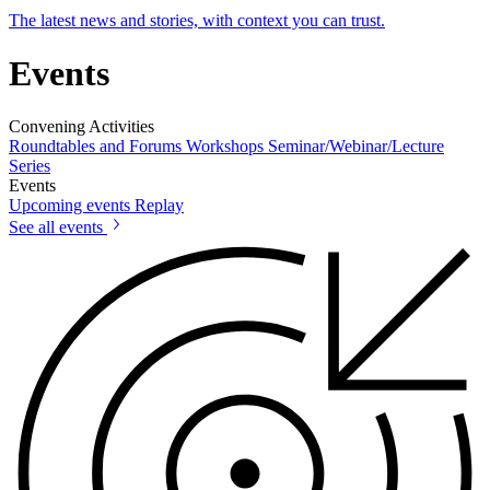
The latest news and stories, with context you can trust.
Events
Convening Activities
Roundtables and Forums
Workshops
Seminar/Webinar/Lecture
Series
Events
Upcoming events
Replay
See all events