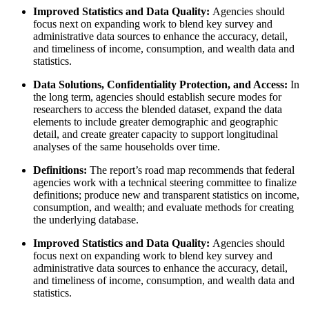
Improved Statistics and Data Quality:
Agencies should
focus next on expanding work to blend key survey and
administrative data sources to enhance the accuracy, detail,
and timeliness of income, consumption, and wealth data and
statistics.
Data Solutions, Confidentiality Protection, and Access:
In
the long term, agencies should establish secure modes for
researchers to access the blended dataset, expand the data
elements to include greater demographic and geographic
detail, and create greater capacity to support longitudinal
analyses of the same households over time.
Definitions:
The report’s road map recommends that federal
agencies work with a technical steering committee to finalize
definitions; produce new and transparent statistics on income,
consumption, and wealth; and evaluate methods for creating
the underlying database.
Improved Statistics and Data Quality:
Agencies should
focus next on expanding work to blend key survey and
administrative data sources to enhance the accuracy, detail,
and timeliness of income, consumption, and wealth data and
statistics.