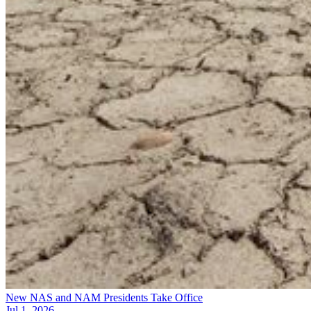
New NAS and NAM Presidents Take Office
Jul 1, 2026