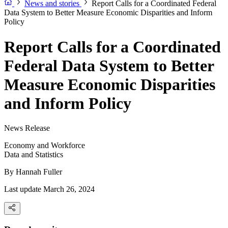
News and stories
Report Calls for a Coordinated Federal
Data System to Better Measure Economic Disparities and Inform
Policy
Report Calls for a Coordinated
Federal Data System to Better
Measure Economic Disparities
and Inform Policy
News Release
Economy and Workforce
Data and Statistics
By
Hannah Fuller
Last update March 26, 2024