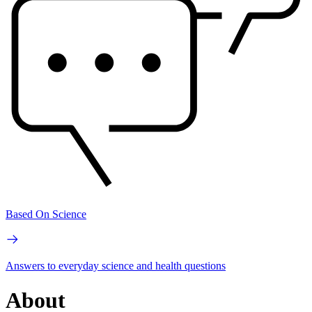
Based On Science
Answers to everyday science and health questions
About