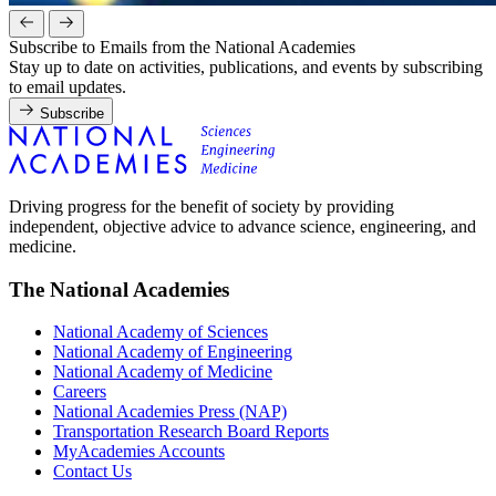
Subscribe to Emails from the National Academies
Stay up to date on activities, publications, and events by subscribing
to email updates.
Subscribe
Driving progress for the benefit of society by providing
independent, objective advice to advance science, engineering, and
medicine.
The National Academies
National Academy of Sciences
National Academy of Engineering
National Academy of Medicine
Careers
National Academies Press (NAP)
Transportation Research Board Reports
MyAcademies Accounts
Contact Us