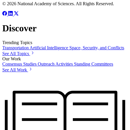
© 2026 National Academy of Sciences. All Rights Reserved.
Discover
Trending Topics
Transportation
Artificial Intelligence
Space, Security, and Conflicts
See All Topics
Our Work
Consensus Studies
Outreach Activities
Standing Committees
See All Work