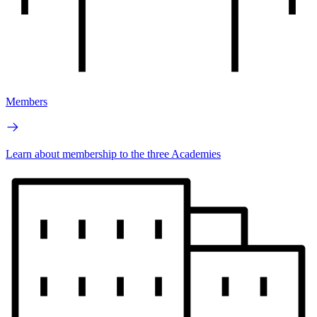
Members
Learn about membership to the three Academies