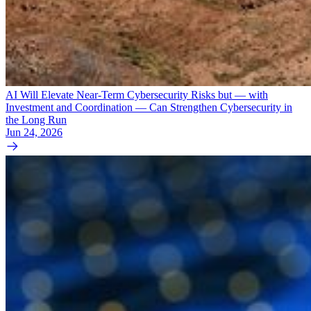
AI Will Elevate Near-Term Cybersecurity Risks but — with
Investment and Coordination — Can Strengthen Cybersecurity in
the Long Run
Jun 24, 2026