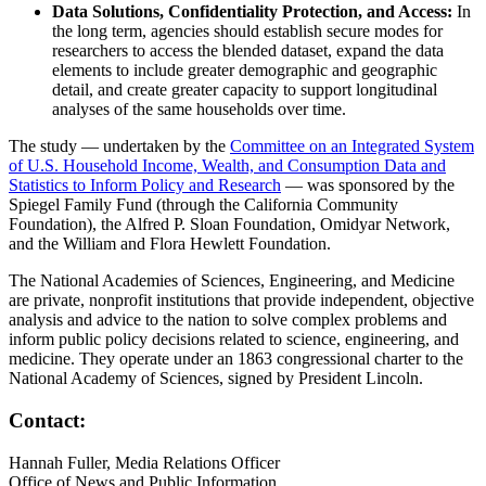
Data Solutions, Confidentiality Protection, and Access:
In
the long term, agencies should establish secure modes for
researchers to access the blended dataset, expand the data
elements to include greater demographic and geographic
detail, and create greater capacity to support longitudinal
analyses of the same households over time.
The study — undertaken by the
Committee on an Integrated System
of U.S. Household Income, Wealth, and Consumption Data and
Statistics to Inform Policy and Research
— was sponsored by the
Spiegel Family Fund (through the California Community
Foundation), the Alfred P. Sloan Foundation, Omidyar Network,
and the William and Flora Hewlett Foundation.
The National Academies of Sciences, Engineering, and Medicine
are private, nonprofit institutions that provide independent, objective
analysis and advice to the nation to solve complex problems and
inform public policy decisions related to science, engineering, and
medicine. They operate under an 1863 congressional charter to the
National Academy of Sciences, signed by President Lincoln.
Contact:
Hannah Fuller, Media Relations Officer
Office of News and Public Information