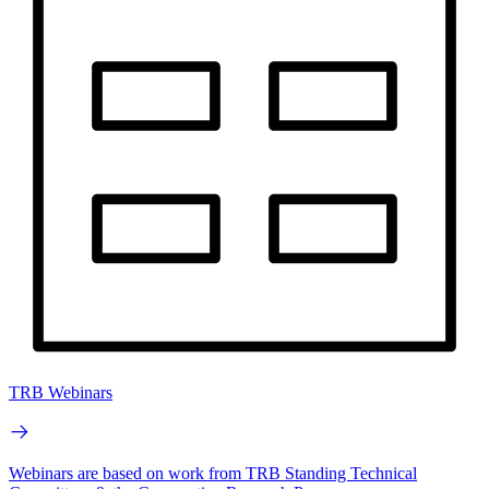
TRB Webinars
Webinars are based on work from TRB Standing Technical