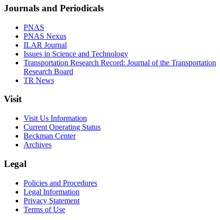
Journals and Periodicals
PNAS
PNAS Nexus
ILAR Journal
Issues in Science and Technology
Transportation Research Record: Journal of the Transportation
Research Board
TR News
Visit
Visit Us Information
Current Operating Status
Beckman Center
Archives
Legal
Policies and Procedures
Legal Information
Privacy Statement
Terms of Use