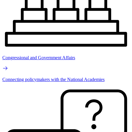
Congressional and Government Affairs
Connecting policymakers with the National Academies