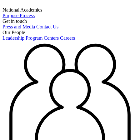
National Academies
Purpose
Process
Get in touch
Press and Media
Contact Us
Our People
Leadership
Program Centers
Careers