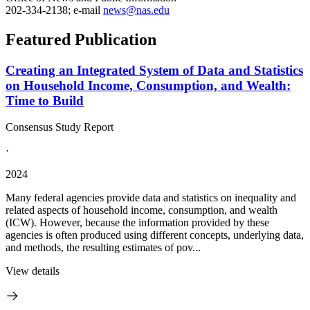
202-334-2138; e-mail
news@nas.edu
Featured Publication
Creating an Integrated System of Data and Statistics
on Household Income, Consumption, and Wealth:
Time to Build
Consensus Study Report
·
2024
Many federal agencies provide data and statistics on inequality and
related aspects of household income, consumption, and wealth
(ICW). However, because the information provided by these
agencies is often produced using different concepts, underlying data,
and methods, the resulting estimates of pov...
View details