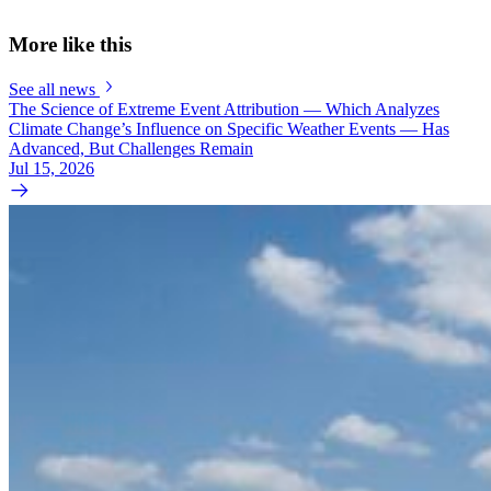
More like this
See all news
The Science of Extreme Event Attribution — Which Analyzes
Climate Change’s Influence on Specific Weather Events — Has
Advanced, But Challenges Remain
Jul 15, 2026