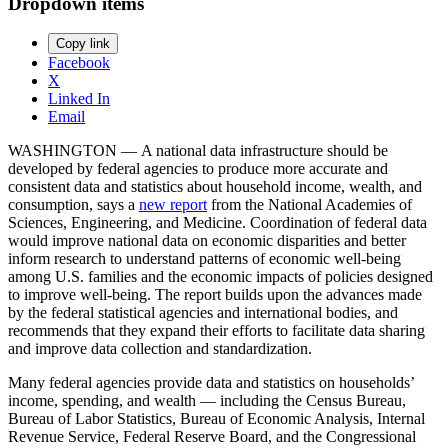
Dropdown items
Copy link
Facebook
X
Linked In
Email
WASHINGTON — A national data infrastructure should be
developed by federal agencies to produce more accurate and
consistent data and statistics about household income, wealth, and
consumption, says a
new report
from the National Academies of
Sciences, Engineering, and Medicine. Coordination of federal data
would improve national data on economic disparities and better
inform research to understand patterns of economic well-being
among U.S. families and the economic impacts of policies designed
to improve well-being. The report builds upon the advances made
by the federal statistical agencies and international bodies, and
recommends that they expand their efforts to facilitate data sharing
and improve data collection and standardization.
Many federal agencies provide data and statistics on households’
income, spending, and wealth — including the Census Bureau,
Bureau of Labor Statistics, Bureau of Economic Analysis, Internal
Revenue Service, Federal Reserve Board, and the Congressional