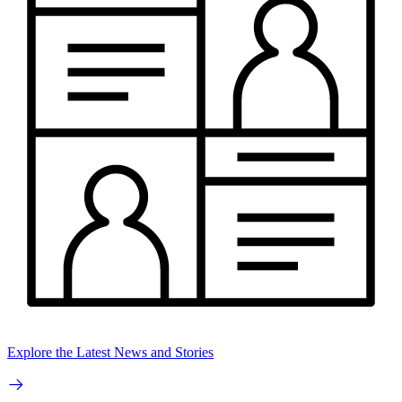
Explore the Latest News and Stories