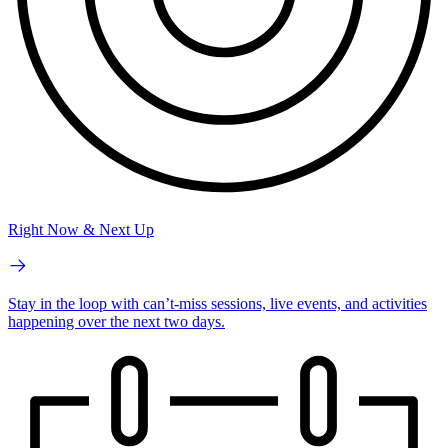
Right Now & Next Up
Stay in the loop with can’t-miss sessions, live events, and activities
happening over the next two days.