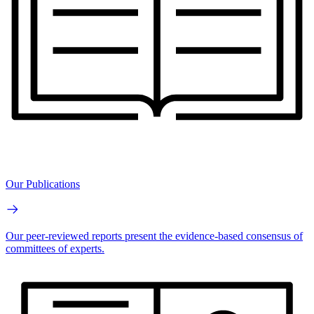
Our Publications
Our peer-reviewed reports present the evidence-based consensus of
committees of experts.