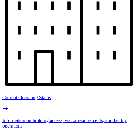
Current Operating Status
Information on building access, visitor requirements, and facility
operations.