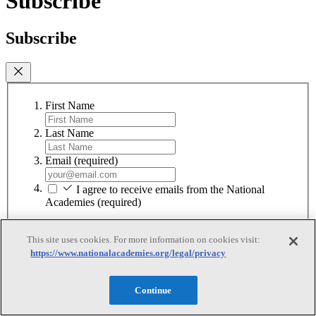
Subscribe
Subscribe
First Name
Last Name
Email
(required)
I agree to receive emails from the National
Academies
(required)
Subscribe
This site uses cookies. For more information on cookies visit:
We respect your privacy and will never share your information.
https://www.nationalacademies.org/legal/privacy
Continue