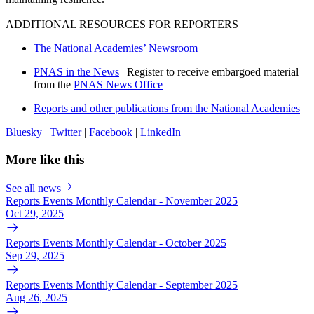
ADDITIONAL RESOURCES FOR REPORTERS
The National Academies’ Newsroom
PNAS in the News
| Register to receive embargoed material
from the
PNAS News Office
Reports and other publications from the National Academies
Bluesky
|
Twitter
|
Facebook
|
LinkedIn
More like this
See all news
Reports Events Monthly Calendar - November 2025
Oct 29, 2025
Reports Events Monthly Calendar - October 2025
Sep 29, 2025
Reports Events Monthly Calendar - September 2025
Aug 26, 2025