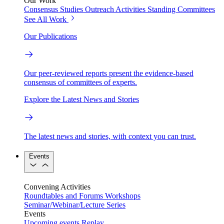
Our Work
Consensus Studies
Outreach Activities
Standing Committees
See All Work
Our Publications
Our peer-reviewed reports present the evidence-based
consensus of committees of experts.
Explore the Latest News and Stories
The latest news and stories, with context you can trust.
Events
Convening Activities
Roundtables and Forums
Workshops
Seminar/Webinar/Lecture Series
Events
Upcoming events
Replay