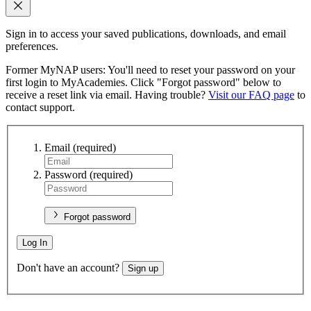
Sign in to access your saved publications, downloads, and email
preferences.
Former MyNAP users: You'll need to reset your password on your
first login to MyAcademies. Click "Forgot password" below to
receive a reset link via email. Having trouble?
Visit our FAQ page
to
contact support.
Email
(required)
Password
(required)
Forgot password
Log In
Don't have an account?
Sign up