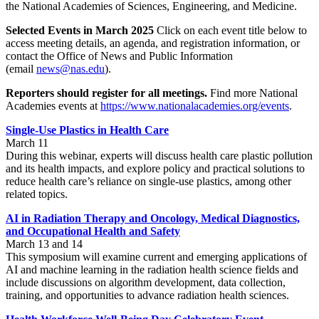
the National Academies of Sciences, Engineering, and Medicine.
Selected Events in March 2025
Click on each event title below to
access meeting details, an agenda, and registration information, or
contact the Office of News and Public Information
(email
news@nas.edu
).
Reporters should register for all meetings.
Find more National
Academies events at
https://www.nationalacademies.org/events
.
Single-Use Plastics in Health Care
March 11
During this webinar, experts will discuss health care plastic pollution
and its health impacts, and explore policy and practical solutions to
reduce health care’s reliance on single-use plastics, among other
related topics.
AI in Radiation Therapy
and Oncology, Medical Diagnostics,
and Occupational Health and Safety
March 13 and 14
This symposium will examine current and emerging applications of
AI and machine learning in the radiation health science fields and
include discussions on algorithm development, data collection,
training, and opportunities to advance radiation health sciences.