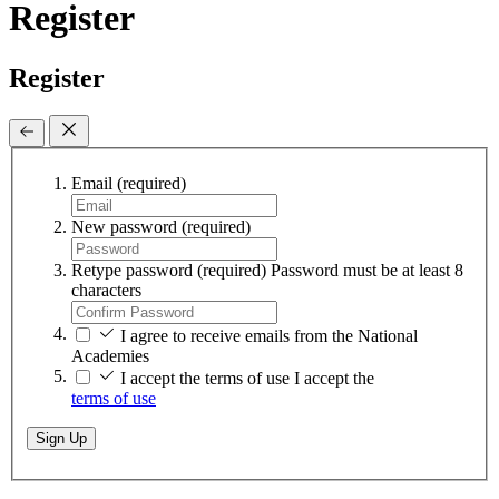
Register
Register
Email
(required)
New password
(required)
Retype password
(required)
Password must be at least 8
characters
I agree to receive emails from the National
Academies
I accept the terms of use
I accept the
terms of use
Sign Up