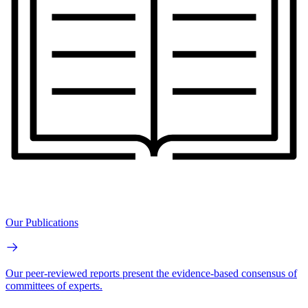
Our Publications
Our peer-reviewed reports present the evidence-based consensus of
committees of experts.