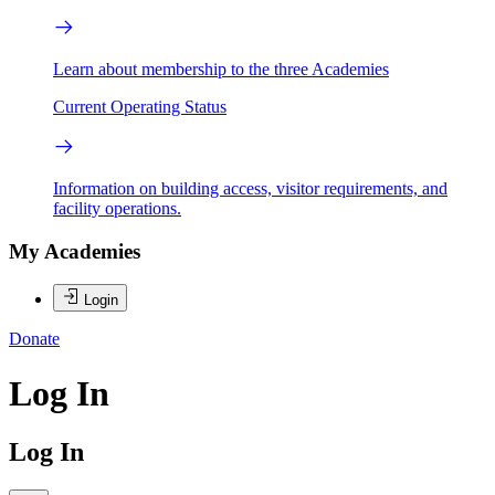
Learn about membership to the three Academies
Current Operating Status
Information on building access, visitor requirements, and
facility operations.
My Academies
Login
Donate
Log In
Log In