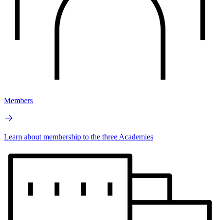
Members
Learn about membership to the three Academies