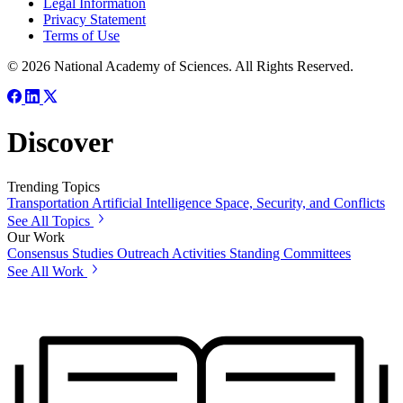
Legal Information
Privacy Statement
Terms of Use
© 2026 National Academy of Sciences. All Rights Reserved.
Discover
Trending Topics
Transportation
Artificial Intelligence
Space, Security, and Conflicts
See All Topics
Our Work
Consensus Studies
Outreach Activities
Standing Committees
See All Work