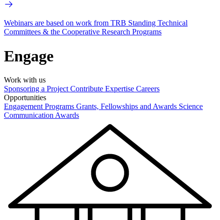
Webinars are based on work from TRB Standing Technical
Committees & the Cooperative Research Programs
Engage
Work with us
Sponsoring a Project
Contribute Expertise
Careers
Opportunities
Engagement Programs
Grants, Fellowships and Awards
Science
Communication Awards