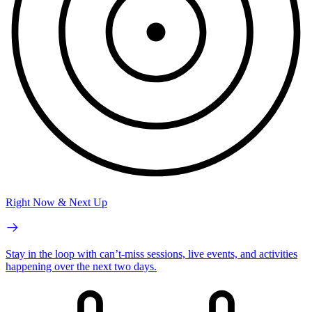
Right Now & Next Up
Stay in the loop with can’t-miss sessions, live events, and activities
happening over the next two days.