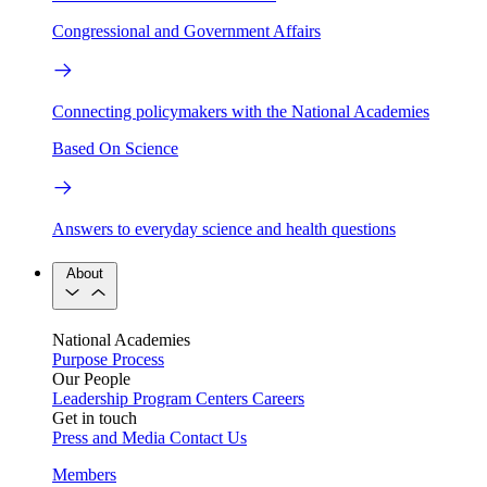
Congressional and Government Affairs
Connecting policymakers with the National Academies
Based On Science
Answers to everyday science and health questions
About
National Academies
Purpose
Process
Our People
Leadership
Program Centers
Careers
Get in touch
Press and Media
Contact Us
Members