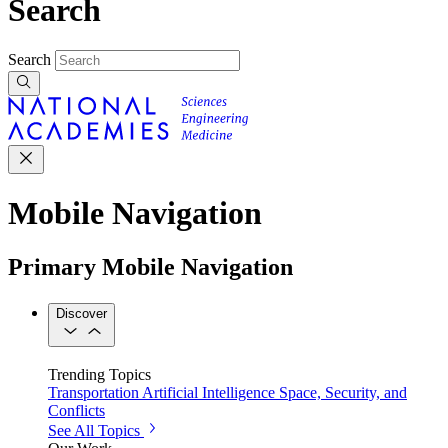
Search
Search
Mobile Navigation
Primary Mobile Navigation
Discover
Trending Topics
Transportation
Artificial Intelligence
Space, Security, and
Conflicts
See All Topics