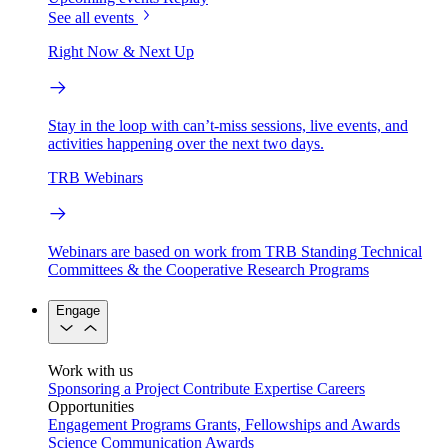
See all events
Right Now & Next Up
Stay in the loop with can’t-miss sessions, live events, and
activities happening over the next two days.
TRB Webinars
Webinars are based on work from TRB Standing Technical
Committees & the Cooperative Research Programs
Engage
Work with us
Sponsoring a Project
Contribute Expertise
Careers
Opportunities
Engagement Programs
Grants, Fellowships and Awards
Science Communication Awards