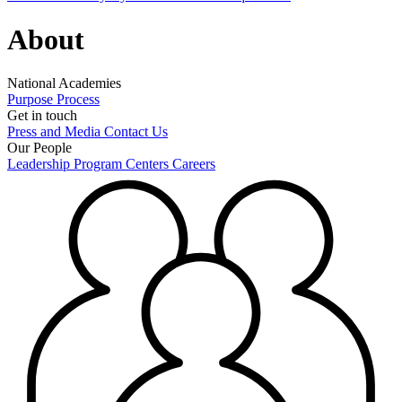
About
National Academies
Purpose
Process
Get in touch
Press and Media
Contact Us
Our People
Leadership
Program Centers
Careers