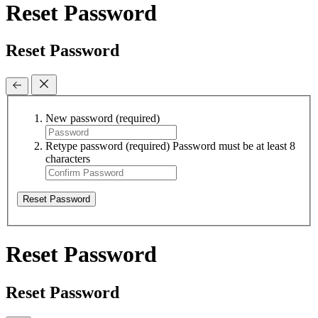
Reset Password
Reset Password
New password
(required)
Retype password
(required)
Password must be at least 8
characters
Reset Password
Reset Password
Reset Password