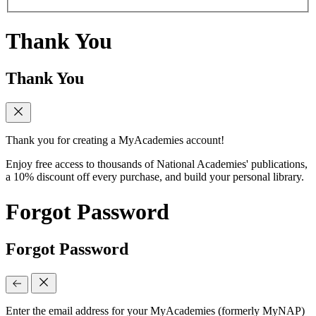
Thank You
Thank You
Thank you for creating a MyAcademies account!
Enjoy free access to thousands of National Academies' publications,
a 10% discount off every purchase, and build your personal library.
Forgot Password
Forgot Password
Enter the email address for your MyAcademies (formerly MyNAP)