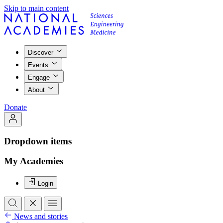
Skip to main content
Discover
Events
Engage
About
Donate
Dropdown items
My Academies
Login
News and stories