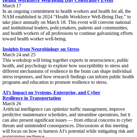
Health Workforce Well-Being Day Celebratory Event
March 17
In an ongoing commitment to health workers and health for all, the
NAM established in 2024 “Health Workforce Well-Being Day,” to
take place annually on March 18. This event will convene national
and institutional leaders, policymakers, patients and communities,
and health workers of all professions to continue galvanizing efforts
toward health worker well-being.
Insights from Neurobiology on Stress
March 24 and 25
This workshop will bring together experts in neuroscience, public
health, and psychology to explore how susceptibility to stress and
different mechanisms of resilience in the brain can shape individual
stress responses, and how research findings can inform public health
programs and education to promote resilience to stress.
AI’s Impact on Systems, Enterprise, and Cyber
Resilience
in
Transportation
March 26
Artificial intelligence can optimize traffic management, improve
predictive maintenance schedules, and streamline operations, but it
can also present significant issues — from ethical concerns to cyber
threats and unintended consequences. Discussions at this meeting
will focus on how to harness AI’s potential while mitigating risk and
maintaining resilience.