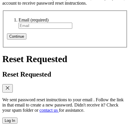
account to receive password reset instructions.
Email
(required)
Continue
Reset Requested
Reset Requested
We sent password reset instructions to
your email
. Follow the link
in that email to create a new password. Didn't receive it? Check
your spam folder or
contact us
for assistance.
Log In