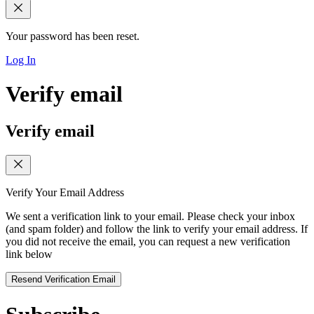
Your password has been reset.
Log In
Verify email
Verify email
Verify Your Email Address
We sent a verification link to your email. Please check your inbox
(and spam folder) and follow the link to verify your email address. If
you did not receive the email, you can request a new verification
link below
Resend Verification Email