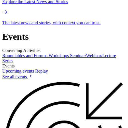
Explore the Latest News and Stories
The latest news and stories, with context you can trust.
Events
Convening Activities
Roundtables and Forums
Workshops
Seminar/Webinar/Lecture
Series
Events
Upcoming events
Replay
See all events