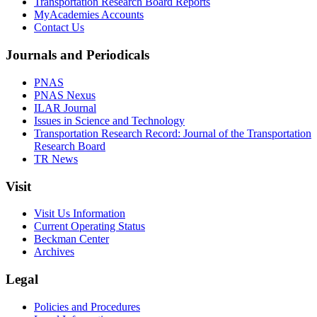
Transportation Research Board Reports
MyAcademies Accounts
Contact Us
Journals and Periodicals
PNAS
PNAS Nexus
ILAR Journal
Issues in Science and Technology
Transportation Research Record: Journal of the Transportation
Research Board
TR News
Visit
Visit Us Information
Current Operating Status
Beckman Center
Archives
Legal
Policies and Procedures