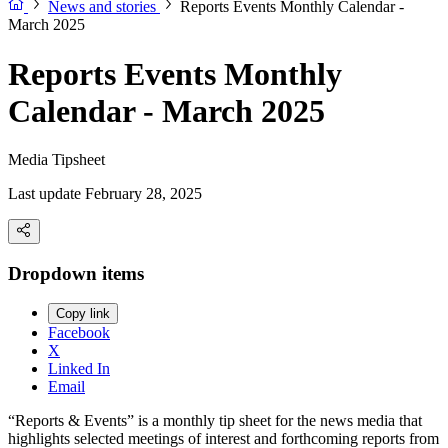
News and stories
Reports Events Monthly Calendar -
March 2025
Reports Events Monthly
Calendar - March 2025
Media Tipsheet
Last update February 28, 2025
Dropdown items
Copy link
Facebook
X
Linked In
Email
“Reports & Events” is a monthly tip sheet for the news media that
highlights selected meetings of interest and forthcoming reports from