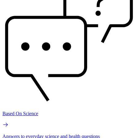
Based On Science
Answers to everyday science and health questions