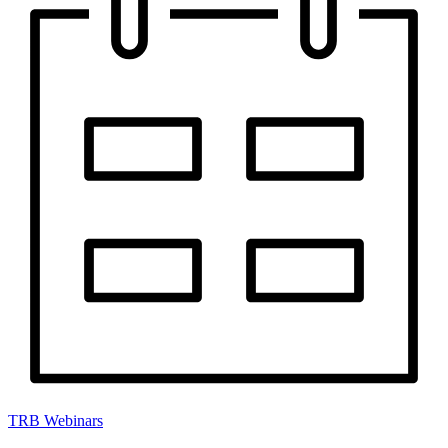
TRB Webinars