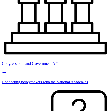
Congressional and Government Affairs
Connecting policymakers with the National Academies