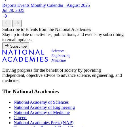
Reports Events Monthly Calendar - August 2025
Jul 28, 2025
Subscribe to Emails from the National Academies
Stay up to date on activities, publications, and events by subscribing
to email updates.
Subscribe
Driving progress for the benefit of society by providing
independent, objective advice to advance science, engineering, and
medicine.
The National Academies
National Academy of Sciences
National Academy of Engineering
National Academy of Medicine
Careers
National Academies Press (NAP)