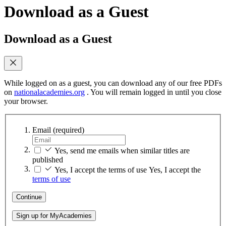
Download as a Guest
Download as a Guest
While logged on as a guest, you can download any of our free PDFs
on
nationalacademies.org
. You will remain logged in until you close
your browser.
Email
(required)
Yes, send me emails when similar titles are
published
Yes, I accept the terms of use
Yes, I accept the
terms of use
Continue
Sign up for MyAcademies