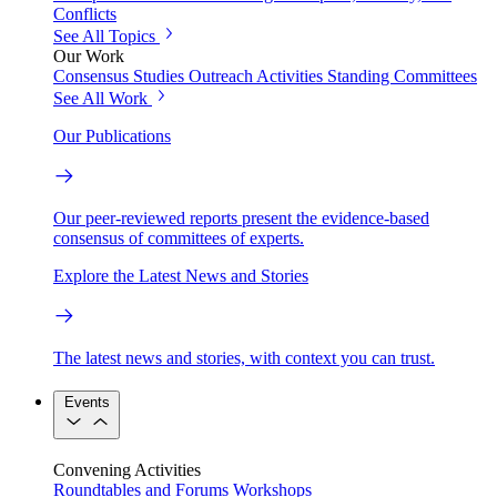
Conflicts
See All Topics
Our Work
Consensus Studies
Outreach Activities
Standing Committees
See All Work
Our Publications
Our peer-reviewed reports present the evidence-based
consensus of committees of experts.
Explore the Latest News and Stories
The latest news and stories, with context you can trust.
Events
Convening Activities
Roundtables and Forums
Workshops