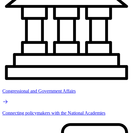
Congressional and Government Affairs
Connecting policymakers with the National Academies