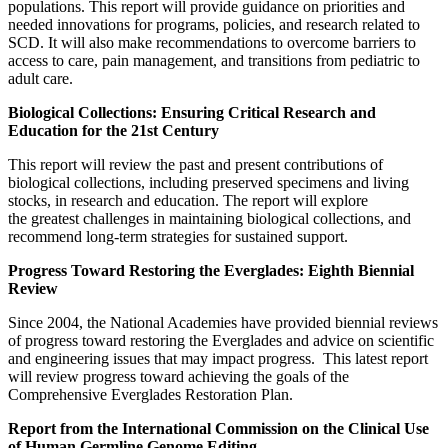
populations. This report will provide guidance on priorities and
needed innovations for programs, policies, and research related to
SCD. It will also make recommendations to overcome barriers to
access to care, pain management, and transitions from pediatric to
adult care.
Biological Collections: Ensuring Critical Research and
Education for the 21st Century
This report will review the past and present contributions of
biological collections, including preserved specimens and living
stocks, in research and education. The report will explore
the greatest challenges in maintaining biological collections, and
recommend long-term strategies for sustained support.
Progress Toward Restoring the Everglades: Eighth Biennial
Review
Since 2004, the National Academies have provided biennial reviews
of progress toward restoring the Everglades and advice on scientific
and engineering issues that may impact progress. This latest report
will review progress toward achieving the goals of the
Comprehensive Everglades Restoration Plan.
Report from the International Commission on the Clinical Use
of Human Germline Genome Editing