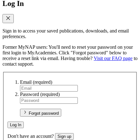
Log In
Sign in to access your saved publications, downloads, and email
preferences.
Former MyNAP users: You'll need to reset your password on your
first login to MyAcademies. Click "Forgot password" below to
receive a reset link via email. Having trouble?
Visit our FAQ page
to
contact support.
Email
(required)
Password
(required)
Forgot password
Log In
Don't have an account?
Sign up