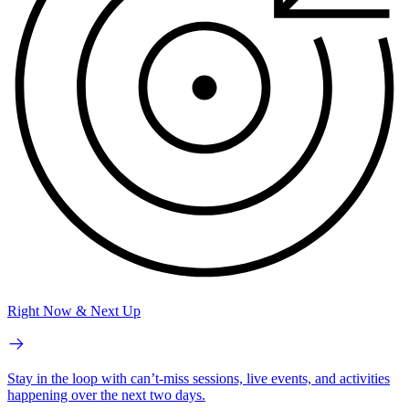
Right Now & Next Up
Stay in the loop with can’t-miss sessions, live events, and activities
happening over the next two days.