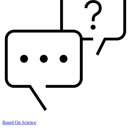
Based On Science