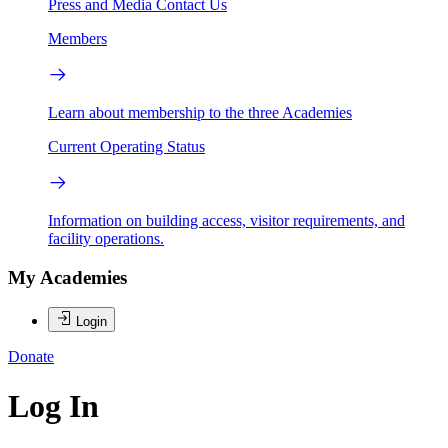
Press and Media
Contact Us
Members
Learn about membership to the three Academies
Current Operating Status
Information on building access, visitor requirements, and
facility operations.
My Academies
Login
Donate
Log In