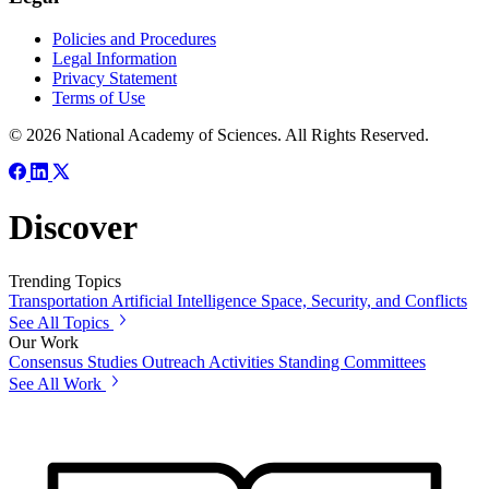
Policies and Procedures
Legal Information
Privacy Statement
Terms of Use
© 2026 National Academy of Sciences. All Rights Reserved.
Discover
Trending Topics
Transportation
Artificial Intelligence
Space, Security, and Conflicts
See All Topics
Our Work
Consensus Studies
Outreach Activities
Standing Committees
See All Work