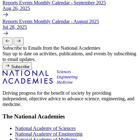
Reports Events Monthly Calendar - September 2025
Aug 26, 2025
Reports Events Monthly Calendar - August 2025
Jul 28, 2025
Subscribe to Emails from the National Academies
Stay up to date on activities, publications, and events by subscribing
to email updates.
Subscribe
Driving progress for the benefit of society by providing
independent, objective advice to advance science, engineering, and
medicine.
The National Academies
National Academy of Sciences
National Academy of Engineering
National Academy of Medicine