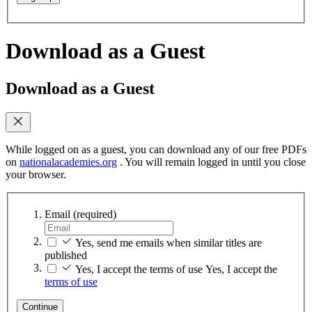
Download as a Guest
Download as a Guest
While logged on as a guest, you can download any of our free PDFs
on
nationalacademies.org
. You will remain logged in until you close
your browser.
Email
(required)
Yes, send me emails when similar titles are
published
Yes, I accept the terms of use
Yes, I accept the
terms of use
Continue