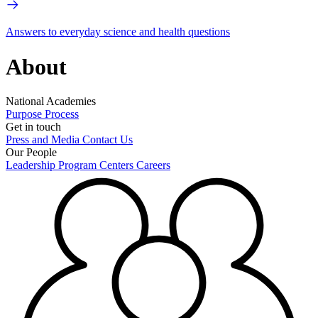
Answers to everyday science and health questions
About
National Academies
Purpose
Process
Get in touch
Press and Media
Contact Us
Our People
Leadership
Program Centers
Careers