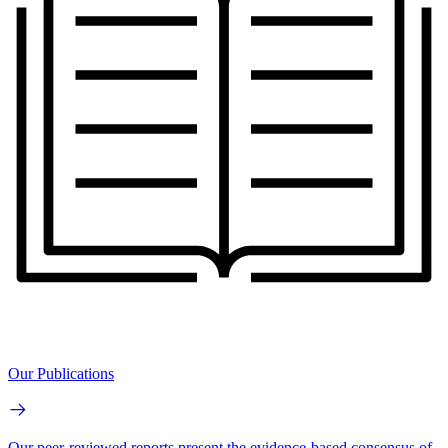
Our Publications
Our peer-reviewed reports present the evidence-based consensus of