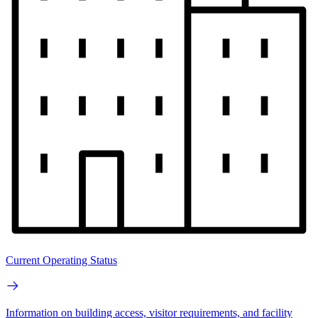
Current Operating Status
Information on building access, visitor requirements, and facility