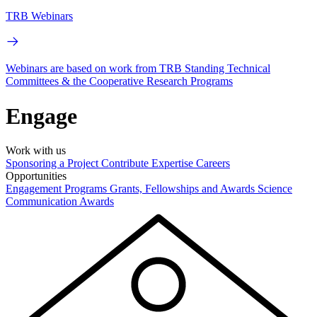
TRB Webinars
Webinars are based on work from TRB Standing Technical
Committees & the Cooperative Research Programs
Engage
Work with us
Sponsoring a Project
Contribute Expertise
Careers
Opportunities
Engagement Programs
Grants, Fellowships and Awards
Science
Communication Awards