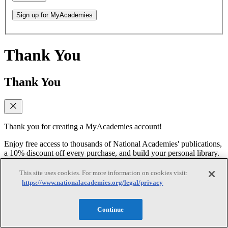
Sign up for MyAcademies
Thank You
Thank You
Thank you for creating a MyAcademies account!
Enjoy free access to thousands of National Academies' publications,
a 10% discount off every purchase, and build your personal library.
Forgot Password
This site uses cookies. For more information on cookies visit:
https://www.nationalacademies.org/legal/privacy
Forgot Password
Continue