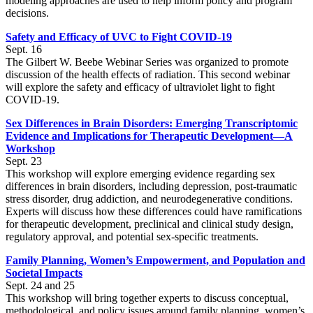
modeling approaches are used to help inform policy and program
decisions.
Safety and Efficacy of UVC to Fight COVID-19
Sept. 16
The Gilbert W. Beebe Webinar Series was organized to promote
discussion of the health effects of radiation. This second webinar
will explore the safety and efficacy of ultraviolet light to fight
COVID-19.
Sex Differences in Brain Disorders: Emerging Transcriptomic
Evidence and Implications for Therapeutic Development—A
Workshop
Sept. 23
This workshop will explore emerging evidence regarding sex
differences in brain disorders, including depression, post-traumatic
stress disorder, drug addiction, and neurodegenerative conditions.
Experts will discuss how these differences could have ramifications
for therapeutic development, preclinical and clinical study design,
regulatory approval, and potential sex-specific treatments.
Family Planning, Women’s Empowerment, and Population and
Societal Impacts
Sept. 24 and 25
This workshop will bring together experts to discuss conceptual,
methodological, and policy issues around family planning, women’s