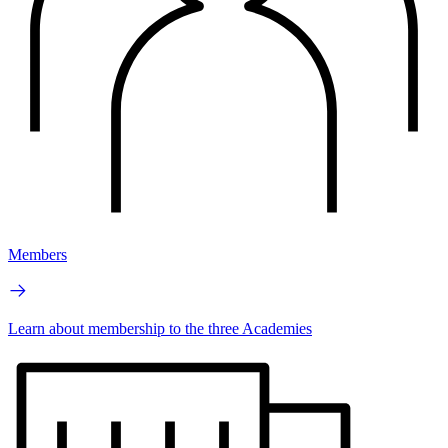
Members
Learn about membership to the three Academies