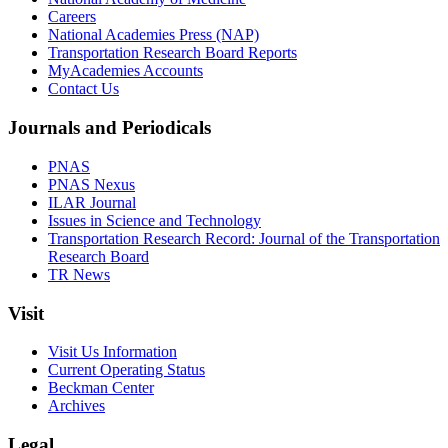
Careers
National Academies Press (NAP)
Transportation Research Board Reports
MyAcademies Accounts
Contact Us
Journals and Periodicals
PNAS
PNAS Nexus
ILAR Journal
Issues in Science and Technology
Transportation Research Record: Journal of the Transportation
Research Board
TR News
Visit
Visit Us Information
Current Operating Status
Beckman Center
Archives
Legal