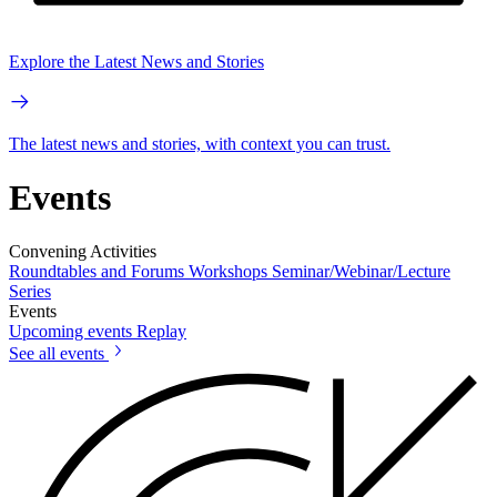
Explore the Latest News and Stories
The latest news and stories, with context you can trust.
Events
Convening Activities
Roundtables and Forums
Workshops
Seminar/Webinar/Lecture
Series
Events
Upcoming events
Replay
See all events