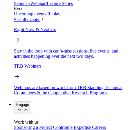
Seminar/Webinar/Lecture Series
Events
Upcoming events
Replay
See all events
Right Now & Next Up
Stay in the loop with can’t-miss sessions, live events, and
activities happening over the next two days.
TRB Webinars
Webinars are based on work from TRB Standing Technical
Committees & the Cooperative Research Programs
Engage
Work with us
Sponsoring a Project
Contribute Expertise
Careers