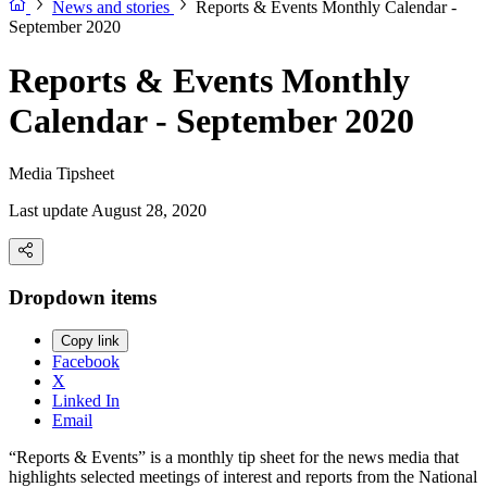
News and stories
Reports & Events Monthly Calendar -
September 2020
Reports & Events Monthly
Calendar - September 2020
Media Tipsheet
Last update August 28, 2020
Dropdown items
Copy link
Facebook
X
Linked In
Email
“Reports & Events” is a monthly tip sheet for the news media that
highlights selected meetings of interest and reports from the National