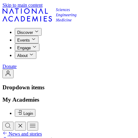
Skip to main content
Discover
Events
Engage
About
Donate
Dropdown items
My Academies
Login
News and stories