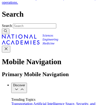
operations.
Search
Search
Mobile Navigation
Primary Mobile Navigation
Discover
Trending Topics
Transportation
Artificial Intelligence
Space, Security, and