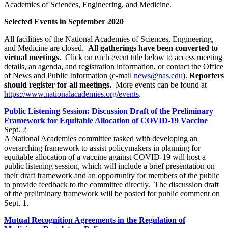
Academies of Sciences, Engineering, and Medicine.
Selected Events in September 2020
All facilities of the National Academies of Sciences, Engineering,
and Medicine are closed.
All gatherings have been converted to
virtual meetings.
Click on each event title below to access meeting
details, an agenda, and registration information, or contact the Office
of News and Public Information (e-mail
news@nas.edu
).
Reporters
should register for all meetings.
More events can be found at
https://www.nationalacademies.org/events
.
Public Listening Session: Discussion Draft of the Preliminary
Framework for Equitable Allocation of COVID-19 Vaccine
Sept. 2
A National Academies committee tasked with developing an
overarching framework to assist policymakers in planning for
equitable allocation of a vaccine against COVID-19 will host a
public listening session, which will include a brief presentation on
their draft framework and an opportunity for members of the public
to provide feedback to the committee directly. The discussion draft
of the preliminary framework will be posted for public comment on
Sept. 1.
Mutual Recognition Agreements in the Regulation of