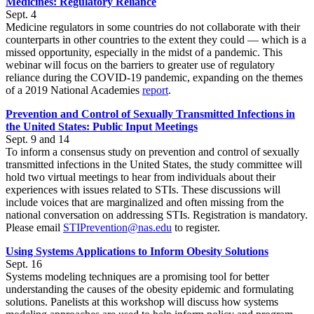
Medicines: Regulatory Reliance
Sept. 4
Medicine regulators in some countries do not collaborate with their
counterparts in other countries to the extent they could — which is a
missed opportunity, especially in the midst of a pandemic. This
webinar will focus on the barriers to greater use of regulatory
reliance during the COVID-19 pandemic, expanding on the themes
of a 2019 National Academies
report
.
Prevention and Control of Sexually Transmitted Infections in
the United States: Public Input Meetings
Sept. 9 and 14
To inform a consensus study on prevention and control of sexually
transmitted infections in the United States, the study committee will
hold two virtual meetings to hear from individuals about their
experiences with issues related to STIs. These discussions will
include voices that are marginalized and often missing from the
national conversation on addressing STIs. Registration is mandatory.
Please email
STIPrevention@nas.edu
to register.
Using Systems Applications to Inform Obesity Solutions
Sept. 16
Systems modeling techniques are a promising tool for better
understanding the causes of the obesity epidemic and formulating
solutions. Panelists at this workshop will discuss how systems