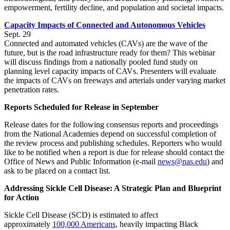
empowerment, fertility decline, and population and societal impacts.
Capacity Impacts of Connected and Autonomous Vehicles
Sept. 29
Connected and automated vehicles (CAVs) are the wave of the
future, but is the road infrastructure ready for them? This webinar
will discuss findings from a nationally pooled fund study on
planning level capacity impacts of CAVs. Presenters will evaluate
the impacts of CAVs on freeways and arterials under varying market
penetration rates.
Reports Scheduled for Release in September
Release dates for the following consensus reports and proceedings
from the National Academies depend on successful completion of
the review process and publishing schedules. Reporters who would
like to be notified when a report is due for release should contact the
Office of News and Public Information (e-mail
news@nas.edu
) and
ask to be placed on a contact list.
Addressing Sickle Cell Disease: A Strategic Plan and Blueprint
for Action
Sickle Cell Disease (SCD) is estimated to affect
approximately
100,000 Americans
, heavily impacting Black