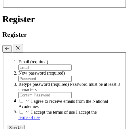
Register
Register
Email
(required)
New password
(required)
Retype password
(required)
Password must be at least 8
characters
I agree to receive emails from the National
Academies
I accept the terms of use
I accept the
terms of use
Sign Up