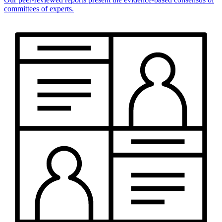
committees of experts.