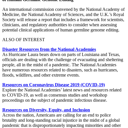
An international commission convened by the National Academy of
Medicine, the National Academy of Sciences, and the U.K.’s Royal
Society will release a report that includes a framework for scientists,
clinicians, and regulatory authorities to consider when assessing
potential clinical applications of human germline genome editing.
ALSO OF INTEREST
Disaster Resources from the National Academies
As Hurricane Laura bears down on parts of Louisiana and Texas,
officials are dealing with the challenge of evacuating and sheltering
people, all in the midst of a pandemic. The National Academies
have numerous resources related to disasters, such as hurricanes,
floods, wildfires, and other extreme events.
Resources on Coronavirus Disease 2019 (COVID-19)
Explore the National Academies’ latest news and resources related
to COVID-19, as well as consensus studies and workshop
proceedings on the subject of pandemic infectious disease.
Resources on Diversity, Equity, and Inclusion
Across the nation, Americans are calling for an end to police
brutality and long-standing racial injustice in the midst of a global
pandemic that is disproportionately impacting minorities and other