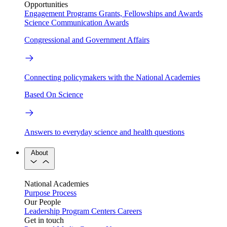
Opportunities
Engagement Programs
Grants, Fellowships and Awards
Science Communication Awards
Congressional and Government Affairs
Connecting policymakers with the National Academies
Based On Science
Answers to everyday science and health questions
About
National Academies
Purpose
Process
Our People
Leadership
Program Centers
Careers
Get in touch