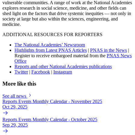
vulnerable communities. A range of work at the National Academies
explores research in social science, medicine, and other fields can
shed light on the factors that drive systemic inequities — not only in
society at large but also within the sciences, engineering, and
medicine.
ADDITIONAL RESOURCES FOR REPORTERS
The National Academies’ Newsroom
Highlights from Latest PNAS Articles
|
PNAS in the News
|
Register to receive embargoed material from the
PNAS News
Office
Reports and other National Academies publications
Twitter
|
Facebook
|
Instagram
More like this
See all news
Reports Events Monthly Calendar - November 2025
Oct 29, 2025
Reports Events Monthly Calendar - October 2025
Sep 29, 2025