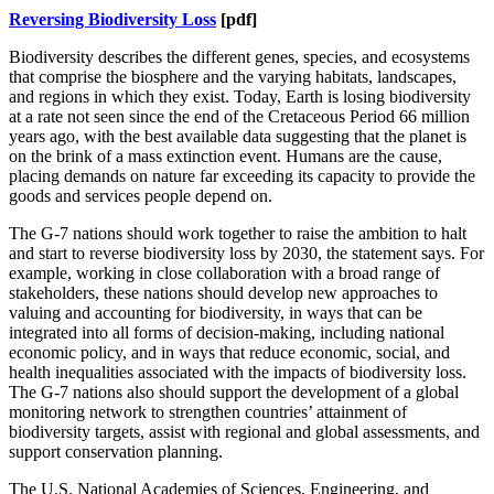
Reversing Biodiversity Loss
[pdf]
Biodiversity describes the different genes, species, and ecosystems
that comprise the biosphere and the varying habitats, landscapes,
and regions in which they exist. Today, Earth is losing biodiversity
at a rate not seen since the end of the Cretaceous Period 66 million
years ago, with the best available data suggesting that the planet is
on the brink of a mass extinction event. Humans are the cause,
placing demands on nature far exceeding its capacity to provide the
goods and services people depend on.
The G-7 nations should work together to raise the ambition to halt
and start to reverse biodiversity loss by 2030, the statement says.
For
example, working in close collaboration with a broad range of
stakeholders, these nations should develop new approaches to
valuing and accounting for biodiversity, in ways that
can be
integrated into all forms of decision-making, including national
economic policy, and in ways that reduce economic, social, and
health inequalities associated with the impacts of biodiversity loss.
The G-7 nations also should support the development of a global
monitoring network to strengthen countries’ attainment of
biodiversity targets, assist with regional and global assessments, and
support conservation planning.
The U.S. National Academies of Sciences, Engineering, and