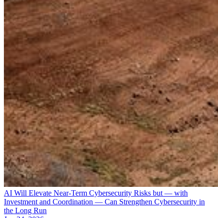
AI Will Elevate Near-Term Cybersecurity Risks but — with
Investment and Coordination — Can Strengthen Cybersecurity in
the Long Run