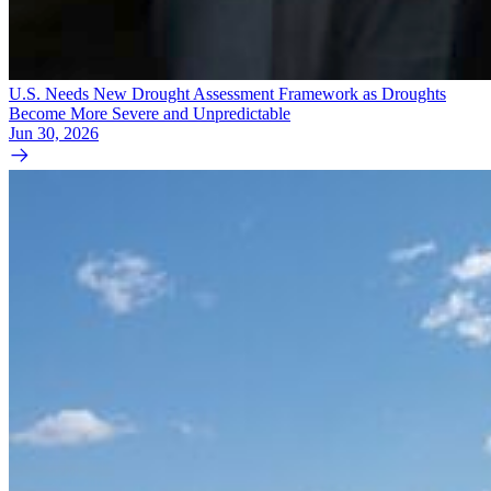
U.S. Needs New Drought Assessment Framework as Droughts
Become More Severe and Unpredictable
Jun 30, 2026