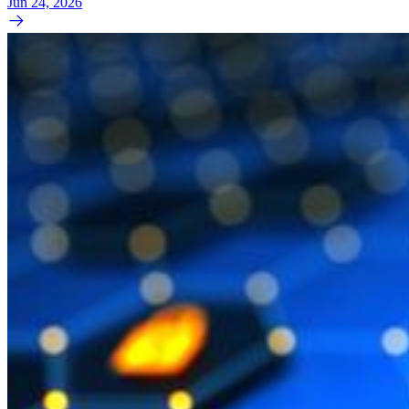
Jun 24, 2026