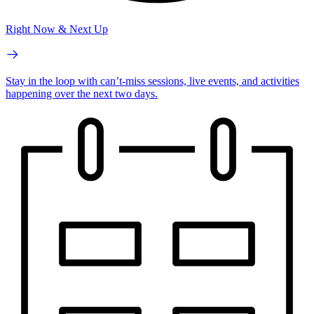
Right Now & Next Up
Stay in the loop with can’t-miss sessions, live events, and activities
happening over the next two days.