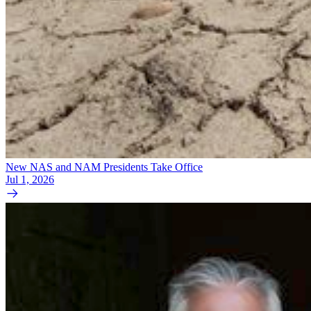
New NAS and NAM Presidents Take Office
Jul 1, 2026