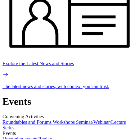
Explore the Latest News and Stories
The latest news and stories, with context you can trust.
Events
Convening Activities
Roundtables and Forums
Workshops
Seminar/Webinar/Lecture
Series
Events
Upcoming events
Replay