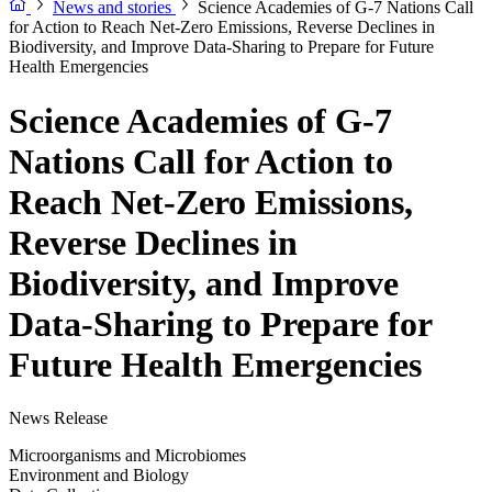
News and stories
Science Academies of G-7 Nations Call
for Action to Reach Net-Zero Emissions, Reverse Declines in
Biodiversity, and Improve Data-Sharing to Prepare for Future
Health Emergencies
Science Academies of G-7
Nations Call for Action to
Reach Net-Zero Emissions,
Reverse Declines in
Biodiversity, and Improve
Data-Sharing to Prepare for
Future Health Emergencies
News Release
Microorganisms and Microbiomes
Environment and Biology