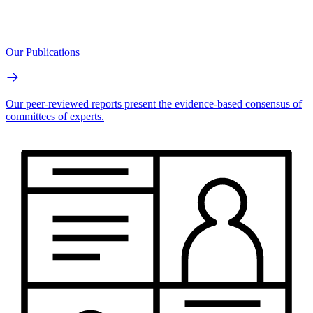
Our Publications
Our peer-reviewed reports present the evidence-based consensus of
committees of experts.