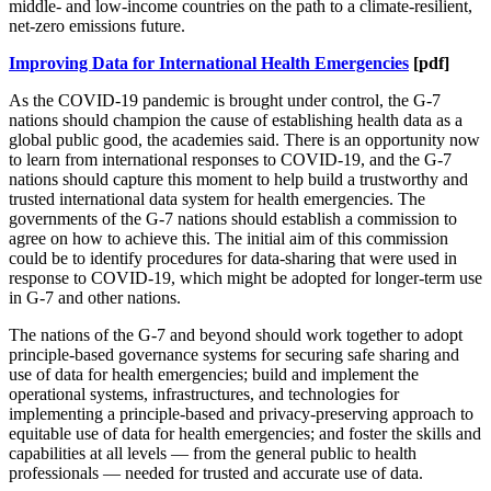
middle- and low-income countries on the path to a climate-resilient,
net-zero emissions future.
Improving Data for International Health Emergencies
[pdf]
As the COVID-19 pandemic is brought under control, the G-7
nations should champion the cause of establishing health data as a
global public good, the academies said. There is an opportunity now
to learn from international responses to COVID-19, and the G-7
nations should capture this moment to help build a trustworthy and
trusted international data system for health emergencies. The
governments of the G-7 nations should establish a commission to
agree on how to achieve this. The initial aim of this commission
could be to identify procedures for data-sharing that were used in
response to COVID-19, which might be adopted for longer-term use
in G-7 and other nations.
The nations of the G-7 and beyond should work together to adopt
principle-based governance systems for securing safe sharing and
use of data for health emergencies; build and implement the
operational systems, infrastructures, and technologies for
implementing a principle-based and privacy-preserving approach to
equitable use of data for health emergencies; and foster the skills and
capabilities at all levels — from the general public to health
professionals — needed for trusted and accurate use of data.