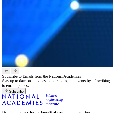
Subscribe to Emails from the National Academies
Stay up to date on activities, publications, and events by subscribing
to email updates.
Subscribe
Driving progress for the benefit of society by providing