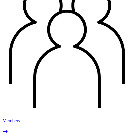
Members