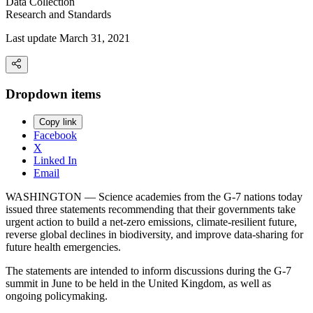
Data Collection
Research and Standards
Last update March 31, 2021
Dropdown items
Copy link
Facebook
X
Linked In
Email
WASHINGTON — Science academies from the G-7 nations today
issued three statements recommending that their governments take
urgent action to build a net-zero emissions, climate-resilient future,
reverse global declines in biodiversity, and improve data-sharing for
future health emergencies.
The statements are intended to inform discussions during the G-7
summit in June to be held in the United Kingdom, as well as
ongoing policymaking.