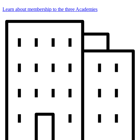
Learn about membership to the three Academies