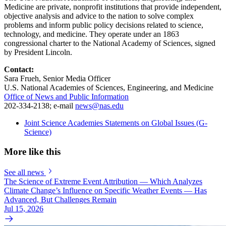
Medicine are private, nonprofit institutions that provide independent,
objective analysis and advice to the nation to solve complex
problems and inform public policy decisions related to science,
technology, and medicine. They operate under an 1863
congressional charter to the National Academy of Sciences, signed
by President Lincoln.
Contact:
Sara Frueh, Senior Media Officer
U.S. National Academies of Sciences, Engineering, and Medicine
Office of News and Public Information
202-334-2138; e-mail
news@nas.edu
Joint Science Academies Statements on Global Issues (G-
Science)
More like this
See all news
The Science of Extreme Event Attribution — Which Analyzes
Climate Change’s Influence on Specific Weather Events — Has
Advanced, But Challenges Remain
Jul 15, 2026