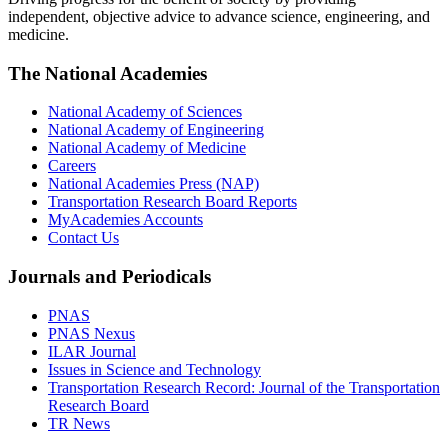
independent, objective advice to advance science, engineering, and
medicine.
The National Academies
National Academy of Sciences
National Academy of Engineering
National Academy of Medicine
Careers
National Academies Press (NAP)
Transportation Research Board Reports
MyAcademies Accounts
Contact Us
Journals and Periodicals
PNAS
PNAS Nexus
ILAR Journal
Issues in Science and Technology
Transportation Research Record: Journal of the Transportation
Research Board
TR News