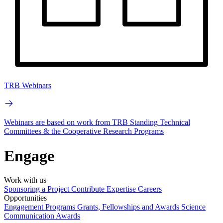
TRB Webinars
Webinars are based on work from TRB Standing Technical
Committees & the Cooperative Research Programs
Engage
Work with us
Sponsoring a Project
Contribute Expertise
Careers
Opportunities
Engagement Programs
Grants, Fellowships and Awards
Science
Communication Awards