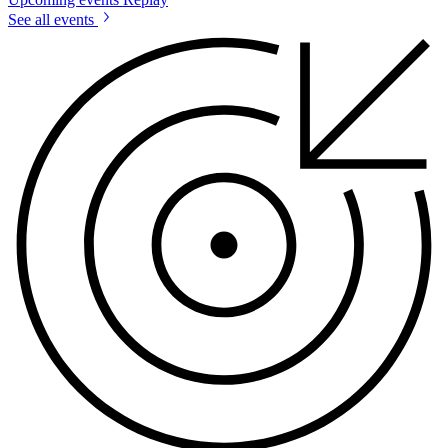
See all events