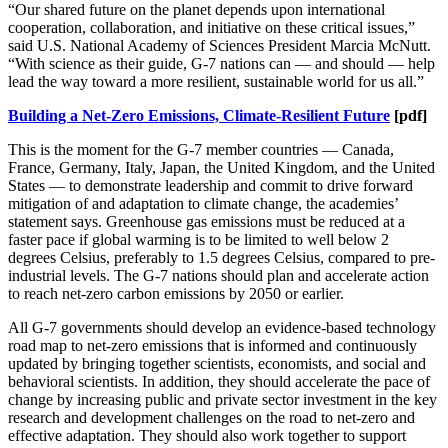
“Our shared future on the planet depends upon international
cooperation, collaboration, and initiative on these critical issues,”
said U.S. National Academy of Sciences President Marcia McNutt.
“With science as their guide, G-7 nations can — and should — help
lead the way toward a more resilient, sustainable world for us all.”
Building a Net-Zero Emissions, Climate-Resilient Future
[pdf]
This is the moment for the G-7 member countries — Canada,
France, Germany, Italy, Japan, the United Kingdom, and the United
States — to demonstrate leadership and commit to drive forward
mitigation of and adaptation to climate change, the academies’
statement says. Greenhouse gas emissions must be reduced at a
faster pace if global warming is to be limited to well below 2
degrees Celsius, preferably to 1.5 degrees Celsius, compared to pre-
industrial levels. The G-7 nations should plan and accelerate action
to reach net-zero carbon emissions by 2050 or earlier.
All G-7 governments should develop an evidence-based technology
road map to net-zero emissions that is informed and continuously
updated by bringing together scientists, economists, and social and
behavioral scientists. In addition, they should accelerate the pace of
change by increasing public and private sector investment in the key
research and development challenges on the road to net-zero and
effective adaptation. They should also work together to support