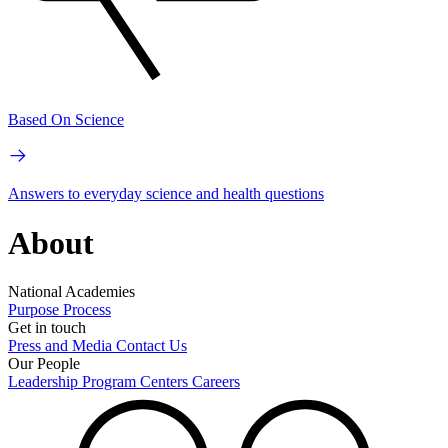
Based On Science
Answers to everyday science and health questions
About
National Academies
Purpose
Process
Get in touch
Press and Media
Contact Us
Our People
Leadership
Program Centers
Careers