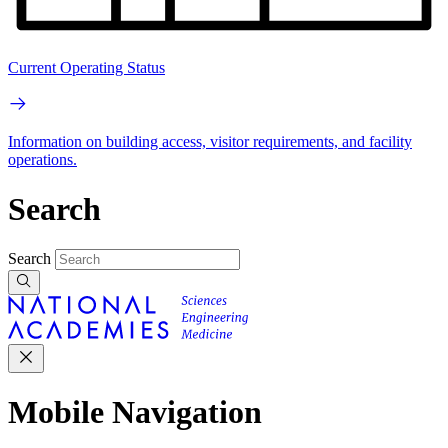
Current Operating Status
Information on building access, visitor requirements, and facility
operations.
Search
Search
Mobile Navigation