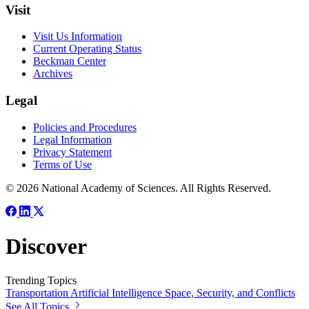
Visit
Visit Us Information
Current Operating Status
Beckman Center
Archives
Legal
Policies and Procedures
Legal Information
Privacy Statement
Terms of Use
© 2026 National Academy of Sciences. All Rights Reserved.
Discover
Trending Topics
Transportation
Artificial Intelligence
Space, Security, and Conflicts
See All Topics