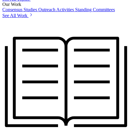
Our Work
Consensus Studies
Outreach Activities
Standing Committees
See All Work