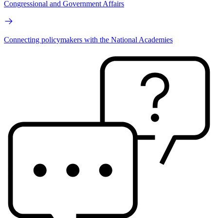
Congressional and Government Affairs
Connecting policymakers with the National Academies