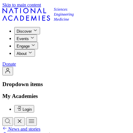
Skip to main content
Discover
Events
Engage
About
Donate
Dropdown items
My Academies
Login
News and stories