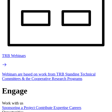
TRB Webinars
Webinars are based on work from TRB Standing Technical
Committees & the Cooperative Research Programs
Engage
Work with us
Sponsoring a Project
Contribute Expertise
Careers