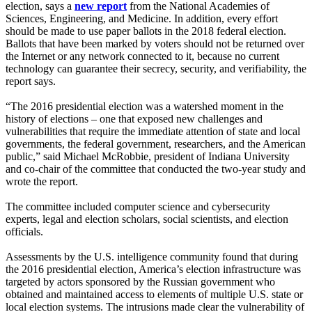
election, says a
new
report
from the National Academies of
Sciences, Engineering, and Medicine. In addition, every effort
should be made to use paper ballots in the 2018 federal election.
Ballots that have been marked by voters should not be returned over
the Internet or any network connected to it, because no current
technology can guarantee their secrecy, security, and verifiability, the
report says.
“The 2016 presidential election was a watershed moment in the
history of elections – one that exposed new challenges and
vulnerabilities that require the immediate attention of state and local
governments, the federal government, researchers, and the American
public,” said Michael McRobbie, president of Indiana University
and co-chair of the committee that conducted the two-year study and
wrote the report.
The committee included computer science and cybersecurity
experts, legal and election scholars, social scientists, and election
officials.
Assessments by the U.S. intelligence community found that during
the 2016 presidential election, America’s election infrastructure was
targeted by actors sponsored by the Russian government who
obtained and maintained access to elements of multiple U.S. state or
local election systems. The intrusions made clear the vulnerability of