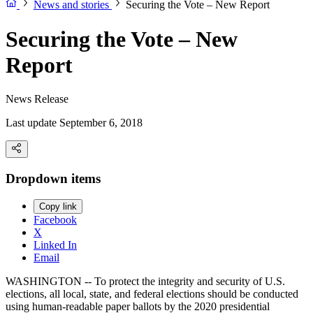
News and stories
Securing the Vote – New Report
Securing the Vote – New
Report
News Release
Last update September 6, 2018
Dropdown items
Copy link
Facebook
X
Linked In
Email
WASHINGTON -- To protect the integrity and security of U.S.
elections, all local, state, and federal elections should be conducted
using human-readable paper ballots by the 2020 presidential