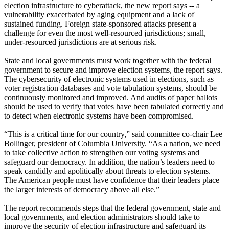
election infrastructure to cyberattack, the new report says -- a
vulnerability exacerbated by aging equipment and a lack of
sustained funding. Foreign state-sponsored attacks present a
challenge for even the most well-resourced jurisdictions; small,
under-resourced jurisdictions are at serious risk.
State and local governments must work together with the federal
government to secure and improve election systems, the report says.
The cybersecurity of electronic systems used in elections, such as
voter registration databases and vote tabulation systems, should be
continuously monitored and improved. And audits of paper ballots
should be used to verify that votes have been tabulated correctly and
to detect when electronic systems have been compromised.
“This is a critical time for our country,” said committee co-chair Lee
Bollinger, president of Columbia University. “As a nation, we need
to take collective action to strengthen our voting systems and
safeguard our democracy. In addition, the nation’s leaders need to
speak candidly and apolitically about threats to election systems.
The American people must have confidence that their leaders place
the larger interests of democracy above all else.”
The report recommends steps that the federal government, state and
local governments, and election administrators should take to
improve the security of election infrastructure and safeguard its