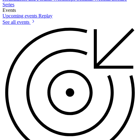
Series
Events
Upcoming events
Replay
See all events