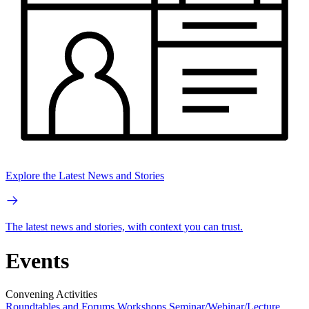
Explore the Latest News and Stories
The latest news and stories, with context you can trust.
Events
Convening Activities
Roundtables and Forums
Workshops
Seminar/Webinar/Lecture