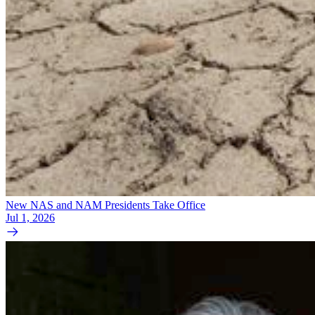
New NAS and NAM Presidents Take Office
Jul 1, 2026