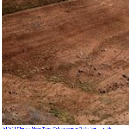
AI Will Elevate Near-Term Cybersecurity Risks but — with