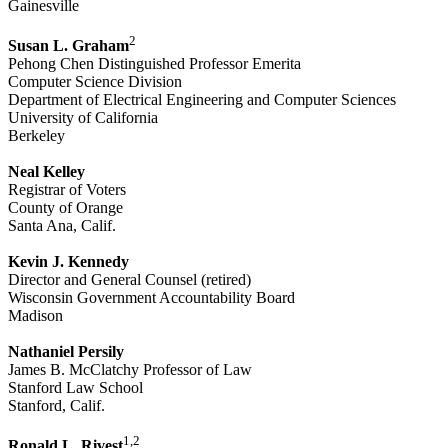
Gainesville
2
Susan L. Graham
Pehong Chen Distinguished Professor Emerita
Computer Science Division
Department of Electrical Engineering and Computer Sciences
University of California
Berkeley
Neal Kelley
Registrar of Voters
County of Orange
Santa Ana, Calif.
Kevin J. Kennedy
Director and General Counsel (retired)
Wisconsin Government Accountability Board
Madison
Nathaniel Persily
James B. McClatchy Professor of Law
Stanford Law School
Stanford, Calif.
1,2
Ronald L. Rivest