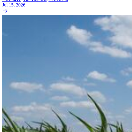
Jul 15, 2026