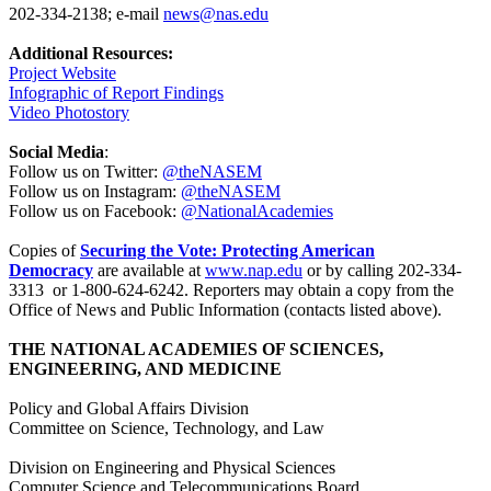
202-334-2138; e-mail
news@nas.edu
Additional Resources:
Project Website
Infographic of Report Findings
Video Photostory
Social Media
:
Follow us on Twitter:
@theNASEM
Follow us on Instagram:
@theNASEM
Follow us on Facebook:
@NationalAcademies
Copies of
Securing the Vote: Protecting American
Democracy
are available at
www.nap.edu
or by calling 202-334-
3313 or 1-800-624-6242. Reporters may obtain a copy from the
Office of News and Public Information (contacts listed above).
THE NATIONAL ACADEMIES OF SCIENCES,
ENGINEERING, AND MEDICINE
Policy and Global Affairs Division
Committee on Science, Technology, and Law
Division on Engineering and Physical Sciences
Computer Science and Telecommunications Board