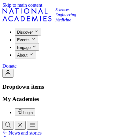
Skip to main content
Discover
Events
Engage
About
Donate
Dropdown items
My Academies
Login
News and stories