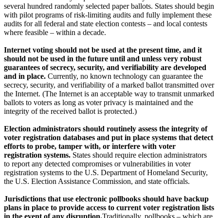
several hundred randomly selected paper ballots. States should begin
with pilot programs of risk-limiting audits and fully implement these
audits for all federal and state election contests – and local contests
where feasible – within a decade.
Internet voting should not be used at the present time, and it
should not be used in the future until and unless very robust
guarantees of secrecy, security, and verifiability are developed
and in place.
Currently, no known technology can guarantee the
secrecy, security, and verifiability of a marked ballot transmitted over
the Internet. (The Internet is an acceptable way to transmit unmarked
ballots to voters as long as voter privacy is maintained and the
integrity of the received ballot is protected.)
Election administrators should routinely assess the integrity of
voter registration databases and put in place systems that detect
efforts to probe, tamper with, or interfere with voter
registration systems.
States should require election administrators
to report any detected compromises or vulnerabilities in voter
registration systems to the U.S. Department of Homeland Security,
the U.S. Election Assistance Commission, and state officials.
Jurisdictions that use electronic pollbooks should have backup
plans in place to provide access to current voter registration lists
in the event of any disruption.
Traditionally, pollbooks – which are