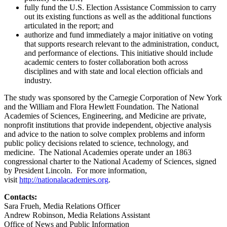
fully fund the U.S. Election Assistance Commission to carry
out its existing functions as well as the additional functions
articulated in the report; and
authorize and fund immediately a major initiative on voting
that supports research relevant to the administration, conduct,
and performance of elections. This initiative should include
academic centers to foster collaboration both across
disciplines and with state and local election officials and
industry.
The study was sponsored by the Carnegie Corporation of New York
and the William and Flora Hewlett Foundation. The National
Academies of Sciences, Engineering, and Medicine are private,
nonprofit institutions that provide independent, objective analysis
and advice to the nation to solve complex problems and inform
public policy decisions related to science, technology, and
medicine. The National Academies operate under an 1863
congressional charter to the National Academy of Sciences, signed
by President Lincoln. For more information,
visit
http://nationalacademies.org
.
Contacts:
Sara Frueh, Media Relations Officer
Andrew Robinson, Media Relations Assistant
Office of News and Public Information