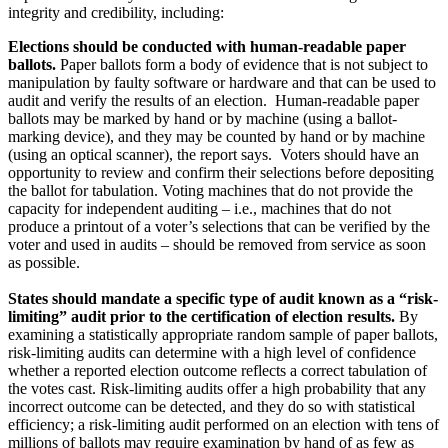
integrity and credibility, including:
Elections should be conducted with human-readable paper
ballots.
Paper ballots form a body of evidence that is not subject to
manipulation by faulty software or hardware and that can be used to
audit and verify the results of an election. Human-readable paper
ballots may be marked by hand or by machine (using a ballot-
marking device), and they may be counted by hand or by machine
(using an optical scanner), the report says. Voters should have an
opportunity to review and confirm their selections before depositing
the ballot for tabulation. Voting machines that do not provide the
capacity for independent auditing – i.e., machines that do not
produce a printout of a voter’s selections that can be verified by the
voter and used in audits – should be removed from service as soon
as possible.
States should mandate a specific type of audit known as a “risk-
limiting” audit prior to the certification of election results.
By
examining a statistically appropriate random sample of paper ballots,
risk-limiting audits can determine with a high level of confidence
whether a reported election outcome reflects a correct tabulation of
the votes cast. Risk-limiting audits offer a high probability that any
incorrect outcome can be detected, and they do so with statistical
efficiency; a risk-limiting audit performed on an election with tens of
millions of ballots may require examination by hand of as few as