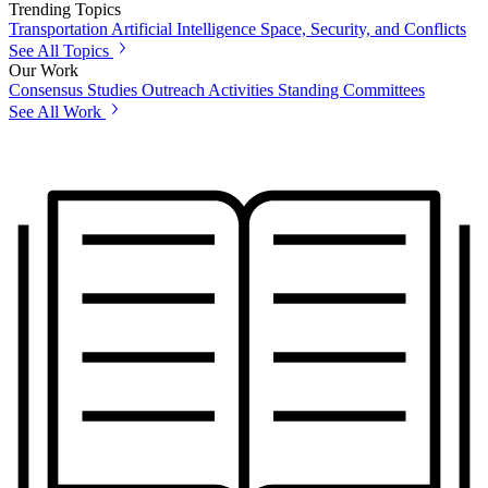
Trending Topics
Transportation
Artificial Intelligence
Space, Security, and Conflicts
See All Topics
Our Work
Consensus Studies
Outreach Activities
Standing Committees
See All Work