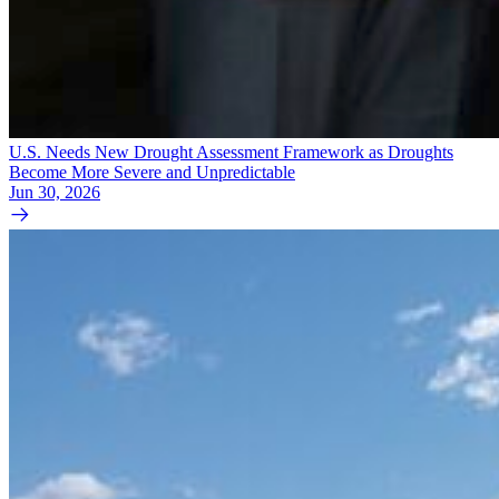
U.S. Needs New Drought Assessment Framework as Droughts
Become More Severe and Unpredictable
Jun 30, 2026