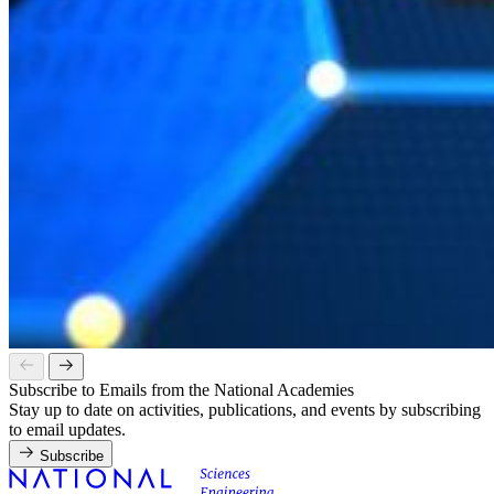
Subscribe to Emails from the National Academies
Stay up to date on activities, publications, and events by subscribing
to email updates.
Subscribe