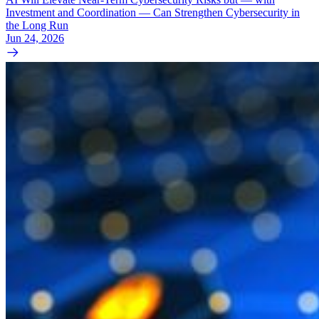
Investment and Coordination — Can Strengthen Cybersecurity in
the Long Run
Jun 24, 2026