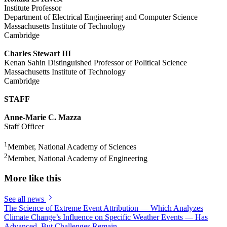
Institute Professor
Department of Electrical Engineering and Computer Science
Massachusetts Institute of Technology
Cambridge
Charles Stewart III
Kenan Sahin Distinguished Professor of Political Science
Massachusetts Institute of Technology
Cambridge
STAFF
Anne-Marie C. Mazza
Staff Officer
1
Member, National Academy of Sciences
2
Member, National Academy of Engineering
More like this
See all news
The Science of Extreme Event Attribution — Which Analyzes
Climate Change’s Influence on Specific Weather Events — Has
Advanced, But Challenges Remain