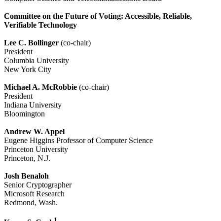
Committee on the Future of Voting: Accessible, Reliable,
Verifiable Technology
Lee C. Bollinger
(co-chair)
President
Columbia University
New York City
Michael A. McRobbie
(co-chair)
President
Indiana University
Bloomington
Andrew W. Appel
Eugene Higgins Professor of Computer Science
Princeton University
Princeton, N.J.
Josh Benaloh
Senior Cryptographer
Microsoft Research
Redmond, Wash.
1