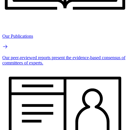
Our Publications
Our peer-reviewed reports present the evidence-based consensus of
committees of experts.