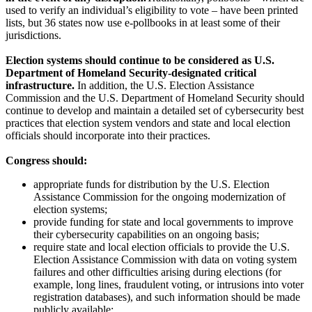
used to verify an individual’s eligibility to vote – have been printed
lists, but 36 states now use e-pollbooks in at least some of their
jurisdictions.
Election systems should continue to be considered as U.S.
Department of Homeland Security-designated critical
infrastructure.
In addition, the U.S. Election Assistance
Commission and the U.S. Department of Homeland Security should
continue to develop and maintain a detailed set of cybersecurity best
practices that election system vendors and state and local election
officials should incorporate into their practices.
Congress should:
appropriate funds for distribution by the U.S. Election
Assistance Commission for the ongoing modernization of
election systems;
provide funding for state and local governments to improve
their cybersecurity capabilities on an ongoing basis;
require state and local election officials to provide the U.S.
Election Assistance Commission with data on voting system
failures and other difficulties arising during elections (for
example, long lines, fraudulent voting, or intrusions into voter
registration databases), and such information should be made
publicly available;