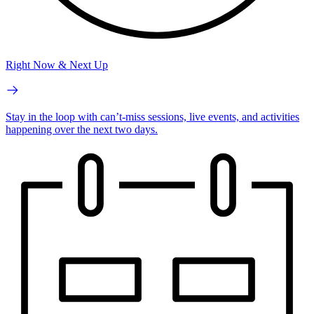
Right Now & Next Up
Stay in the loop with can’t-miss sessions, live events, and activities
happening over the next two days.