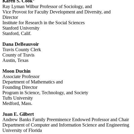
Karen S. Cook
Ray Lyman Wilbur Professor of Sociology, and
Vice Provost for Faculty Development and Diversity, and
Director
Institute for Research in the Social Sciences
Stanford University
Stanford, Calif.
Dana DeBeauvoir
Travis County Clerk
County of Travis
Austin, Texas
Moon Duchin
Associate Professor
Department of Mathematics and
Founding Director
Program in Science, Technology, and Society
Tufts University
Medford, Mass.
Juan E. Gilbert
Andrew Banks Family Preeminence Endowed Professor and Chair
Department of Computer and Information Science and Engineering
University of Florida