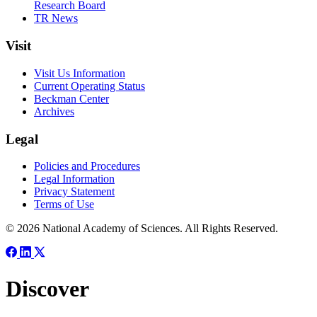
Research Board
TR News
Visit
Visit Us Information
Current Operating Status
Beckman Center
Archives
Legal
Policies and Procedures
Legal Information
Privacy Statement
Terms of Use
© 2026 National Academy of Sciences. All Rights Reserved.
Discover