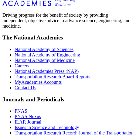
Driving progress for the benefit of society by providing
independent, objective advice to advance science, engineering, and
medicine.
The National Academies
National Academy of Sciences
National Academy of Engineering
National Academy of Medicine
Careers
National Academies Press (NAP)
Transportation Research Board Reports
MyAcademies Accounts
Contact Us
Journals and Periodicals
PNAS
PNAS Nexus
ILAR Journal
Issues in Science and Technology
Transportation Research Record: Journal of the Transportation