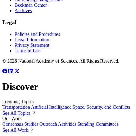
Beckman Center
Archives
Legal
Policies and Procedures
Legal Information
Privacy Statement
Terms of Use
© 2026 National Academy of Sciences. All Rights Reserved.
Discover
Trending Topics
Transportation
Artificial Intelligence
Space, Security, and Conflicts
See All Topics
Our Work
Consensus Studies
Outreach Activities
Standing Committees
See All Work