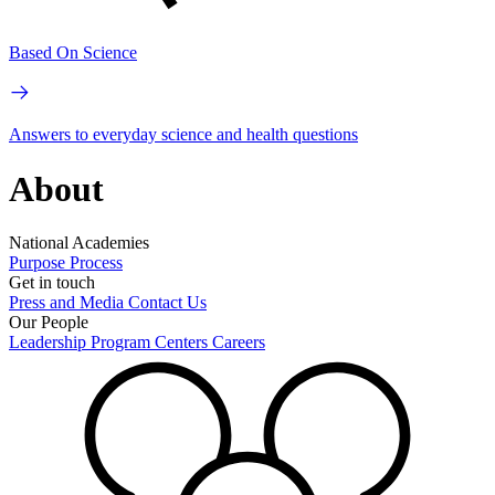
Based On Science
Answers to everyday science and health questions
About
National Academies
Purpose
Process
Get in touch
Press and Media
Contact Us
Our People
Leadership
Program Centers
Careers