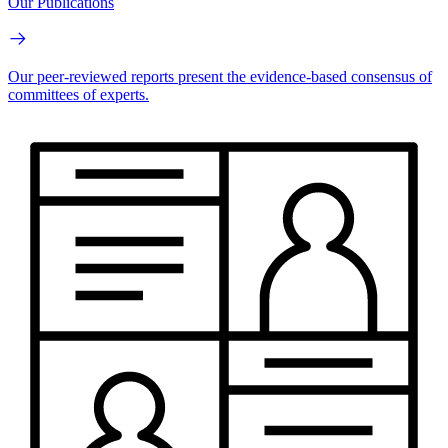
Our Publications
Our peer-reviewed reports present the evidence-based consensus of
committees of experts.