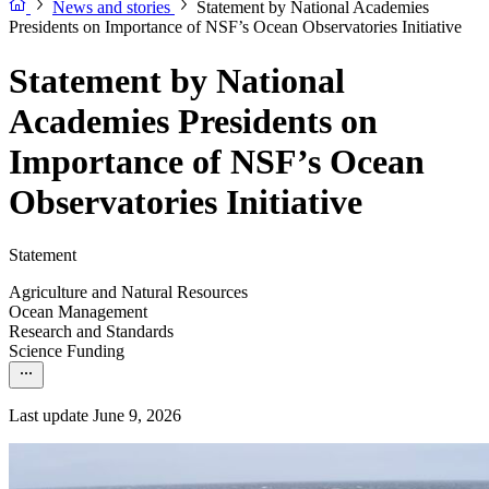
News and stories
Statement by National Academies
Presidents on Importance of NSF’s Ocean Observatories Initiative
Statement by National
Academies Presidents on
Importance of NSF’s Ocean
Observatories Initiative
Statement
Agriculture and Natural Resources
Ocean Management
Research and Standards
Science Funding
Last update June 9, 2026