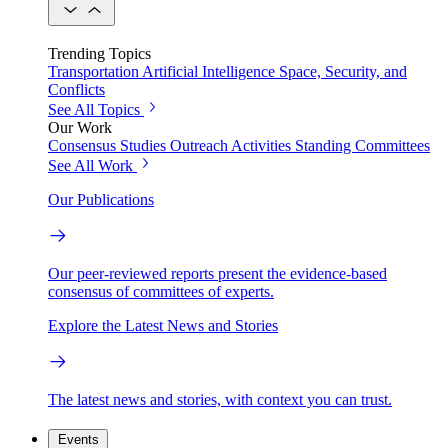
Trending Topics
Transportation
Artificial Intelligence
Space, Security, and
Conflicts
See All Topics
Our Work
Consensus Studies
Outreach Activities
Standing Committees
See All Work
Our Publications
Our peer-reviewed reports present the evidence-based
consensus of committees of experts.
Explore the Latest News and Stories
The latest news and stories, with context you can trust.
Events