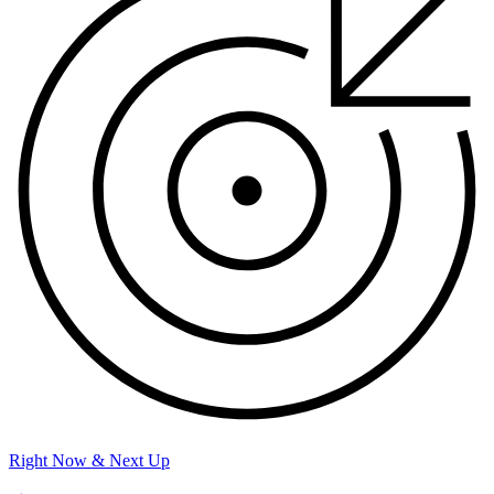
Right Now & Next Up