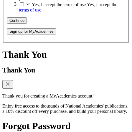
Yes, I accept the terms of use
Yes, I accept the
terms of use
Continue
Sign up for MyAcademies
Thank You
Thank You
Thank you for creating a MyAcademies account!
Enjoy free access to thousands of National Academies' publications,
a 10% discount off every purchase, and build your personal library.
Forgot Password