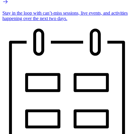
Stay in the loop with can’t-miss sessions, live events, and activities
happening over the next two days.