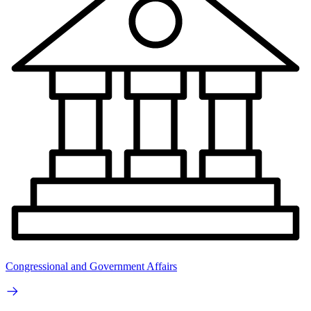
Congressional and Government Affairs