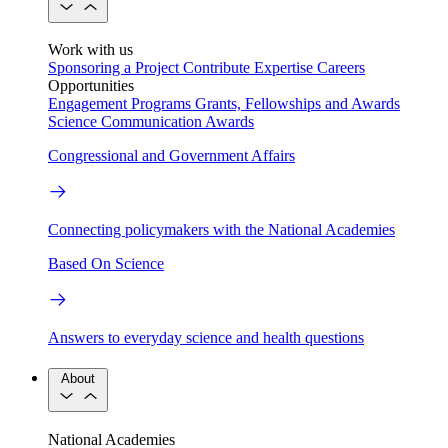
Work with us
Sponsoring a Project
Contribute Expertise
Careers
Opportunities
Engagement Programs
Grants, Fellowships and Awards
Science Communication Awards
Congressional and Government Affairs
Connecting policymakers with the National Academies
Based On Science
Answers to everyday science and health questions
About
National Academies