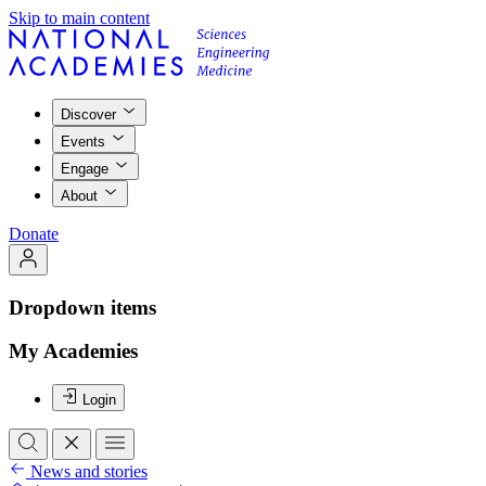
Skip to main content
Discover
Events
Engage
About
Donate
Dropdown items
My Academies
Login
News and stories