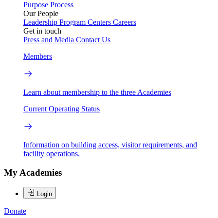
Purpose
Process
Our People
Leadership
Program Centers
Careers
Get in touch
Press and Media
Contact Us
Members
Learn about membership to the three Academies
Current Operating Status
Information on building access, visitor requirements, and
facility operations.
My Academies
Login
Donate