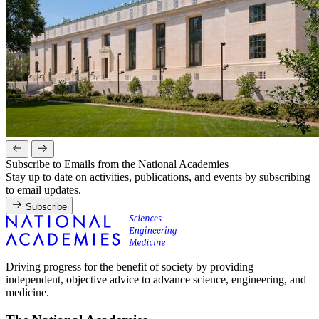
Subscribe to Emails from the National Academies
Stay up to date on activities, publications, and events by subscribing
to email updates.
Subscribe
Driving progress for the benefit of society by providing
independent, objective advice to advance science, engineering, and
medicine.