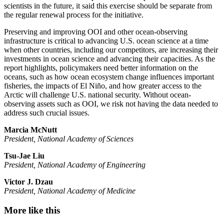
scientists in the future, it said this exercise should be separate from
the regular renewal process for the initiative.
Preserving and improving OOI and other ocean-observing
infrastructure is critical to advancing U.S. ocean science at a time
when other countries, including our competitors, are increasing their
investments in ocean science and advancing their capacities. As the
report highlights, policymakers need better information on the
oceans, such as how ocean ecosystem change influences important
fisheries, the impacts of El Niño, and how greater access to the
Arctic will challenge U.S. national security. Without ocean-
observing assets such as OOI, we risk not having the data needed to
address such crucial issues.
Marcia McNutt
President, National Academy of Sciences
Tsu-Jae Liu
President, National Academy of Engineering
Victor J. Dzau
President, National Academy of Medicine
More like this