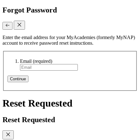
Forgot Password
Enter the email address for your MyAcademies (formerly MyNAP)
account to receive password reset instructions.
Email
(required)
Continue
Reset Requested
Reset Requested