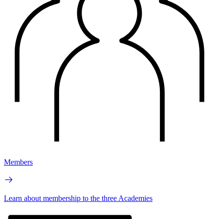
Members
Learn about membership to the three Academies