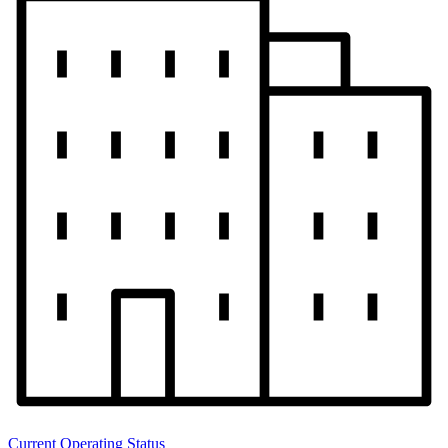
Current Operating Status