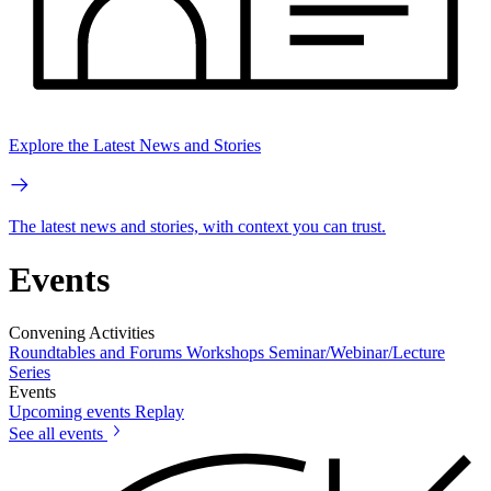
Explore the Latest News and Stories
The latest news and stories, with context you can trust.
Events
Convening Activities
Roundtables and Forums
Workshops
Seminar/Webinar/Lecture
Series
Events
Upcoming events
Replay
See all events