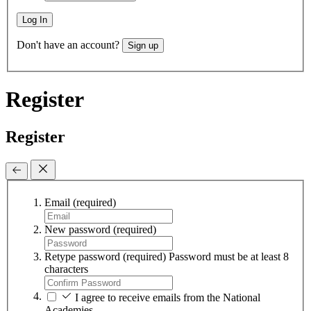
Log In
Don't have an account?
Sign up
Register
Register
Email
(required)
New password
(required)
Retype password
(required)
Password must be at least 8
characters
I agree to receive emails from the National
Academies