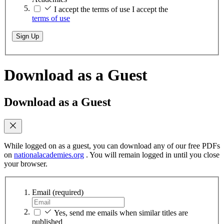
I accept the terms of use
I accept the
terms of use
Sign Up
Download as a Guest
Download as a Guest
While logged on as a guest, you can download any of our free PDFs
on
nationalacademies.org
. You will remain logged in until you close
your browser.
Email
(required)
Yes, send me emails when similar titles are
published