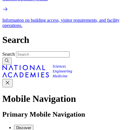
Information on building access, visitor requirements, and facility
operations.
Search
Search
Mobile Navigation
Primary Mobile Navigation
Discover