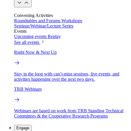
Convening Activities
Roundtables and Forums
Workshops
Seminar/Webinar/Lecture Series
Events
Upcoming events
Replay
See all events
Right Now & Next Up
Stay in the loop with can’t-miss sessions, live events, and
activities happening over the next two days.
TRB Webinars
Webinars are based on work from TRB Standing Technical
Committees & the Cooperative Research Programs
Engage