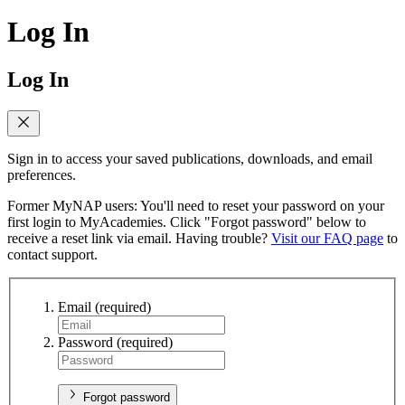
Log In
Log In
Sign in to access your saved publications, downloads, and email
preferences.
Former MyNAP users: You'll need to reset your password on your
first login to MyAcademies. Click "Forgot password" below to
receive a reset link via email. Having trouble?
Visit our FAQ page
to
contact support.
Email
(required)
Password
(required)
Forgot password