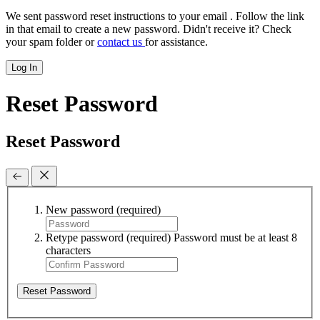
We sent password reset instructions to
your email
. Follow the link
in that email to create a new password. Didn't receive it? Check
your spam folder or
contact us
for assistance.
Log In
Reset Password
Reset Password
New password
(required)
Retype password
(required)
Password must be at least 8
characters
Reset Password