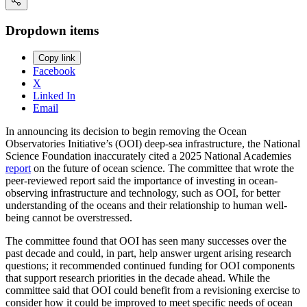
Dropdown items
Copy link
Facebook
X
Linked In
Email
In announcing its decision to begin removing the Ocean
Observatories Initiative’s (OOI) deep-sea infrastructure, the National
Science Foundation inaccurately cited a 2025 National Academies
report
on the future of ocean science. The committee that wrote the
peer-reviewed report said the importance of investing in ocean-
observing infrastructure and technology, such as OOI, for better
understanding of the oceans and their relationship to human well-
being cannot be overstressed.
The committee found that OOI has seen many successes over the
past decade and could, in part, help answer urgent arising research
questions; it recommended continued funding for OOI components
that support research priorities in the decade ahead. While the
committee said that OOI could benefit from a revisioning exercise to
consider how it could be improved to meet specific needs of ocean