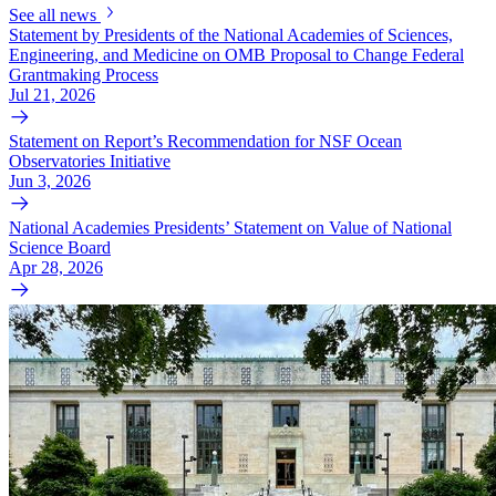
See all news
Statement by Presidents of the National Academies of Sciences,
Engineering, and Medicine on OMB Proposal to Change Federal
Grantmaking Process
Jul 21, 2026
Statement on Report’s Recommendation for NSF Ocean
Observatories Initiative
Jun 3, 2026
National Academies Presidents’ Statement on Value of National
Science Board
Apr 28, 2026