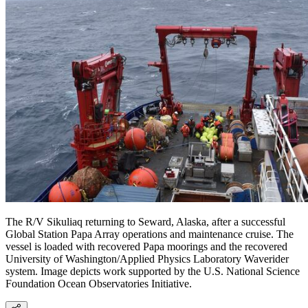
The R/V Sikuliaq returning to Seward, Alaska, after a successful
Global Station Papa Array operations and maintenance cruise. The
vessel is loaded with recovered Papa moorings and the recovered
University of Washington/Applied Physics Laboratory Waverider
system. Image depicts work supported by the U.S. National Science
Foundation Ocean Observatories Initiative.