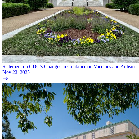
Statement on CDC’s Changes to Guidance on Vaccines and Autism
Nov 23, 2025