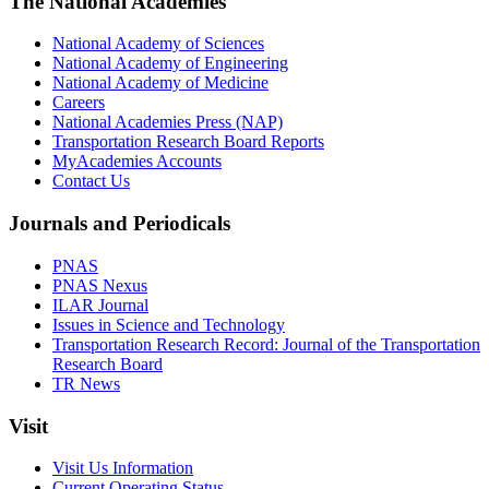
The National Academies
National Academy of Sciences
National Academy of Engineering
National Academy of Medicine
Careers
National Academies Press (NAP)
Transportation Research Board Reports
MyAcademies Accounts
Contact Us
Journals and Periodicals
PNAS
PNAS Nexus
ILAR Journal
Issues in Science and Technology
Transportation Research Record: Journal of the Transportation
Research Board
TR News
Visit
Visit Us Information
Current Operating Status