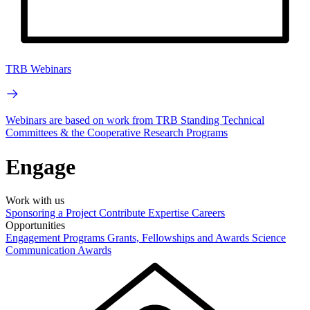
TRB Webinars
Webinars are based on work from TRB Standing Technical
Committees & the Cooperative Research Programs
Engage
Work with us
Sponsoring a Project
Contribute Expertise
Careers
Opportunities
Engagement Programs
Grants, Fellowships and Awards
Science
Communication Awards