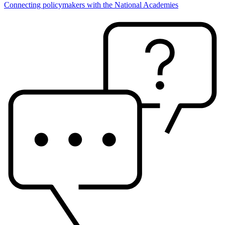
Connecting policymakers with the National Academies