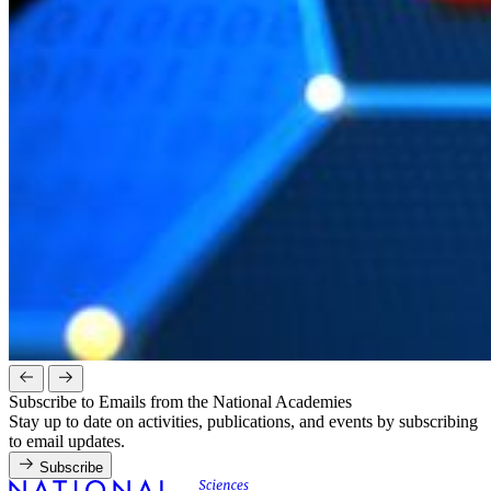
Subscribe to Emails from the National Academies
Stay up to date on activities, publications, and events by subscribing
to email updates.
Subscribe