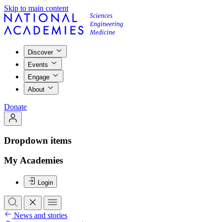
Skip to main content
Discover
Events
Engage
About
Donate
Dropdown items
My Academies
Login
News and stories