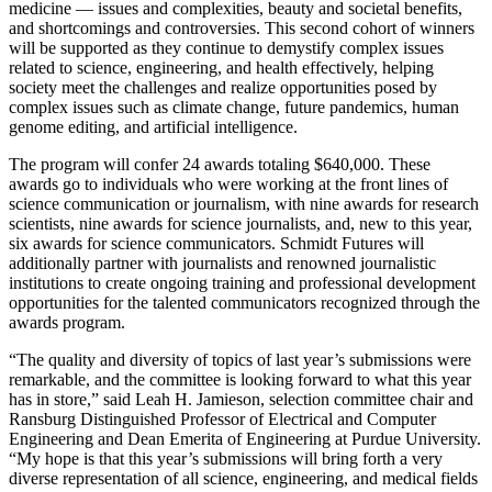
medicine — issues and complexities, beauty and societal benefits,
and shortcomings and controversies. This second cohort of winners
will be supported as they continue to demystify complex issues
related to science, engineering, and health effectively, helping
society meet the challenges and realize opportunities posed by
complex issues such as climate change, future pandemics, human
genome editing, and artificial intelligence.
The program will confer 24 awards totaling $640,000. These
awards go to individuals who were working at the front lines of
science communication or journalism, with nine awards for research
scientists, nine awards for science journalists, and, new to this year,
six awards for science communicators. Schmidt Futures will
additionally partner with journalists and renowned journalistic
institutions to create ongoing training and professional development
opportunities for the talented communicators recognized through the
awards program.
“The quality and diversity of topics of last year’s submissions were
remarkable, and the committee is looking forward to what this year
has in store,” said Leah H. Jamieson, selection committee chair and
Ransburg Distinguished Professor of Electrical and Computer
Engineering and Dean Emerita of Engineering at Purdue University.
“My hope is that this year’s submissions will bring forth a very
diverse representation of all science, engineering, and medical fields