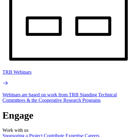
TRB Webinars
Webinars are based on work from TRB Standing Technical
Committees & the Cooperative Research Programs
Engage
Work with us
Sponsoring a Project
Contribute Expertise
Careers