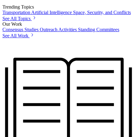
Trending Topics
Transportation
Artificial Intelligence
Space, Security, and Conflicts
See All Topics
Our Work
Consensus Studies
Outreach Activities
Standing Committees
See All Work