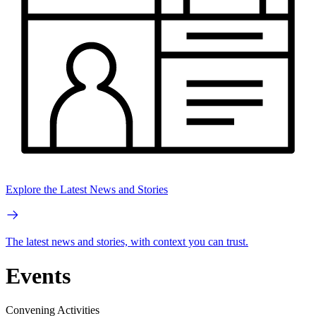
Explore the Latest News and Stories
The latest news and stories, with context you can trust.
Events
Convening Activities