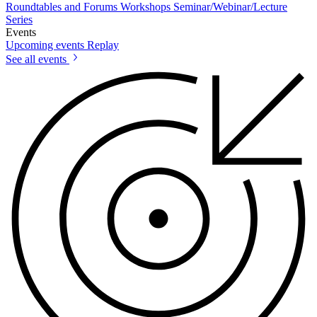
Roundtables and Forums
Workshops
Seminar/Webinar/Lecture
Series
Events
Upcoming events
Replay
See all events