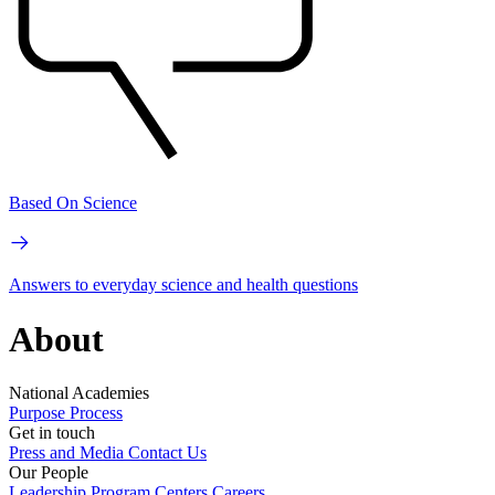
Based On Science
Answers to everyday science and health questions
About
National Academies
Purpose
Process
Get in touch
Press and Media
Contact Us
Our People
Leadership
Program Centers
Careers