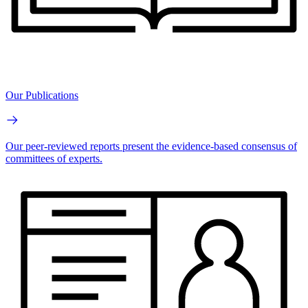
Our Publications
Our peer-reviewed reports present the evidence-based consensus of
committees of experts.