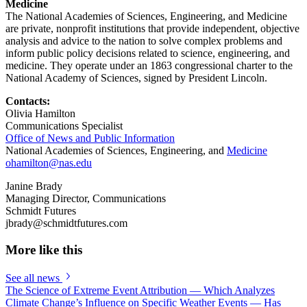
Medicine
The National Academies of Sciences, Engineering, and Medicine
are private, nonprofit institutions that provide independent, objective
analysis and advice to the nation to solve complex problems and
inform public policy decisions related to science, engineering, and
medicine. They operate under an 1863 congressional charter to the
National Academy of Sciences, signed by President Lincoln.
Contacts:
Olivia Hamilton
Communications Specialist
Office of News and Public Information
National Academies of Sciences, Engineering, and
Medicine
ohamilton@nas.edu
Janine Brady
Managing Director, Communications
Schmidt Futures
jbrady@schmidtfutures.com
More like this
See all news
The Science of Extreme Event Attribution — Which Analyzes
Climate Change’s Influence on Specific Weather Events — Has