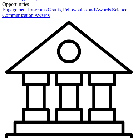
Opportunities
Engagement Programs
Grants, Fellowships and Awards
Science
Communication Awards