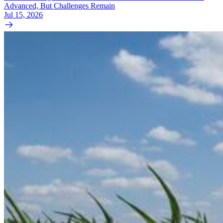
Advanced, But Challenges Remain
Jul 15, 2026