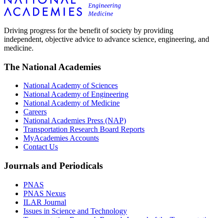
Driving progress for the benefit of society by providing
independent, objective advice to advance science, engineering, and
medicine.
The National Academies
National Academy of Sciences
National Academy of Engineering
National Academy of Medicine
Careers
National Academies Press (NAP)
Transportation Research Board Reports
MyAcademies Accounts
Contact Us
Journals and Periodicals
PNAS
PNAS Nexus
ILAR Journal
Issues in Science and Technology