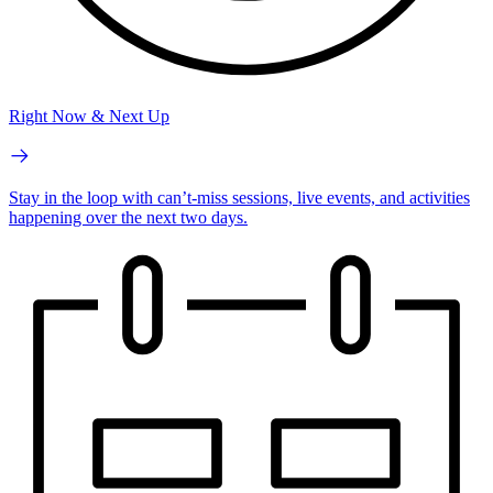
Right Now & Next Up
Stay in the loop with can’t-miss sessions, live events, and activities
happening over the next two days.