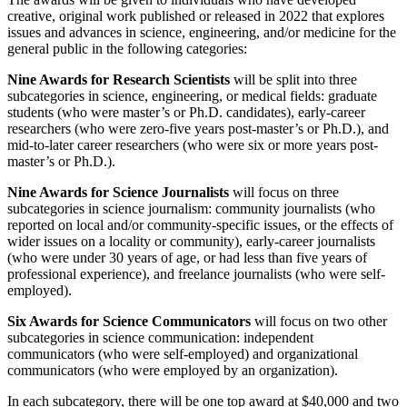
creative, original work published or released in 2022 that explores
issues and advances in science, engineering, and/or medicine for the
general public in the following categories:
Nine Awards for Research Scientists
will be split into three
subcategories in science, engineering, or medical fields: graduate
students (who were master’s or Ph.D. candidates), early-career
researchers (who were zero-five years post-master’s or Ph.D.), and
mid-to-later career researchers (who were six or more years post-
master’s or Ph.D.).
Nine Awards for Science Journalists
will focus on three
subcategories in science journalism: community journalists (who
reported on local and/or community-specific issues, or the effects of
wider issues on a locality or community), early-career journalists
(who were under 30 years of age, or had less than five years of
professional experience), and freelance journalists (who were self-
employed).
Six Awards for Science Communicators
will focus on two other
subcategories in science communication: independent
communicators (who were self-employed) and organizational
communicators (who were employed by an organization).
In each subcategory, there will be one top award at $40,000 and two