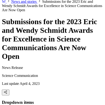
News and stories
Submissions for the 2023 Eric and
Wendy Schmidt Awards for Excellence in Science Communications
Are Now Open
Submissions for the 2023 Eric
and Wendy Schmidt Awards
for Excellence in Science
Communications Are Now
Open
News Release
Science Communication
Last update April 4, 2023
Dropdown items