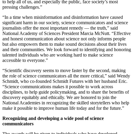
to help all of us, and especially the public, face society’s most
pressing challenges.”
“In a time when misinformation and disinformation have caused
significant harm in our society, science communicators and science
journalists offer the most important remedy — the truth,” said
National Academy of Sciences President Marcia McNutt. “Effective
and honest communication about science not only informs people
but also empowers them to make sound decisions about their lives
and their communities. We look forward to identifying and honoring
talented individuals who are working hard to make science
accessible to everyone.”
“Scientific discovery seems to move faster by the second, making
the role of science communicators all the more critical,” said Wendy
Schmidt, who co-founded Schmidt Futures with her husband Eric.
“Science communications makes it possible to work across
disciplines, to help guide policymaking, and to share the benefits of
discovery equitably and ethically. We are honored to join the
National Academies in recognizing the skilled storytellers who help
make it possible to improve human life today and for the future.”
Recognizing and developing a wide pool of science
communicators
The awards will be given to individuals who have developed