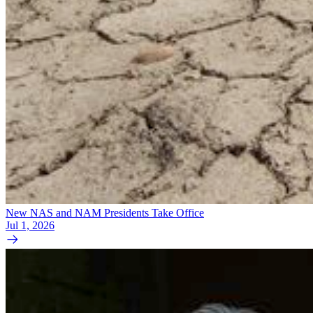
New NAS and NAM Presidents Take Office
Jul 1, 2026