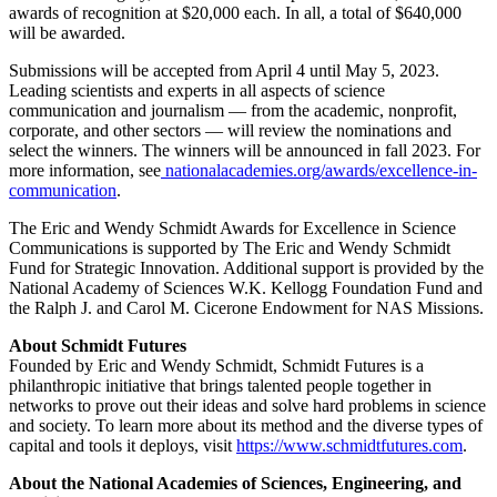
awards of recognition at $20,000 each. In all, a total of $640,000
will be awarded.
Submissions will be accepted from April 4 until May 5, 2023.
Leading scientists and experts in all aspects of science
communication and journalism — from the academic, nonprofit,
corporate, and other sectors — will review the nominations and
select the winners. The winners will be announced in fall 2023. For
more information, see
nationalacademies.org/awards/excellence-in-
communication
.
The Eric and Wendy Schmidt Awards for Excellence in Science
Communications is supported by The Eric and Wendy Schmidt
Fund for Strategic Innovation. Additional support is provided by the
National Academy of Sciences W.K. Kellogg Foundation Fund and
the Ralph J. and Carol M. Cicerone Endowment for NAS Missions.
About Schmidt Futures
Founded by Eric and Wendy Schmidt, Schmidt Futures is a
philanthropic initiative that brings talented people together in
networks to prove out their ideas and solve hard problems in science
and society. To learn more about its method and the diverse types of
capital and tools it deploys, visit
https://www.schmidtfutures.com
.
About the National Academies of Sciences, Engineering, and