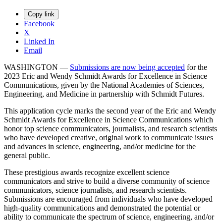
Copy link
Facebook
X
Linked In
Email
WASHINGTON —
Submissions are now being accepted
for the
2023 Eric and Wendy Schmidt Awards for Excellence in Science
Communications, given by the National Academies of Sciences,
Engineering, and Medicine in partnership with Schmidt Futures.
This application cycle marks the second year of the Eric and Wendy
Schmidt Awards for Excellence in Science Communications which
honor top science communicators, journalists, and research scientists
who have developed creative, original work to communicate issues
and advances in science, engineering, and/or medicine for the
general public.
These prestigious awards recognize excellent science
communicators and strive to build a diverse community of science
communicators, science journalists, and research scientists.
Submissions are encouraged from individuals who have developed
high-quality communications and demonstrated the potential or
ability to communicate the spectrum of science, engineering, and/or