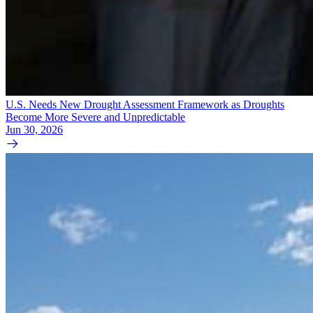
U.S. Needs New Drought Assessment Framework as Droughts
Become More Severe and Unpredictable
Jun 30, 2026