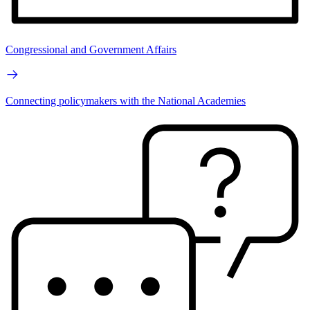
Congressional and Government Affairs
Connecting policymakers with the National Academies