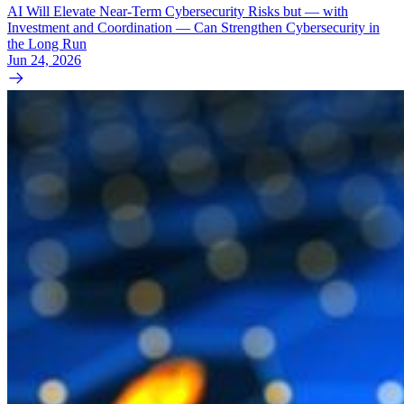
AI Will Elevate Near-Term Cybersecurity Risks but — with
Investment and Coordination — Can Strengthen Cybersecurity in
the Long Run
Jun 24, 2026