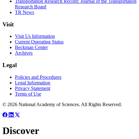
Transportation Research Record: Journal of the Transportation
Research Board
TR News
Visit
Visit Us Information
Current Operating Status
Beckman Center
Archives
Legal
Policies and Procedures
Legal Information
Privacy Statement
Terms of Use
© 2026 National Academy of Sciences. All Rights Reserved.
Discover