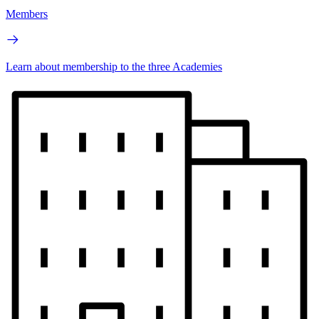
Members
Learn about membership to the three Academies