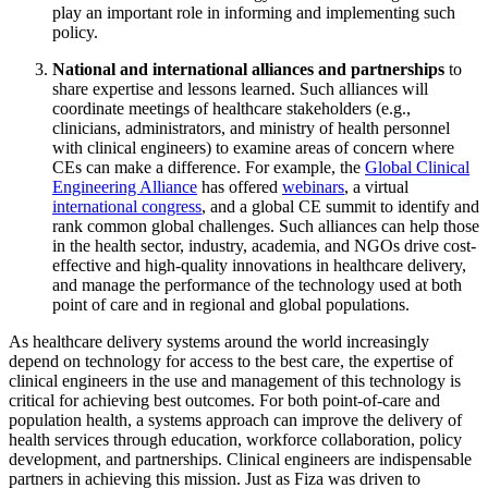
play an important role in informing and implementing such
policy.
National and international alliances and partnerships
to
share expertise and lessons learned. Such alliances will
coordinate meetings of healthcare stakeholders (e.g.,
clinicians, administrators, and ministry of health personnel
with clinical engineers) to examine areas of concern where
CEs can make a difference. For example, the
Global Clinical
Engineering Alliance
has offered
webinars
, a virtual
international congress
, and a global CE summit to identify and
rank common global challenges. Such alliances can help those
in the health sector, industry, academia, and NGOs drive cost-
effective and high-quality innovations in healthcare delivery,
and manage the performance of the technology used at both
point of care and in regional and global populations.
As healthcare delivery systems around the world increasingly
depend on technology for access to the best care, the expertise of
clinical engineers in the use and management of this technology is
critical for achieving best outcomes. For both point-of-care and
population health, a systems approach can improve the delivery of
health services through education, workforce collaboration, policy
development, and partnerships. Clinical engineers are indispensable
partners in achieving this mission. Just as Fiza was driven to