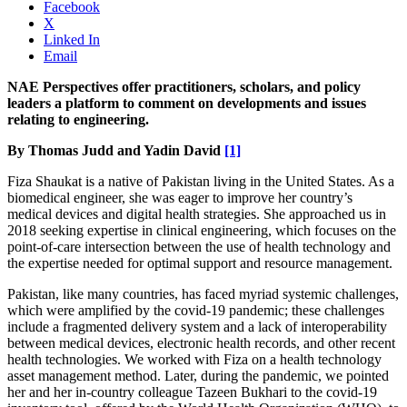
Facebook
X
Linked In
Email
NAE Perspectives offer practitioners, scholars, and policy
leaders a platform to comment on developments and issues
relating to engineering.
By Thomas Judd and Yadin David
[1]
Fiza Shaukat is a native of Pakistan living in the United States. As a
biomedical engineer, she was eager to improve her country’s
medical devices and digital health strategies. She approached us in
2018 seeking expertise in clinical engineering, which focuses on the
point-of-care intersection between the use of health technology and
the expertise needed for optimal support and resource management.
Pakistan, like many countries, has faced myriad systemic challenges,
which were amplified by the covid-19 pandemic; these challenges
include a fragmented delivery system and a lack of interoperability
between medical devices, electronic health records, and other recent
health technologies. We worked with Fiza on a health technology
asset management method. Later, during the pandemic, we pointed
her and her in-country colleague Tazeen Bukhari to the covid-19