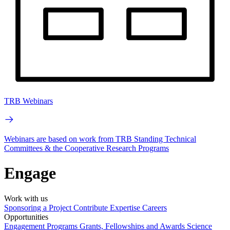
TRB Webinars
Webinars are based on work from TRB Standing Technical
Committees & the Cooperative Research Programs
Engage
Work with us
Sponsoring a Project
Contribute Expertise
Careers
Opportunities
Engagement Programs
Grants, Fellowships and Awards
Science