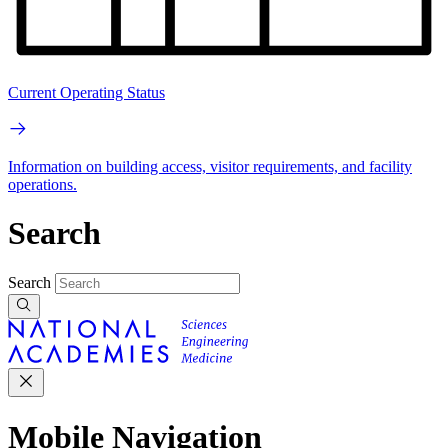
Current Operating Status
Information on building access, visitor requirements, and facility
operations.
Search
Search
Mobile Navigation