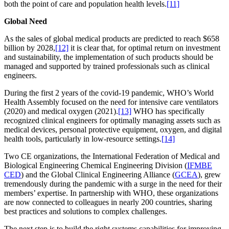
both the point of care and population health levels.
[11]
Global Need
As the sales of global medical products are predicted to reach $658
billion by 2028,
[12]
it is clear that, for optimal return on investment
and sustainability, the implementation of such products should be
managed and supported by trained professionals such as clinical
engineers.
During the first 2 years of the covid-19 pandemic, WHO’s World
Health Assembly focused on the need for intensive care ventilators
(2020) and medical oxygen (2021).
[13]
WHO has specifically
recognized clinical engineers for optimally managing assets such as
medical devices, personal protective equipment, oxygen, and digital
health tools, particularly in low-resource settings.
[14]
Two CE organizations, the International Federation of Medical and
Biological Engineering Chemical Engineering Division (
IFMBE
CED
) and the Global Clinical Engineering Alliance (
GCEA
), grew
tremendously during the pandemic with a surge in the need for their
members’ expertise. In partnership with WHO, these organizations
are now connected to colleagues in nearly 200 countries, sharing
best practices and solutions to complex challenges.
The next step is to build the right systems capabilities for improving