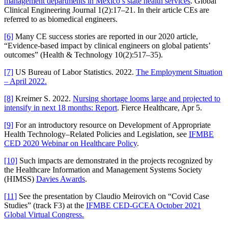
management departments in Mexico’s state health services
. Global
Clinical Engineering Journal 1(2):17–21. In their article CEs are
referred to as biomedical engineers.
[6]
Many CE success stories are reported in our 2020 article,
“Evidence-based impact by clinical engineers on global patients’
outcomes” (Health & Technology 10(2):517–35).
[7]
US Bureau of Labor Statistics. 2022.
The Employment Situation
– April 2022.
[8]
Kreimer S. 2022.
Nursing shortage looms large and projected to
intensify in next 18 months: Report
. Fierce Healthcare, Apr 5.
[9]
For an introductory resource on Development of Appropriate
Health Technology–Related Policies and Legislation, see
IFMBE
CED 2020 Webinar on Healthcare Policy
.
[10]
Such impacts are demonstrated in the projects recognized by
the Healthcare Information and Management Systems Society
(HIMSS)
Davies Awards
.
[11]
See the presentation by Claudio Meirovich on “Covid Case
Studies” (track F3) at the
IFMBE CED-GCEA October 2021
Global Virtual Congress.