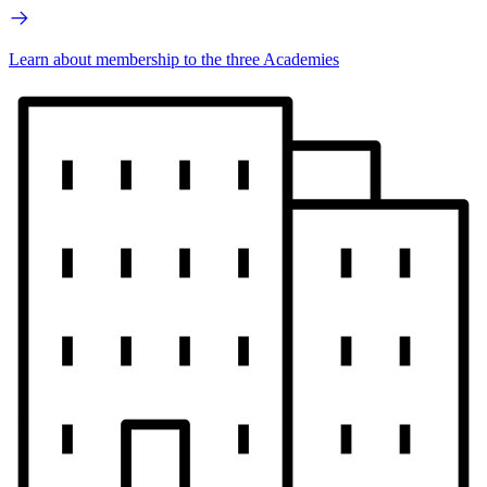
Learn about membership to the three Academies