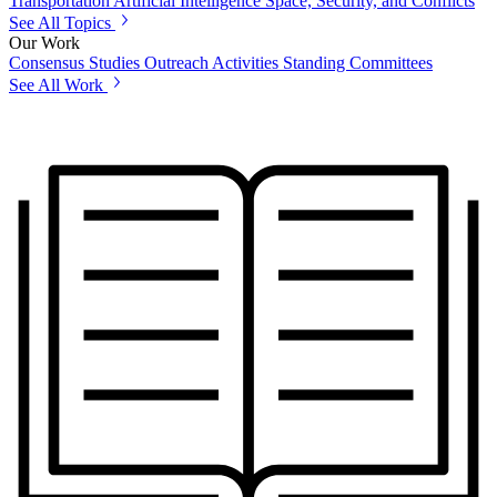
Transportation
Artificial Intelligence
Space, Security, and Conflicts
See All Topics
Our Work
Consensus Studies
Outreach Activities
Standing Committees
See All Work