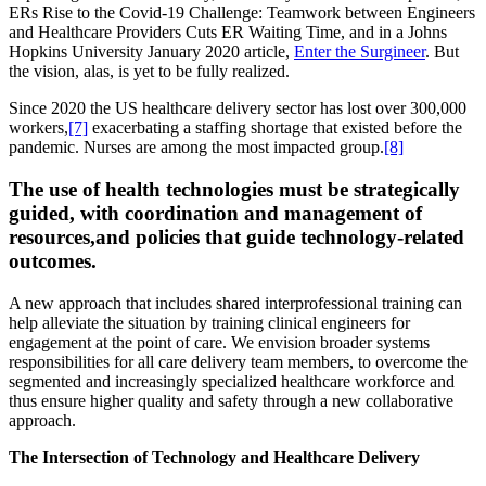
ERs Rise to the Covid-19 Challenge: Teamwork between Engineers
and Healthcare Providers Cuts ER Waiting Time, and in a Johns
Hopkins University January 2020 article,
Enter the Surgineer
. But
the vision, alas, is yet to be fully realized.
Since 2020 the US healthcare delivery sector has lost over 300,000
workers,
[7]
exacerbating a staffing shortage that existed before the
pandemic. Nurses are among the most impacted group.
[8]
The use of health technologies must be strategically
guided, with coordination and management of
resources,and policies that guide technology-related
outcomes.
A new approach that includes shared interprofessional training can
help alleviate the situation by training clinical engineers for
engagement at the point of care. We envision broader systems
responsibilities for all care delivery team members, to overcome the
segmented and increasingly specialized healthcare workforce and
thus ensure higher quality and safety through a new collaborative
approach.
The Intersection of Technology and Healthcare Delivery