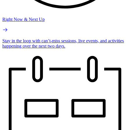
Right Now & Next Up
Stay in the loop with can’t-miss sessions, live events, and activities
happening over the next two days.