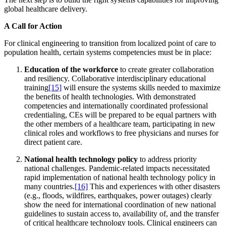
global healthcare delivery.
A Call for Action
For clinical engineering to transition from localized point of care to
population health, certain systems competencies must be in place:
Education of the workforce
to create greater collaboration
and resiliency. Collaborative interdisciplinary educational
training
[15]
will ensure the systems skills needed to maximize
the benefits of health technologies. With demonstrated
competencies and internationally coordinated professional
credentialing, CEs will be prepared to be equal partners with
the other members of a healthcare team, participating in new
clinical roles and workflows to free physicians and nurses for
direct patient care.
National health technology policy
to address priority
national challenges. Pandemic-related impacts necessitated
rapid implementation of national health technology policy in
many countries.
[16]
This and experiences with other disasters
(e.g., floods, wildfires, earthquakes, power outages) clearly
show the need for international coordination of new national
guidelines to sustain access to, availability of, and the transfer
of critical healthcare technology tools. Clinical engineers can