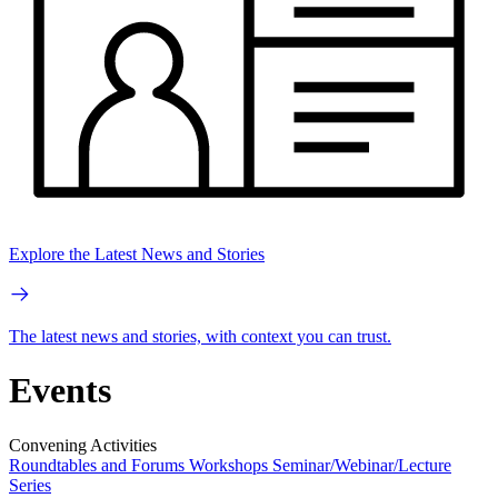
Explore the Latest News and Stories
The latest news and stories, with context you can trust.
Events
Convening Activities
Roundtables and Forums
Workshops
Seminar/Webinar/Lecture
Series