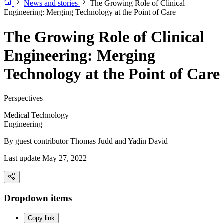
News and stories
The Growing Role of Clinical
Engineering: Merging Technology at the Point of Care
The Growing Role of Clinical
Engineering: Merging
Technology at the Point of Care
Perspectives
Medical Technology
Engineering
By guest contributor
Thomas Judd and Yadin David
Last update May 27, 2022
Dropdown items
Copy link