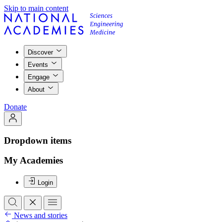
Skip to main content
Discover
Events
Engage
About
Donate
Dropdown items
My Academies
Login
News and stories