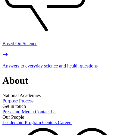
Based On Science
Answers to everyday science and health questions
About
National Academies
Purpose
Process
Get in touch
Press and Media
Contact Us
Our People
Leadership
Program Centers
Careers