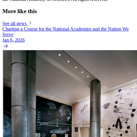
More like this
See all news
Charting a Course for the National Academies and the Nation We
Serve
Jan 6, 2026