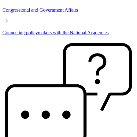
Congressional and Government Affairs
Connecting policymakers with the National Academies