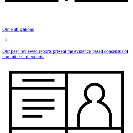
Our Publications
Our peer-reviewed reports present the evidence-based consensus of
committees of experts.