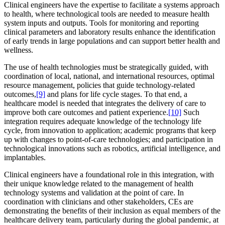
Clinical engineers have the expertise to facilitate a systems approach
to health, where technological tools are needed to measure health
system inputs and outputs. Tools for monitoring and reporting
clinical parameters and laboratory results enhance the identification
of early trends in large populations and can support better health and
wellness.
The use of health technologies must be strategically guided, with
coordination of local, national, and international resources, optimal
resource management, policies that guide technology-related
outcomes,
[9]
and plans for life cycle stages. To that end, a
healthcare model is needed that integrates the delivery of care to
improve both care outcomes and patient experience.
[10]
Such
integration requires adequate knowledge of the technology life
cycle, from innovation to application; academic programs that keep
up with changes to point-of-care technologies; and participation in
technological innovations such as robotics, artificial intelligence, and
implantables.
Clinical engineers have a foundational role in this integration, with
their unique knowledge related to the management of health
technology systems and validation at the point of care. In
coordination with clinicians and other stakeholders, CEs are
demonstrating the benefits of their inclusion as equal members of the
healthcare delivery team, particularly during the global pandemic, at