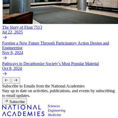
The Story of Float 7513
Jul 22, 2025
Forging a New Future Through Participatory Action Design and
Engineering
Nov 8, 2024
Pathways to Decarbonize Society’s Most Popular Material
Oct 8, 2024
Subscribe to Emails from the National Academies
Stay up to date on activities, publications, and events by subscribing
to email updates.
Subscribe