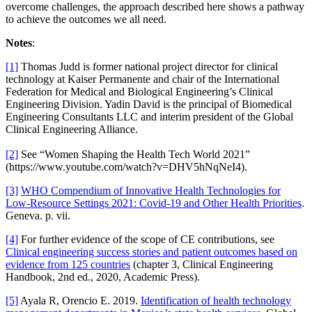
overcome challenges, the approach described here shows a pathway
to achieve the outcomes we all need.
Notes
:
[1]
Thomas Judd is former national project director for clinical
technology at Kaiser Permanente and chair of the International
Federation for Medical and Biological Engineering’s Clinical
Engineering Division. Yadin David is the principal of Biomedical
Engineering Consultants LLC and interim president of the Global
Clinical Engineering Alliance.
[2]
See “Women Shaping the Health Tech World 2021”
(https://www.youtube.com/watch?v=DHV5hNqNeI4).
[3]
WHO Compendium of Innovative Health Technologies for
Low-Resource Settings 2021: Covid-19 and Other Health Priorities
.
Geneva. p. vii.
[4]
For further evidence of the scope of CE contributions, see
Clinical engineering success stories and patient outcomes based on
evidence from 125 countries
(chapter 3, Clinical Engineering
Handbook, 2nd ed., 2020, Academic Press).
[5]
Ayala R, Orencio E. 2019.
Identification of health technology