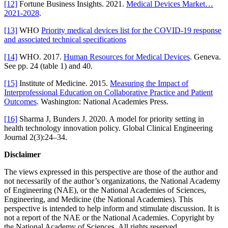
[12]
Fortune Business Insights. 2021.
Medical Devices Market…
2021-2028
.
[13]
WHO
Priority medical devices list for the COVID-19 response
and associated technical specifications
[14]
WHO. 2017.
Human Resources for Medical Devices
. Geneva.
See pp. 24 (table 1) and 40.
[15]
Institute of Medicine. 2015.
Measuring the Impact of
Interprofessional Education on Collaborative Practice and Patient
Outcomes
. Washington: National Academies Press.
[16]
Sharma J, Bunders J. 2020. A model for priority setting in
health technology innovation policy. Global Clinical Engineering
Journal 2(3):24–34.
Disclaimer
The views expressed in this perspective are those of the author and
not necessarily of the author’s organizations, the National Academy
of Engineering (NAE), or the National Academies of Sciences,
Engineering, and Medicine (the National Academies). This
perspective is intended to help inform and stimulate discussion. It is
not a report of the NAE or the National Academies. Copyright by
the National Academy of Sciences. All rights reserved.