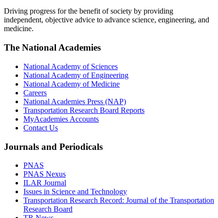
Driving progress for the benefit of society by providing
independent, objective advice to advance science, engineering, and
medicine.
The National Academies
National Academy of Sciences
National Academy of Engineering
National Academy of Medicine
Careers
National Academies Press (NAP)
Transportation Research Board Reports
MyAcademies Accounts
Contact Us
Journals and Periodicals
PNAS
PNAS Nexus
ILAR Journal
Issues in Science and Technology
Transportation Research Record: Journal of the Transportation
Research Board
TR News