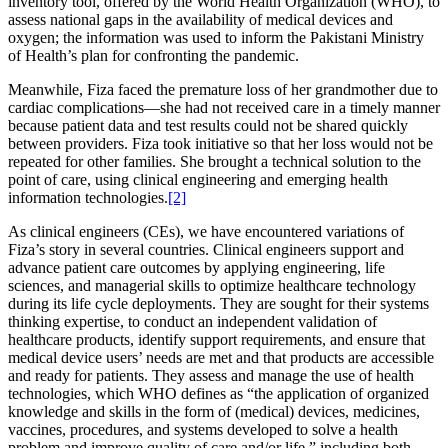
inventory tool, offered by the World Health Organization (WHO), to
assess national gaps in the availability of medical devices and
oxygen; the information was used to inform the Pakistani Ministry
of Health’s plan for confronting the pandemic.
Meanwhile, Fiza faced the premature loss of her grandmother due to
cardiac complications—she had not received care in a timely manner
because patient data and test results could not be shared quickly
between providers. Fiza took initiative so that her loss would not be
repeated for other families. She brought a technical solution to the
point of care, using clinical engineering and emerging health
information technologies.
[2]
As clinical engineers (CEs), we have encountered variations of
Fiza’s story in several countries. Clinical engineers support and
advance patient care outcomes by applying engineering, life
sciences, and managerial skills to optimize healthcare technology
during its life cycle deployments. They are sought for their systems
thinking expertise, to conduct an independent validation of
healthcare products, identify support requirements, and ensure that
medical device users’ needs are met and that products are accessible
and ready for patients. They assess and manage the use of health
technologies, which WHO defines as “the application of organized
knowledge and skills in the form of (medical) devices, medicines,
vaccines, procedures, and systems developed to solve a health
problem and improve quality of care and/or life,” including both