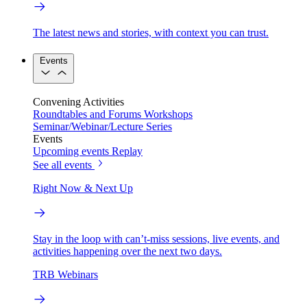
The latest news and stories, with context you can trust.
Events
Convening Activities
Roundtables and Forums
Workshops
Seminar/Webinar/Lecture Series
Events
Upcoming events
Replay
See all events
Right Now & Next Up
Stay in the loop with can’t-miss sessions, live events, and
activities happening over the next two days.
TRB Webinars