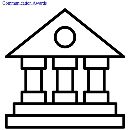
Communication Awards