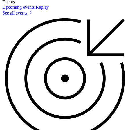
Events
Upcoming events
Replay
See all events