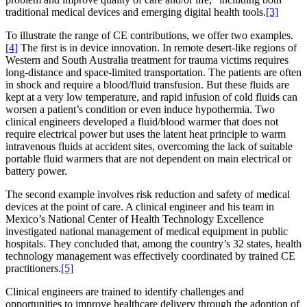
traditional medical devices and emerging digital health tools.
[3]
To illustrate the range of CE contributions, we offer two examples.
[4]
The first is in device innovation. In remote desert-like regions of
Western and South Australia treatment for trauma victims requires
long-distance and space-limited transportation. The patients are often
in shock and require a blood/fluid transfusion. But these fluids are
kept at a very low temperature, and rapid infusion of cold fluids can
worsen a patient’s condition or even induce hypothermia. Two
clinical engineers developed a fluid/blood warmer that does not
require electrical power but uses the latent heat principle to warm
intravenous fluids at accident sites, overcoming the lack of suitable
portable fluid warmers that are not dependent on main electrical or
battery power.
The second example involves risk reduction and safety of medical
devices at the point of care. A clinical engineer and his team in
Mexico’s National Center of Health Technology Excellence
investigated national management of medical equipment in public
hospitals. They concluded that, among the country’s 32 states, health
technology management was effectively coordinated by trained CE
practitioners.
[5]
Clinical engineers are trained to identify challenges and
opportunities to improve healthcare delivery through the adoption of