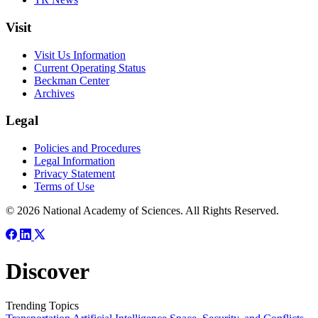
Visit
Visit Us Information
Current Operating Status
Beckman Center
Archives
Legal
Policies and Procedures
Legal Information
Privacy Statement
Terms of Use
© 2026 National Academy of Sciences. All Rights Reserved.
Discover
Trending Topics