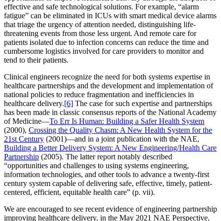
effective and safe technological solutions. For example, “alarm
fatigue” can be eliminated in ICUs with smart medical device alarms
that triage the urgency of attention needed, distinguishing life-
threatening events from those less urgent. And remote care for
patients isolated due to infection concerns can reduce the time and
cumbersome logistics involved for care providers to monitor and
tend to their patients.
Clinical engineers recognize the need for both systems expertise in
healthcare partnerships and the development and implementation of
national policies to reduce fragmentation and inefficiencies in
healthcare delivery.
[6]
The case for such expertise and partnerships
has been made in classic consensus reports of the National Academy
of Medicine—
To Err Is Human: Building a Safer Health System
(2000),
Crossing the Quality Chasm: A New Health System for the
21st Century
(2001)—and in a joint publication with the NAE,
Building a Better Delivery System: A New Engineering/Health Care
Partnership
(2005). The latter report notably described
“opportunities and challenges to using systems engineering,
information technologies, and other tools to advance a twenty-first
century system capable of delivering safe, effective, timely, patient-
centered, efficient, equitable health care” (p. vii).
We are encouraged to see recent evidence of engineering partnership
improving healthcare delivery, in the May 2021 NAE Perspective,