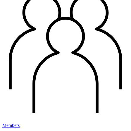
Members