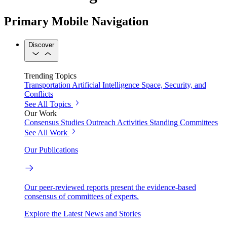
Primary Mobile Navigation
Discover
Trending Topics
Transportation
Artificial Intelligence
Space, Security, and
Conflicts
See All Topics
Our Work
Consensus Studies
Outreach Activities
Standing Committees
See All Work
Our Publications
Our peer-reviewed reports present the evidence-based
consensus of committees of experts.
Explore the Latest News and Stories