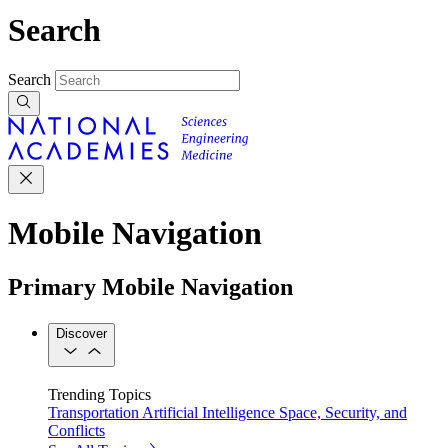
Search
Search
Mobile Navigation
Primary Mobile Navigation
Discover
Trending Topics
Transportation
Artificial Intelligence
Space, Security, and
Conflicts