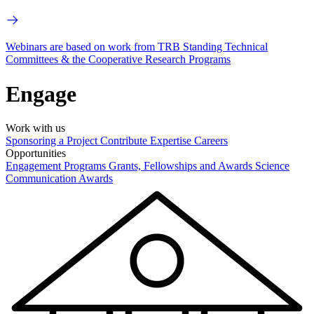
Webinars are based on work from TRB Standing Technical
Committees & the Cooperative Research Programs
Engage
Work with us
Sponsoring a Project
Contribute Expertise
Careers
Opportunities
Engagement Programs
Grants, Fellowships and Awards
Science
Communication Awards