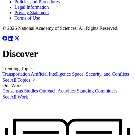
Policies and Procedures
Legal Information
Privacy Statement
Terms of Use
© 2026 National Academy of Sciences. All Rights Reserved.
Discover
Trending Topics
Transportation
Artificial Intelligence
Space, Security, and Conflicts
See All Topics
Our Work
Consensus Studies
Outreach Activities
Standing Committees
See All Work