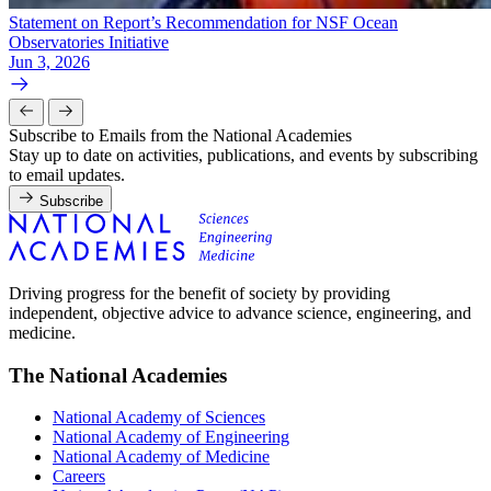
Statement on Report’s Recommendation for NSF Ocean
Observatories Initiative
Jun 3, 2026
Subscribe to Emails from the National Academies
Stay up to date on activities, publications, and events by subscribing
to email updates.
Subscribe
Driving progress for the benefit of society by providing
independent, objective advice to advance science, engineering, and
medicine.
The National Academies
National Academy of Sciences
National Academy of Engineering
National Academy of Medicine
Careers