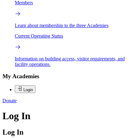
Members
Learn about membership to the three Academies
Current Operating Status
Information on building access, visitor requirements, and
facility operations.
My Academies
Login
Donate
Log In
Log In