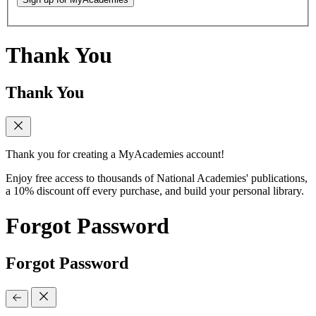
Thank You
Thank You
Thank you for creating a MyAcademies account!
Enjoy free access to thousands of National Academies' publications,
a 10% discount off every purchase, and build your personal library.
Forgot Password
Forgot Password