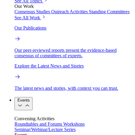
See All Topics
Our Work
Consensus Studies
Outreach Activities
Standing Committees
See All Work
Our Publications
Our peer-reviewed reports present the evidence-based
consensus of committees of experts.
Explore the Latest News and Stories
The latest news and stories, with context you can trust.
Events
Convening Activities
Roundtables and Forums
Workshops
Seminar/Webinar/Lecture Series
Events