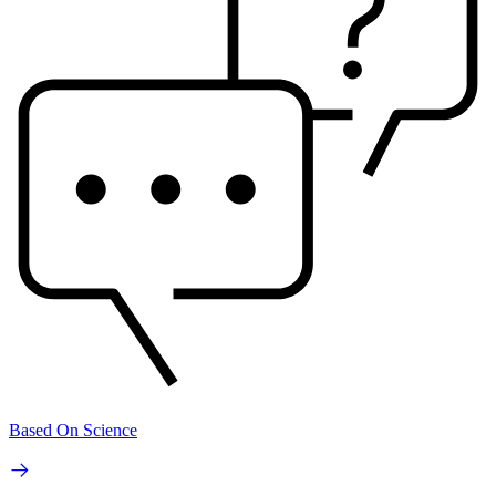
Based On Science