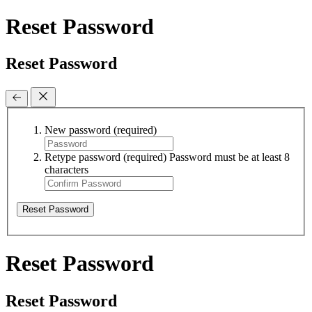
Reset Password
Reset Password
New password
(required)
Retype password
(required)
Password must be at least 8
characters
Reset Password
Reset Password
Reset Password