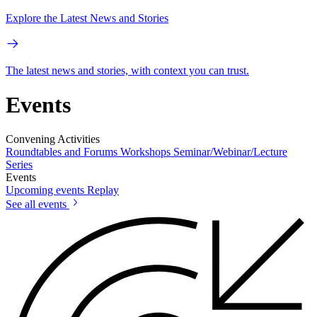
Explore the Latest News and Stories
The latest news and stories, with context you can trust.
Events
Convening Activities
Roundtables and Forums
Workshops
Seminar/Webinar/Lecture
Series
Events
Upcoming events
Replay
See all events