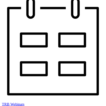
TRB Webinars