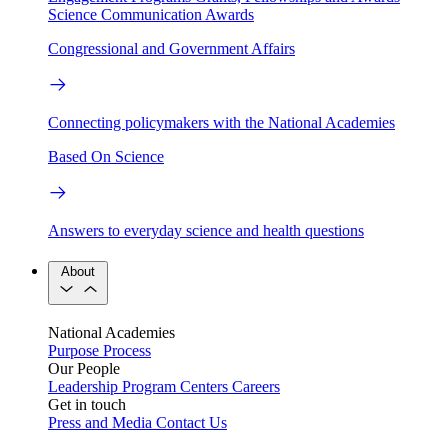
Science Communication Awards
Congressional and Government Affairs
Connecting policymakers with the National Academies
Based On Science
Answers to everyday science and health questions
About
National Academies
Purpose
Process
Our People
Leadership
Program Centers
Careers
Get in touch
Press and Media
Contact Us