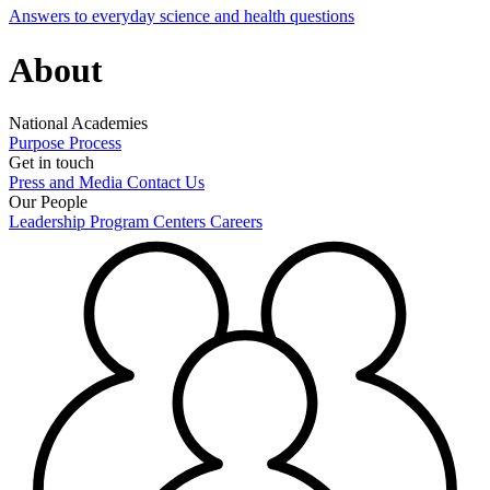
Answers to everyday science and health questions
About
National Academies
Purpose
Process
Get in touch
Press and Media
Contact Us
Our People
Leadership
Program Centers
Careers