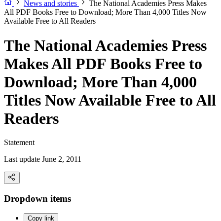
News and stories
The National Academies Press Makes
All PDF Books Free to Download; More Than 4,000 Titles Now
Available Free to All Readers
The National Academies Press
Makes All PDF Books Free to
Download; More Than 4,000
Titles Now Available Free to All
Readers
Statement
Last update June 2, 2011
Dropdown items
Copy link