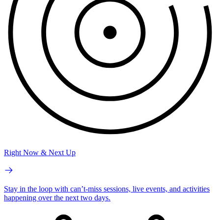
Right Now & Next Up
Stay in the loop with can’t-miss sessions, live events, and activities
happening over the next two days.