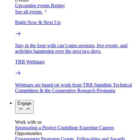
Upcoming events
Replay
See all events
Right Now & Next Up
Stay in the loop with can’t-miss sessions, live events, and
activities happening over the next two days.
TRB Webinars
Webinars are based on work from TRB Standing Technical
Committees & the Cooperative Research Programs
Engage
Work with us
Sponsoring a Project
Contribute Expertise
Careers
Opportunities
Engagement Programs
Grants, Fellowships and Awards