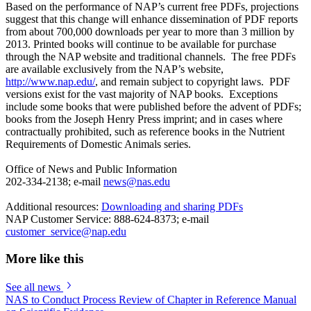
Based on the performance of NAP’s current free PDFs, projections
suggest that this change will enhance dissemination of PDF reports
from about 700,000 downloads per year to more than 3 million by
2013. Printed books will continue to be available for purchase
through the NAP website and traditional channels. The free PDFs
are available exclusively from the NAP’s website,
http://www.nap.edu/
, and remain subject to copyright laws. PDF
versions exist for the vast majority of NAP books. Exceptions
include some books that were published before the advent of PDFs;
books from the Joseph Henry Press imprint; and in cases where
contractually prohibited, such as reference books in the Nutrient
Requirements of Domestic Animals series.
Office of News and Public Information
202-334-2138; e-mail
news@nas.edu
Additional resources:
Downloading and sharing PDFs
NAP Customer Service: 888-624-8373; e-mail
customer_service@nap.edu
More like this
See all news
NAS to Conduct Process Review of Chapter in Reference Manual