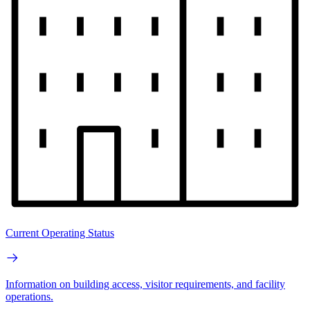
Current Operating Status
Information on building access, visitor requirements, and facility
operations.