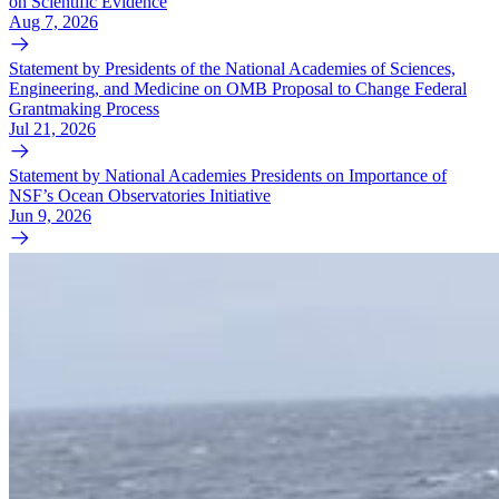
on Scientific Evidence
Aug 7, 2026
Statement by Presidents of the National Academies of Sciences,
Engineering, and Medicine on OMB Proposal to Change Federal
Grantmaking Process
Jul 21, 2026
Statement by National Academies Presidents on Importance of
NSF’s Ocean Observatories Initiative
Jun 9, 2026