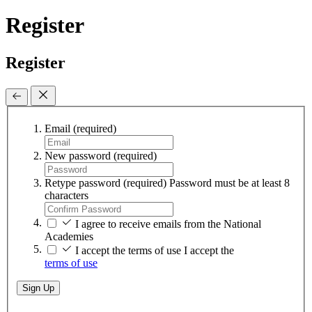
Register
Register
Email
(required)
New password
(required)
Retype password
(required)
Password must be at least 8
characters
I agree to receive emails from the National
Academies
I accept the terms of use
I accept the
terms of use
Sign Up