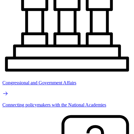
Congressional and Government Affairs
Connecting policymakers with the National Academies