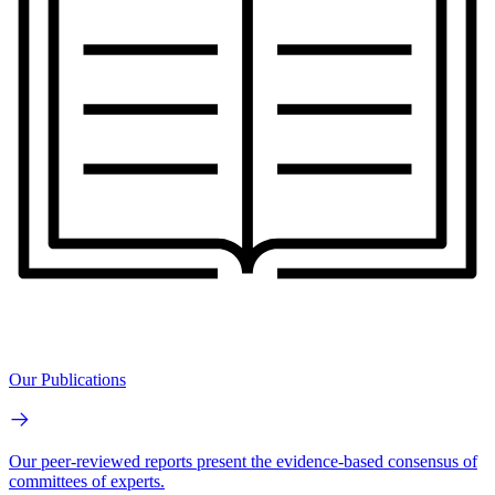
Our Publications
Our peer-reviewed reports present the evidence-based consensus of
committees of experts.