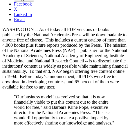
Facebook
X
Linked In
Email
WASHINGTON -- As of today all PDF versions of books
published by the National Academies Press will be downloadable to
anyone free of charge. This includes a current catalog of more than
4,000 books plus future reports produced by the Press. The mission
of the National Academies Press (NAP) -- publisher for the National
Academy of Sciences, National Academy of Engineering, Institute
of Medicine, and National Research Council -- is to disseminate the
institutions' content as widely as possible while maintaining financial
sustainability. To that end, NAP began offering free content online
in 1994. Before today’s announcement, all PDFs were free to
download in developing countries, and 65 percent of them were
available for free to any user.
"Our business model has evolved so that it is now
financially viable to put this content out to the entire
world for free," said Barbara Kline Pope, executive
director for the National Academies Press. "This is a
wonderful opportunity to make a positive impact by
more effectively sharing our knowledge and analyses."