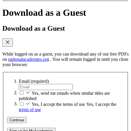
Download as a Guest
Download as a Guest
While logged on as a guest, you can download any of our free PDFs
on
nationalacademies.org
. You will remain logged in until you close
your browser.
Email
(required)
Yes, send me emails when similar titles are
published
Yes, I accept the terms of use
Yes, I accept the
terms of use
Continue
Sign up for MyAcademies