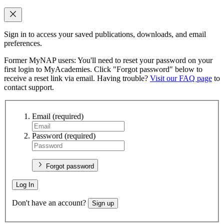
Sign in to access your saved publications, downloads, and email
preferences.
Former MyNAP users: You'll need to reset your password on your
first login to MyAcademies. Click "Forgot password" below to
receive a reset link via email. Having trouble?
Visit our FAQ page
to
contact support.
Email
(required)
Password
(required)
Forgot password
Log In
Don't have an account?
Sign up