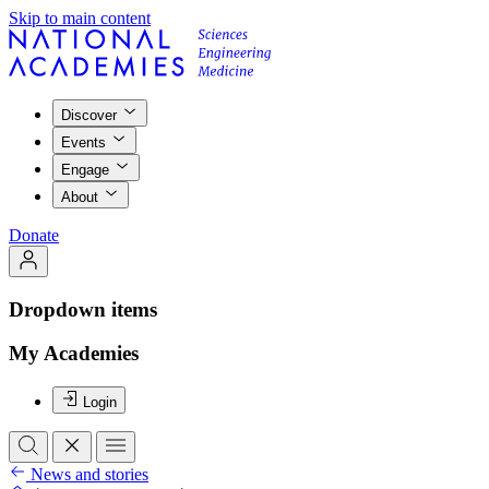
Skip to main content
Discover
Events
Engage
About
Donate
Dropdown items
My Academies
Login
News and stories