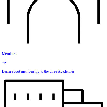
Members
Learn about membership to the three Academies