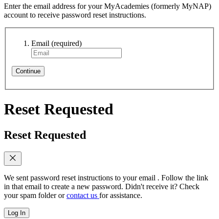
Enter the email address for your MyAcademies (formerly MyNAP)
account to receive password reset instructions.
Email
(required)
Continue
Reset Requested
Reset Requested
We sent password reset instructions to
your email
. Follow the link
in that email to create a new password. Didn't receive it? Check
your spam folder or
contact us
for assistance.
Log In