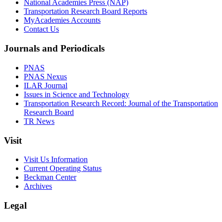
National Academies Press (NAP)
Transportation Research Board Reports
MyAcademies Accounts
Contact Us
Journals and Periodicals
PNAS
PNAS Nexus
ILAR Journal
Issues in Science and Technology
Transportation Research Record: Journal of the Transportation
Research Board
TR News
Visit
Visit Us Information
Current Operating Status
Beckman Center
Archives
Legal