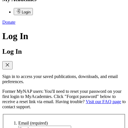
Login
Donate
Log In
Log In
Sign in to access your saved publications, downloads, and email
preferences.
Former MyNAP users: You'll need to reset your password on your
first login to MyAcademies. Click "Forgot password" below to
receive a reset link via email. Having trouble?
Visit our FAQ page
to
contact support.
Email
(required)