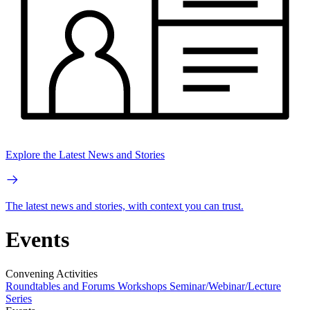
Explore the Latest News and Stories
The latest news and stories, with context you can trust.
Events
Convening Activities
Roundtables and Forums
Workshops
Seminar/Webinar/Lecture
Series