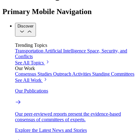
Primary Mobile Navigation
Discover
Trending Topics
Transportation
Artificial Intelligence
Space, Security, and
Conflicts
See All Topics
Our Work
Consensus Studies
Outreach Activities
Standing Committees
See All Work
Our Publications
Our peer-reviewed reports present the evidence-based
consensus of committees of experts.
Explore the Latest News and Stories