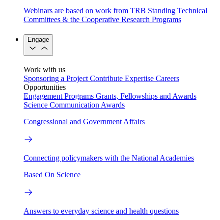
Webinars are based on work from TRB Standing Technical
Committees & the Cooperative Research Programs
Engage
Work with us
Sponsoring a Project
Contribute Expertise
Careers
Opportunities
Engagement Programs
Grants, Fellowships and Awards
Science Communication Awards
Congressional and Government Affairs
Connecting policymakers with the National Academies
Based On Science
Answers to everyday science and health questions