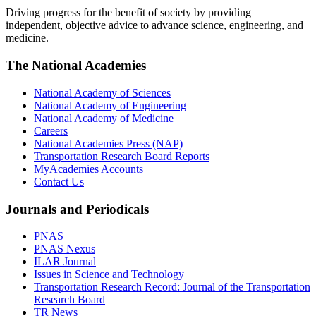
Driving progress for the benefit of society by providing
independent, objective advice to advance science, engineering, and
medicine.
The National Academies
National Academy of Sciences
National Academy of Engineering
National Academy of Medicine
Careers
National Academies Press (NAP)
Transportation Research Board Reports
MyAcademies Accounts
Contact Us
Journals and Periodicals
PNAS
PNAS Nexus
ILAR Journal
Issues in Science and Technology
Transportation Research Record: Journal of the Transportation
Research Board
TR News