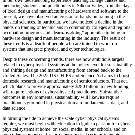
In our own decades-long experience teaching college classes and
mentoring students and practitioners in Silicon Valley, from the days
of local design and manufacturing of hardware and software to the
present, we have observed an erosion of hands-on training in the
physical sciences. In particular, we have noticed a decline in the
hands-on training of technicians in community colleges and regional
occupation programs and “learn-by-doing” apprentice training in
hardware design and manufacturing in the industry. The result of
these trends is a dearth of people who are trained to work on
systems that integrate physical and cyber technologies.
Despite these concerning trends, there are now ambitious targets
related to cyber-physical systems at the policy level for sustainability
and shifting design and manufacturing from abroad back to the
United States. The 2022 US CHIPS and Science Act aims to boost
domestic research and manufacturing of semiconductors. That act,
which plans to provide approximately $280 billion in new funding,
will require legions of cyber-physical practitioners. Substantive
outcomes in environmental sustainability will likewise require
practitioners grounded in physical domain fundamentals, data, and
data science.
In turning the tide to achieve the scale cyber-physical systems
require, we must begin with education to ignite a passion for cyber-
physical systems at home, on social media, in our schools, and on
our college campuses. Just as cyber-physical systems integrate