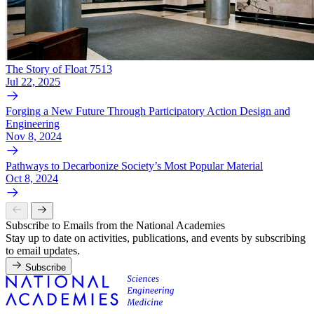
The Story of Float 7513
Jul 22, 2025
Forging a New Future Through Participatory Action Design and
Engineering
Nov 8, 2024
Pathways to Decarbonize Society’s Most Popular Material
Oct 8, 2024
Subscribe to Emails from the National Academies
Stay up to date on activities, publications, and events by subscribing
to email updates.
Subscribe