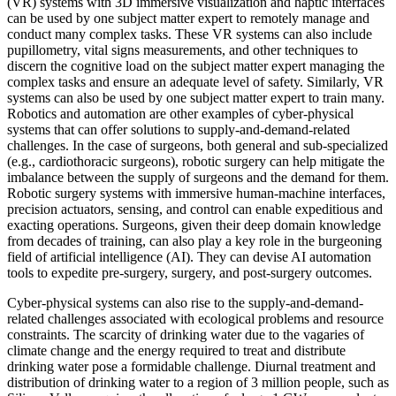
(VR) systems with 3D immersive visualization and haptic interfaces
can be used by one subject matter expert to remotely manage and
conduct many complex tasks. These VR systems can also include
pupillometry, vital signs measurements, and other techniques to
discern the cognitive load on the subject matter expert managing the
complex tasks and ensure an adequate level of safety. Similarly, VR
systems can also be used by one subject matter expert to train many.
Robotics and automation are other examples of cyber-physical
systems that can offer solutions to supply-and-demand-related
challenges. In the case of surgeons, both general and sub-specialized
(e.g., cardiothoracic surgeons), robotic surgery can help mitigate the
imbalance between the supply of surgeons and the demand for them.
Robotic surgery systems with immersive human-machine interfaces,
precision actuators, sensing, and control can enable expeditious and
exacting operations. Surgeons, given their deep domain knowledge
from decades of training, can also play a key role in the burgeoning
field of artificial intelligence (AI). They can devise AI automation
tools to expedite pre-surgery, surgery, and post-surgery outcomes.
Cyber-physical systems can also rise to the supply-and-demand-
related challenges associated with ecological problems and resource
constraints. The scarcity of drinking water due to the vagaries of
climate change and the energy required to treat and distribute
drinking water pose a formidable challenge. Diurnal treatment and
distribution of drinking water to a region of 3 million people, such as