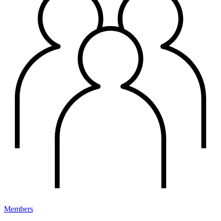
Members