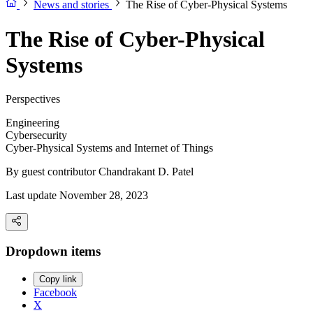
News and stories
The Rise of Cyber-Physical Systems
The Rise of Cyber-Physical
Systems
Perspectives
Engineering
Cybersecurity
Cyber-Physical Systems and Internet of Things
By guest contributor
Chandrakant D. Patel
Last update November 28, 2023
Dropdown items
Copy link
Facebook
X