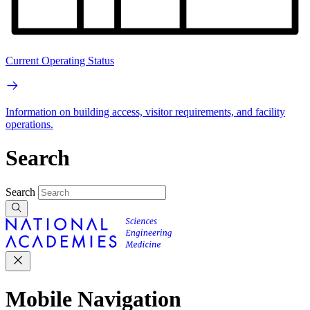
Current Operating Status
Information on building access, visitor requirements, and facility
operations.
Search
Search
Mobile Navigation