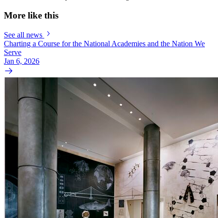
More like this
See all news
Charting a Course for the National Academies and the Nation We
Serve
Jan 6, 2026