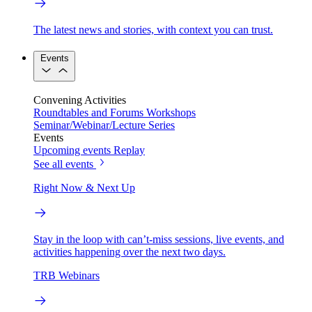
The latest news and stories, with context you can trust.
Events
Convening Activities
Roundtables and Forums
Workshops
Seminar/Webinar/Lecture Series
Events
Upcoming events
Replay
See all events
Right Now & Next Up
Stay in the loop with can’t-miss sessions, live events, and
activities happening over the next two days.
TRB Webinars