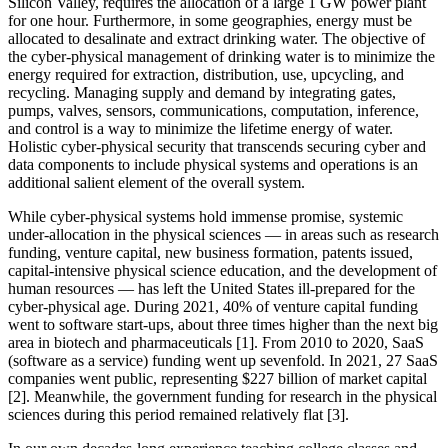
Silicon Valley, requires the allocation of a large 1 GW power plant
for one hour. Furthermore, in some geographies, energy must be
allocated to desalinate and extract drinking water. The objective of
the cyber-physical management of drinking water is to minimize the
energy required for extraction, distribution, use, upcycling, and
recycling. Managing supply and demand by integrating gates,
pumps, valves, sensors, communications, computation, inference,
and control is a way to minimize the lifetime energy of water.
Holistic cyber-physical security that transcends securing cyber and
data components to include physical systems and operations is an
additional salient element of the overall system.
While cyber-physical systems hold immense promise, systemic
under-allocation in the physical sciences — in areas such as research
funding, venture capital, new business formation, patents issued,
capital-intensive physical science education, and the development of
human resources — has left the United States ill-prepared for the
cyber-physical age. During 2021, 40% of venture capital funding
went to software start-ups, about three times higher than the next big
area in biotech and pharmaceuticals [1]. From 2010 to 2020, SaaS
(software as a service) funding went up sevenfold. In 2021, 27 SaaS
companies went public, representing $227 billion of market capital
[2]. Meanwhile, the government funding for research in the physical
sciences during this period remained relatively flat [3].