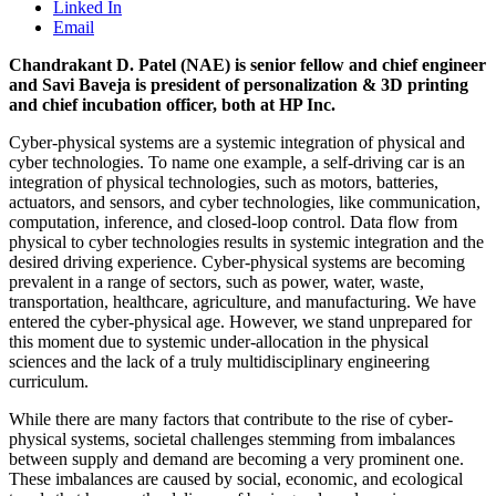
Linked In
Email
Chandrakant D. Patel (NAE) is senior fellow and chief engineer
and Savi Baveja is president of personalization & 3D printing
and chief incubation officer, both at HP Inc.
Cyber-physical systems are a systemic integration of physical and
cyber technologies. To name one example, a self-driving car is an
integration of physical technologies, such as motors, batteries,
actuators, and sensors, and cyber technologies, like communication,
computation, inference, and closed-loop control. Data flow from
physical to cyber technologies results in systemic integration and the
desired driving experience. Cyber-physical systems are becoming
prevalent in a range of sectors, such as power, water, waste,
transportation, healthcare, agriculture, and manufacturing. We have
entered the cyber-physical age. However, we stand unprepared for
this moment due to systemic under-allocation in the physical
sciences and the lack of a truly multidisciplinary engineering
curriculum.
While there are many factors that contribute to the rise of cyber-
physical systems, societal challenges stemming from imbalances
between supply and demand are becoming a very prominent one.
These imbalances are caused by social, economic, and ecological