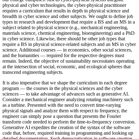
physical and cyber technologies, the cyber-physical practitioner
requires a curriculum that results in depth in physical science and
breadth in cyber science and other subjects. We ought to define job
types in research and development that require a BS and an MS in a
subject related to physical science (e.g., mechanical engineering,
materials science, chemical engineering, bioengineering) and a PhD
in cyber science. Likewise, there should be other job types that
require a BS in physical science-related subjects and an MS in cyber
science. Additional courses — in economics, other social sciences,
and the humanities — required for the respective degrees must
remain. Indeed, the objective of sustainability necessitates operating
at the intersection of social, economic, and ecological spheres that
transcend engineering subjects.
It is also imperative that we shape the curriculum in each degree
program — the courses in the physical sciences and the cyber
sciences — to take advantage of advances such as generative AI.
Consider a mechanical engineer analyzing rotating machinery such
as a turbine. Presented with the need to convert time-varying
physical signals and analyze them with respect to frequency, the
engineer can simply pose a question that presents the Fourier
transform code needed to perform the time-to-frequency conversion.
Generative AI expedites the creation of the syntax of the software
code that, before, required training in programming and looking up
detailed documentation. Such democratization in software creation