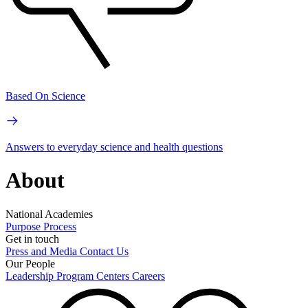
Based On Science
Answers to everyday science and health questions
About
National Academies
Purpose
Process
Get in touch
Press and Media
Contact Us
Our People
Leadership
Program Centers
Careers