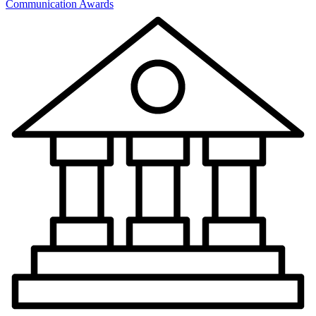
Communication Awards