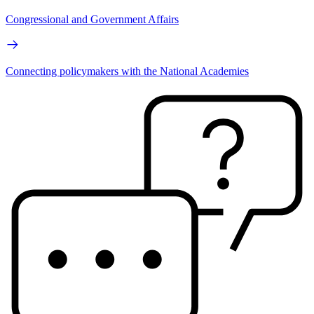
Congressional and Government Affairs
Connecting policymakers with the National Academies