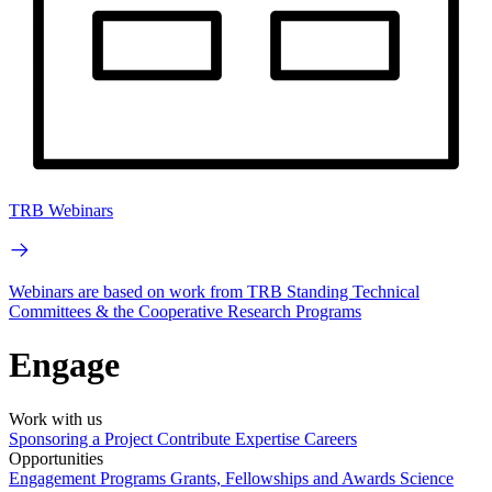
TRB Webinars
Webinars are based on work from TRB Standing Technical
Committees & the Cooperative Research Programs
Engage
Work with us
Sponsoring a Project
Contribute Expertise
Careers
Opportunities
Engagement Programs
Grants, Fellowships and Awards
Science