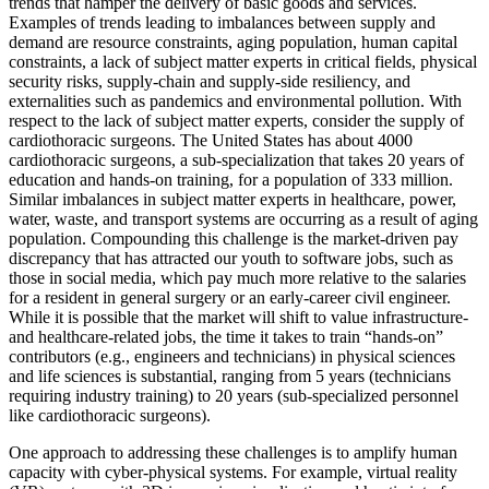
trends that hamper the delivery of basic goods and services.
Examples of trends leading to imbalances between supply and
demand are resource constraints, aging population, human capital
constraints, a lack of subject matter experts in critical fields, physical
security risks, supply-chain and supply-side resiliency, and
externalities such as pandemics and environmental pollution. With
respect to the lack of subject matter experts, consider the supply of
cardiothoracic surgeons. The United States has about 4000
cardiothoracic surgeons, a sub-specialization that takes 20 years of
education and hands-on training, for a population of 333 million.
Similar imbalances in subject matter experts in healthcare, power,
water, waste, and transport systems are occurring as a result of aging
population. Compounding this challenge is the market-driven pay
discrepancy that has attracted our youth to software jobs, such as
those in social media, which pay much more relative to the salaries
for a resident in general surgery or an early-career civil engineer.
While it is possible that the market will shift to value infrastructure-
and healthcare-related jobs, the time it takes to train “hands-on”
contributors (e.g., engineers and technicians) in physical sciences
and life sciences is substantial, ranging from 5 years (technicians
requiring industry training) to 20 years (sub-specialized personnel
like cardiothoracic surgeons).
One approach to addressing these challenges is to amplify human
capacity with cyber-physical systems. For example, virtual reality