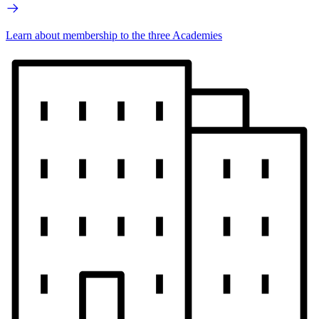
Learn about membership to the three Academies