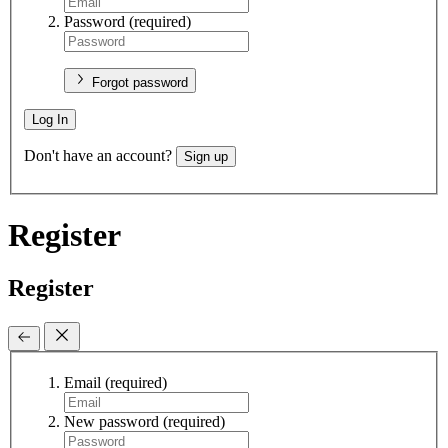
Password
(required)
Forgot password
Log In
Don't have an account?
Sign up
Register
Register
Email
(required)
New password
(required)