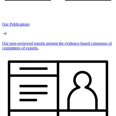
Our Publications
Our peer-reviewed reports present the evidence-based consensus of
committees of experts.