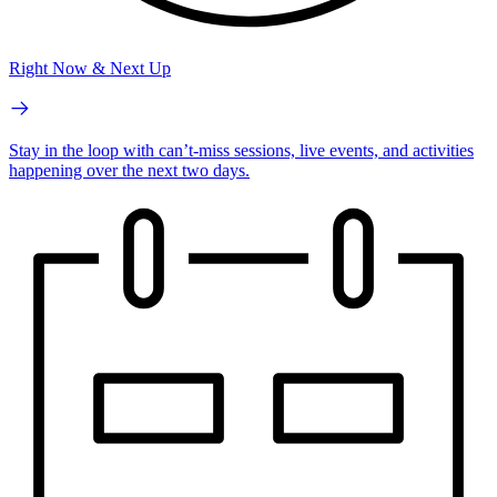
Right Now & Next Up
Stay in the loop with can’t-miss sessions, live events, and activities
happening over the next two days.