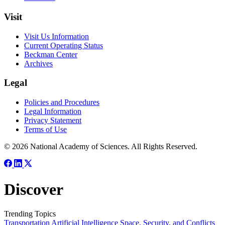
Visit
Visit Us Information
Current Operating Status
Beckman Center
Archives
Legal
Policies and Procedures
Legal Information
Privacy Statement
Terms of Use
© 2026 National Academy of Sciences. All Rights Reserved.
Discover
Trending Topics
Transportation
Artificial Intelligence
Space, Security, and Conflicts