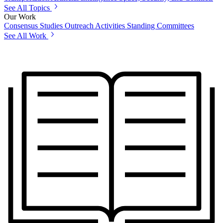
See All Topics
Our Work
Consensus Studies
Outreach Activities
Standing Committees
See All Work