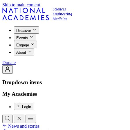
Skip to main content
Discover
Events
Engage
About
Donate
Dropdown items
My Academies
Login
News and stories