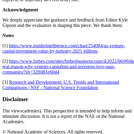
Acknowledgment
We deeply appreciate the guidance and feedback from Editor Kyle
Gipson and the evaluators in shaping this piece. We thank them.
Notes
[1]
https://www.insiderintelligence.com/chart/254084/us-venture-
capital-investment-value-by-industry-2021-billions
[2]
https://www.forbes.com/sites/forbesbusinesscouncil/2022/06/09/th
real-reason-why-venture-capitalists-and-investors-love-saas-
companies/?sh=32ffd81e60d4
[3]
Research and Development: U.S. Trends and International
Comparisons | NSF - National Science Foundation
Disclaimer
The viewscademies). This perspective is intended to help inform and
stimulate discussion. It is not a report of the NAE or the National
Academies.
© National Academy of Sciences. All rights reserved.