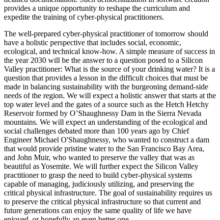
provides a unique opportunity to reshape the curriculum and
expedite the training of cyber-physical practitioners.
The well-prepared cyber-physical practitioner of tomorrow should
have a holistic perspective that includes social, economic,
ecological, and technical know-how. A simple measure of success in
the year 2030 will be the answer to a question posed to a Silicon
Valley practitioner: What is the source of your drinking water? It is a
question that provides a lesson in the difficult choices that must be
made in balancing sustainability with the burgeoning demand-side
needs of the region. We will expect a holistic answer that starts at the
top water level and the gates of a source such as the Hetch Hetchy
Reservoir formed by O’Shaughnessy Dam in the Sierra Nevada
mountains. We will expect an understanding of the ecological and
social challenges debated more than 100 years ago by Chief
Engineer Michael O'Shaughnessy, who wanted to construct a dam
that would provide pristine water to the San Francisco Bay Area,
and John Muir, who wanted to preserve the valley that was as
beautiful as Yosemite. We will further expect the Silicon Valley
practitioner to grasp the need to build cyber-physical systems
capable of managing, judiciously utilizing, and preserving the
critical physical infrastructure. The goal of sustainability requires us
to preserve the critical physical infrastructure so that current and
future generations can enjoy the same quality of life we have
enjoyed, or hopefully an even better one.