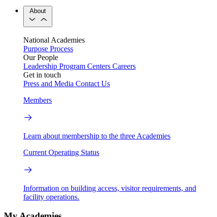
About
National Academies
Purpose
Process
Our People
Leadership
Program Centers
Careers
Get in touch
Press and Media
Contact Us
Members
Learn about membership to the three Academies
Current Operating Status
Information on building access, visitor requirements, and
facility operations.
My Academies