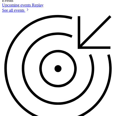
Events
Upcoming events
Replay
See all events