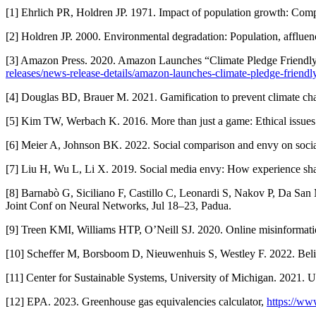
[1] Ehrlich PR, Holdren JP. 1971. Impact of population growth: Com
[2] Holdren JP. 2000. Environmental degradation: Population, affluen
[3] Amazon Press. 2020. Amazon Launches “Climate Pledge Friendly” 
releases/news-release-details/amazon-launches-climate-pledge-friendl
[4] Douglas BD, Brauer M. 2021. Gamification to prevent climate cha
[5] Kim TW, Werbach K. 2016. More than just a game: Ethical issues
[6] Meier A, Johnson BK. 2022. Social comparison and envy on socia
[7] Liu H, Wu L, Li X. 2019. Social media envy: How experience shar
[8] Barnabò G, Siciliano F, Castillo C, Leonardi S, Nakov P, Da San 
Joint Conf on Neural Networks, Jul 18–23, Padua.
[9] Treen KMI, Williams HTP, O’Neill SJ. 2020. Online misinformat
[10] Scheffer M, Borsboom D, Nieuwenhuis S, Westley F. 2022. Belief
[11] Center for Sustainable Systems, University of Michigan. 2021. 
[12] EPA. 2023. Greenhouse gas equivalencies calculator,
https://ww