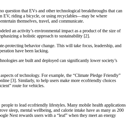
 no question that EVs and other technological breakthroughs that can
g an EV, riding a bicycle, or using recyclables—may be where
, entertain themselves, travel, and communicate.
eled an activity’s environmental impact as a product of the size of
mphasizing a holistic approach to sustainability [2].
te-protecting behavior change. This will take focus, leadership, and
operation have been lacking.
chnologies are built and deployed can significantly lower society’s
in aspects of technology. For example, the “Climate Pledge Friendly”
nline [3]. Similarly, to help users make more ecofriendly choices
cient” route for vehicles.
eople to lead ecofriendly lifestyles. Many mobile health applications
prove sleep, mental wellbeing, and calorie intake have as many as 200
 Google Nest rewards users with a “leaf” when they meet an energy