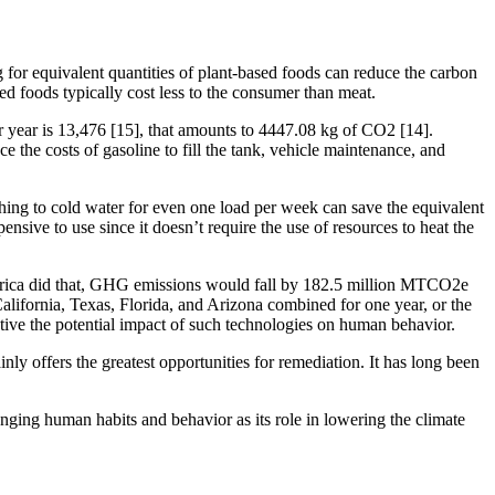
 for equivalent quantities of plant-based foods can reduce the carbon
ed foods typically cost less to the consumer than meat.
 year is 13,476 [15], that amounts to 4447.08 kg of CO2 [14].
 the costs of gasoline to fill the tank, vehicle maintenance, and
hing to cold water for even one load per week can save the equivalent
sive to use since it doesn’t require the use of resources to heat the
America did that, GHG emissions would fall by 182.5 million MTCO2e
n California, Texas, Florida, and Arizona combined for one year, or the
pective the potential impact of such technologies on human behavior.
nly offers the greatest opportunities for remediation. It has long been
hanging human habits and behavior as its role in lowering the climate