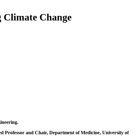
g Climate Change
gineering.
ed Professor and Chair, Department of Medicine, University of