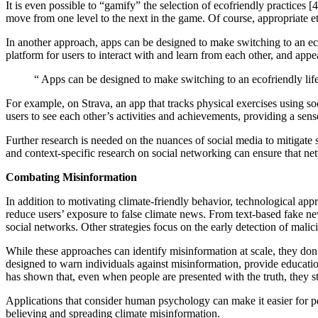
It is even possible to “gamify” the selection of ecofriendly practices
move from one level to the next in the game. Of course, appropriate e
In another approach, apps can be designed to make switching to an ec
platform for users to interact with and learn from each other, and app
“
Apps can be designed to make switching to an ecofriendly life
For example, on Strava, an app that tracks physical exercises using s
users to see each other’s activities and achievements, providing a sens
Further research is needed on the nuances of social media to mitigate s
and context-specific research on social networking can ensure that ne
Combating Misinformation
In addition to motivating climate-friendly behavior, technological ap
reduce users’ exposure to false climate news. From text-based fake ne
social networks. Other strategies focus on the early detection of mali
While these approaches can identify misinformation at scale, they don’
designed to warn individuals against misinformation, provide education 
has shown that, even when people are presented with the truth, they stil
Applications that consider human psychology can make it easier for peo
believing and spreading climate misinformation.