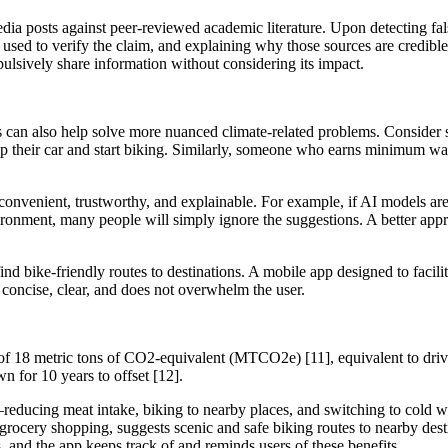
a posts against peer-reviewed academic literature. Upon detecting false
used to verify the claim, and explaining why those sources are credible.
pulsively share information without considering its impact.
es can also help solve more nuanced climate-related problems. Consider 
p their car and start biking. Similarly, someone who earns minimum wa
 convenient, trustworthy, and explainable. For example, if AI models a
ronment, many people will simply ignore the suggestions. A better appr
 find bike-friendly routes to destinations. A mobile app designed to faci
 is concise, clear, and does not overwhelm the user.
 18 metric tons of CO2-equivalent (MTCO2e) [11], equivalent to drivi
n for 10 years to offset [12].
reducing meat intake, biking to nearby places, and switching to cold w
rocery shopping, suggests scenic and safe biking routes to nearby desti
s, and the app keeps track of and reminds users of these benefits.