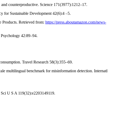
ed and counterproductive. Science 171(3977):1212–17.
licy for Sustainable Development 42(6):4 –5.
e Products. Retrieved from:
https://press.aboutamazon.com/news-
in Psychology 42:89–94.
m consumption. Travel Research 58(3):355–69.
le multilingual benchmark for misinformation detection. Internatl
cad Sci U S A 119(32):e2203149119.