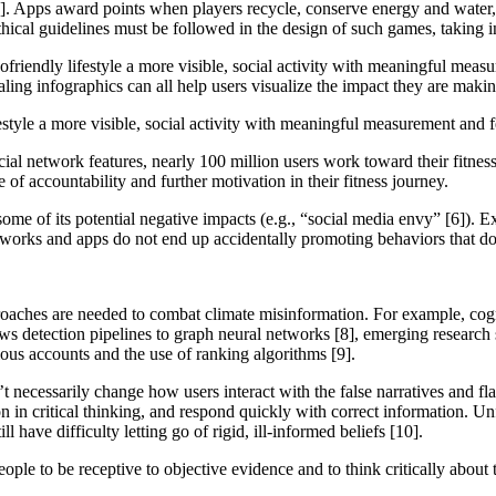
 [4]. Apps award points when players recycle, conserve energy and water,
thical guidelines must be followed in the design of such games, taking
ofriendly lifestyle a more visible, social activity with meaningful mea
ealing infographics can all help users visualize the impact they are mak
style a more visible, social activity with meaningful measurement and
ocial network features, nearly 100 million users work toward their fitne
e of accountability and further motivation in their fitness journey.
ome of its potential negative impacts (e.g., “social media envy” [6]). E
tworks and apps do not end up accidentally promoting behaviors that do 
proaches are needed to combat climate misinformation. For example, cog
ws detection pipelines to graph neural networks [8], emerging research
cious accounts and the use of ranking algorithms [9].
t necessarily change how users interact with the false narratives and fl
in critical thinking, and respond quickly with correct information. Unfo
l have difficulty letting go of rigid, ill-informed beliefs [10].
ple to be receptive to objective evidence and to think critically about t