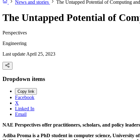
News and stories
The Untapped Potential of Computing and
The Untapped Potential of Com
Perspectives
Engineering
Last update April 25, 2023
Dropdown items
Copy link
Facebook
X
Linked In
Email
NAE Perspectives offer practitioners, scholars, and policy leade
Adiba Proma is a PhD student in computer science, University o