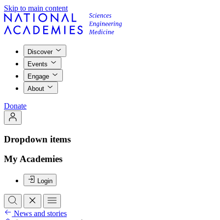
Skip to main content
Discover
Events
Engage
About
Donate
Dropdown items
My Academies
Login
News and stories