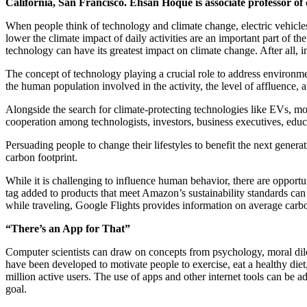
California, San Francisco. Ehsan Hoque is associate professor of 
When people think of technology and climate change, electric vehicles
lower the climate impact of daily activities are an important part of
technology can have its greatest impact on climate change. After all,
The concept of technology playing a crucial role to address environme
the human population involved in the activity, the level of affluence, 
Alongside the search for climate-protecting technologies like EVs, mor
cooperation among technologists, investors, business executives, edu
Persuading people to change their lifestyles to benefit the next genera
carbon footprint.
While it is challenging to influence human behavior, there are opportu
tag added to products that meet Amazon’s sustainability standards can
while traveling, Google Flights provides information on average carbo
“There’s an App for That”
Computer scientists can draw on concepts from psychology, moral dile
have been developed to motivate people to exercise, eat a healthy die
million active users. The use of apps and other internet tools can be
goal.