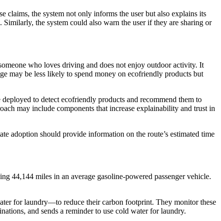
 claims, the system not only informs the user but also explains its
 Similarly, the system could also warn the user if they are sharing or
someone who loves driving and does not enjoy outdoor activity. It
ge may be less likely to spend money on ecofriendly products but
re deployed to detect ecofriendly products and recommend them to
oach may include components that increase explainability and trust in
litate adoption should provide information on the route’s estimated time
ng 44,144 miles in an average gasoline-powered passenger vehicle.
ater for laundry—to reduce their carbon footprint. They monitor these
nations, and sends a reminder to use cold water for laundry.