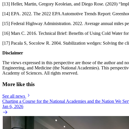
[13] Heller, Martin, Gregory Keoleian, and Diego Rose. (2020) “Imp
[14] EPA. 2022. The 2022 EPA Automotive Trends Report: Greenhou
[15] Federal Highway Administration. 2022. Average annual miles pe
[16] Mars C. 2016. Technical Brief: Benefits of Using Cold Water fo
[17] Pacala S, Socolow R. 2004. Stabilization wedges: Solving the cl
Disclaimer
The views expressed in this perspective are those of the author and 
Engineering, and Medicine (the National Academies). This perspective 
Academy of Sciences. All rights reserved.
More like this
See all news
Charting a Course for the National Academies and the Nation We Ser
Jan 6, 2026