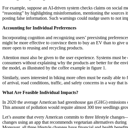
For example, suppose an AI-driven system checks claims on social medi
“reasoning” by highlighting misinformation, mentioning the sources it 
posting false information. Such warnings could nudge users to not im
Accounting for Individual Preferences
Incorporating cognition and recognizing users’ preexisting preferenc
might be more effective to convince them to buy an EV than to give u
more open to reusing and recycling products.
Attention must also be given to the user experience. Systems must be
consumers without explaining why the products are better for the envi
the model, as illustrated by the coffee example in figure 1.
Similarly, users interested in biking more often must be easily able to
of arrival, road conditions, traffic, and safety concerns in a way that
What Are Feasible Individual Impacts?
In 2020 the average American had greenhouse gas (GHG) emissions of
This amount of pollution would require almost 300 tree seedlings grow
Let’s assume that every American commits to three lifestyle changes—
changes using an app that recommends vegetarian alternatives during g
Moreover, all three lifestyle changes have financial and health benefit