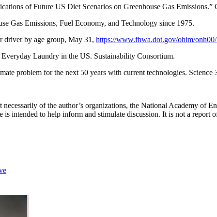
lications of Future US Diet Scenarios on Greenhouse Gas Emissions.”
se Gas Emissions, Fuel Economy, and Technology since 1975.
r driver by age group, May 31,
https://www.fhwa.dot.gov/ohim/onh00/
r Everyday Laundry in the US. Sustainability Consortium.
imate problem for the next 50 years with current technologies. Scienc
not necessarily of the author’s organizations, the National Academy of 
is intended to help inform and stimulate discussion. It is not a repor
ve