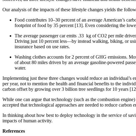
Our analysis of the impacts of these lifestyle changes yields the follo
Food contributes 10–30 percent of an average American’s carbon 
footprint of food by 35 percent [13]. Even considering the low
The average passenger car emits .33 kg of CO2 per mile driven
Driving just 10 percent less—by instead walking, biking, or usi
insurance based on use rates.
Washing clothes accounts for 2 percent of GHG emissions. Most 
of about 80 miles driven by an average gasoline-powered passeng
water.
Implementing just these three changes would reduce an individual’s e
per year, not to mention the health and financial benefits to the indivi
carbon offset by growing over 3 billion tree seedlings for 10 years [1
While one can argue that technology (such as the combustion engine) is 
accepted that technological approaches are needed to reduce carbon 
In thinking about how best to deploy technology in the service of savin
impacts of human activity.
References