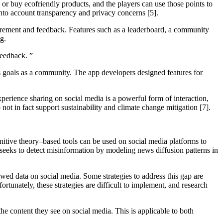
 or buy ecofriendly products, and the players can use those points to
 into account transparency and privacy concerns [5].
surement and feedback. Features such as a leaderboard, a community
ing.
 feedback.
”
ss goals as a community. The app developers designed features for
xperience sharing on social media is a powerful form of interaction,
not in fact support sustainability and climate change mitigation [7].
nitive theory–based tools can be used on social media platforms to
 seeks to detect misinformation by modeling news diffusion patterns in
awed data on social media. Some strategies to address this gap are
rtunately, these strategies are difficult to implement, and research
he content they see on social media. This is applicable to both