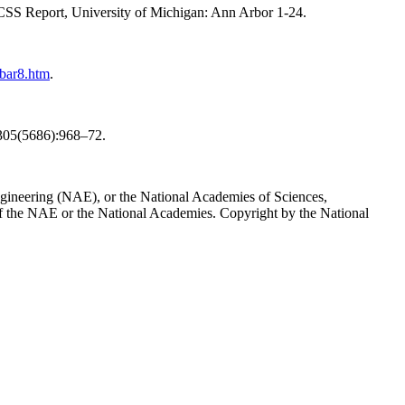
 CSS Report, University of Michigan: Ann Arbor 1-24.
bar8.htm
.
e 305(5686):968–72.
Engineering (NAE), or the National Academies of Sciences,
t of the NAE or the National Academies. Copyright by the National