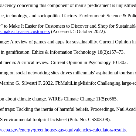
placency concerning this component of man’s predicament is unjustifi
ce, technology, and sociopolitical factors. Environment: Science & Po
to Make It Easier for Customers to Discover and Shop for Sustainabl
y-make-it-easier-customers
(Accessed: 5 October 2022).
nge: A review of games and apps for sustainability. Current Opinion 
 in gamification. Ethics & Information Technology 18(2):157–73.
l media: A critical review. Current Opinion in Psychology 101302.
ing on social networking sites drives millennials’ aspirational touris
Martino G, Silvestri F. 2022. FbMultiLingMisinfo: Challenging large-sca
ion about climate change. WIREs Climate Change 11(5):e665.
 traps: Tackling the inertia of harmful beliefs. Proceedings, Natl A
US environmental footprint factsheet (Pub. No. CSS08-08).
w.epa.gov/energy/greenhouse-gas-equivalencies-calculator#results
.