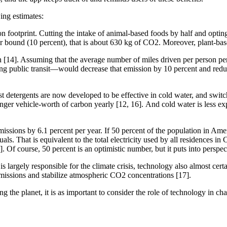
wing estimates:
footprint. Cutting the intake of animal-based foods by half and opting
er bound (10 percent), that is about 630 kg of CO2. Moreover, plant-bas
 [14]. Assuming that the average number of miles driven per person per
ng public transit—would decrease that emission by 10 percent and reduce
detergents are now developed to be effective in cold water, and switc
er vehicle-worth of carbon yearly [12, 16]. And cold water is less expen
missions by 6.1 percent per year. If 50 percent of the population in 
duals. That is equivalent to the total electricity used by all residences i
2]. Of course, 50 percent is an optimistic number, but it puts into pers
largely responsible for the climate crisis, technology also almost certai
emissions and stabilize atmospheric CO2 concentrations [17].
g the planet, it is as important to consider the role of technology in c