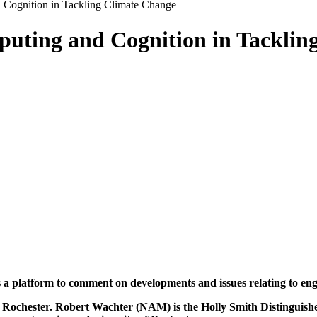
 Cognition in Tackling Climate Change
puting and Cognition in Tacklin
rs a platform to comment on developments and issues relating to en
f Rochester. Robert Wachter (NAM) is the Holly Smith Distinguish