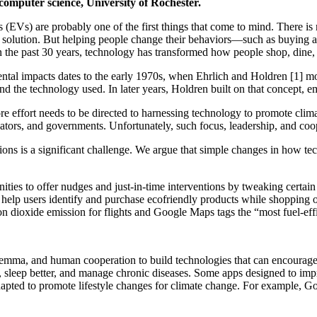
computer science, University of Rochester.
 (EVs) are probably one of the first things that come to mind. There is
 the solution. But helping people change their behaviors—such as buyin
 in the past 30 years, technology has transformed how people shop, dine
ntal impacts dates to the early 1970s, when Ehrlich and Holdren [1] mod
and the technology used. In later years, Holdren built on that concept, e
e effort needs to be directed to harnessing technology to promote clima
cators, and governments. Unfortunately, such focus, leadership, and co
tions is a significant challenge. We argue that simple changes in how te
nities to offer nudges and just-in-time interventions by tweaking certa
 help users identify and purchase ecofriendly products while shopping o
n dioxide emission for flights and Google Maps tags the “most fuel-effi
mma, and human cooperation to build technologies that can encourage p
t, sleep better, and manage chronic diseases. Some apps designed to im
 adapted to promote lifestyle changes for climate change. For example,