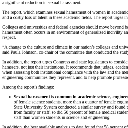
a significant reduction in sexual harassment.
The report, which examines sexual harassment of women in academic sc
and a costly loss of talent in these academic fields. The report urges i
Colleges and universities and federal agencies should move beyond basi
harassment often occurs in an environment of generalized incivility and
respect.
“A change to the culture and climate in our nation’s colleges and uni
said Paula Johnson, co-chair of the committee that conducted the stud
In addition, the report urges Congress and state legislatures to conside
harassers, not just their institutions. It recommends that judges, acade
when assessing both institutional compliance with the law and the merit
engineering communities they represent, and to help promote profession
Among the report’s findings:
Sexual harassment is common in academic science, enginee
of female science students, more than a quarter of female engi
State University System conducted a similar survey and found th
from faculty or staff; so did 50 percent of female medical stu
staff than women students in science and engineering.
In addition, the best available analysis to date found that 58 percent 