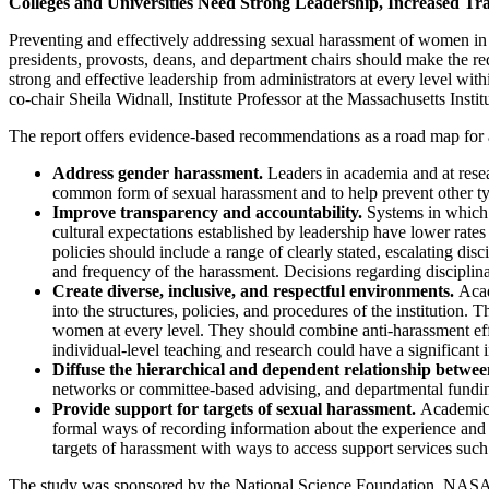
Colleges and Universities Need Strong Leadership, Increased Tr
Preventing and effectively addressing sexual harassment of women in a
presidents, provosts, deans, and department chairs should make the red
strong and effective leadership from administrators at every level wit
co-chair Sheila Widnall, Institute Professor at the Massachusetts Insti
The report offers evidence-based recommendations as a road map for a
Address gender harassment.
Leaders in academia and at resear
common form of sexual harassment and to help prevent other ty
Improve transparency and accountability.
Systems in which 
cultural expectations established by leadership have lower rate
policies should include a range of clearly stated, escalating dis
and frequency of the harassment. Decisions regarding disciplinary
Create diverse, inclusive, and respectful environments.
Acade
into the structures, policies, and procedures of the institution.
women at every level. They should combine anti-harassment effo
individual-level teaching and research could have a significan
Diffuse the hierarchical and dependent relationship between
networks or committee-based advising, and departmental funding
Provide support for targets of sexual harassment.
Academic i
formal ways of recording information about the experience and re
targets of harassment with ways to access support services such 
The study was sponsored by the National Science Foundation, NASA, N