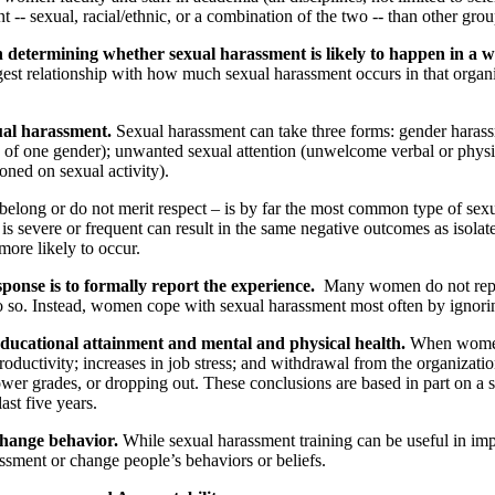
- sexual, racial/ethnic, or a combination of the two -- than other grou
in determining whether sexual harassment is likely to happen in a w
ngest relationship with how much sexual harassment occurs in that organi
ual harassment.
Sexual harassment can take three forms: gender harass
rs of one gender); unwanted sexual attention (unwelcome verbal or physi
oned on sexual activity).
long or do not merit respect – is by far the most common type of sex
 is severe or frequent can result in the same negative outcomes as isol
ore likely to occur.
onse is to formally report the experience.
Many women do not report
do so. Instead, women cope with sexual harassment most often by ignorin
ucational attainment and mental and physical health.
When women e
productivity; increases in job stress; and withdrawal from the organizat
 lower grades, or dropping out. These conclusions are based in part o
ast five years.
change behavior.
While sexual harassment training can be useful in imp
ssment or change people’s behaviors or beliefs.