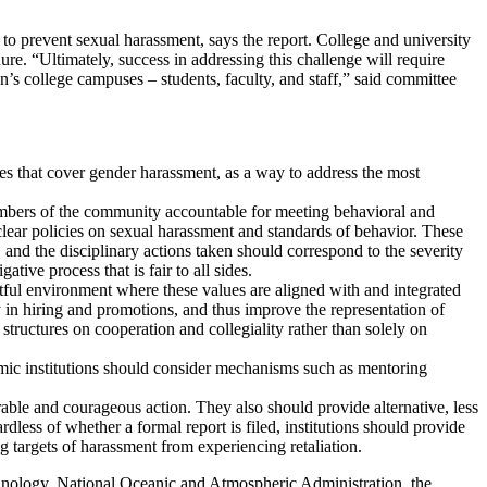
to prevent sexual harassment, says the report. College and university
re. “Ultimately, success in addressing this challenge will require
n’s college campuses – students, faculty, and staff,” said committee
ies that cover gender harassment, as a way to address the most
embers of the community accountable for meeting behavioral and
clear policies on sexual harassment and standards of behavior. These
, and the disciplinary actions taken should correspond to the severity
ive process that is fair to all sides.
ctful environment where these values are aligned with and integrated
ity in hiring and promotions, and thus improve the representation of
ructures on cooperation and collegiality rather than solely on
mic institutions should consider mechanisms such as mentoring
able and courageous action. They also should provide alternative, less
dless of whether a formal report is filed, institutions should provide
g targets of harassment from experiencing retaliation.
hnology, National Oceanic and Atmospheric Administration, the