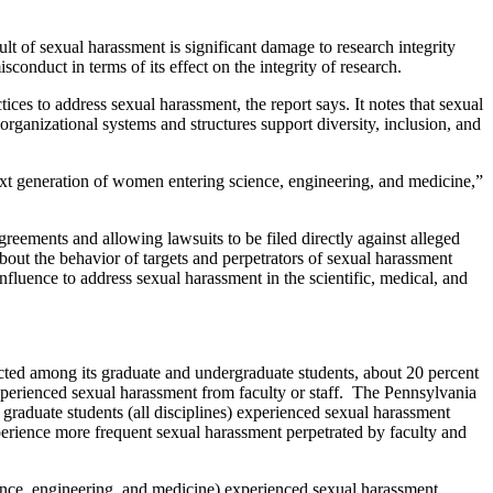
 of sexual harassment is significant damage to research integrity
sconduct in terms of its effect on the integrity of research.
ces to address sexual harassment, the report says. It notes that sexual
organizational systems and structures support diversity, inclusion, and
next generation of women entering science, engineering, and medicine,”
agreements and allowing lawsuits to be filed directly against alleged
 about the behavior of targets and perpetrators of sexual harassment
influence to address sexual harassment in the scientific, medical, and
ted among its graduate and undergraduate students, about 20 percent
xperienced sexual harassment from faculty or staff. The Pennsylvania
 graduate students (all disciplines) experienced sexual harassment
perience more frequent sexual harassment perpetrated by faculty and
science, engineering, and medicine) experienced sexual harassment.