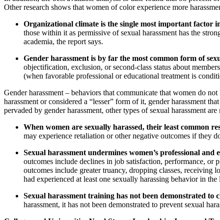
Other research shows that women of color experience more harassment -
Organizational climate is the single most important factor 
those within it as permissive of sexual harassment has the stro
academia, the report says.
Gender harassment is by far the most common form of sex
objectification, exclusion, or second-class status about membe
(when favorable professional or educational treatment is conditi
Gender harassment – behaviors that communicate that women do not be
harassment or considered a “lesser” form of it, gender harassment that
pervaded by gender harassment, other types of sexual harassment are m
When women are sexually harassed, their least common resp
may experience retaliation or other negative outcomes if they 
Sexual harassment undermines women’s professional and ed
outcomes include declines in job satisfaction, performance, or 
outcomes include greater truancy, dropping classes, receiving
had experienced at least one sexually harassing behavior in the l
Sexual harassment training has not been demonstrated to 
harassment, it has not been demonstrated to prevent sexual hara