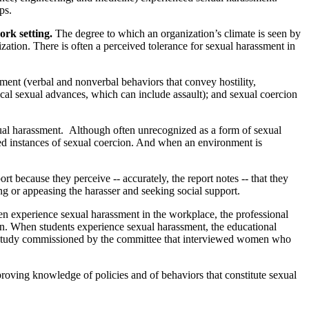
ps.
ork setting.
The degree to which an organization’s climate is seen by
zation. There is often a perceived tolerance for sexual harassment in
ment (verbal and nonverbal behaviors that convey hostility,
cal sexual advances, which can include assault); and sexual coercion
ual harassment.
Although often unrecognized as a form of sexual
ated instances of sexual coercion. And when an environment is
 because they perceive -- accurately, the report notes -- that they
g or appeasing the harasser and seeking social support.
xperience sexual harassment in the workplace, the professional
ion. When students experience sexual harassment, the educational
n a study commissioned by the committee that interviewed women who
roving knowledge of policies and of behaviors that constitute sexual