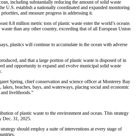
ean, including substantially reducing the amount of solid waste
he U.S. establish a nationally coordinated and expanded monitoring
priorities, and measure progress in addressing it.
east 8.8 million metric tons of plastic waste enter the world’s oceans
 waste than any other country, exceeding that of all European Union
says, plastics will continue to accumulate in the ocean with adverse
roduced, and that a large portion of plastic waste is disposed of in
need and opportunity to expand and evolve municipal solid waste
y.
rgaret Spring, chief conservation and science officer at Monterey Bay
, lakes, beaches, bays, and waterways, placing social and economic
and livelihoods.”
ibution of plastic waste to the environment and ocean. This strategy
by Dec. 31, 2025.
 strategy should employ a suite of interventions at every stage of
ountries.