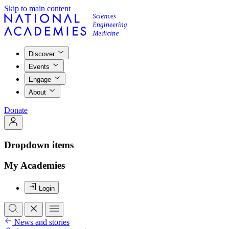
Skip to main content
Discover
Events
Engage
About
Donate
Dropdown items
My Academies
Login
News and stories