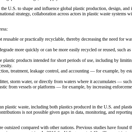
on the U.S. to shape and influence global plastic production, design, a
 national strategy, collaboration across actors in plastic waste systems w
ress:
 not reusable or practically recyclable, thereby decreasing the need for
degrade more quickly or can be more easily recycled or reused, such 
 plastic products intended for short periods of use, including by limiti
essity.
ection, treatment, leakage control, and accounting — for example, by esta
litter, storm water, or directly from waters where it accumulates — such
lastic from vessels or platforms — for example, by increasing enforceme
n plastic waste, including both plastics produced in the U.S. and plast
 contributions is not possible given gaps in data, monitoring, and report
are outsized compared with other nations. Previous studies have found 