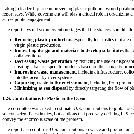
Taking a leadership role in preventing plastic pollution would positi
report says. While government will play a critical role in organizing a
active public engagement.
The report lays out six intervention stages that the strategy should add
Reducing plastic production,
especially for plastics that are
virgin plastic production.
Innovating design and materials
to develop substitutes
that 
collaborations.
Decreasing waste generation
by reducing the use of disposable
creating a ban on specific products based on their toxicity or nec
Improving waste management,
including infrastructure, coll
into the ocean by river systems.
Capturing waste in the environment
, including from ground 
Minimizing at-sea disposal
by directly targeting the flow of p
U.S. Contributions to Plastic in the Ocean
The committee was asked to estimate U.S. contributions to global ocea
several scientific estimates, but cautions that precisely defining U.S.
convey the enormous scale of the problem.
The report also confirms U.S. contributions to waste and production 