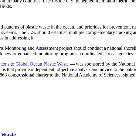
 in many countries. In 2016 the U.S. generated 42 million metric tons o
 1960s.
and patterns of plastic waste in the ocean, and priorities for prevention
ng systems. The U.S. should establish multiple complementary tracking a
s in addressing it.
Monitoring and Assessment project should conduct a national shoreline 
ish new or enhanced monitoring programs, coordinated across agencies.
tions to Global Ocean Plastic Waste
— was sponsored by the National 
ions that provide independent, objective analysis and advice to the nat
1863 congressional charter to the National Academy of Sciences, signed
c Waste