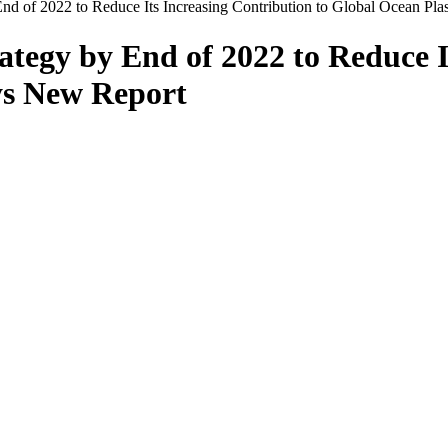
End of 2022 to Reduce Its Increasing Contribution to Global Ocean Pl
ategy by End of 2022 to Reduce I
ys New Report