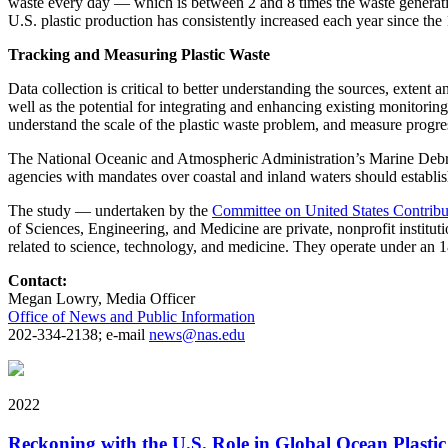
waste every day — which is between 2 and 8 times the waste generation
U.S. plastic production has consistently increased each year since the
Tracking and Measuring Plastic Waste
Data collection is critical to better understanding the sources, extent 
well as the potential for integrating and enhancing existing monitori
understand the scale of the plastic waste problem, and measure progres
The National Oceanic and Atmospheric Administration’s Marine Debris 
agencies with mandates over coastal and inland waters should establ
The study — undertaken by the
Committee on United States Contribu
of Sciences, Engineering, and Medicine are private, nonprofit institut
related to science, technology, and medicine. They operate under an 
Contact:
Megan Lowry, Media Officer
Office of News and Public Information
202-334-2138; e-mail
news@nas.edu
2022
Reckoning with the U.S. Role in Global Ocean Plasti