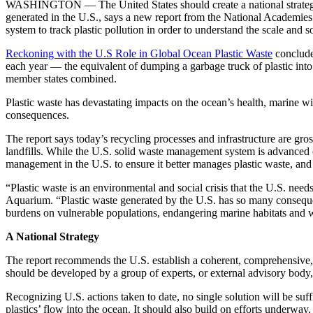
WASHINGTON — The United States should create a national strategy by 
generated in the U.S., says a new report from the National Academie
system to track plastic pollution in order to understand the scale and 
Reckoning with the U.S Role in Global Ocean Plastic Waste
concludes
each year — the equivalent of dumping a garbage truck of plastic int
member states combined.
Plastic waste has devastating impacts on the ocean’s health, marine wi
consequences.
The report says today’s recycling processes and infrastructure are gros
landfills. While the U.S. solid waste management system is advanced o
management in the U.S. to ensure it better manages plastic waste, and
“Plastic waste is an environmental and social crisis that the U.S. nee
Aquarium. “Plastic waste generated by the U.S. has so many conseque
burdens on vulnerable populations, endangering marine habitats and 
A National Strategy
The report recommends the U.S. establish a coherent, comprehensive, an
should be developed by a group of experts, or external advisory body
Recognizing U.S. actions taken to date, no single solution will be suffi
plastics’ flow into the ocean. It should also build on efforts underway,