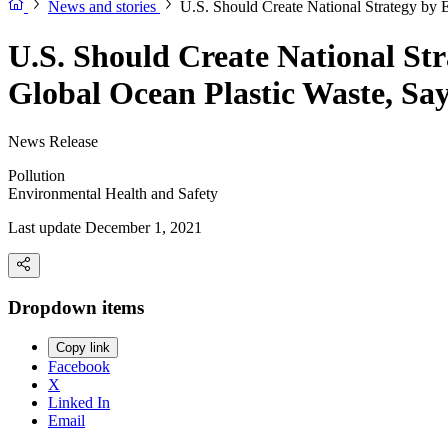
News and stories
U.S. Should Create National Strategy by 
U.S. Should Create National Str
Global Ocean Plastic Waste, Sa
News Release
Pollution
Environmental Health and Safety
Last update December 1, 2021
Dropdown items
Copy link
Facebook
X
Linked In
Email