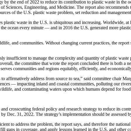
the end of 2022 to reduce its contribution to plastic waste in the oc
s of Sciences, Engineering, and Medicine. The report also recommends t
sources of the U.S. plastic waste problem, set reduction and management 
 plastic waste in the U.S. is ubiquitous and increasing. Worldwide, at l
o the ocean every minute — and in 2016 the U.S. generated more plastic
ldlife, and communities. Without changing current practices, the report 
sly insufficient to manage the complexity and quantity of plastic waste p
verall, the committee that wrote the report concluded there is both a 
 serves communities and regions equitably, efficiently, and economicall
ds to affirmatively address from source to sea,” said committee chair Ma
nces — impacting inland and coastal communities, polluting our rivers
wildlife, and contaminating waters upon which humans depend for food 
d crosscutting federal policy and research strategy to reduce its contr
, by Dec. 31, 2022. The strategy’s implementation should be assessed 
cient to address the problem, the report says, and therefore the national
 fill gaps in coverage, and apply lessons learned in the U.S. and other c