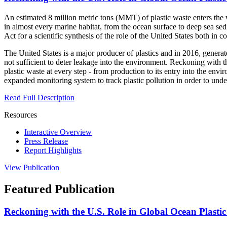
An estimated 8 million metric tons (MMT) of plastic waste enters the 
in almost every marine habitat, from the ocean surface to deep sea sed
Act for a scientific synthesis of the role of the United States both in 
The United States is a major producer of plastics and in 2016, genera
not sufficient to deter leakage into the environment. Reckoning with t
plastic waste at every step - from production to its entry into the en
expanded monitoring system to track plastic pollution in order to unde
Read Full Description
Resources
Interactive Overview
Press Release
Report Highlights
View Publication
Featured Publication
Reckoning with the U.S. Role in Global Ocean Plasti