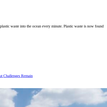
plastic waste into the ocean every minute. Plastic waste is now found
ut Challenges Remain