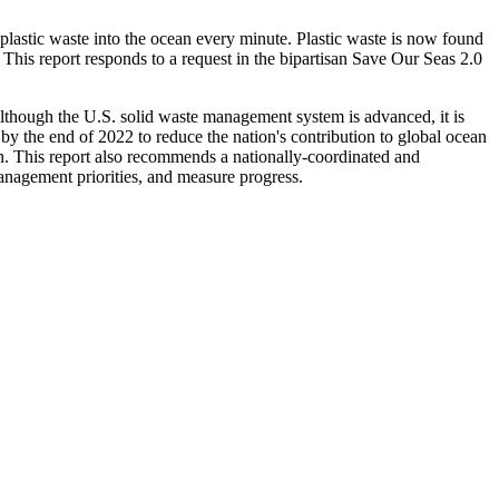
plastic waste into the ocean every minute. Plastic waste is now found
 This report responds to a request in the bipartisan Save Our Seas 2.0
Although the U.S. solid waste management system is advanced, it is
 by the end of 2022 to reduce the nation's contribution to global ocean
ion. This report also recommends a nationally-coordinated and
management priorities, and measure progress.