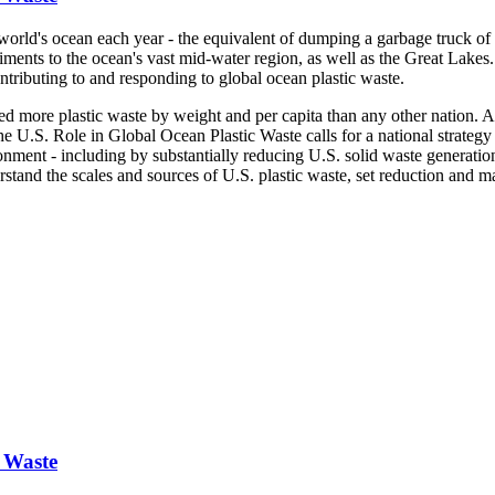
world's ocean each year - the equivalent of dumping a garbage truck of 
iments to the ocean's vast mid-water region, as well as the Great Lakes.
contributing to and responding to global ocean plastic waste.
ted more plastic waste by weight and per capita than any other nation. 
he U.S. Role in Global Ocean Plastic Waste calls for a national strategy
vironment - including by substantially reducing U.S. solid waste generat
rstand the scales and sources of U.S. plastic waste, set reduction and 
c Waste