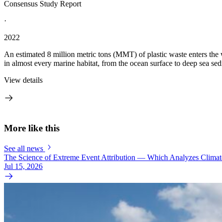
Consensus Study Report
·
2022
An estimated 8 million metric tons (MMT) of plastic waste enters the 
in almost every marine habitat, from the ocean surface to deep sea sedi
View details
More like this
See all news
The Science of Extreme Event Attribution — Which Analyzes Clima
Jul 15, 2026