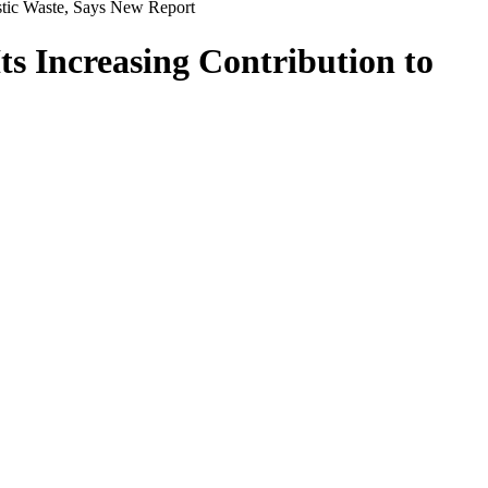
astic Waste, Says New Report
ts Increasing Contribution to