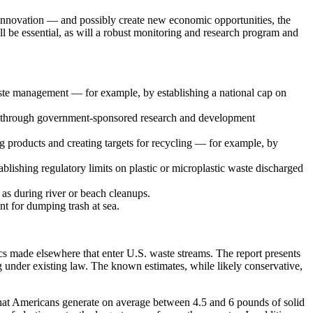
nd innovation — and possibly create new economic opportunities, the
ill be essential, as will a robust monitoring and research program and
 waste management — for example, by establishing a national cap on
as through government-sponsored research and development
ng products and creating targets for recycling — for example, by
blishing regulatory limits on plastic or microplastic waste discharged
 as during river or beach cleanups.
nt for dumping trash at sea.
ics made elsewhere that enter U.S. waste streams. The report presents
ing under existing law. The known estimates, while likely conservative,
that Americans generate on average between 4.5 and 6 pounds of solid