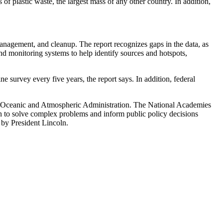
f plastic waste, the largest mass of any other country. In addition,
, management, and cleanup. The report recognizes gaps in the data, as
nd monitoring systems to help identify sources and hotspots,
survey every five years, the report says. In addition, federal
Oceanic and Atmospheric Administration. The National Academies
ion to solve complex problems and inform public policy decisions
 by President Lincoln.