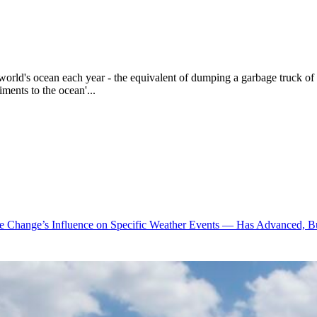
world's ocean each year - the equivalent of dumping a garbage truck of 
ments to the ocean'...
te Change’s Influence on Specific Weather Events — Has Advanced, B