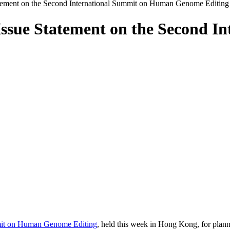
ement on the Second International Summit on Human Genome Editing
ssue Statement on the Second I
mit on Human Genome Editing
, held this week in Hong Kong, for plann