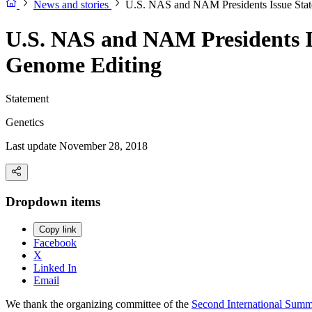
News and stories
U.S. NAS and NAM Presidents Issue Stat
U.S. NAS and NAM Presidents I
Genome Editing
Statement
Genetics
Last update November 28, 2018
Dropdown items
Copy link
Facebook
X
Linked In
Email
We thank the organizing committee of the
Second International Sum