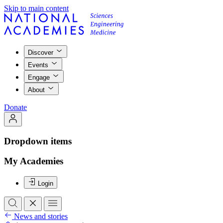
Skip to main content
Discover
Events
Engage
About
Donate
Dropdown items
My Academies
Login
News and stories