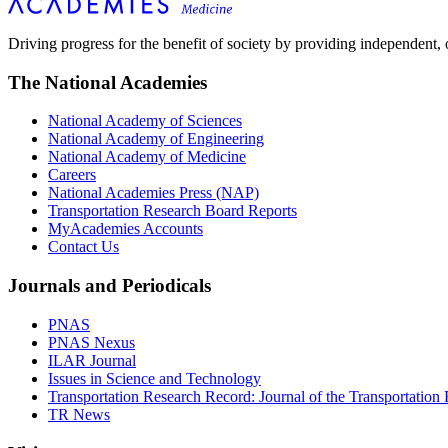
Driving progress for the benefit of society by providing independent,
The National Academies
National Academy of Sciences
National Academy of Engineering
National Academy of Medicine
Careers
National Academies Press (NAP)
Transportation Research Board Reports
MyAcademies Accounts
Contact Us
Journals and Periodicals
PNAS
PNAS Nexus
ILAR Journal
Issues in Science and Technology
Transportation Research Record: Journal of the Transportation
TR News