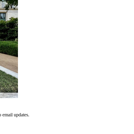
to email updates.