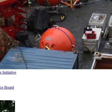
Initiative
nce Board