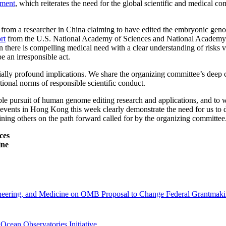
ement
, which reiterates the need for the global scientific and medical c
 from a researcher in China claiming to have edited the embryonic gen
rt
from the U.S. National Academy of Sciences and National Academy of 
 there is compelling medical need with a clear understanding of risks ve
e an irresponsible act.
ially profound implications. We share the organizing committee’s deep c
ional norms of responsible scientific conduct.
ble pursuit of human genome editing research and applications, and to 
 events in Hong Kong this week clearly demonstrate the need for us to 
ining others on the path forward called for by the organizing committee
ces
ine
gineering, and Medicine on OMB Proposal to Change Federal Grantmaki
Ocean Observatories Initiative