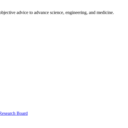
 objective advice to advance science, engineering, and medicine.
 Research Board