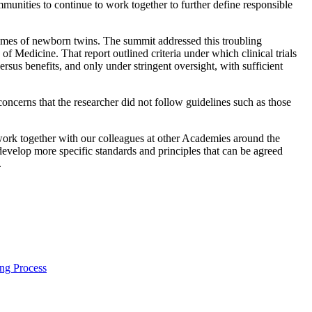
ommunities to continue to work together to further define responsible
omes of newborn twins. The summit addressed this troubling
Medicine. That report outlined criteria under which clinical trials
rsus benefits, and only under stringent oversight, with sufficient
oncerns that the researcher did not follow guidelines such as those
work together with our colleagues at other Academies around the
develop more specific standards and principles that can be agreed
.
ng Process