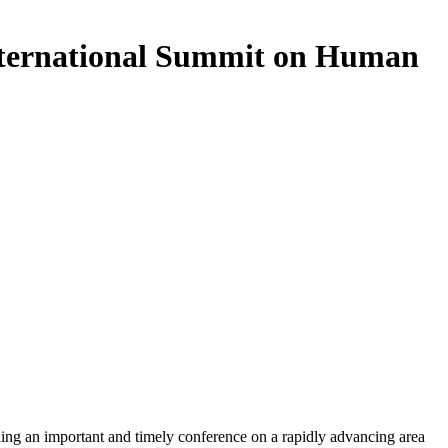
nternational Summit on Human
ing an important and timely conference on a rapidly advancing area