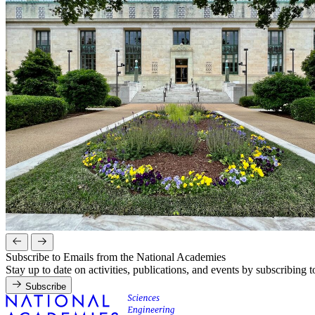
Subscribe to Emails from the National Academies
Stay up to date on activities, publications, and events by subscribing 
Subscribe