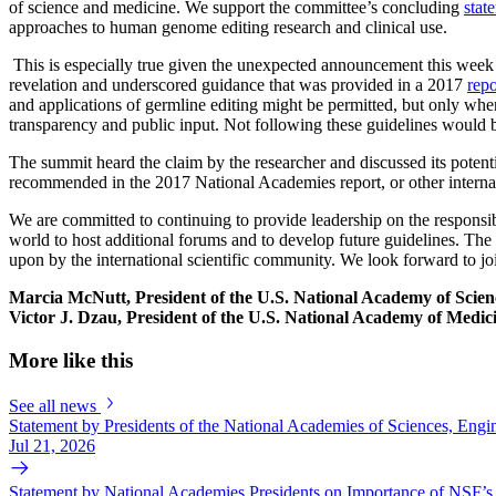
of science and medicine. We support the committee’s concluding
stat
approaches to human genome editing research and clinical use.
This is especially true given the unexpected announcement this week
revelation and underscored guidance that was provided in a 2017
repo
and applications of germline editing might be permitted, but only when
transparency and public input. Not following these guidelines would b
The summit heard the claim by the researcher and discussed its potent
recommended in the 2017 National Academies report, or other internat
We are committed to continuing to provide leadership on the responsi
world to host additional forums and to develop future guidelines. The
upon by the international scientific community. We look forward to jo
Marcia McNutt, President of the U.S. National Academy of Scien
Victor J. Dzau, President of the U.S. National Academy of Medic
More like this
See all news
Statement by Presidents of the National Academies of Sciences, En
Jul 21, 2026
Statement by National Academies Presidents on Importance of NSF’s 