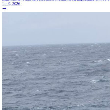
Jun 9, 2026