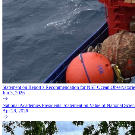
Statement on Report’s Recommendation for NSF Ocean Observatories 
Jun 3, 2026
National Academies Presidents’ Statement on Value of National Scie
Apr 28, 2026