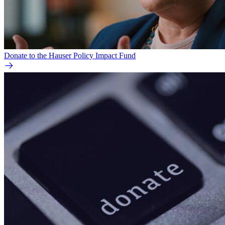
Donate to the Hauser Policy Impact Fund