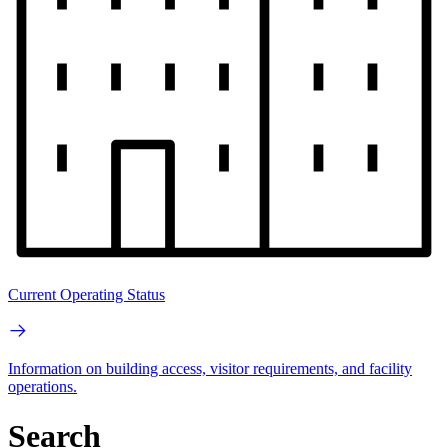
Current Operating Status
Information on building access, visitor requirements, and facility
operations.
Search