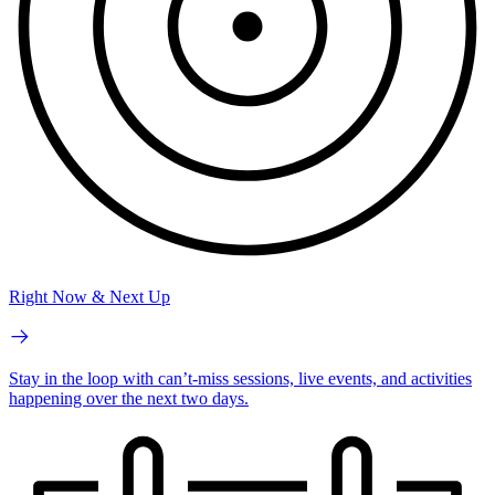
Right Now & Next Up
Stay in the loop with can’t-miss sessions, live events, and activities
happening over the next two days.