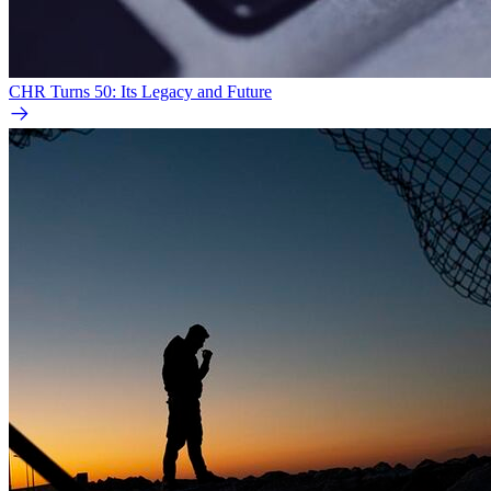
CHR Turns 50: Its Legacy and Future