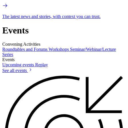
The latest news and stories, with context you can trust.
Events
Convening Activities
Roundtables and Forums
Workshops
Seminar/Webinar/Lecture
Series
Events
Upcoming events
Replay
See all events