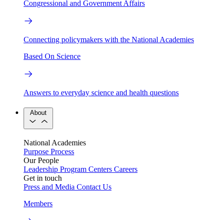
Congressional and Government Affairs
Connecting policymakers with the National Academies
Based On Science
Answers to everyday science and health questions
About
National Academies
Purpose
Process
Our People
Leadership
Program Centers
Careers
Get in touch
Press and Media
Contact Us
Members