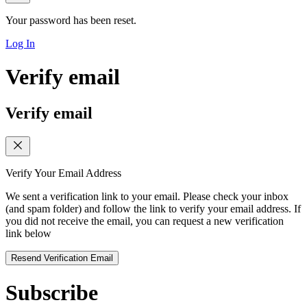
Your password has been reset.
Log In
Verify email
Verify email
Verify Your Email Address
We sent a verification link to your email. Please check your inbox
(and spam folder) and follow the link to verify your email address. If
you did not receive the email, you can request a new verification
link below
Resend Verification Email
Subscribe