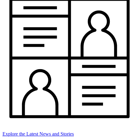
Explore the Latest News and Stories