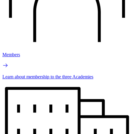
Members
Learn about membership to the three Academies