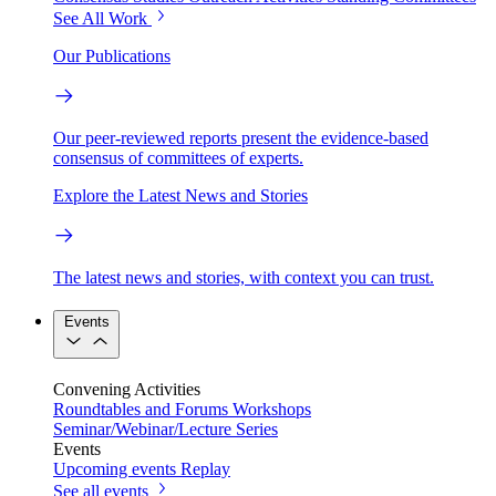
See All Work
Our Publications
Our peer-reviewed reports present the evidence-based
consensus of committees of experts.
Explore the Latest News and Stories
The latest news and stories, with context you can trust.
Events
Convening Activities
Roundtables and Forums
Workshops
Seminar/Webinar/Lecture Series
Events
Upcoming events
Replay
See all events