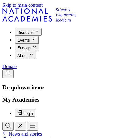
Skip to main content
Discover
Events
Engage
About
Donate
Dropdown items
My Academies
Login
News and stories