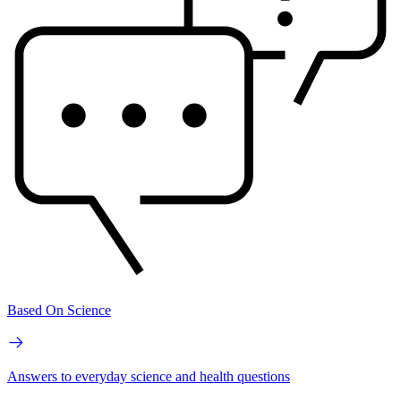
Based On Science
Answers to everyday science and health questions