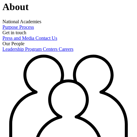
About
National Academies
Purpose
Process
Get in touch
Press and Media
Contact Us
Our People
Leadership
Program Centers
Careers