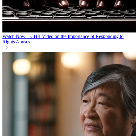
Watch Now – CHR Video on the Importance of Responding to
Rights Abuses