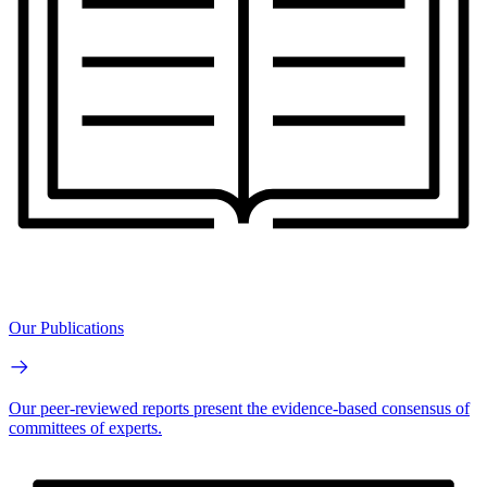
Our Publications
Our peer-reviewed reports present the evidence-based consensus of
committees of experts.