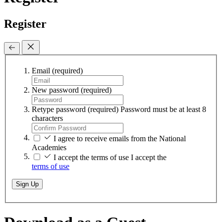
Register
Email
(required)
New password
(required)
Retype password
(required)
Password must be at least 8
characters
I agree to receive emails from the National
Academies
I accept the terms of use
I accept the
terms of use
Sign Up