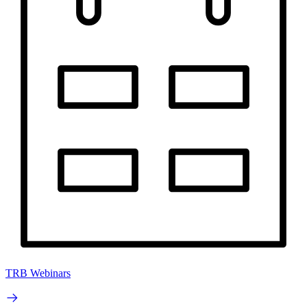
TRB Webinars