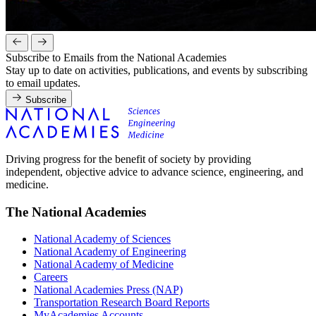
Subscribe to Emails from the National Academies
Stay up to date on activities, publications, and events by subscribing
to email updates.
Subscribe
Driving progress for the benefit of society by providing
independent, objective advice to advance science, engineering, and
medicine.
The National Academies
National Academy of Sciences
National Academy of Engineering
National Academy of Medicine
Careers
National Academies Press (NAP)
Transportation Research Board Reports
MyAcademies Accounts