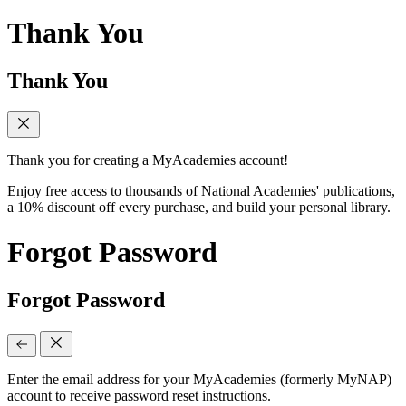
Thank You
Thank You
Thank you for creating a MyAcademies account!
Enjoy free access to thousands of National Academies' publications,
a 10% discount off every purchase, and build your personal library.
Forgot Password
Forgot Password
Enter the email address for your MyAcademies (formerly MyNAP)
account to receive password reset instructions.