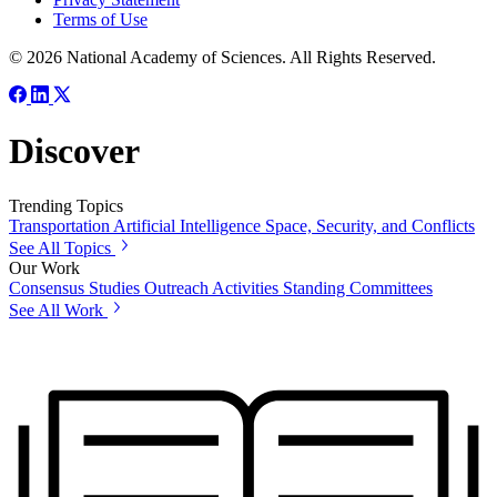
Terms of Use
© 2026 National Academy of Sciences. All Rights Reserved.
Discover
Trending Topics
Transportation
Artificial Intelligence
Space, Security, and Conflicts
See All Topics
Our Work
Consensus Studies
Outreach Activities
Standing Committees
See All Work