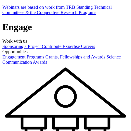
Webinars are based on work from TRB Standing Technical
Committees & the Cooperative Research Programs
Engage
Work with us
Sponsoring a Project
Contribute Expertise
Careers
Opportunities
Engagement Programs
Grants, Fellowships and Awards
Science
Communication Awards