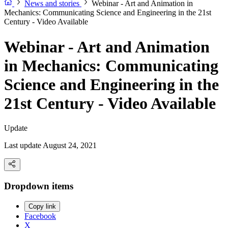
News and stories
Webinar - Art and Animation in
Mechanics: Communicating Science and Engineering in the 21st
Century - Video Available
Webinar - Art and Animation
in Mechanics: Communicating
Science and Engineering in the
21st Century - Video Available
Update
Last update August 24, 2021
Dropdown items
Copy link
Facebook
X