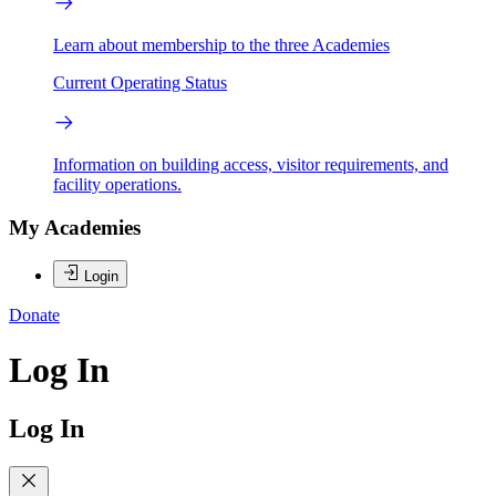
Learn about membership to the three Academies
Current Operating Status
Information on building access, visitor requirements, and
facility operations.
My Academies
Login
Donate
Log In
Log In