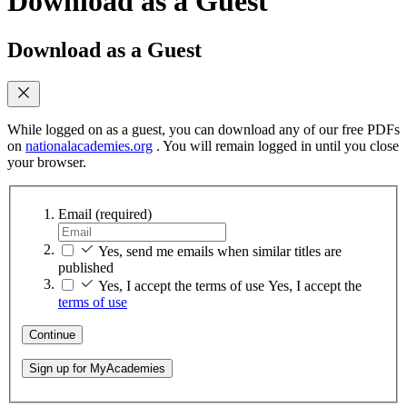
Download as a Guest
Download as a Guest
While logged on as a guest, you can download any of our free PDFs
on
nationalacademies.org
. You will remain logged in until you close
your browser.
Email
(required)
Yes, send me emails when similar titles are
published
Yes, I accept the terms of use
Yes, I accept the
terms of use
Continue
Sign up for MyAcademies