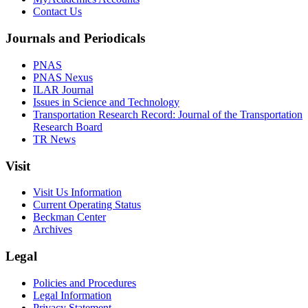
Contact Us
Journals and Periodicals
PNAS
PNAS Nexus
ILAR Journal
Issues in Science and Technology
Transportation Research Record: Journal of the Transportation
Research Board
TR News
Visit
Visit Us Information
Current Operating Status
Beckman Center
Archives
Legal
Policies and Procedures
Legal Information
Privacy Statement