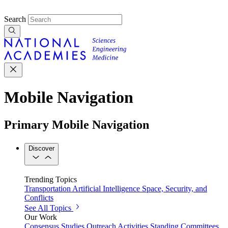
Search
Mobile Navigation
Primary Mobile Navigation
Discover
Trending Topics
Transportation
Artificial Intelligence
Space, Security, and
Conflicts
See All Topics
Our Work
Consensus Studies
Outreach Activities
Standing Committees