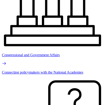
Congressional and Government Affairs
Connecting policymakers with the National Academies