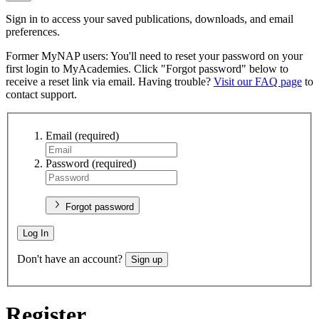
Sign in to access your saved publications, downloads, and email
preferences.
Former MyNAP users: You'll need to reset your password on your
first login to MyAcademies. Click "Forgot password" below to
receive a reset link via email. Having trouble?
Visit our FAQ page
to
contact support.
Email
(required)
Password
(required)
Forgot password
Log In
Don't have an account?
Sign up
Register