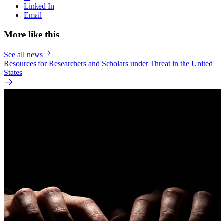
Linked In
Email
More like this
See all news
Resources for Researchers and Scholars under Threat in the United
States