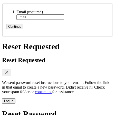
Email
(required)
Continue
Reset Requested
Reset Requested
We sent password reset instructions to
your email
. Follow the link
in that email to create a new password. Didn't receive it? Check
your spam folder or
contact us
for assistance.
Log In
Reset Password