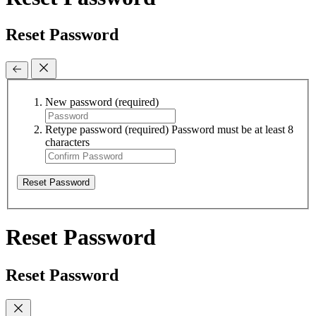
Reset Password
New password
(required)
Retype password
(required)
Password must be at least 8
characters
Reset Password
Reset Password
Reset Password