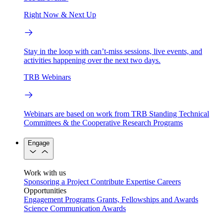
Right Now & Next Up
Stay in the loop with can’t-miss sessions, live events, and
activities happening over the next two days.
TRB Webinars
Webinars are based on work from TRB Standing Technical
Committees & the Cooperative Research Programs
Engage
Work with us
Sponsoring a Project
Contribute Expertise
Careers
Opportunities
Engagement Programs
Grants, Fellowships and Awards
Science Communication Awards