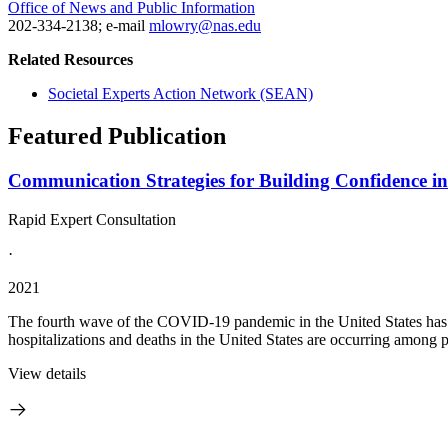
Office of News and Public Information
202-334-2138; e-mail
mlowry@nas.edu
Related Resources
Societal Experts Action Network (SEAN)
Featured Publication
Communication Strategies for Building Confidence i
Rapid Expert Consultation
·
2021
The fourth wave of the COVID-19 pandemic in the United States has be
hospitalizations and deaths in the United States are occurring among 
View details