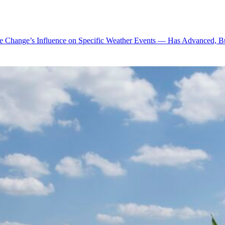
te Change’s Influence on Specific Weather Events — Has Advanced, B