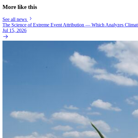
More like this
See all news
The Science of Extreme Event Attribution — Which Analyzes Clima
Jul 15, 2026