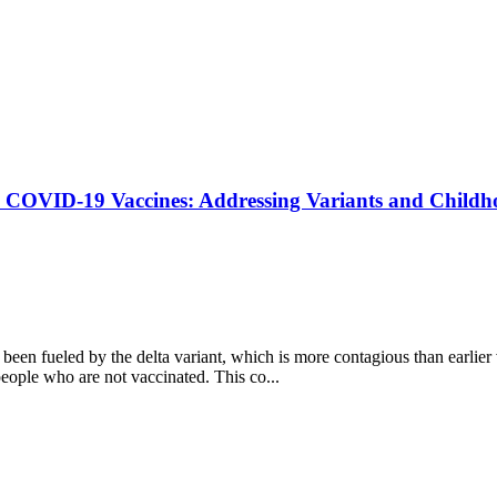
n COVID-19 Vaccines: Addressing Variants and Childh
en fueled by the delta variant, which is more contagious than earlier
people who are not vaccinated. This co...