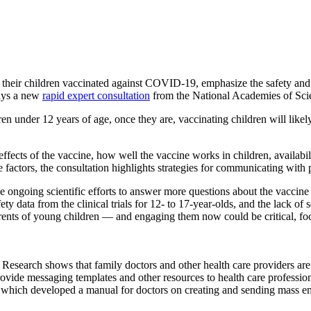
hildren vaccinated against COVID-19, emphasize the safety and effic
says a new
rapid expert consultation
from the National Academies of Sci
under 12 years of age, once they are, vaccinating children will likely 
ffects of the vaccine, how well the vaccine works in children, availabil
se factors, the consultation highlights strategies for communicating wi
 ongoing scientific efforts to answer more questions about the vaccine 
ty data from the clinical trials for 12- to 17-year-olds, and the lack of
nts of young children — and engaging them now could be critical, focusi
Research shows that family doctors and other health care providers are 
provide messaging templates and other resources to health care professio
hich developed a manual for doctors on creating and sending mass emai