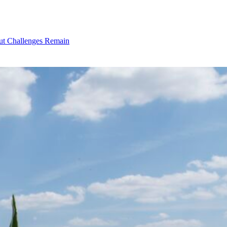
ut Challenges Remain