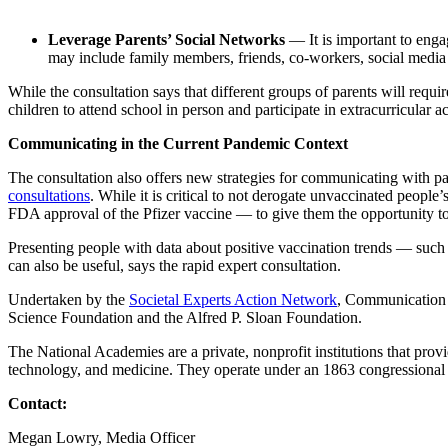
Leverage Parents’ Social Networks
—
It is important to en
may include family members, friends, co-workers, social medi
While the consultation says that different groups of parents will re
children to attend school in person and participate in extracurricular act
Communicating in the Current Pandemic Context
The consultation also offers new strategies for communicating with p
consultations
. While it is critical to not derogate unvaccinated peopl
FDA approval of the Pfizer vaccine — to give them the opportunity t
Presenting people with data about positive vaccination trends — such 
can also be useful, says the rapid expert consultation.
Undertaken by the
Societal Experts Action Network
, Communication 
Science Foundation and the Alfred P. Sloan Foundation.
The National Academies are a private, nonprofit institutions that prov
technology, and medicine. They operate under an 1863 congressional 
Contact:
Megan Lowry, Media Officer