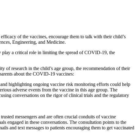
acy of the vaccines, encourage them to talk with their child’s
ences, Engineering, and Medicine.
play a critical role in limiting the spread of COVID-19, the
ity of research in the child’s age group, the recommendation of their
th parents about the COVID-19 vaccines:
and highlighting ongoing vaccine risk monitoring efforts could help
 serious adverse events from the vaccine in this age group. The
ng conversations on the rigor of clinical trials and the regulatory
trusted messengers and are often crucial conduits of vaccine
nals engaged in these conversations. The consultation points to the
ls and text messages to patients encouraging them to get vaccinated