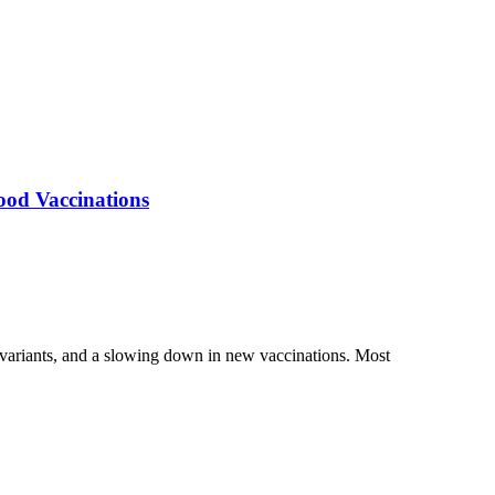
ood Vaccinations
 variants, and a slowing down in new vaccinations. Most