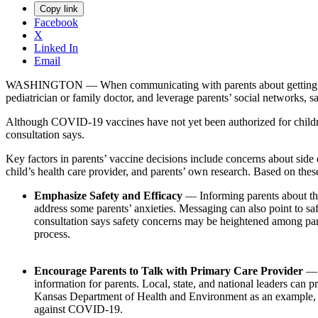
Copy link
Facebook
X
Linked In
Email
WASHINGTON — When communicating with parents about getting their c
pediatrician or family doctor, and leverage parents’ social networks, 
Although COVID-19 vaccines have not yet been authorized for children 
consultation says.
Key factors in parents’ vaccine decisions include concerns about side e
child’s health care provider, and parents’ own research. Based on the
Emphasize Safety and Efficacy
— Informing parents about the
address some parents’ anxieties. Messaging can also point to safe
consultation says safety concerns may be heightened among pare
process.
Encourage Parents to Talk with Primary Care Provider
— 
information for parents. Local, state, and national leaders can 
Kansas Department of Health and Environment as an example, w
against COVID-19.