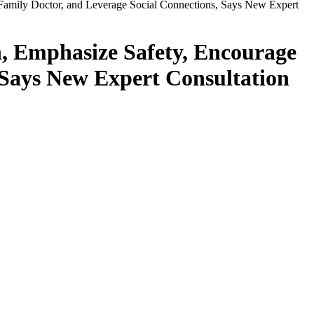
Family Doctor, and Leverage Social Connections, Says New Expert
, Emphasize Safety, Encourage
 Says New Expert Consultation