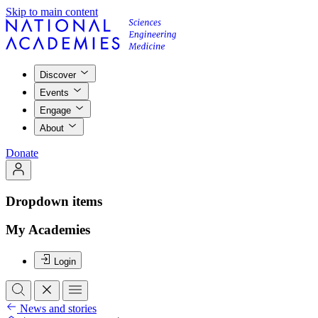
Skip to main content
Discover
Events
Engage
About
Donate
Dropdown items
My Academies
Login
News and stories