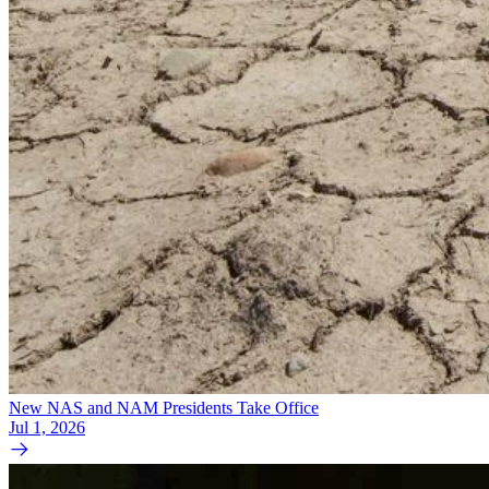
New NAS and NAM Presidents Take Office
Jul 1, 2026