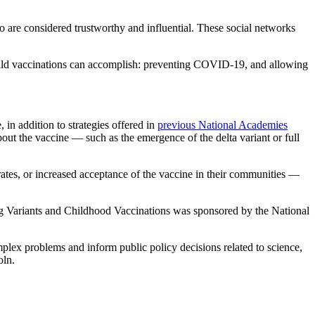
o are considered trustworthy and influential. These social networks
 child vaccinations can accomplish: preventing COVID-19, and allowing
in addition to strategies offered in
previous National Academies
bout the vaccine — such as the emergence of the delta variant or full
rates, or increased acceptance of the vaccine in their communities —
 Variants and Childhood Vaccinations was sponsored by the National
mplex problems and inform public policy decisions related to science,
oln.