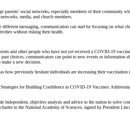
gage parents’ social networks, especially members of their community wh
a networks, media, and church members.
quire different messaging, communication can start by focusing on what
ivities without risking their health.
arents and other people who have not yet received a COVID-19 vaccine, 
e’s past choices, communicators can point to new events or information a
o make a new decision.
as how previously hesitant individuals are increasing their vaccination 
Strategies for Building Confidence in COVID-19 Vaccines: Addressing
ide independent, objective analysis and advice to the nation to solve co
charter to the National Academy of Sciences, signed by President Linc