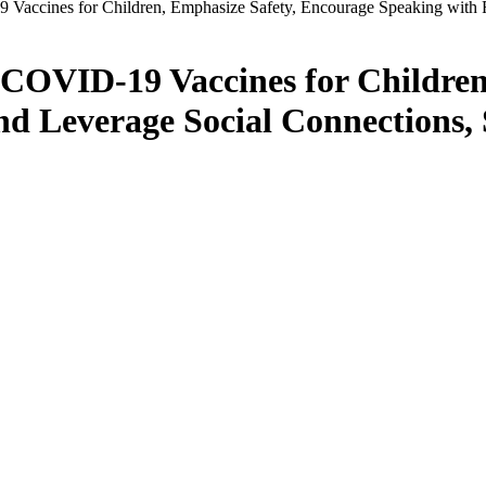
Vaccines for Children, Emphasize Safety, Encourage Speaking with 
 COVID-19 Vaccines for Children
nd Leverage Social Connections,