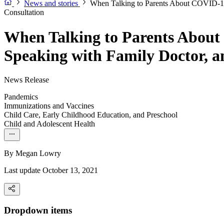
News and stories
When Talking to Parents About COVID-19 
Consultation
When Talking to Parents About
Speaking with Family Doctor, a
News Release
Pandemics
Immunizations and Vaccines
Child Care, Early Childhood Education, and Preschool
Child and Adolescent Health
By
Megan Lowry
Last update October 13, 2021
Dropdown items