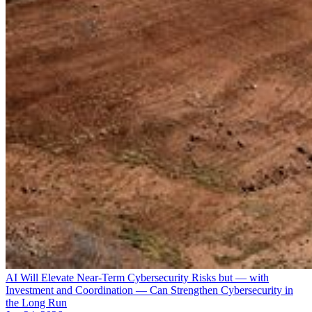
AI Will Elevate Near-Term Cybersecurity Risks but — with
Investment and Coordination — Can Strengthen Cybersecurity in
the Long Run