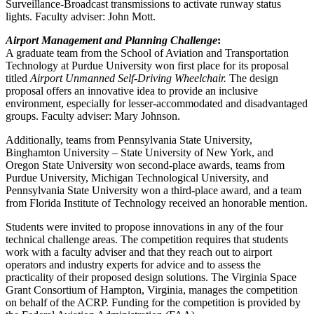
Surveillance-Broadcast transmissions to activate runway status
lights. Faculty adviser: John Mott.
Airport Management and Planning Challenge
:
A graduate team from the School of Aviation and Transportation
Technology at Purdue University won first place for its proposal
titled
Airport Unmanned Self-Driving Wheelchair.
The design
proposal offers an innovative idea to provide an inclusive
environment, especially for lesser-accommodated and disadvantaged
groups. Faculty adviser: Mary Johnson.
Additionally, teams from Pennsylvania State University,
Binghamton University – State University of New York, and
Oregon State University won second-place awards, teams from
Purdue University, Michigan Technological University, and
Pennsylvania State University won a third-place award, and a team
from Florida Institute of Technology received an honorable mention.
Students were invited to propose innovations in any of the four
technical challenge areas. The competition requires that students
work with a faculty adviser and that they reach out to airport
operators and industry experts for advice and to assess the
practicality of their proposed design solutions. The Virginia Space
Grant Consortium of Hampton, Virginia, manages the competition
on behalf of the ACRP. Funding for the competition is provided by