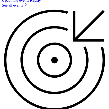
Upcoming events
Replay
See all events