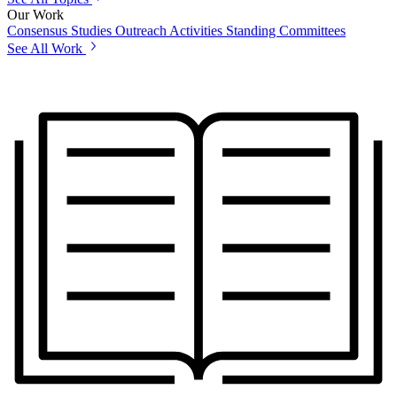
Our Work
Consensus Studies
Outreach Activities
Standing Committees
See All Work