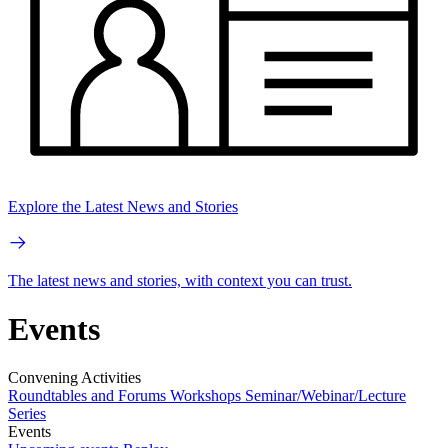
Explore the Latest News and Stories
The latest news and stories, with context you can trust.
Events
Convening Activities
Roundtables and Forums
Workshops
Seminar/Webinar/Lecture
Series
Events