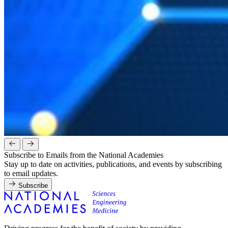
Subscribe to Emails from the National Academies
Stay up to date on activities, publications, and events by subscribing
to email updates.
Subscribe