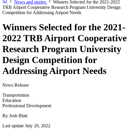
News and stories
Winners Selected for the 2021-2022
TRB Airport Cooperative Research Program University Design
Competition for Addressing Airport Needs
Winners Selected for the 2021-
2022 TRB Airport Cooperative
Research Program University
Design Competition for
Addressing Airport Needs
News Release
Transportation
Education
Professional Development
By
Josh Blatt
Last update July 20, 2022