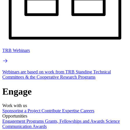
TRB Webinars
Webinars are based on work from TRB Standing Technical
Committees & the Cooperative Research Programs
Engage
Work with us
Sponsoring a Project
Contribute Expertise
Careers
Opportunities
Engagement Programs
Grants, Fellowships and Awards
Science
Communication Awards