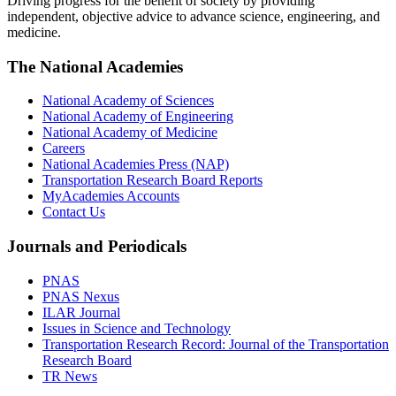
Driving progress for the benefit of society by providing
independent, objective advice to advance science, engineering, and
medicine.
The National Academies
National Academy of Sciences
National Academy of Engineering
National Academy of Medicine
Careers
National Academies Press (NAP)
Transportation Research Board Reports
MyAcademies Accounts
Contact Us
Journals and Periodicals
PNAS
PNAS Nexus
ILAR Journal
Issues in Science and Technology
Transportation Research Record: Journal of the Transportation
Research Board
TR News