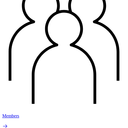
Members