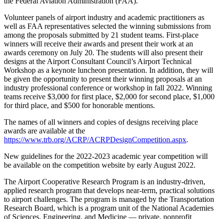
the Federal Aviation Administration (FAA).
Volunteer panels of airport industry and academic practitioners as
well as FAA representatives selected the winning submissions from
among the proposals submitted by 21 student teams. First-place
winners will receive their awards and present their work at an
awards ceremony on July 20. The students will also present their
designs at the Airport Consultant Council’s Airport Technical
Workshop as a keynote luncheon presentation. In addition, they will
be given the opportunity to present their winning proposals at an
industry professional conference or workshop in fall 2022. Winning
teams receive $3,000 for first place, $2,000 for second place, $1,000
for third place, and $500 for honorable mentions.
The names of all winners and copies of designs receiving place
awards are available at the
https://www.trb.org/ACRP/ACRPDesignCompetition.aspx
.
New guidelines for the 2022-2023 academic year competition will
be available on the competition website by early August 2022.
The Airport Cooperative Research Program is an industry-driven,
applied research program that develops near-term, practical solutions
to airport challenges. The program is managed by the Transportation
Research Board, which is a program unit of the National Academies
of Sciences, Engineering, and Medicine — private, nonprofit