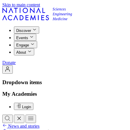
Skip to main content
Discover
Events
Engage
About
Donate
Dropdown items
My Academies
Login
News and stories