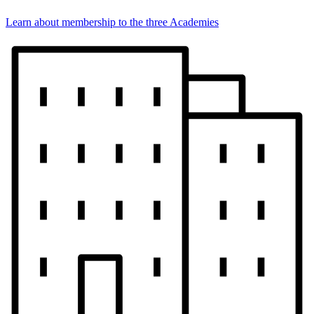
Learn about membership to the three Academies