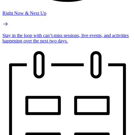
Right Now & Next Up
Stay in the loop with can’t-miss sessions, live events, and activities
happening over the next two days.