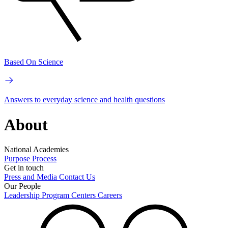
Based On Science
Answers to everyday science and health questions
About
National Academies
Purpose
Process
Get in touch
Press and Media
Contact Us
Our People
Leadership
Program Centers
Careers