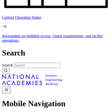
Current Operating Status
Information on building access, visitor requirements, and facility
operations.
Search
Search
Mobile Navigation