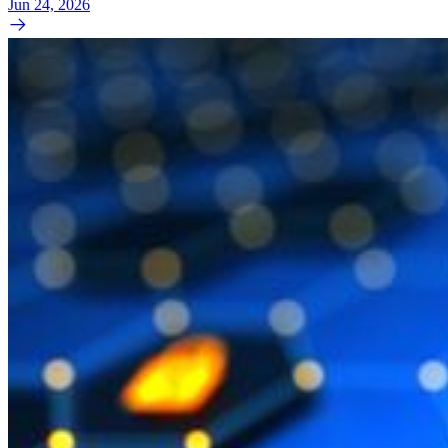
Jun 24, 2026