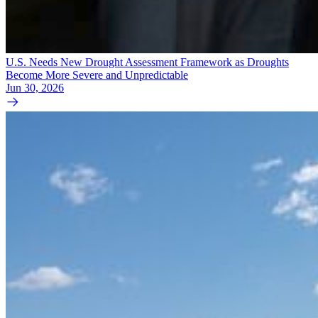
U.S. Needs New Drought Assessment Framework as Droughts
Become More Severe and Unpredictable
Jun 30, 2026