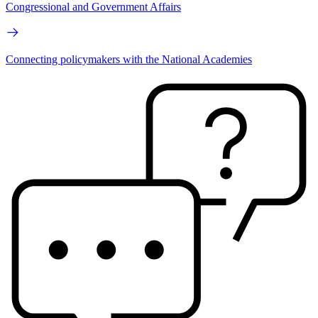
Congressional and Government Affairs
Connecting policymakers with the National Academies