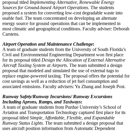
proposal titled
Implementing Alternative, Renewable Energy
Sources for Ground-based Airport Operations
. The students
proposed a system for converting low-cost degradable waste into
usable fuel. The team concentrated on developing an alternate
energy source for ground operations that can be implemented in
most climatic and geographical conditions. Faculty adviser: Deborah
Carstens.
Airport Operation and Maintenance Challenge
:
A team of graduate students from the University of South Florida’s
Civil and Environmental Engineering Department won first place
for its proposal titled
Design the Allocation of External Alternative
Aircraft Taxiing System at Airports
. The team submitted a design
proposal that modeled and simulated the use of external tugs to
replace engine-powered taxiing. The proposal offers the potential for
cost savings as well as a reduction of jet fuel consumption and
associated emissions. Faculty advisers: Yu Zhang and Joseph Post.
Runway Safety/Runway Incursions/ Runway Excursions
Including Aprons, Ramps, and Taxiways
:
A team of graduate students from Purdue University’s School of
Aviation and Transportation Technology captured first place for its
proposal titled
Simple, Affordable, Flexible, and Expandable
Runway Status Lights.
The team submitted a design proposal that
uses aircraft position information from Automatic Dependent