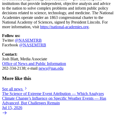
institutions that provide independent, objective analysis and advice
to the nation to solve complex problems and inform public policy
decisions related to science, technology, and medicine. The National
Academies operate under an 1863 congressional charter to the
National Academy of Sciences, signed by President Lincoln. For
more information, visit
https://national-academies.org
.
Follow us:
Twitter
@NASEMTRB
Facebook
@NASEMTRB
Contact:
Josh Blatt, Media Associate
Office of News and Public Information
202-334-2138; e-mail
news@nas.edu
More like this
See all news
The Science of Extreme Event Attribution — Which Analyzes
Climate Change’s Influence on Specific Weather Events — Has
Advanced, But Challenges Remain
Jul 15, 2026