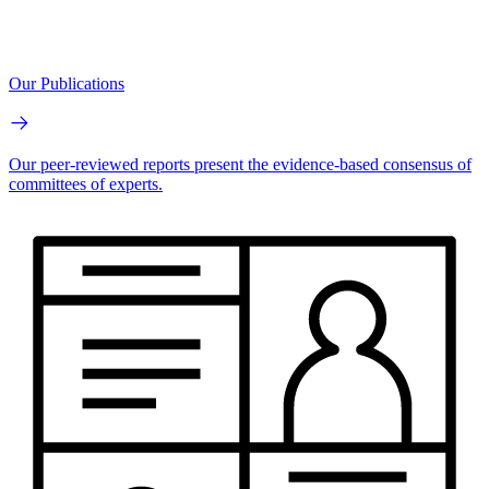
Our Publications
Our peer-reviewed reports present the evidence-based consensus of
committees of experts.