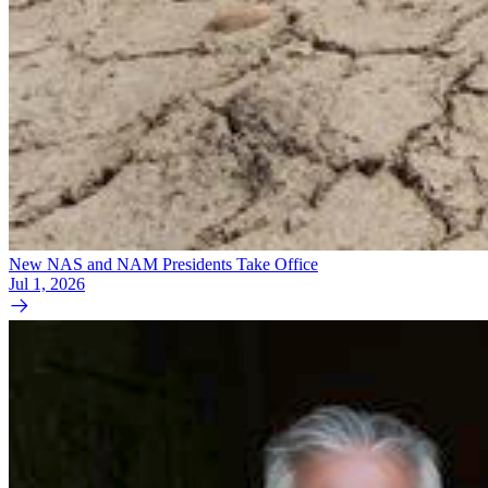
New NAS and NAM Presidents Take Office
Jul 1, 2026