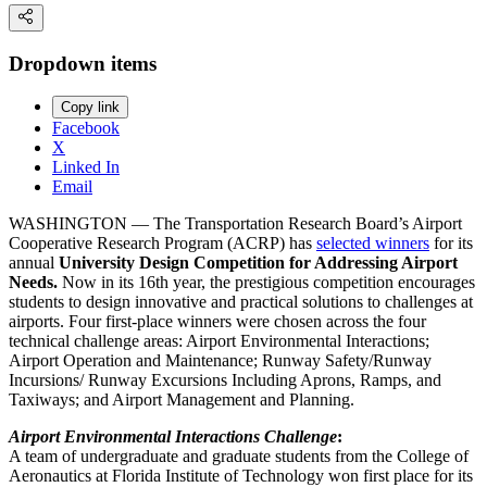
Dropdown items
Copy link
Facebook
X
Linked In
Email
WASHINGTON — The Transportation Research Board’s Airport
Cooperative Research Program (ACRP) has
selected winners
for its
annual
University Design Competition for Addressing Airport
Needs.
Now in its 16th year, the prestigious competition encourages
students to design innovative and practical solutions to challenges at
airports. Four first-place winners were chosen across the four
technical challenge areas: Airport Environmental Interactions;
Airport Operation and Maintenance; Runway Safety/Runway
Incursions/ Runway Excursions Including Aprons, Ramps, and
Taxiways; and Airport Management and Planning.
Airport Environmental Interactions Challenge
:
A team of undergraduate and graduate students from the College of
Aeronautics at Florida Institute of Technology won first place for its