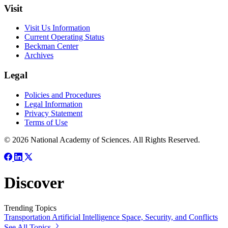
Visit
Visit Us Information
Current Operating Status
Beckman Center
Archives
Legal
Policies and Procedures
Legal Information
Privacy Statement
Terms of Use
© 2026 National Academy of Sciences. All Rights Reserved.
Discover
Trending Topics
Transportation
Artificial Intelligence
Space, Security, and Conflicts
See All Topics