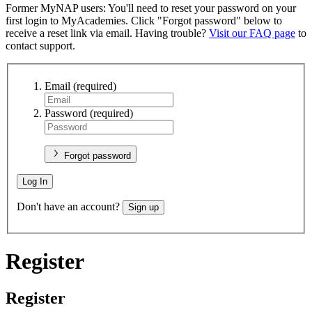
Former MyNAP users: You'll need to reset your password on your
first login to MyAcademies. Click "Forgot password" below to
receive a reset link via email. Having trouble?
Visit our FAQ page
to
contact support.
Email
(required)
Password
(required)
Forgot password
Log In
Don't have an account?
Sign up
Register
Register