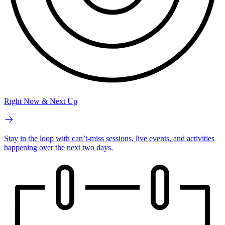
Right Now & Next Up
Stay in the loop with can’t-miss sessions, live events, and activities
happening over the next two days.