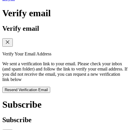
Verify email
Verify email
Verify Your Email Address
We sent a verification link to your email. Please check your inbox
(and spam folder) and follow the link to verify your email address. If
you did not receive the email, you can request a new verification
link below
Resend Verification Email
Subscribe
Subscribe