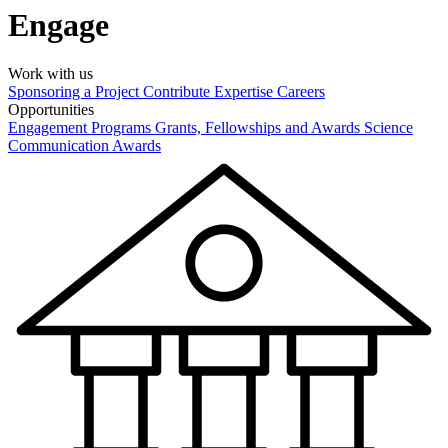
Engage
Work with us
Sponsoring a Project
Contribute Expertise
Careers
Opportunities
Engagement Programs
Grants, Fellowships and Awards
Science
Communication Awards