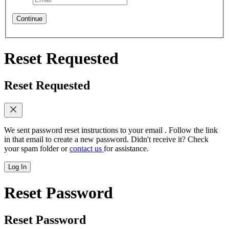
Continue
Reset Requested
Reset Requested
We sent password reset instructions to
your email
. Follow the link
in that email to create a new password. Didn't receive it? Check
your spam folder or
contact us
for assistance.
Log In
Reset Password
Reset Password