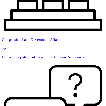
Congressional and Government Affairs
Connecting policymakers with the National Academies