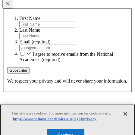
First Name
Last Name
Email
(required)
I agree to receive emails from the National
Academies
(required)
Subscribe
We respect your privacy and will never share your information.
This site uses cookies. For more information on cookies visit:
https://www.nationalacademies.org/legal/privacy
Continue