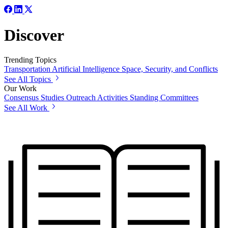
Discover
Trending Topics
Transportation
Artificial Intelligence
Space, Security, and Conflicts
See All Topics
Our Work
Consensus Studies
Outreach Activities
Standing Committees
See All Work