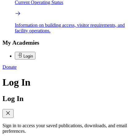
Current Operating Status
Information on building access, visitor requirements, and
facility operations.
My Academies
Login
Donate
Log In
Log In
Sign in to access your saved publications, downloads, and email
preferences.