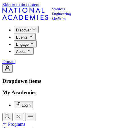
Skip to main content
Discover
Events
Engage
About
Donate
Dropdown items
My Academies
Login
Programs