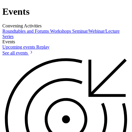
Events
Convening Activities
Roundtables and Forums
Workshops
Seminar/Webinar/Lecture
Series
Events
Upcoming events
Replay
See all events