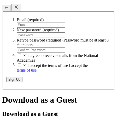
Email
(required)
New password
(required)
Retype password
(required)
Password must be at least 8
characters
I agree to receive emails from the National
Academies
I accept the terms of use
I accept the
terms of use
Sign Up
Download as a Guest
Download as a Guest