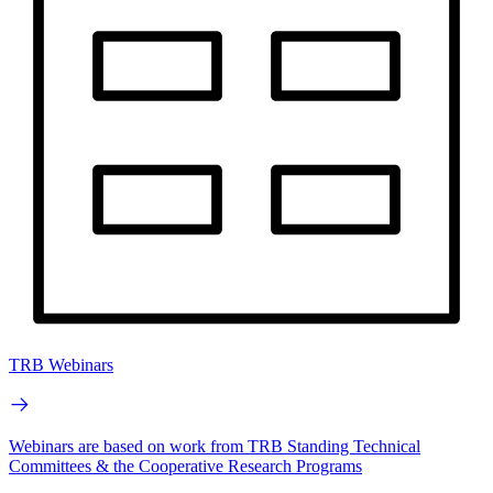
TRB Webinars
Webinars are based on work from TRB Standing Technical
Committees & the Cooperative Research Programs