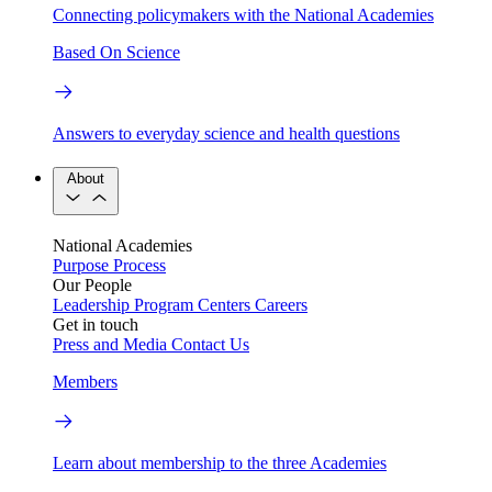
Connecting policymakers with the National Academies
Based On Science
Answers to everyday science and health questions
About
National Academies
Purpose
Process
Our People
Leadership
Program Centers
Careers
Get in touch
Press and Media
Contact Us
Members
Learn about membership to the three Academies