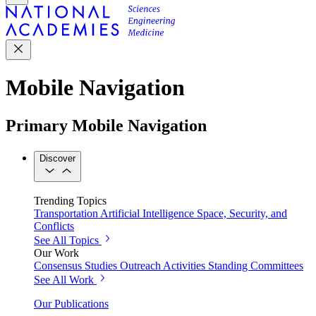
Mobile Navigation
Primary Mobile Navigation
Discover
Trending Topics
Transportation
Artificial Intelligence
Space, Security, and
Conflicts
See All Topics
Our Work
Consensus Studies
Outreach Activities
Standing Committees
See All Work
Our Publications