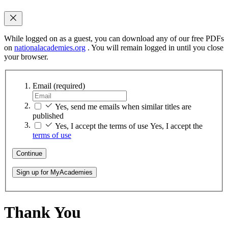
While logged on as a guest, you can download any of our free PDFs
on
nationalacademies.org
. You will remain logged in until you close
your browser.
Email
(required)
Yes, send me emails when similar titles are
published
Yes, I accept the terms of use
Yes, I accept the
terms of use
Continue
Sign up for MyAcademies
Thank You