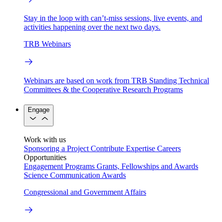
Stay in the loop with can’t-miss sessions, live events, and
activities happening over the next two days.
TRB Webinars
Webinars are based on work from TRB Standing Technical
Committees & the Cooperative Research Programs
Engage
Work with us
Sponsoring a Project
Contribute Expertise
Careers
Opportunities
Engagement Programs
Grants, Fellowships and Awards
Science Communication Awards
Congressional and Government Affairs