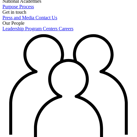
National Academies
Purpose
Process
Get in touch
Press and Media
Contact Us
Our People
Leadership
Program Centers
Careers