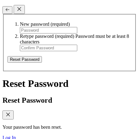
New password
(required)
Retype password
(required)
Password must be at least 8
characters
Reset Password
Reset Password
Reset Password
Your password has been reset.
Log In