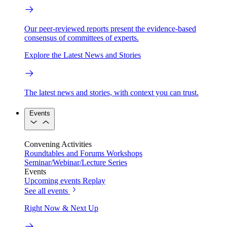
Our peer-reviewed reports present the evidence-based
consensus of committees of experts.
Explore the Latest News and Stories
The latest news and stories, with context you can trust.
Events
Convening Activities
Roundtables and Forums
Workshops
Seminar/Webinar/Lecture Series
Events
Upcoming events
Replay
See all events
Right Now & Next Up