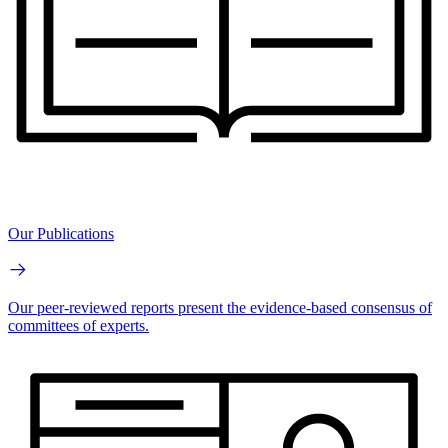
Our Publications
Our peer-reviewed reports present the evidence-based consensus of
committees of experts.