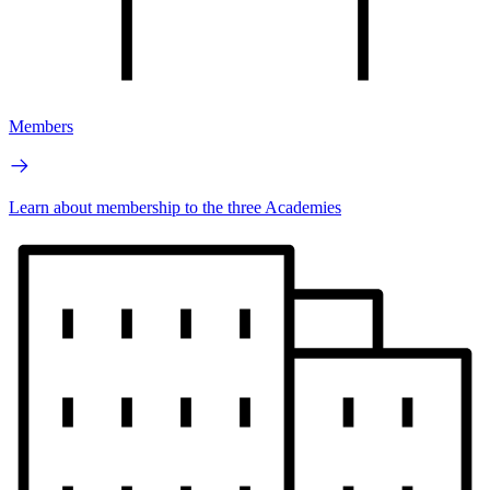
Members
Learn about membership to the three Academies