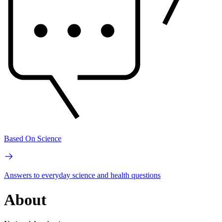
Based On Science
Answers to everyday science and health questions
About