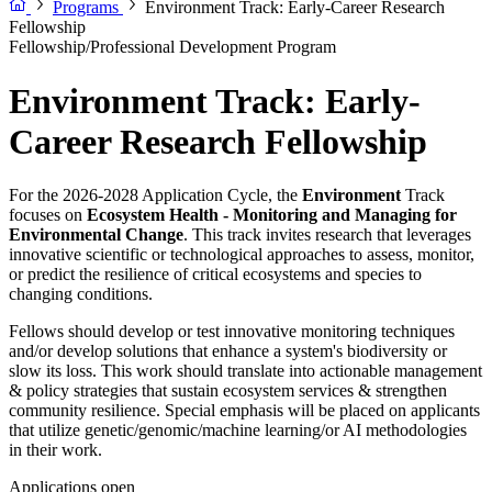
Programs
Environment Track: Early-Career Research
Fellowship
Fellowship/Professional Development Program
Environment Track: Early-
Career Research Fellowship
For the 2026-2028 Application Cycle, the
Environment
Track
focuses on
Ecosystem Health - Monitoring and Managing for
Environmental Change
. This track invites research that leverages
innovative scientific or technological approaches to assess, monitor,
or predict the resilience of critical ecosystems and species to
changing conditions.
Fellows should develop or test innovative monitoring techniques
and/or develop solutions that enhance a system's biodiversity or
slow its loss. This work should translate into actionable management
& policy strategies that sustain ecosystem services & strengthen
community resilience. Special emphasis will be placed on applicants
that utilize genetic/genomic/machine learning/or AI methodologies
in their work.
Applications open