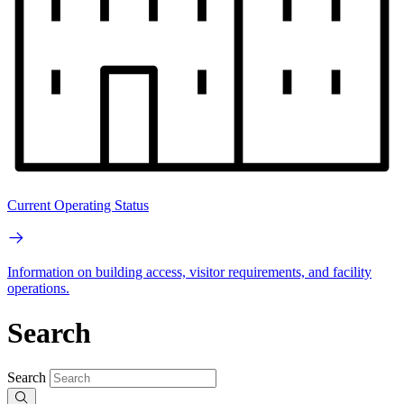
Current Operating Status
Information on building access, visitor requirements, and facility
operations.
Search
Search