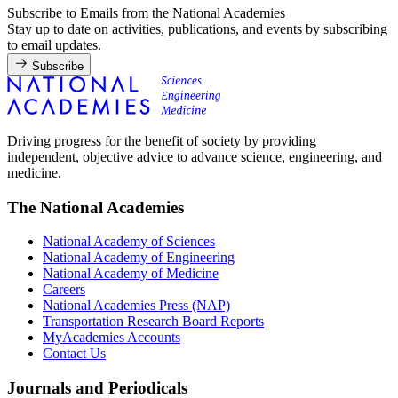
Subscribe to Emails from the National Academies
Stay up to date on activities, publications, and events by subscribing
to email updates.
Subscribe
Driving progress for the benefit of society by providing
independent, objective advice to advance science, engineering, and
medicine.
The National Academies
National Academy of Sciences
National Academy of Engineering
National Academy of Medicine
Careers
National Academies Press (NAP)
Transportation Research Board Reports
MyAcademies Accounts
Contact Us
Journals and Periodicals