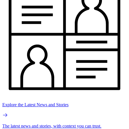
Explore the Latest News and Stories
The latest news and stories, with context you can trust.