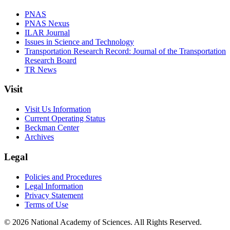
PNAS
PNAS Nexus
ILAR Journal
Issues in Science and Technology
Transportation Research Record: Journal of the Transportation
Research Board
TR News
Visit
Visit Us Information
Current Operating Status
Beckman Center
Archives
Legal
Policies and Procedures
Legal Information
Privacy Statement
Terms of Use
© 2026 National Academy of Sciences. All Rights Reserved.