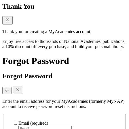
Thank You
Thank you for creating a MyAcademies account!
Enjoy free access to thousands of National Academies' publications,
a 10% discount off every purchase, and build your personal library.
Forgot Password
Forgot Password
Enter the email address for your MyAcademies (formerly MyNAP)
account to receive password reset instructions.
Email
(required)