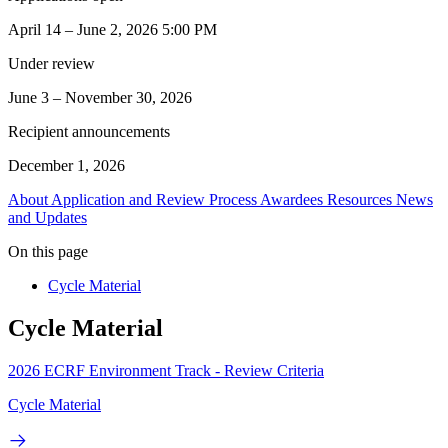
April 14 – June 2, 2026 5:00 PM
Under review
June 3 – November 30, 2026
Recipient announcements
December 1, 2026
About
Application and Review Process
Awardees
Resources
News
and Updates
On this page
Cycle Material
Cycle Material
2026 ECRF Environment Track - Review Criteria
Cycle Material