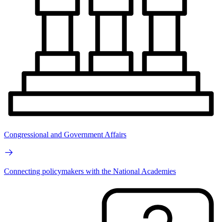
Congressional and Government Affairs
Connecting policymakers with the National Academies