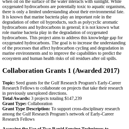
when oil on the surface of the water interacts with sunlight. While
oxygenated hydrocarbons are potentially toxic to aquatic organisms,
there is only a limited understanding about their environmental fate.
It is known that marine bacteria play an important role in the
degradation of other oil byproducts, such as polycyclic aromatic
hydrocarbons and hydrocarbons in general; it is not known what
role marine bacteria play in the degradation of oxygenated
hydrocarbons. This project aims to address this knowledge gap for
oxygenated hydrocarbons. The goal is to increase the understanding
of the processes that affect hydrocarbon cycling and degradation in
marine environments and to improve the capabilities to predict the
ecosystem and human health risks of oil residues after oil spills.
Collaboration Grants 1 (Awarded 2017)
Topic:
Seed grants for the Gulf Research Program's Early-Career
Research Fellows to collaborate on projects that take their research
in previously unexplored directions.
Total Awards:
3 projects totaling $147,239
Grant Type:
Collaboration
Grant Type Description:
To support cross-disciplinary research
among the Gulf Research Program’s network of Early-Career
Research Fellows
Assessing the Use of Two Rapid Sensing Techniques to