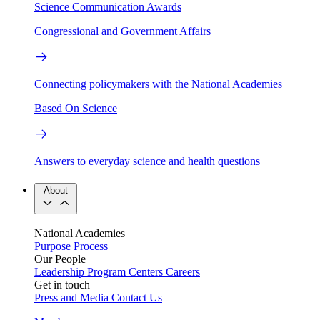
Science Communication Awards
Congressional and Government Affairs
Connecting policymakers with the National Academies
Based On Science
Answers to everyday science and health questions
About
National Academies
Purpose
Process
Our People
Leadership
Program Centers
Careers
Get in touch
Press and Media
Contact Us