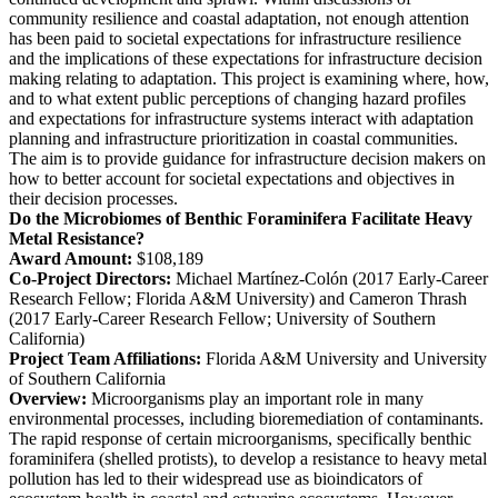
community resilience and coastal adaptation, not enough attention
has been paid to societal expectations for infrastructure resilience
and the implications of these expectations for infrastructure decision
making relating to adaptation. This project is examining where, how,
and to what extent public perceptions of changing hazard profiles
and expectations for infrastructure systems interact with adaptation
planning and infrastructure prioritization in coastal communities.
The aim is to provide guidance for infrastructure decision makers on
how to better account for societal expectations and objectives in
their decision processes.
Do the Microbiomes of Benthic Foraminifera Facilitate Heavy
Metal Resistance?
Award Amount:
$108,189
Co-Project Directors:
Michael Martínez-Colón (2017 Early-Career
Research Fellow; Florida A&M University) and Cameron Thrash
(2017 Early-Career Research Fellow; University of Southern
California)
Project Team Affiliations:
Florida A&M University and University
of Southern California
Overview:
Microorganisms play an important role in many
environmental processes, including bioremediation of contaminants.
The rapid response of certain microorganisms, specifically benthic
foraminifera (shelled protists), to develop a resistance to heavy metal
pollution has led to their widespread use as bioindicators of