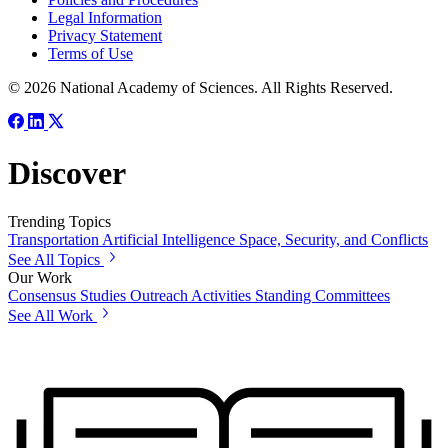
Legal Information
Privacy Statement
Terms of Use
© 2026 National Academy of Sciences. All Rights Reserved.
Discover
Trending Topics
Transportation
Artificial Intelligence
Space, Security, and Conflicts
See All Topics
Our Work
Consensus Studies
Outreach Activities
Standing Committees
See All Work