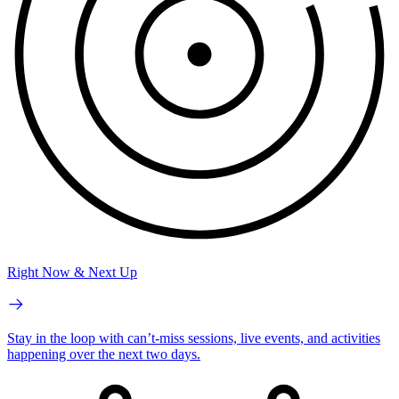
Right Now & Next Up
Stay in the loop with can’t-miss sessions, live events, and activities
happening over the next two days.