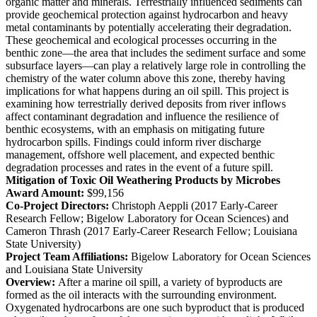
organic matter and minerals. Terrestrially influenced sediments can
provide geochemical protection against hydrocarbon and heavy
metal contaminants by potentially accelerating their degradation.
These geochemical and ecological processes occurring in the
benthic zone—the area that includes the sediment surface and some
subsurface layers—can play a relatively large role in controlling the
chemistry of the water column above this zone, thereby having
implications for what happens during an oil spill. This project is
examining how terrestrially derived deposits from river inflows
affect contaminant degradation and influence the resilience of
benthic ecosystems, with an emphasis on mitigating future
hydrocarbon spills. Findings could inform river discharge
management, offshore well placement, and expected benthic
degradation processes and rates in the event of a future spill.
Mitigation of Toxic Oil Weathering Products by Microbes
Award Amount:
$99,156
Co-Project Directors:
Christoph Aeppli (2017 Early-Career
Research Fellow; Bigelow Laboratory for Ocean Sciences) and
Cameron Thrash (2017 Early-Career Research Fellow; Louisiana
State University)
Project Team Affiliations:
Bigelow Laboratory for Ocean Sciences
and Louisiana State University
Overview:
After a marine oil spill, a variety of byproducts are
formed as the oil interacts with the surrounding environment.
Oxygenated hydrocarbons are one such byproduct that is produced