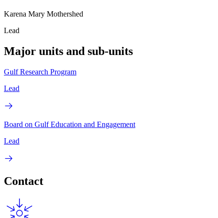
Karena Mary Mothershed
Lead
Major units and sub-units
Gulf Research Program
Lead
Board on Gulf Education and Engagement
Lead
Contact