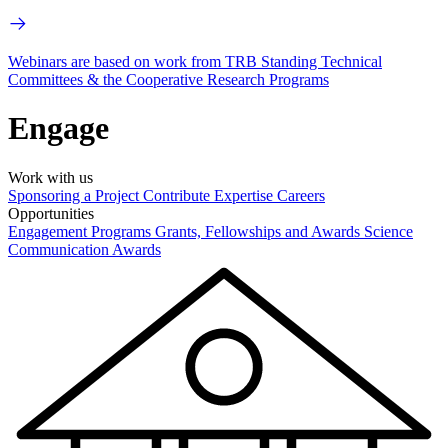
Webinars are based on work from TRB Standing Technical
Committees & the Cooperative Research Programs
Engage
Work with us
Sponsoring a Project
Contribute Expertise
Careers
Opportunities
Engagement Programs
Grants, Fellowships and Awards
Science
Communication Awards