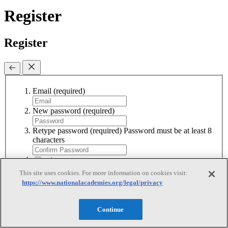
Register
Register
Email
(required)
New password
(required)
Retype password
(required)
Password must be at least 8
characters
I agree to receive emails from the National
Academies
This site uses cookies. For more information on cookies visit:
I accept the terms of use
I accept the
https://www.nationalacademies.org/legal/privacy
terms of use
Sign Up
Continue