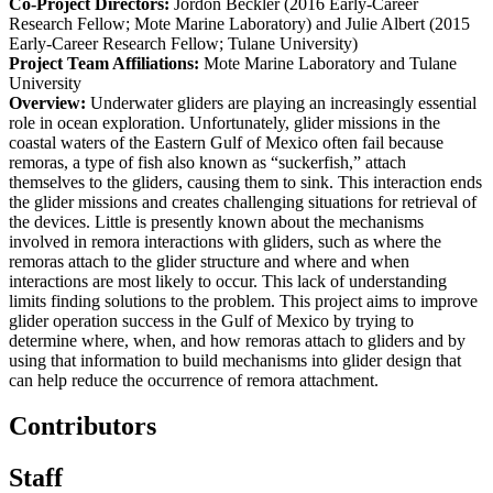
Co-Project Directors:
Jordon Beckler (2016 Early-Career
Research Fellow; Mote Marine Laboratory) and Julie Albert (2015
Early-Career Research Fellow; Tulane University)
Project Team Affiliations:
Mote Marine Laboratory and Tulane
University
Overview:
Underwater gliders are playing an increasingly essential
role in ocean exploration. Unfortunately, glider missions in the
coastal waters of the Eastern Gulf of Mexico often fail because
remoras, a type of fish also known as “suckerfish,” attach
themselves to the gliders, causing them to sink. This interaction ends
the glider missions and creates challenging situations for retrieval of
the devices. Little is presently known about the mechanisms
involved in remora interactions with gliders, such as where the
remoras attach to the glider structure and where and when
interactions are most likely to occur. This lack of understanding
limits finding solutions to the problem. This project aims to improve
glider operation success in the Gulf of Mexico by trying to
determine where, when, and how remoras attach to gliders and by
using that information to build mechanisms into glider design that
can help reduce the occurrence of remora attachment.
Contributors
Staff