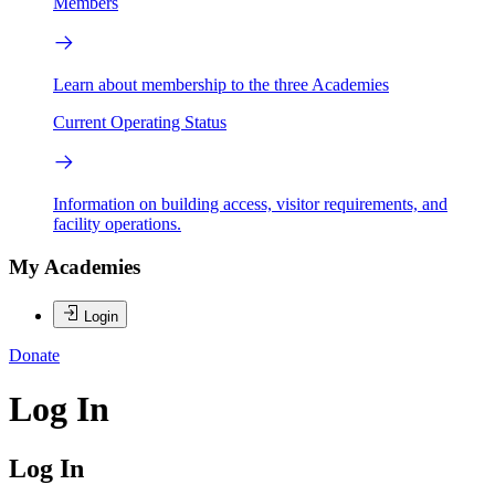
Members
Learn about membership to the three Academies
Current Operating Status
Information on building access, visitor requirements, and
facility operations.
My Academies
Login
Donate
Log In
Log In