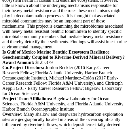
ecosystem health in coastal and estuarine ecosystems. However,
little is known about the underlying mechanisms responsible for
their heavy metal resistance and the roles these mechanisms might
play in decontamination processes. It is thought that associated
microbial communities may be an important part of these
mechanisms. This project is examining the microbiomes associated
with heavy metal resistant benthic foraminifera to identify specific
microbial community members that mediate heavy metal resistance
and thereby detoxify their sediments. Findings will assist in estuarine
environmental management.
Is Gulf of Mexico Marine Benthic Ecosystem Resilience
Geochemically Coupled to Riverine-Derived Mineral Delivery?
Award Amount:
$125,379
Co-Project Directors:
Jordon Beckler (2016 Early-Career
Research Fellow; Florida Atlantic University Harbor Branch
Oceanographic Institute), Michael Martínez-Colón (2017 Early-
Career Research Fellow; Florida A&M University), and Christoph
Aeppli (2017 Early-Career Research Fellow; Bigelow Laboratory
for Ocean Sciences)
Project Team Affiliations:
Bigelow Laboratory for Ocean
Sciences, Florida A&M University, and Florida Atlantic University
Harbor Branch Oceanographic Institute
Overview:
Many shallow and deepwater hydrocarbon exploration
sites are geographically located in areas of the ocean significantly
influenced by riverine inflows, which deposit terrestrially derived