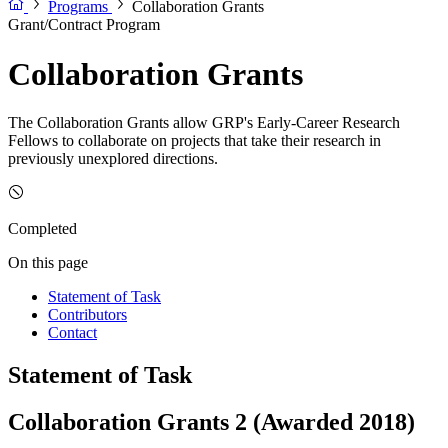
Programs
Collaboration Grants
Grant/Contract Program
Collaboration Grants
The Collaboration Grants allow GRP's Early-Career Research
Fellows to collaborate on projects that take their research in
previously unexplored directions.
Completed
On this page
Statement of Task
Contributors
Contact
Statement of Task
Collaboration Grants 2 (Awarded 2018)