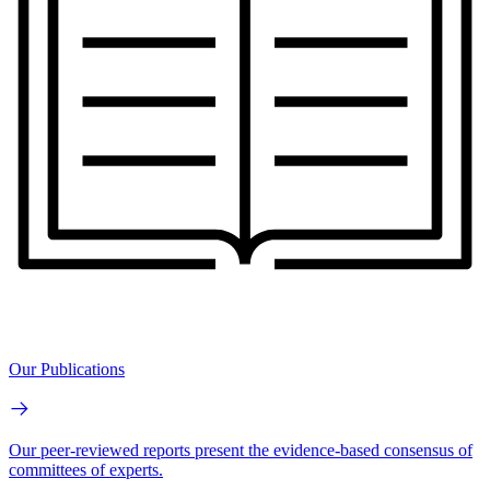
Our Publications
Our peer-reviewed reports present the evidence-based consensus of
committees of experts.