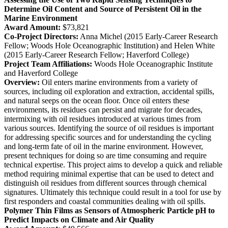
Determine Oil Content and Source of Persistent Oil in the
Marine Environment
Award Amount:
$73,821
Co-Project Directors:
Anna Michel (2015 Early-Career Research
Fellow; Woods Hole Oceanographic Institution) and Helen White
(2015 Early-Career Research Fellow; Haverford College)
Project Team Affiliations:
Woods Hole Oceanographic Institute
and Haverford College
Overview:
Oil enters marine environments from a variety of
sources, including oil exploration and extraction, accidental spills,
and natural seeps on the ocean floor. Once oil enters these
environments, its residues can persist and migrate for decades,
intermixing with oil residues introduced at various times from
various sources. Identifying the source of oil residues is important
for addressing specific sources and for understanding the cycling
and long-term fate of oil in the marine environment. However,
present techniques for doing so are time consuming and require
technical expertise. This project aims to develop a quick and reliable
method requiring minimal expertise that can be used to detect and
distinguish oil residues from different sources through chemical
signatures. Ultimately this technique could result in a tool for use by
first responders and coastal communities dealing with oil spills.
Polymer Thin Films as Sensors of Atmospheric Particle pH to
Predict Impacts on Climate and Air Quality