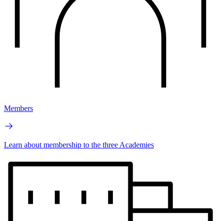
Members
Learn about membership to the three Academies