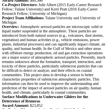
Award Amount:
$49,566
Co-Project Directors:
Julie Albert (2015 Early-Career Research
Fellow; Tulane University) and Kerri Pratt (2016 Early-Career
Research Fellow; University of Michigan)
Project Team Affiliations:
Tulane University and University of
Michigan
Overview:
Atmospheric aerosol particles are microscopic solid or
liquid matter suspended in the atmosphere. These particles are
introduced from both natural sources (e.g., volcanoes, dust storms,
vegetation) and human activities (e.g., vehicle emissions, power
plants, industrial processes) and can significantly impact climate, air
quality, and human health. In the Gulf of Mexico and other areas
with offshore energy production, oil and gas extraction operations
are a major source of atmospheric aerosol particles. Presently, much
remains unknown about the formation, transport, interaction, and
toxicity of these particles, particularly submicron particles that can
be difficult to detect or analyze, and their effects on coastal
communities. This project aims to develop a sensor to better
characterize properties of submicron atmospheric particles. This
information can then be used to improve the understanding and
prediction of the impact of aerosol particles on air quality, human
health, and climate, particularly in coastal communities.
Surface Modifications to Underwater Gliders for the
Deterrence of Remoras
Award Amount:
$23,852