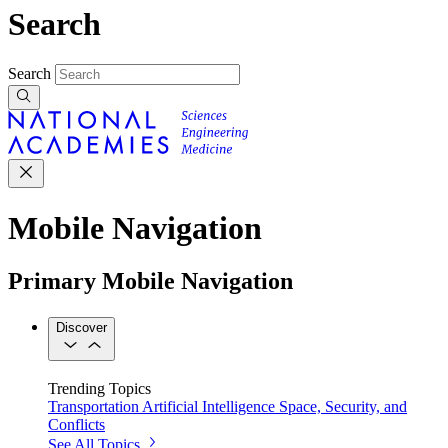
Search
Search
Mobile Navigation
Primary Mobile Navigation
Discover
Trending Topics
Transportation
Artificial Intelligence
Space, Security, and
Conflicts
See All Topics