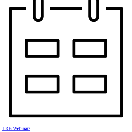
TRB Webinars