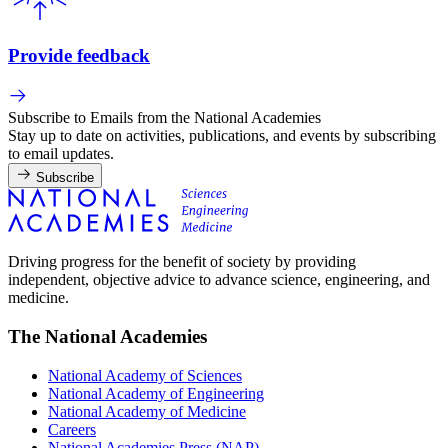
Provide feedback
Subscribe to Emails from the National Academies
Stay up to date on activities, publications, and events by subscribing
to email updates.
Subscribe
Driving progress for the benefit of society by providing
independent, objective advice to advance science, engineering, and
medicine.
The National Academies
National Academy of Sciences
National Academy of Engineering
National Academy of Medicine
Careers
National Academies Press (NAP)