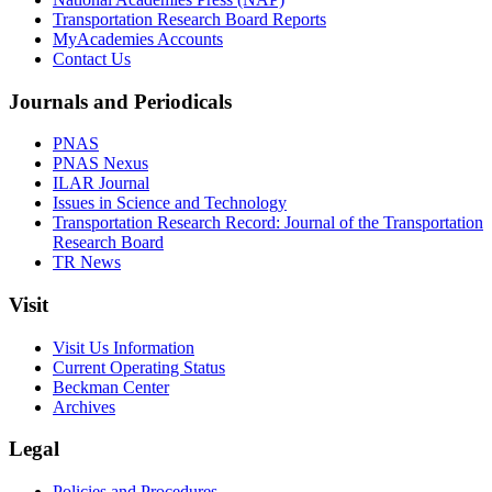
Transportation Research Board Reports
MyAcademies Accounts
Contact Us
Journals and Periodicals
PNAS
PNAS Nexus
ILAR Journal
Issues in Science and Technology
Transportation Research Record: Journal of the Transportation
Research Board
TR News
Visit
Visit Us Information
Current Operating Status
Beckman Center
Archives
Legal
Policies and Procedures