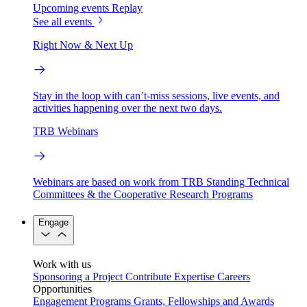
Upcoming events
Replay
See all events
Right Now & Next Up
Stay in the loop with can’t-miss sessions, live events, and
activities happening over the next two days.
TRB Webinars
Webinars are based on work from TRB Standing Technical
Committees & the Cooperative Research Programs
Engage
Work with us
Sponsoring a Project
Contribute Expertise
Careers
Opportunities
Engagement Programs
Grants, Fellowships and Awards