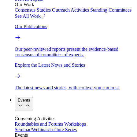
Our Work
Consensus Studies
Outreach Activities
Standing Committees
See All Work
Our Publications
Our peer-reviewed reports present the evidence-based
consensus of committees of experts.
Explore the Latest News and Stories
The latest news and stories, with context you can trust.
Events
Convening Activities
Roundtables and Forums
Workshops
Seminar/Webinar/Lecture Series
Events