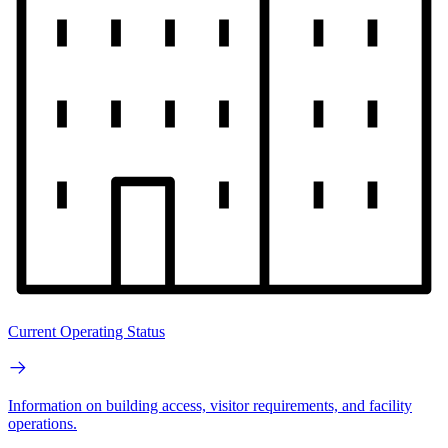
Current Operating Status
Information on building access, visitor requirements, and facility
operations.