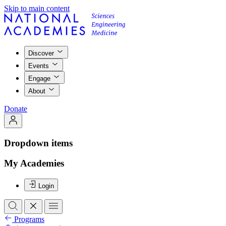
Skip to main content
Discover
Events
Engage
About
Donate
Dropdown items
My Academies
Login
Programs