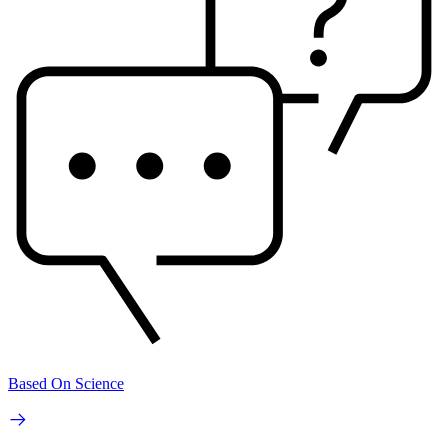
Based On Science