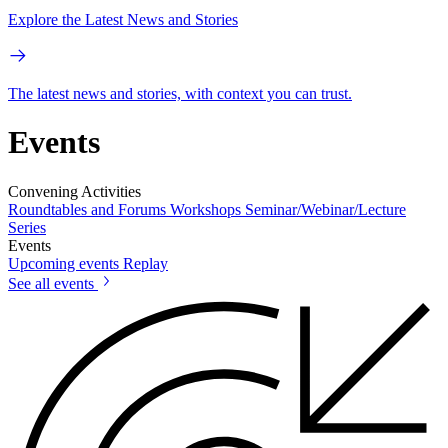
Explore the Latest News and Stories
The latest news and stories, with context you can trust.
Events
Convening Activities
Roundtables and Forums
Workshops
Seminar/Webinar/Lecture
Series
Events
Upcoming events
Replay
See all events