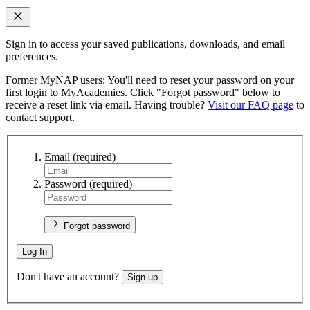
Sign in to access your saved publications, downloads, and email
preferences.
Former MyNAP users: You'll need to reset your password on your
first login to MyAcademies. Click "Forgot password" below to
receive a reset link via email. Having trouble?
Visit our FAQ page
to
contact support.
Email
(required)
Password
(required)
Forgot password
Log In
Don't have an account?
Sign up