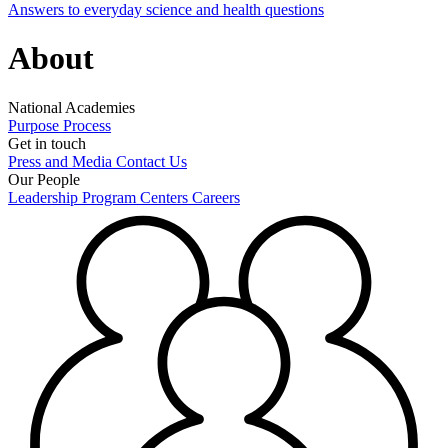
Answers to everyday science and health questions
About
National Academies
Purpose
Process
Get in touch
Press and Media
Contact Us
Our People
Leadership
Program Centers
Careers