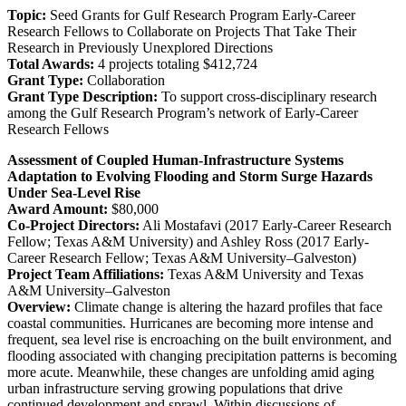
Topic:
Seed Grants for Gulf Research Program Early-Career
Research Fellows to Collaborate on Projects That Take Their
Research in Previously Unexplored Directions
Total Awards:
4 projects totaling $412,724
Grant Type:
Collaboration
Grant Type Description:
To support cross-disciplinary research
among the Gulf Research Program’s network of Early-Career
Research Fellows
Assessment of Coupled Human-Infrastructure Systems
Adaptation to Evolving Flooding and Storm Surge Hazards
Under Sea-Level Rise
Award Amount:
$80,000
Co-Project Directors:
Ali Mostafavi (2017 Early-Career Research
Fellow; Texas A&M University) and Ashley Ross (2017 Early-
Career Research Fellow; Texas A&M University–Galveston)
Project Team Affiliations:
Texas A&M University and Texas
A&M University–Galveston
Overview:
Climate change is altering the hazard profiles that face
coastal communities. Hurricanes are becoming more intense and
frequent, sea level rise is encroaching on the built environment, and
flooding associated with changing precipitation patterns is becoming
more acute. Meanwhile, these changes are unfolding amid aging
urban infrastructure serving growing populations that drive
continued development and sprawl. Within discussions of