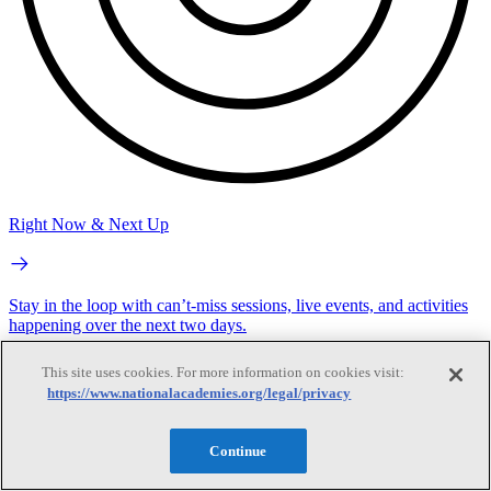
Right Now & Next Up
Stay in the loop with can’t-miss sessions, live events, and activities
happening over the next two days.
This site uses cookies. For more information on cookies visit:
https://www.nationalacademies.org/legal/privacy
Continue