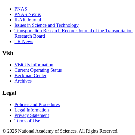
PNAS
PNAS Nexus
ILAR Journal
Issues in Science and Technology
Transportation Research Record: Journal of the Transportation
Research Board
TR News
Visit
Visit Us Information
Current Operating Status
Beckman Center
Archives
Legal
Policies and Procedures
Legal Information
Privacy Statement
Terms of Use
© 2026 National Academy of Sciences. All Rights Reserved.