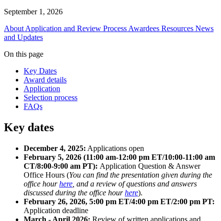
September 1, 2026
About
Application and Review Process
Awardees
Resources
News
and Updates
On this page
Key Dates
Award details
Application
Selection process
FAQs
Key dates
December 4, 2025:
Applications open
February 5, 2026 (11:00 am-12:00 pm ET/10:00-11:00 am
CT/8:00-9:00 am PT):
Application Question & Answer
Office Hours (
You can find the presentation given during the
office hour
here
, and a review of questions and answers
discussed during the office hour
here
).
February 26, 2026, 5:00 pm ET/4:00 pm ET/2:00 pm PT:
Application deadline
March - April 2026:
Review of written applications and