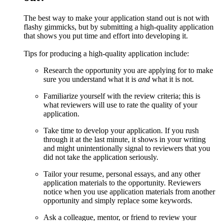
The best way to make your application stand out is not with
flashy gimmicks, but by submitting a high-quality application
that shows you put time and effort into developing it.
Tips for producing a high-quality application include:
Research the opportunity you are applying for to make
sure you understand what it is
and
what it is not.
Familiarize yourself with the review criteria; this is
what reviewers will use to rate the quality of your
application.
Take time to develop your application. If you rush
through it at the last minute, it shows in your writing
and might unintentionally signal to reviewers that you
did not take the application seriously.
Tailor your resume, personal essays, and any other
application materials to the opportunity. Reviewers
notice when you use application materials from another
opportunity and simply replace some keywords.
Ask a colleague, mentor, or friend to review your