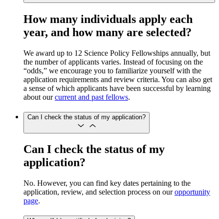
How many individuals apply each
year, and how many are selected?
We award up to 12 Science Policy Fellowships annually, but
the number of applicants varies. Instead of focusing on the
“odds,” we encourage you to familiarize yourself with the
application requirements and review criteria. You can also get
a sense of which applicants have been successful by learning
about our
current and past fellows
.
Can I check the status of my application?
Can I check the status of my
application?
No. However, you can find key dates pertaining to the
application, review, and selection process on our
opportunity
page
.