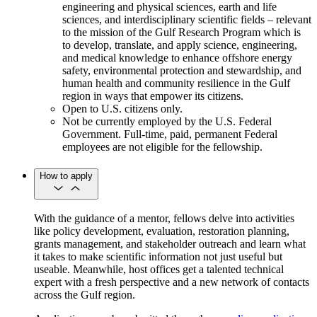
engineering and physical sciences, earth and life
sciences, and interdisciplinary scientific fields – relevant
to the mission of the Gulf Research Program which is
to develop, translate, and apply science, engineering,
and medical knowledge to enhance offshore energy
safety, environmental protection and stewardship, and
human health and community resilience in the Gulf
region in ways that empower its citizens.
Open to U.S. citizens only.
Not be currently employed by the U.S. Federal
Government. Full-time, paid, permanent Federal
employees are not eligible for the fellowship.
How to apply
With the guidance of a mentor, fellows delve into activities
like policy development, evaluation, restoration planning,
grants management, and stakeholder outreach and learn what
it takes to make scientific information not just useful but
useable. Meanwhile, host offices get a talented technical
expert with a fresh perspective and a new network of contacts
across the Gulf region.