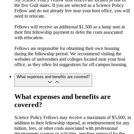
the five Gulf states. If you are selected as a Science Policy
Fellow and do not already live near your host office, you will
need to relocate.
Fellows will receive an additional $1,500 as a lump sum in
their first fellowship payment to defer the costs associated
with relocation.
Fellows are responsible for obtaining their own housing
during the fellowship period. We recommend visiting the
websites of universities and colleges located near your host
office, as they often list suggestions for off-campus housing.
What expenses and benefits are covered?
What expenses and benefits are
covered?
Science Policy Fellows may receive a maximum of $5,000, in
addition to their fellowship stipend, as reimbursement for any
tuition, fees, or other costs associated with professional
development courses or activities, pending approval by the