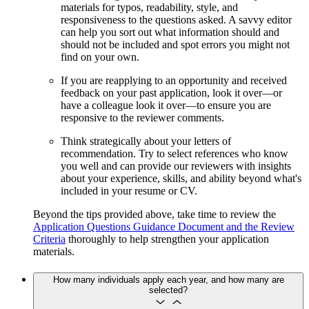
materials for typos, readability, style, and
responsiveness to the questions asked. A savvy editor
can help you sort out what information should and
should not be included and spot errors you might not
find on your own.
If you are reapplying to an opportunity and received
feedback on your past application, look it over—or
have a colleague look it over—to ensure you are
responsive to the reviewer comments.
Think strategically about your letters of
recommendation. Try to select references who know
you well and can provide our reviewers with insights
about your experience, skills, and ability beyond what's
included in your resume or CV.
Beyond the tips provided above, take time to review the
Application Questions Guidance Document and the Review
Criteria
thoroughly to help strengthen your application
materials.
How many individuals apply each year, and how many are
selected?