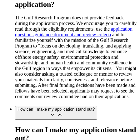
application?
The Gulf Research Program does not provide feedback
during the application process. We encourage you to carefully
read through the eligibility requirements, use the
application
questions guidance document and review criteria
and to
familiarize yourself with the mission of the Gulf Research
Program to "focus on developing, translating, and applying
science, engineering, and medical knowledge to enhance
offshore energy safety, environmental protection and
stewardship, and human health and community resilience in
the Gulf region in ways that empower its citizens." You might
also consider asking a trusted colleague or mentor to review
your materials for clarity, conciseness, and relevance before
submitting. After final funding decisions have been made and
fellows have been selected, applicants may request to see the
comments our review committee had on their applications.
How can I make my application stand out?
How can I make my application stand
out?