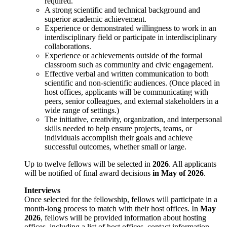
required.
A strong scientific and technical background and
superior academic achievement.
Experience or demonstrated willingness to work in an
interdisciplinary field or participate in interdisciplinary
collaborations.
Experience or achievements outside of the formal
classroom such as community and civic engagement.
Effective verbal and written communication to both
scientific and non-scientific audiences. (Once placed in
host offices, applicants will be communicating with
peers, senior colleagues, and external stakeholders in a
wide range of settings.)
The initiative, creativity, organization, and interpersonal
skills needed to help ensure projects, teams, or
individuals accomplish their goals and achieve
successful outcomes, whether small or large.
Up to twelve fellows will be selected in
2026
. All applicants
will be notified of final award decisions
in May of 2026
.
Interviews
Once selected for the fellowship, fellows will participate in a
month-long process to match with their host offices. In
May
2026
, fellows will be provided information about hosting
offices, including a list of host offices, contact information,