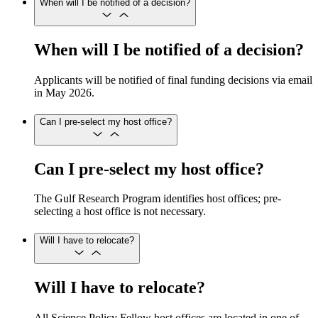
When will I be notified of a decision?
When will I be notified of a decision?
Applicants will be notified of final funding decisions via email
in May 2026.
Can I pre-select my host office?
Can I pre-select my host office?
The Gulf Research Program identifies host offices; pre-
selecting a host office is not necessary.
Will I have to relocate?
Will I have to relocate?
All Science Policy Fellow host offices are located in one of