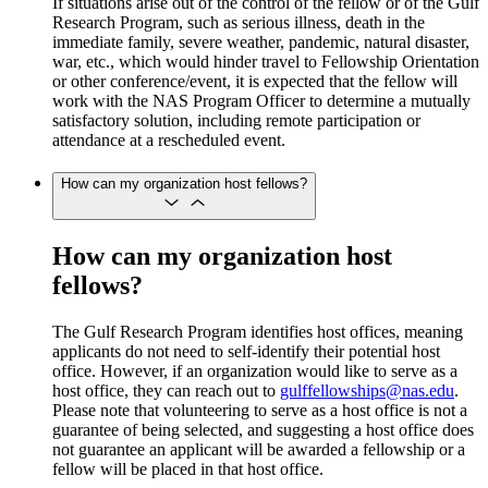
If situations arise out of the control of the fellow or of the Gulf
Research Program, such as serious illness, death in the
immediate family, severe weather, pandemic, natural disaster,
war, etc., which would hinder travel to Fellowship Orientation
or other conference/event, it is expected that the fellow will
work with the NAS Program Officer to determine a mutually
satisfactory solution, including remote participation or
attendance at a rescheduled event.
How can my organization host fellows?
How can my organization host
fellows?
The Gulf Research Program identifies host offices, meaning
applicants do not need to self-identify their potential host
office. However, if an organization would like to serve as a
host office, they can reach out to
gulffellowships@nas.edu
.
Please note that volunteering to serve as a host office is not a
guarantee of being selected, and suggesting a host office does
not guarantee an applicant will be awarded a fellowship or a
fellow will be placed in that host office.