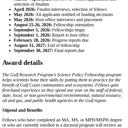
selection of finalists
April 2026:
Finalist interviews, selection of fellows
May 2026:
All applicants notified of funding decisions
May 2026:
Host office interviews and placement
August 25-26, 2026:
Fellowship orientation
September 1, 2026:
Fellowships begin
September 1, 2026:
Report to host office
February 28, 2026:
Progress reports due
August 31, 2027:
End of fellowship
September 30, 2027:
Final reports due
Award details
The Gulf Research Program’s Science Policy Fellowship program
helps scientists hone their skills by putting them to practice for the
benefit of Gulf Coast communities and ecosystems. Fellows gain
first-hand experience as they spend one year on the staff of federal,
state, local, or non-governmental environmental, natural resource,
oil and gas, and public health agencies in the Gulf region.
Stipend and Benefits
Fellows who have completed an MA, MS, or MPH/MSPH degree
or who are currently enrolled in a doctoral program will receive an