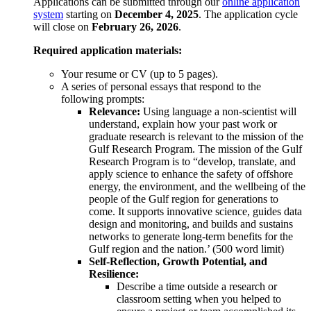
Applications can be submitted through our
online application
system
starting on
December 4, 2025
. The application cycle
will close on
February 26, 2026
.
Required application materials:
Your resume or CV (up to 5 pages).
A series of personal essays that respond to the
following prompts:
Relevance:
Using language a non-scientist will
understand, explain how your past work or
graduate research is relevant to the mission of the
Gulf Research Program. The mission of the Gulf
Research Program is to “develop, translate, and
apply science to enhance the safety of offshore
energy, the environment, and the wellbeing of the
people of the Gulf region for generations to
come. It supports innovative science, guides data
design and monitoring, and builds and sustains
networks to generate long-term benefits for the
Gulf region and the nation.’ (500 word limit)
Self-Reflection, Growth Potential, and
Resilience:
Describe a time outside a research or
classroom setting when you helped to