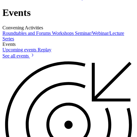
Events
Convening Activities
Roundtables and Forums
Workshops
Seminar/Webinar/Lecture
Series
Events
Upcoming events
Replay
See all events