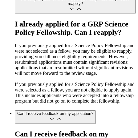
reapply?
I already applied for a GRP Science
Policy Fellowship. Can I reapply?
If you previously applied for a Science Policy Fellowship and
were not selected as a fellow, you may be eligible to reapply,
providing you still meet eligibility requirements. However,
resubmitted applications must contain significant revisions;
applications that are resubmitted without significant revisions
will not move forward to the review stage.
If you previously applied for a Science Policy Fellowship and
were selected as a fellow, you are not eligible to apply again.
This includes applicants who were accepted into a fellowship
program but did not go on to complete that fellowship.
Can I receive feedback on my application?
Can I receive feedback on my