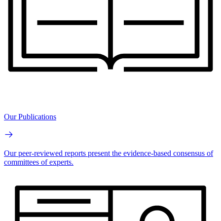
Our Publications
Our peer-reviewed reports present the evidence-based consensus of
committees of experts.