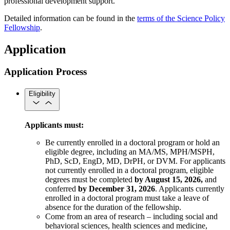
professional development support.
Detailed information can be found in the
terms of the Science Policy
Fellowship
.
Application
Application Process
Eligibility
Applicants must:
Be currently enrolled in a doctoral program or hold an
eligible degree, including an MA/MS, MPH/MSPH,
PhD, ScD, EngD, MD, DrPH, or DVM. For applicants
not currently enrolled in a doctoral program, eligible
degrees must be completed
by August 15, 2026,
and
conferred
by December 31, 2026
. Applicants currently
enrolled in a doctoral program must take a leave of
absence for the duration of the fellowship.
Come from an area of research – including social and
behavioral sciences, health sciences and medicine,