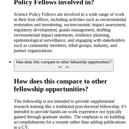
Policy Fellows involved in?
Science Policy Fellows are involved in a wide range of work
in their host offices, including activities such as environmental
restoration and monitoring, socioeconomic impact assessment,
regulatory development, grants management, drafting
environmental impact statements, resilience planning,
epidemiological surveillance, and engaging with stakeholders
such as community members, tribal groups, industry, and
partner organizations.
How does this compare to other fellowship opportunities?
How does this compare to other
fellowship opportunities?
This fellowship is not intended to provide supplemental
research training like a traditional post-doctoral fellowship, it’s
intended to provide hands-on work experience not typically
gained through graduate studies. The emphasis is on building
accomplishments for a resume rather than adding publications
to a CV.