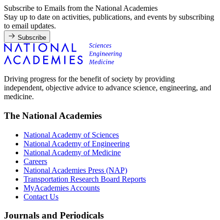
Subscribe to Emails from the National Academies
Stay up to date on activities, publications, and events by subscribing
to email updates.
Subscribe
Driving progress for the benefit of society by providing
independent, objective advice to advance science, engineering, and
medicine.
The National Academies
National Academy of Sciences
National Academy of Engineering
National Academy of Medicine
Careers
National Academies Press (NAP)
Transportation Research Board Reports
MyAcademies Accounts
Contact Us
Journals and Periodicals