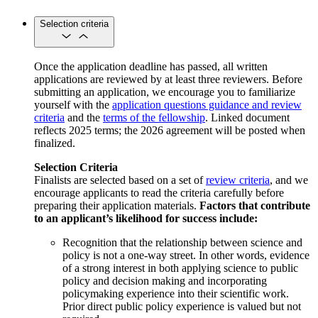
Selection criteria
Once the application deadline has passed, all written
applications are reviewed by at least three reviewers. Before
submitting an application, we encourage you to familiarize
yourself with the
application questions guidance and review
criteria
and the
terms of the fellowship
. Linked document
reflects 2025 terms; the 2026 agreement will be posted when
finalized.
Selection Criteria
Finalists are selected based on a set of
review criteria
, and we
encourage applicants to read the criteria carefully before
preparing their application materials.
Factors that contribute
to an applicant’s likelihood for success include:
Recognition that the relationship between science and
policy is not a one-way street. In other words, evidence
of a strong interest in both applying science to public
policy and decision making and incorporating
policymaking experience into their scientific work.
Prior direct public policy experience is valued but not