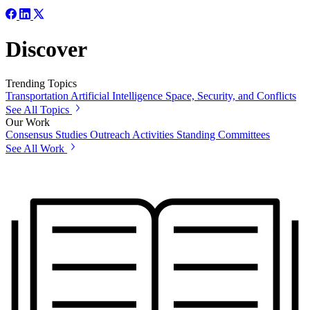
Discover
Trending Topics
Transportation
Artificial Intelligence
Space, Security, and Conflicts
See All Topics
Our Work
Consensus Studies
Outreach Activities
Standing Committees
See All Work