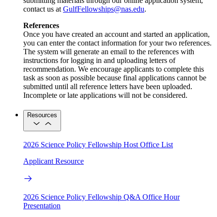
submitting materials through our online application system,
contact us at
GulfFellowships@nas.edu
.
References
Once you have created an account and started an application,
you can enter the contact information for your two references.
The system will generate an email to the references with
instructions for logging in and uploading letters of
recommendation. We encourage applicants to complete this
task as soon as possible because final applications cannot be
submitted until all reference letters have been uploaded.
Incomplete or late applications will not be considered.
Resources
2026 Science Policy Fellowship Host Office List
Applicant Resource
2026 Science Policy Fellowship Q&A Office Hour
Presentation