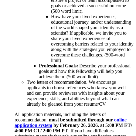
ensure a project or team accomplished its
goals or achieved a successful outcome
(500 word limit).
How have your lived experiences,
educational journey, and/or understanding
of the world shaped your identity as a
scientist? If applicable, we invite you to
share your lived experiences of
overcoming barriers related to your identity
along with the strategies you employed to
overcome these challenges. (500-word
limit)
Professional Goals:
Describe your professional
goals and how this fellowship will help you
achieve them. (500 word limit)
Two letters of recommendation. We encourage
applicants to choose references who know you well
and can provide reviewers with insights about your
experience, skills, and abilities beyond what can
already be gleaned from your resume/CV.
All application materials, including the letters of
recommendation,
must be submitted through our
online
application system
by February 26, 2026, at 5:00 PM ET/
4:00 PM CT/ 2:00 PM PT
. If you have difficulties