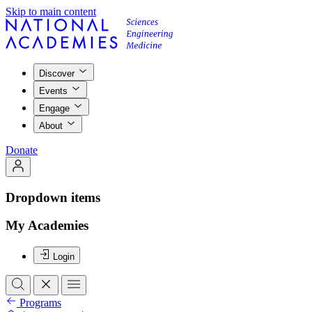
Skip to main content
Discover
Events
Engage
About
Donate
Dropdown items
My Academies
Login
Programs