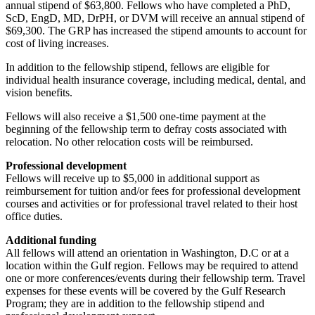
annual stipend of $63,800. Fellows who have completed a PhD,
ScD, EngD, MD, DrPH, or DVM will receive an annual stipend of
$69,300. The GRP has increased the stipend amounts to account for
cost of living increases.
In addition to the fellowship stipend, fellows are eligible for
individual health insurance coverage, including medical, dental, and
vision benefits.
Fellows will also receive a $1,500 one-time payment at the
beginning of the fellowship term to defray costs associated with
relocation. No other relocation costs will be reimbursed.
Professional development
Fellows will receive up to $5,000 in additional support as
reimbursement for tuition and/or fees for professional development
courses and activities or for professional travel related to their host
office duties.
Additional funding
All fellows will attend an orientation in Washington, D.C or at a
location within the Gulf region. Fellows may be required to attend
one or more conferences/events during their fellowship term. Travel
expenses for these events will be covered by the Gulf Research
Program; they are in addition to the fellowship stipend and