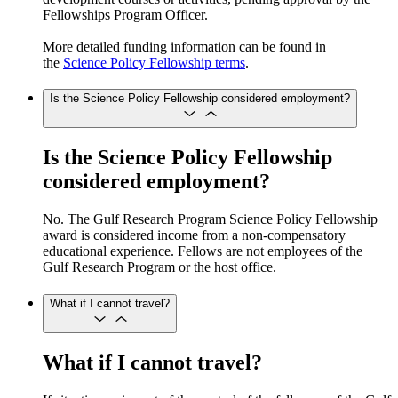
Fellowships Program Officer.
More detailed funding information can be found in
the
Science Policy Fellowship terms
.
Is the Science Policy Fellowship considered employment?
Is the Science Policy Fellowship
considered employment?
No. The Gulf Research Program Science Policy Fellowship
award is considered income from a non-compensatory
educational experience. Fellows are not employees of the
Gulf Research Program or the host office.
What if I cannot travel?
What if I cannot travel?