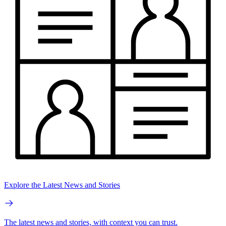
Explore the Latest News and Stories
The latest news and stories, with context you can trust.