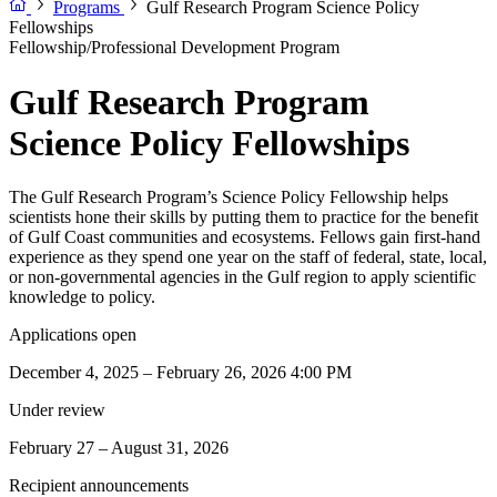
Programs
Gulf Research Program Science Policy
Fellowships
Fellowship/Professional Development Program
Gulf Research Program
Science Policy Fellowships
The Gulf Research Program’s Science Policy Fellowship helps
scientists hone their skills by putting them to practice for the benefit
of Gulf Coast communities and ecosystems. Fellows gain first-hand
experience as they spend one year on the staff of federal, state, local,
or non-governmental agencies in the Gulf region to apply scientific
knowledge to policy.
Applications open
December 4, 2025 – February 26, 2026 4:00 PM
Under review
February 27 – August 31, 2026
Recipient announcements