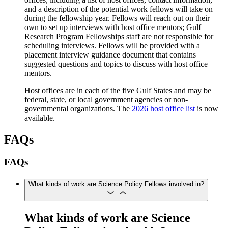
and a description of the potential work fellows will take on
during the fellowship year. Fellows will reach out on their
own to set up interviews with host office mentors; Gulf
Research Program Fellowships staff are not responsible for
scheduling interviews. Fellows will be provided with a
placement interview guidance document that contains
suggested questions and topics to discuss with host office
mentors.
Host offices are in each of the five Gulf States and may be
federal, state, or local government agencies or non-
governmental organizations. The
2026 host office list
is now
available.
FAQs
FAQs
What kinds of work are Science Policy Fellows involved in?
What kinds of work are Science