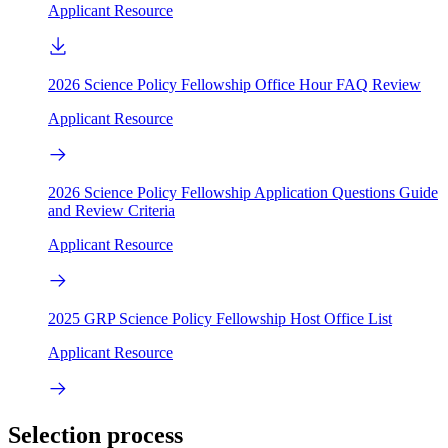
Applicant Resource
2026 Science Policy Fellowship Office Hour FAQ Review
Applicant Resource
2026 Science Policy Fellowship Application Questions Guide
and Review Criteria
Applicant Resource
2025 GRP Science Policy Fellowship Host Office List
Applicant Resource
Selection process