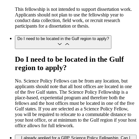
This fellowship is not intended to support dissertation work.
Applicants should not plan to use the fellowship year to
conduct data collection, field work, or recruit research
participants for a dissertation or thesis.
Do I need to be located in the Gulf region to apply?
Do I need to be located in the Gulf
region to apply?
No. Science Policy Fellows can be from any location, but
applicants should note that all host offices are located in one
of the five Gulf states. The Science Policy Fellowship is a
place-based, experiential program and therefore both the
fellows and the host offices must be located in one of the five
Gulf states. If you are selected as a Science Policy Fellow,
you will be required to relocate to a commutable distance to
your host office, or at minimum to the Gulf region if your host
office allows for full telework.
I already applied for a GRP Science Policy Fellowship. Can I