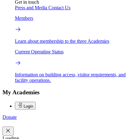
Get in touch
Press and Media
Contact Us
Members
Learn about membership to the three Academies
Current Operating Status
Information on building access, visitor requirements, and
facility operations.
My Academies
Login
Donate
Loading...