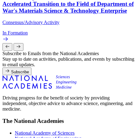
Accelerated Transition to the Field of Department of
War's Materials Science & Technology Enterprise
Consensus/Advisory Activity
In Formation
Subscribe to Emails from the National Academies
Stay up to date on activities, publications, and events by subscribing
to email updates.
Subscribe
Driving progress for the benefit of society by providing
independent, objective advice to advance science, engineering, and
medicine.
The National Academies
National Academy of Sciences