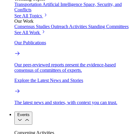
Transportation
Artificial Intelligence
Space, Security, and
Conflicts
See All Topics
Our Work
Consensus Studies
Outreach Activities
Standing Committees
See All Work
Our Publications
Our peer-reviewed reports present the evidence-based
consensus of committees of experts.
Explore the Latest News and Stories
The latest news and stories, with context you can trust.
Events
Convening Activities