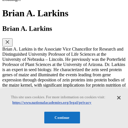
Brian A. Larkins
Brian A. Larkins
Brian A. Larkins is the Associate Vice Chancellor for Research and
Distinguished University Professor of Life Sciences at the
University of Nebraska – Lincoln. He previously was the Porterfield
Professor of Plant Sciences at the University of Arizona. Dr. Larkins
is an expert in seed biology. He characterized the zein seed protein
genes of maize and illuminated the events leading from gene
expression through deposition of zein proteins into protein bodies of
the maize kernel, with significant implications for protein nutrition of
humans worldwide. Dr. Larkins was elected to the National
Academy of Sciences in 1996. He was a member of the NRC
This site uses cookies. For more information on cookies visit:
Subcommittee on Environmental Impacts Associated with
https://www.nationalacademies.org/legal/privacy
Commercialization of Transgenic Crops: Issues and Approaches to
Monitoring. Dr. Larkins was an associate editor of Plant and Cell
Physiology from 2002-2005. From 1991–1992, he was President of
Continue
the International Society for Plant Molecular Biology and from
1998–1999, the president of the American Society of Plant