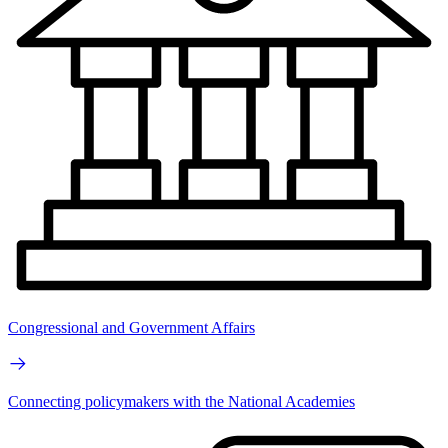
Congressional and Government Affairs
Connecting policymakers with the National Academies