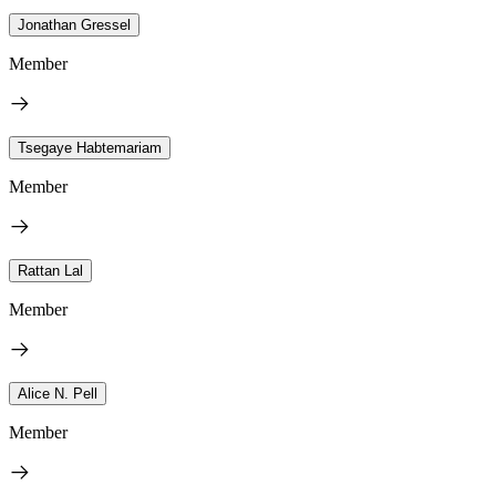
Jonathan Gressel
Member
Tsegaye Habtemariam
Member
Rattan Lal
Member
Alice N. Pell
Member