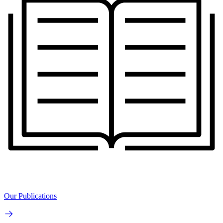
Our Publications