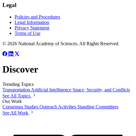
Legal
Policies and Procedures
Legal Information
Privacy Statement
Terms of Use
© 2026 National Academy of Sciences. All Rights Reserved.
Discover
Trending Topics
Transportation
Artificial Intelligence
Space, Security, and Conflicts
See All Topics
Our Work
Consensus Studies
Outreach Activities
Standing Committees
See All Work