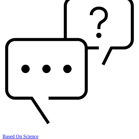
Based On Science