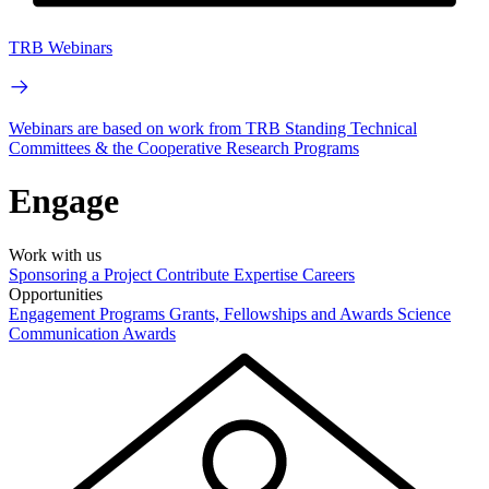
TRB Webinars
Webinars are based on work from TRB Standing Technical
Committees & the Cooperative Research Programs
Engage
Work with us
Sponsoring a Project
Contribute Expertise
Careers
Opportunities
Engagement Programs
Grants, Fellowships and Awards
Science
Communication Awards