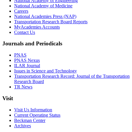
National Academy of Engineering
National Academy of Medicine
Careers
National Academies Press (NAP)
Transportation Research Board Reports
MyAcademies Accounts
Contact Us
Journals and Periodicals
PNAS
PNAS Nexus
ILAR Journal
Issues in Science and Technology
Transportation Research Record: Journal of the Transportation
Research Board
TR News
Visit
Visit Us Information
Current Operating Status
Beckman Center
Archives