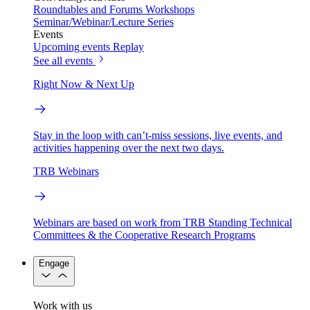
Roundtables and Forums
Workshops
Seminar/Webinar/Lecture Series
Events
Upcoming events
Replay
See all events
Right Now & Next Up
Stay in the loop with can’t-miss sessions, live events, and
activities happening over the next two days.
TRB Webinars
Webinars are based on work from TRB Standing Technical
Committees & the Cooperative Research Programs
Engage
Work with us