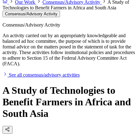
Our Work
Consensus/Advisory Activity
A Study of
Technologies to Benefit Farmers in Africa and South Asia
Consensus/Advisory Activity
Consensus/Advisory Activity
An activity carried out by an appropriately knowledgeable and
balanced ad hoc committee, the purpose of which is to provide
formal advice on the matters posed in the statement of task for the
activity. These activities follow institutional policies and procedures
to adhere to Section 15 of the Federal Advisory Committee Act
(FACA).
See all consensus/advisory activities
A Study of Technologies to
Benefit Farmers in Africa and
South Asia