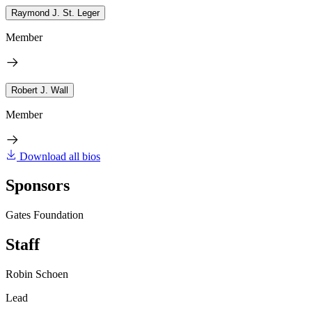
Raymond J. St. Leger
Member
Robert J. Wall
Member
Download all bios
Sponsors
Gates Foundation
Staff
Robin Schoen
Lead