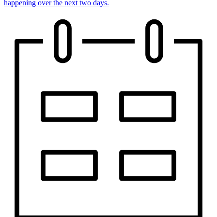
happening over the next two days.