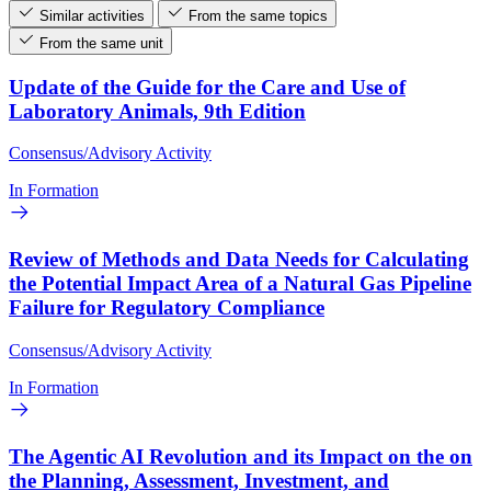
Similar activities
From the same topics
From the same unit
Update of the Guide for the Care and Use of
Laboratory Animals, 9th Edition
Consensus/Advisory Activity
In Formation
Review of Methods and Data Needs for Calculating
the Potential Impact Area of a Natural Gas Pipeline
Failure for Regulatory Compliance
Consensus/Advisory Activity
In Formation
The Agentic AI Revolution and its Impact on the on
the Planning, Assessment, Investment, and