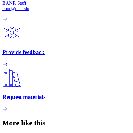
BANR Staff
banr@nas.edu
Provide feedback
Request materials
More like this