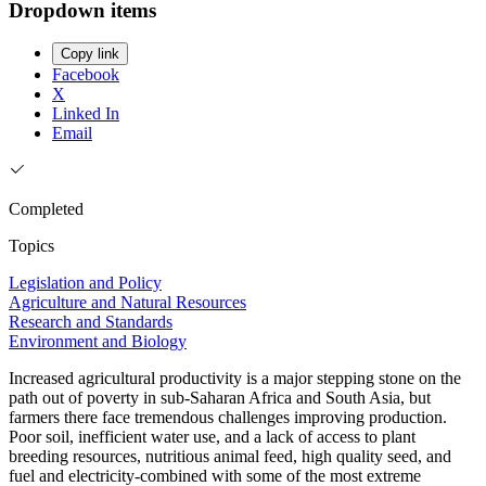
Dropdown items
Copy link
Facebook
X
Linked In
Email
Completed
Topics
Legislation and Policy
Agriculture and Natural Resources
Research and Standards
Environment and Biology
Increased agricultural productivity is a major stepping stone on the
path out of poverty in sub-Saharan Africa and South Asia, but
farmers there face tremendous challenges improving production.
Poor soil, inefficient water use, and a lack of access to plant
breeding resources, nutritious animal feed, high quality seed, and
fuel and electricity-combined with some of the most extreme