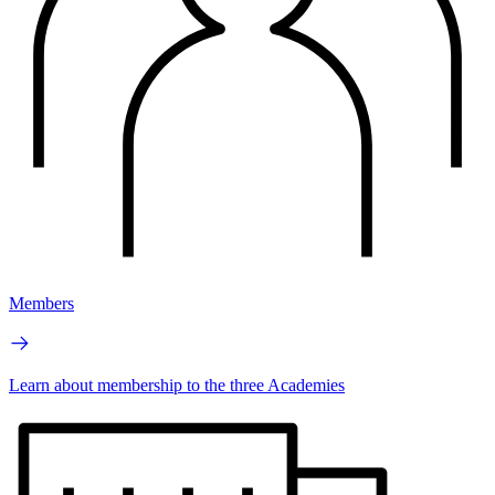
Members
Learn about membership to the three Academies