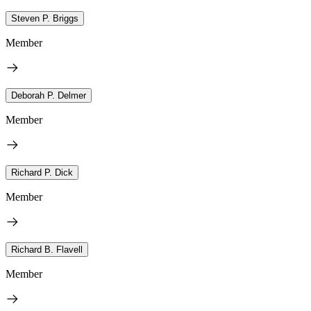
Steven P. Briggs
Member
Deborah P. Delmer
Member
Richard P. Dick
Member
Richard B. Flavell
Member