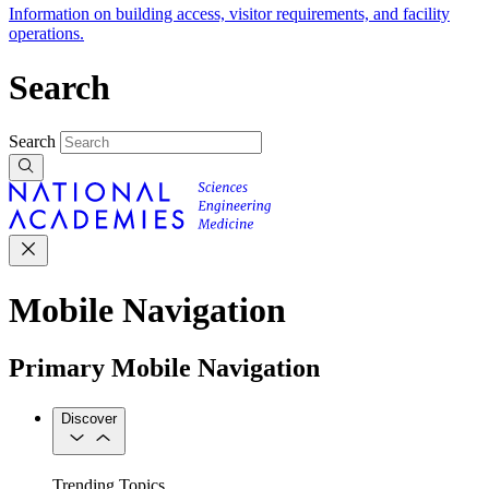
Information on building access, visitor requirements, and facility
operations.
Search
Search
Mobile Navigation
Primary Mobile Navigation
Discover
Trending Topics