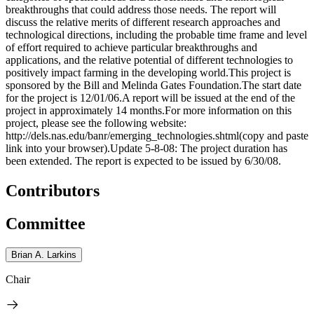
breakthroughs that could address those needs. The report will
discuss the relative merits of different research approaches and
technological directions, including the probable time frame and level
of effort required to achieve particular breakthroughs and
applications, and the relative potential of different technologies to
positively impact farming in the developing world.This project is
sponsored by the Bill and Melinda Gates Foundation.The start date
for the project is 12/01/06.A report will be issued at the end of the
project in approximately 14 months.For more information on this
project, please see the following website:
http://dels.nas.edu/banr/emerging_technologies.shtml(copy and paste
link into your browser).Update 5-8-08: The project duration has
been extended. The report is expected to be issued by 6/30/08.
Contributors
Committee
Brian A. Larkins
Chair