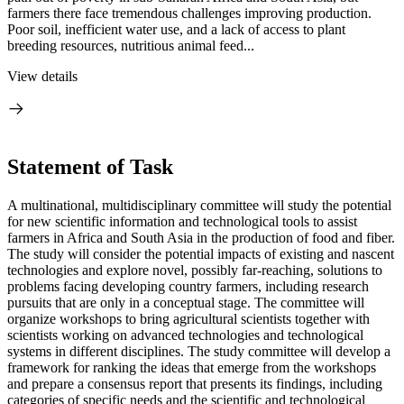
farmers there face tremendous challenges improving production.
Poor soil, inefficient water use, and a lack of access to plant
breeding resources, nutritious animal feed...
View details
Statement of Task
A multinational, multidisciplinary committee will study the potential
for new scientific information and technological tools to assist
farmers in Africa and South Asia in the production of food and fiber.
The study will consider the potential impacts of existing and nascent
technologies and explore novel, possibly far-reaching, solutions to
problems facing developing country farmers, including research
pursuits that are only in a conceptual stage. The committee will
organize workshops to bring agricultural scientists together with
scientists working on advanced technologies and technological
systems in different disciplines. The study committee will develop a
framework for ranking the ideas that emerge from the workshops
and prepare a consensus report that presents its findings, including
categories of specific needs and the scientific and technological