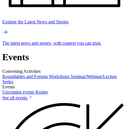
Explore the Latest News and Stories
The latest news and stories, with context you can trust.
Events
Convening Activities
Roundtables and Forums
Workshops
Seminar/Webinar/Lecture
Series
Events
Upcoming events
Replay
See all events