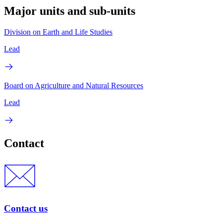
Major units and sub-units
Division on Earth and Life Studies
Lead
Board on Agriculture and Natural Resources
Lead
Contact
Contact us