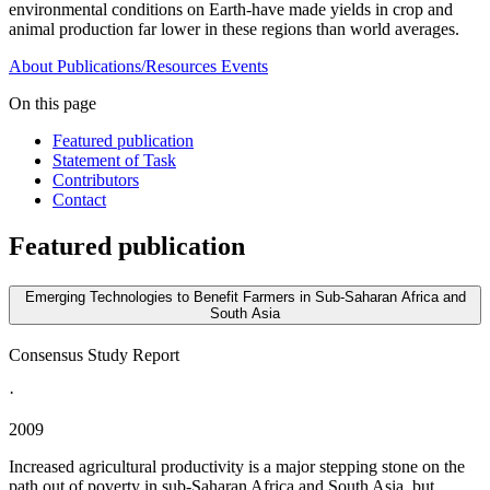
environmental conditions on Earth-have made yields in crop and
animal production far lower in these regions than world averages.
About
Publications/Resources
Events
On this page
Featured publication
Statement of Task
Contributors
Contact
Featured publication
Emerging Technologies to Benefit Farmers in Sub-Saharan Africa and
South Asia
Consensus Study Report
·
2009
Increased agricultural productivity is a major stepping stone on the
path out of poverty in sub-Saharan Africa and South Asia, but