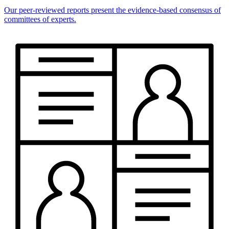
Our peer-reviewed reports present the evidence-based consensus of
committees of experts.