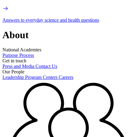
Answers to everyday science and health questions
About
National Academies
Purpose
Process
Get in touch
Press and Media
Contact Us
Our People
Leadership
Program Centers
Careers