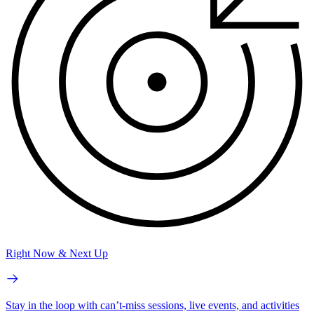
Right Now & Next Up
Stay in the loop with can’t-miss sessions, live events, and activities