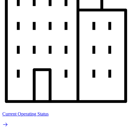
Current Operating Status