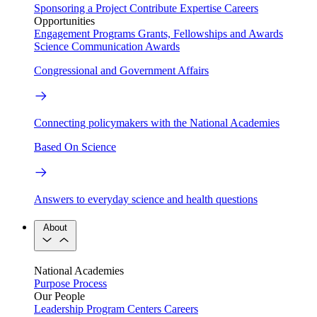
Sponsoring a Project
Contribute Expertise
Careers
Opportunities
Engagement Programs
Grants, Fellowships and Awards
Science Communication Awards
Congressional and Government Affairs
Connecting policymakers with the National Academies
Based On Science
Answers to everyday science and health questions
About
National Academies
Purpose
Process
Our People
Leadership
Program Centers
Careers