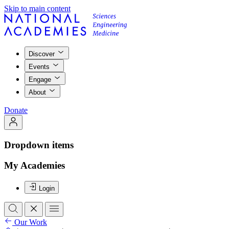
Skip to main content
Discover
Events
Engage
About
Donate
Dropdown items
My Academies
Login
Our Work