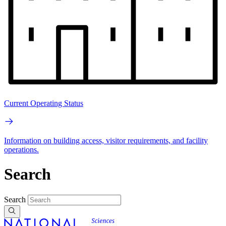
Current Operating Status
Information on building access, visitor requirements, and facility
operations.
Search
Search