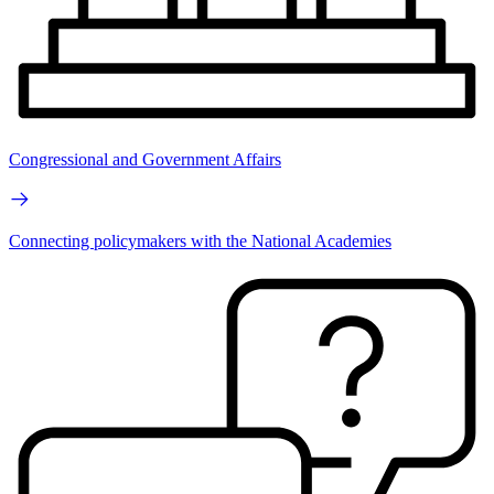
Congressional and Government Affairs
Connecting policymakers with the National Academies