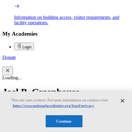
Information on building access, visitor requirements, and
facility operations.
My Academies
Login
Donate
Loading...
Joel B. Greenhouse
This site uses cookies. For more information on cookies visit:
https://www.nationalacademies.org/legal/privacy
Joel B. Greenhouse
Continue
JOEL B. GREENHOUSE is professor in the Department of