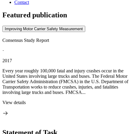
Contact
Featured publication
Improving Motor Carrier Safety Measurement
Consensus Study Report
·
2017
Every year roughly 100,000 fatal and injury crashes occur in the
United States involving large trucks and buses. The Federal Motor
Carrier Safety Administration (FMCSA) in the U.S. Department of
Transportation works to reduce crashes, injuries, and fatalities
involving large trucks and buses. FMCSA...
View details
Statement of Task