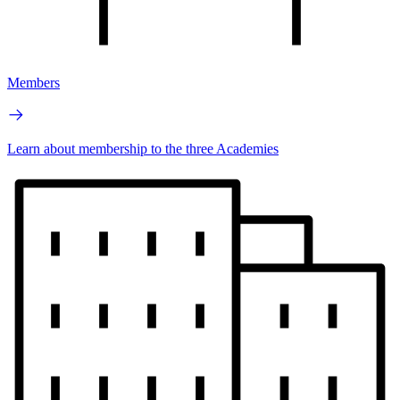
Members
Learn about membership to the three Academies