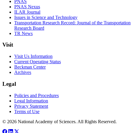
PNAS
PNAS Nexus
ILAR Journal
Issues in Science and Technology
Transportation Research Record: Journal of the Transportation
Research Board
TR News
Visit
Visit Us Information
Current Operating Status
Beckman Center
Archives
Legal
Policies and Procedures
Legal Information
Privacy Statement
Terms of Use
© 2026 National Academy of Sciences. All Rights Reserved.