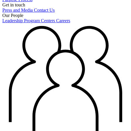
Get in touch
Press and Media
Contact Us
Our People
Leadership
Program Centers
Careers