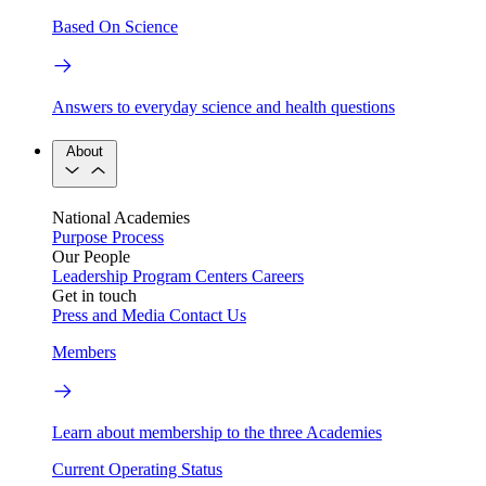
Based On Science
Answers to everyday science and health questions
About
National Academies
Purpose
Process
Our People
Leadership
Program Centers
Careers
Get in touch
Press and Media
Contact Us
Members
Learn about membership to the three Academies
Current Operating Status