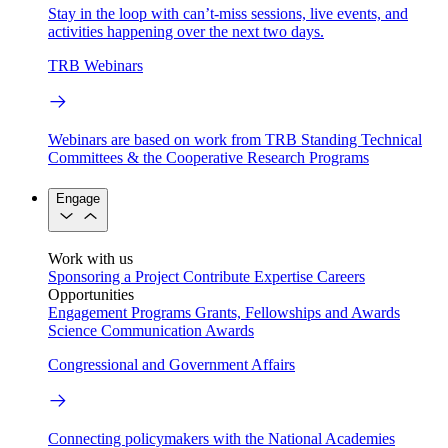
Stay in the loop with can’t-miss sessions, live events, and
activities happening over the next two days.
TRB Webinars
Webinars are based on work from TRB Standing Technical
Committees & the Cooperative Research Programs
Engage
Work with us
Sponsoring a Project
Contribute Expertise
Careers
Opportunities
Engagement Programs
Grants, Fellowships and Awards
Science Communication Awards
Congressional and Government Affairs
Connecting policymakers with the National Academies