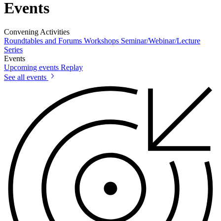
Events
Convening Activities
Roundtables and Forums
Workshops
Seminar/Webinar/Lecture
Series
Events
Upcoming events
Replay
See all events