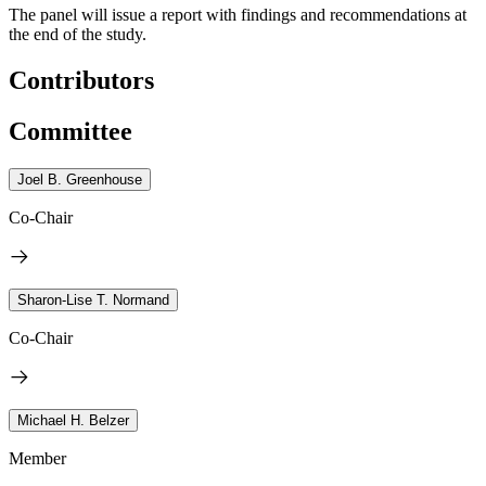
The panel will issue a report with findings and recommendations at
the end of the study.
Contributors
Committee
Joel B. Greenhouse
Co-Chair
Sharon-Lise T. Normand
Co-Chair
Michael H. Belzer
Member