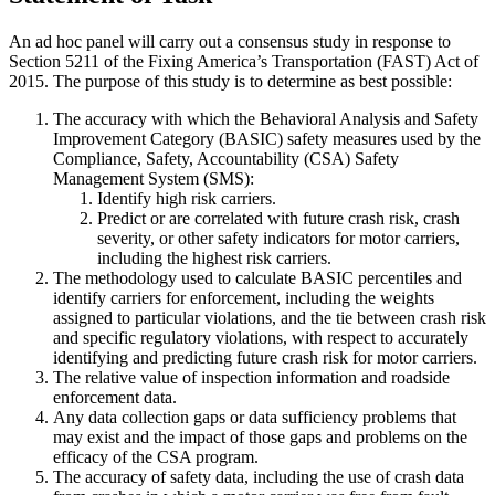
An ad hoc panel will carry out a consensus study in response to
Section 5211 of the Fixing America’s Transportation (FAST) Act of
2015. The purpose of this study is to determine as best possible:
The accuracy with which the Behavioral Analysis and Safety
Improvement Category (BASIC) safety measures used by the
Compliance, Safety, Accountability (CSA) Safety
Management System (SMS):
Identify high risk carriers.
Predict or are correlated with future crash risk, crash
severity, or other safety indicators for motor carriers,
including the highest risk carriers.
The methodology used to calculate BASIC percentiles and
identify carriers for enforcement, including the weights
assigned to particular violations, and the tie between crash risk
and specific regulatory violations, with respect to accurately
identifying and predicting future crash risk for motor carriers.
The relative value of inspection information and roadside
enforcement data.
Any data collection gaps or data sufficiency problems that
may exist and the impact of those gaps and problems on the
efficacy of the CSA program.
The accuracy of safety data, including the use of crash data