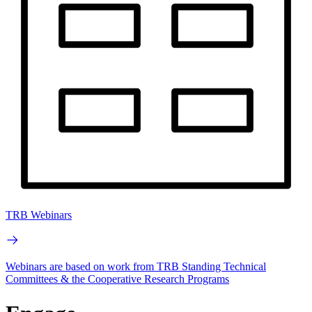
TRB Webinars
Webinars are based on work from TRB Standing Technical
Committees & the Cooperative Research Programs