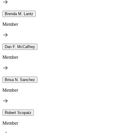
Brenda M. Lantz
Member
Dan F. McCaffrey
Member
Brisa N. Sanchez
Member
Robert Scopatz
Member