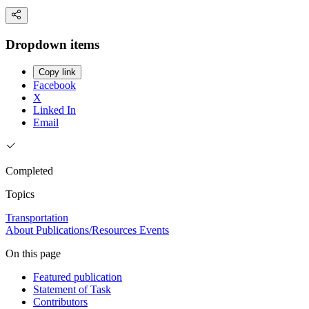
Dropdown items
Copy link
Facebook
X
Linked In
Email
Completed
Topics
Transportation
About
Publications/Resources
Events
On this page
Featured publication
Statement of Task
Contributors