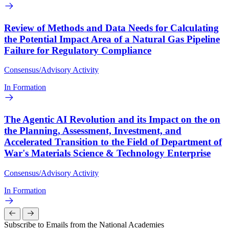
Review of Methods and Data Needs for Calculating
the Potential Impact Area of a Natural Gas Pipeline
Failure for Regulatory Compliance
Consensus/Advisory Activity
In Formation
The Agentic AI Revolution and its Impact on the on
the Planning, Assessment, Investment, and
Accelerated Transition to the Field of Department of
War's Materials Science & Technology Enterprise
Consensus/Advisory Activity
In Formation
Subscribe to Emails from the National Academies