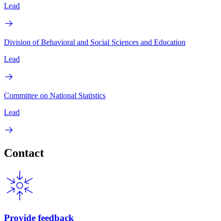
Lead
Division of Behavioral and Social Sciences and Education
Lead
Committee on National Statistics
Lead
Contact
Provide feedback