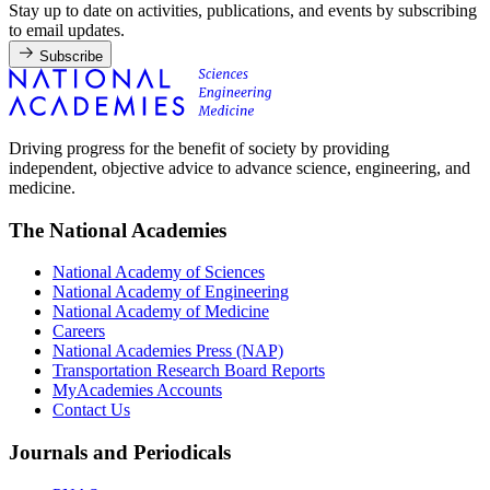
Stay up to date on activities, publications, and events by subscribing
to email updates.
Subscribe
Driving progress for the benefit of society by providing
independent, objective advice to advance science, engineering, and
medicine.
The National Academies
National Academy of Sciences
National Academy of Engineering
National Academy of Medicine
Careers
National Academies Press (NAP)
Transportation Research Board Reports
MyAcademies Accounts
Contact Us
Journals and Periodicals