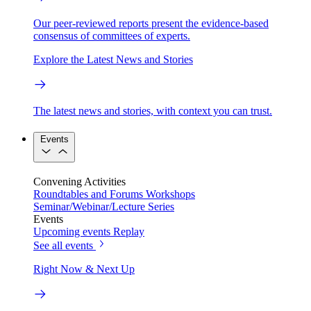
Our peer-reviewed reports present the evidence-based
consensus of committees of experts.
Explore the Latest News and Stories
The latest news and stories, with context you can trust.
Events
Convening Activities
Roundtables and Forums
Workshops
Seminar/Webinar/Lecture Series
Events
Upcoming events
Replay
See all events
Right Now & Next Up