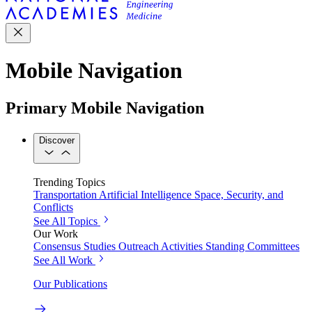
Mobile Navigation
Primary Mobile Navigation
Discover
Trending Topics
Transportation
Artificial Intelligence
Space, Security, and
Conflicts
See All Topics
Our Work
Consensus Studies
Outreach Activities
Standing Committees
See All Work
Our Publications