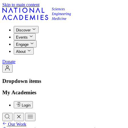
Skip to main content
Discover
Events
Engage
About
Donate
Dropdown items
My Academies
Login
Our Work