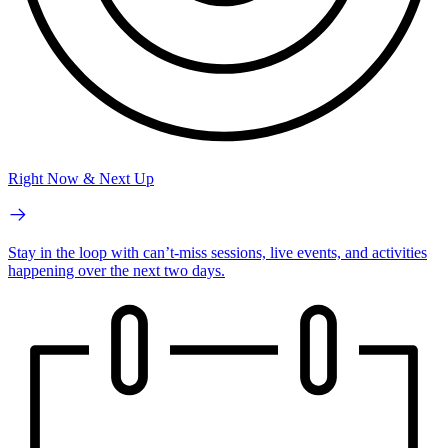
Right Now & Next Up
Stay in the loop with can’t-miss sessions, live events, and activities
happening over the next two days.