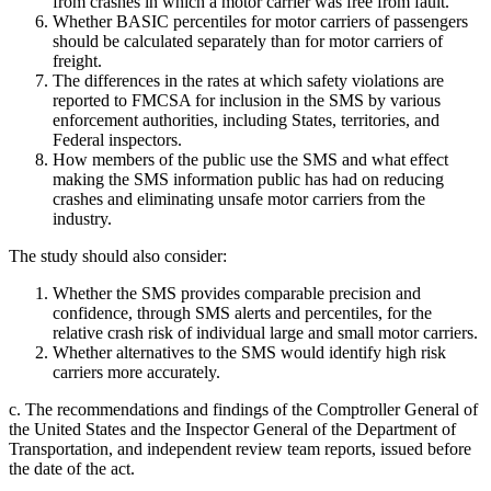
from crashes in which a motor carrier was free from fault.
Whether BASIC percentiles for motor carriers of passengers
should be calculated separately than for motor carriers of
freight.
The differences in the rates at which safety violations are
reported to FMCSA for inclusion in the SMS by various
enforcement authorities, including States, territories, and
Federal inspectors.
How members of the public use the SMS and what effect
making the SMS information public has had on reducing
crashes and eliminating unsafe motor carriers from the
industry.
The study should also consider:
Whether the SMS provides comparable precision and
confidence, through SMS alerts and percentiles, for the
relative crash risk of individual large and small motor carriers.
Whether alternatives to the SMS would identify high risk
carriers more accurately.
c. The recommendations and findings of the Comptroller General of
the United States and the Inspector General of the Department of
Transportation, and independent review team reports, issued before
the date of the act.