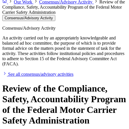
Our Work
Consensus/Advisory Activity
Review of the
Compliance, Safety, Accountability Program of the Federal Motor
Carrier Safety Administration
Consensus/Advisory Activity
Consensus/Advisory Activity
An activity carried out by an appropriately knowledgeable and
balanced ad hoc committee, the purpose of which is to provide
formal advice on the matters posed in the statement of task for the
activity. These activities follow institutional policies and procedures
to adhere to Section 15 of the Federal Advisory Committee Act
(FACA).
See all consensus/advisory activities
Review of the Compliance,
Safety, Accountability Program
of the Federal Motor Carrier
Safety Administration