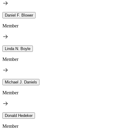
Daniel F. Blower
Member
Linda N. Boyle
Member
Michael J. Daniels
Member
Donald Hedeker
Member