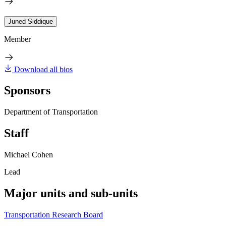
Juned Siddique
Member
Download all bios
Sponsors
Department of Transportation
Staff
Michael Cohen
Lead
Major units and sub-units
Transportation Research Board