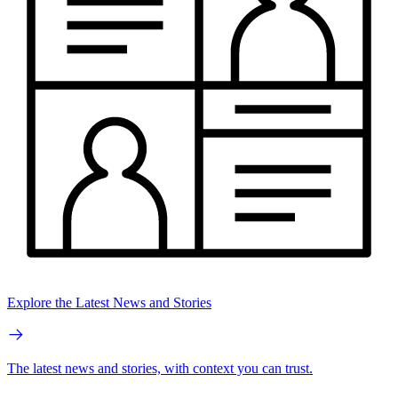
Explore the Latest News and Stories
The latest news and stories, with context you can trust.