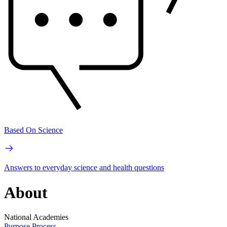
Based On Science
Answers to everyday science and health questions
About
National Academies
Purpose
Process