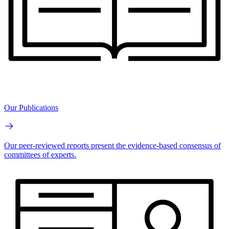
Our Publications
Our peer-reviewed reports present the evidence-based consensus of
committees of experts.