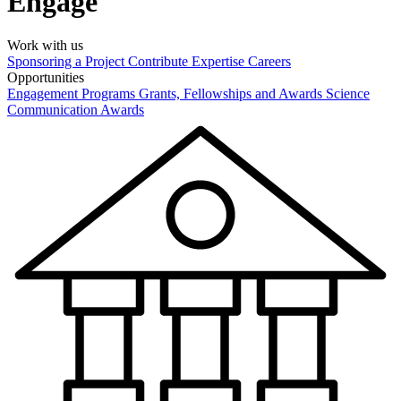
Engage
Work with us
Sponsoring a Project
Contribute Expertise
Careers
Opportunities
Engagement Programs
Grants, Fellowships and Awards
Science
Communication Awards