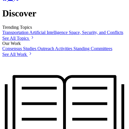
Discover
Trending Topics
Transportation
Artificial Intelligence
Space, Security, and Conflicts
See All Topics
Our Work
Consensus Studies
Outreach Activities
Standing Committees
See All Work