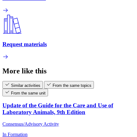
Request materials
More like this
Similar activities
From the same topics
From the same unit
Update of the Guide for the Care and Use of
Laboratory Animals, 9th Edition
Consensus/Advisory Activity
In Formation