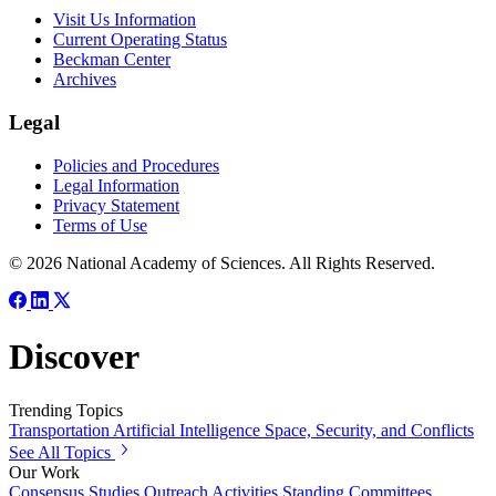
Visit Us Information
Current Operating Status
Beckman Center
Archives
Legal
Policies and Procedures
Legal Information
Privacy Statement
Terms of Use
© 2026 National Academy of Sciences. All Rights Reserved.
Discover
Trending Topics
Transportation
Artificial Intelligence
Space, Security, and Conflicts
See All Topics
Our Work
Consensus Studies
Outreach Activities
Standing Committees