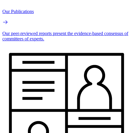
Our Publications
Our peer-reviewed reports present the evidence-based consensus of
committees of experts.