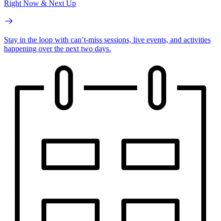
Right Now & Next Up
Stay in the loop with can’t-miss sessions, live events, and activities
happening over the next two days.