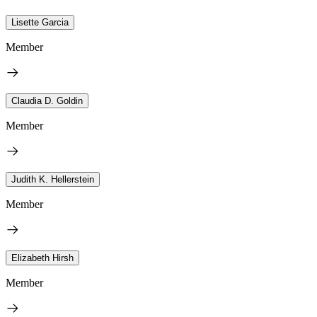
Lisette Garcia
Member
Claudia D. Goldin
Member
Judith K. Hellerstein
Member
Elizabeth Hirsh
Member