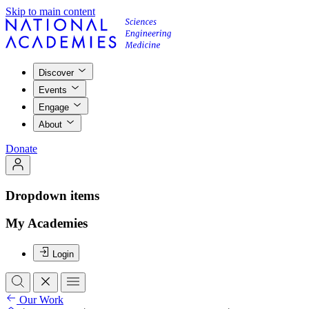
Skip to main content
Discover
Events
Engage
About
Donate
Dropdown items
My Academies
Login
Our Work