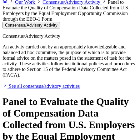
Our Work
Consensus/Advisory Activity
Panel to
Evaluate the Quality of Compensation Data Collected from U.S.
Employers by the Equal Employment Opportunity Commission
through the EEO-1 Form
Consensus/Advisory Activity
Consensus/Advisory Activity
An activity carried out by an appropriately knowledgeable and
balanced ad hoc committee, the purpose of which is to provide
formal advice on the matters posed in the statement of task for the
activity. These activities follow institutional policies and procedures
to adhere to Section 15 of the Federal Advisory Committee Act
(FACA).
See all consensus/advisory activities
Panel to Evaluate the Quality
of Compensation Data
Collected from U.S. Employers
by the Equal Employment