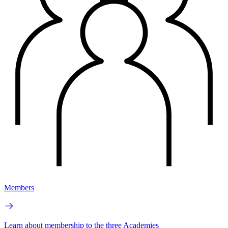
Members
Learn about membership to the three Academies