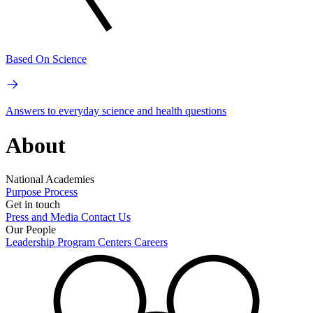
Based On Science
Answers to everyday science and health questions
About
National Academies
Purpose
Process
Get in touch
Press and Media
Contact Us
Our People
Leadership
Program Centers
Careers