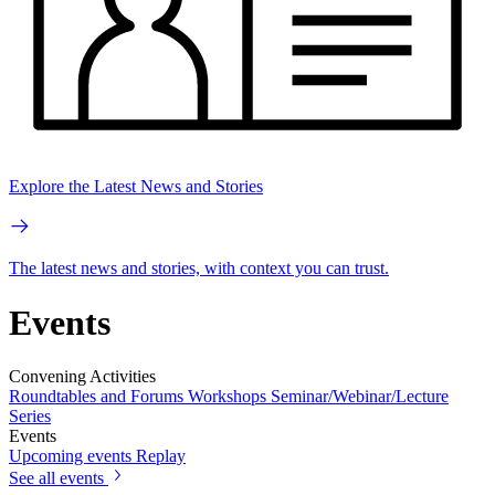
Explore the Latest News and Stories
The latest news and stories, with context you can trust.
Events
Convening Activities
Roundtables and Forums
Workshops
Seminar/Webinar/Lecture
Series
Events
Upcoming events
Replay
See all events