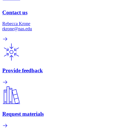
Contact us
Rebecca Krone
rkrone@nas.edu
Provide feedback
Request materials