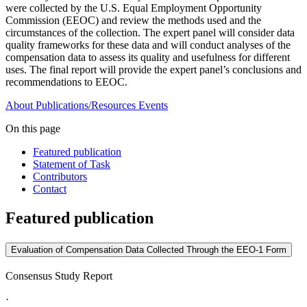
were collected by the U.S. Equal Employment Opportunity
Commission (EEOC) and review the methods used and the
circumstances of the collection. The expert panel will consider data
quality frameworks for these data and will conduct analyses of the
compensation data to assess its quality and usefulness for different
uses. The final report will provide the expert panel’s conclusions and
recommendations to EEOC.
About
Publications/Resources
Events
On this page
Featured publication
Statement of Task
Contributors
Contact
Featured publication
Evaluation of Compensation Data Collected Through the EEO-1 Form
Consensus Study Report
·