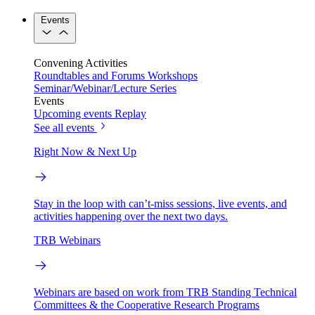
Events
Convening Activities
Roundtables and Forums
Workshops
Seminar/Webinar/Lecture Series
Events
Upcoming events
Replay
See all events
Right Now & Next Up
Stay in the loop with can’t-miss sessions, live events, and
activities happening over the next two days.
TRB Webinars
Webinars are based on work from TRB Standing Technical
Committees & the Cooperative Research Programs