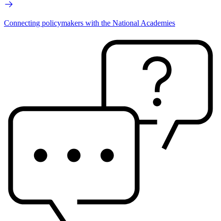
Connecting policymakers with the National Academies