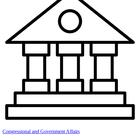
Congressional and Government Affairs