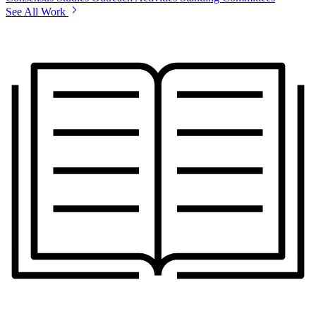
See All Work