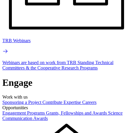
TRB Webinars
Webinars are based on work from TRB Standing Technical
Committees & the Cooperative Research Programs
Engage
Work with us
Sponsoring a Project
Contribute Expertise
Careers
Opportunities
Engagement Programs
Grants, Fellowships and Awards
Science
Communication Awards