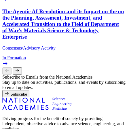
The Agentic AI Revolution and its Impact on the on
the Planning, Assessment, Investment, and
Accelerated Transition to the Field of Department
of War's Materials Science & Technology
Enterprise
Consensus/Advisory Activity
In Formation
Subscribe to Emails from the National Academies
Stay up to date on activities, publications, and events by subscribing
to email updates.
Subscribe
Driving progress for the benefit of society by providing
independent, objective advice to advance science, engineering, and
medicine.