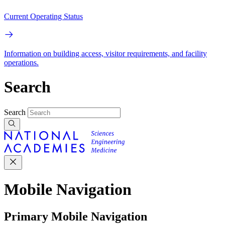
Current Operating Status
Information on building access, visitor requirements, and facility
operations.
Search
Search
Mobile Navigation
Primary Mobile Navigation