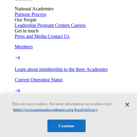
National Academies
Purpose
Process
Our People
Leadership
Program Centers
Careers
Get in touch
Press and Media
Contact Us
Members
Learn about membership to the three Academies
Current Operating Status
Information on building access, visitor requirements, and
This site uses cookies. For more information on cookies visit:
facility operations.
https://www.nationalacademies.org/legal/privacy
My Academies
Continue
Login