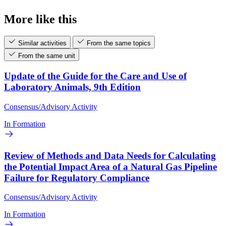
More like this
Similar activities
From the same topics
From the same unit
Update of the Guide for the Care and Use of
Laboratory Animals, 9th Edition
Consensus/Advisory Activity
In Formation
Review of Methods and Data Needs for Calculating
the Potential Impact Area of a Natural Gas Pipeline
Failure for Regulatory Compliance
Consensus/Advisory Activity
In Formation