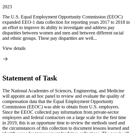
2023
The U.S. Equal Employment Opportunity Commission (EEOC)
expanded EEO-1 data collection for reporting years 2017 to 2018 in
an effort to improve its ability to investigate and address pay
disparities between women and men and between different racial
and ethnic groups. These pay disparities are well...
View details
Statement of Task
The National Academies of Sciences, Engineering, and Medicine
will appoint an ad hoc panel to review and evaluate the quality of
compensation data that the Equal Employment Opportunity
Commission (EEOC) was able to obtain from U.S. employers.
Since the EEOC collected pay information from private-sector
employers and federal contractors on a large scale for the first time
in 2019, this is an opportune time to review the methods used and
the circumstances of this collection to document lessons learned and