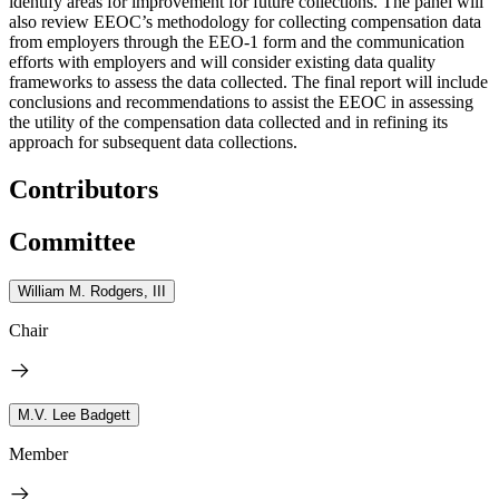
identify areas for improvement for future collections. The panel will
also review EEOC’s methodology for collecting compensation data
from employers through the EEO-1 form and the communication
efforts with employers and will consider existing data quality
frameworks to assess the data collected. The final report will include
conclusions and recommendations to assist the EEOC in assessing
the utility of the compensation data collected and in refining its
approach for subsequent data collections.
Contributors
Committee
William M. Rodgers, III
Chair
M.V. Lee Badgett
Member