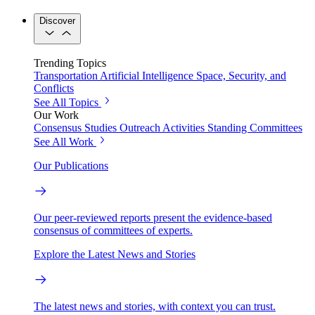
Discover
Trending Topics
Transportation
Artificial Intelligence
Space, Security, and
Conflicts
See All Topics
Our Work
Consensus Studies
Outreach Activities
Standing Committees
See All Work
Our Publications
Our peer-reviewed reports present the evidence-based
consensus of committees of experts.
Explore the Latest News and Stories
The latest news and stories, with context you can trust.