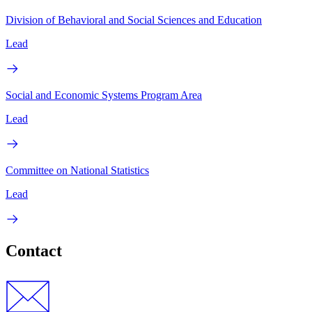
Division of Behavioral and Social Sciences and Education
Lead
Social and Economic Systems Program Area
Lead
Committee on National Statistics
Lead
Contact