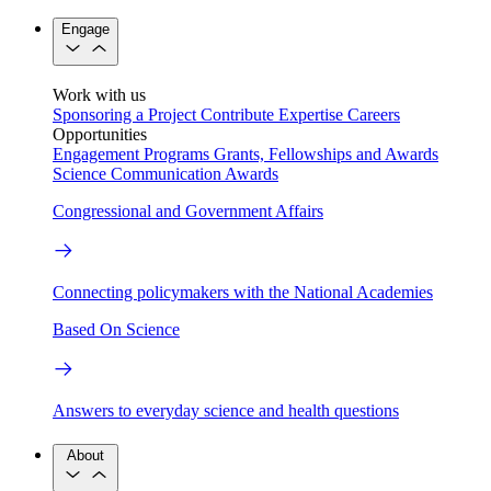
Engage
Work with us
Sponsoring a Project
Contribute Expertise
Careers
Opportunities
Engagement Programs
Grants, Fellowships and Awards
Science Communication Awards
Congressional and Government Affairs
Connecting policymakers with the National Academies
Based On Science
Answers to everyday science and health questions
About