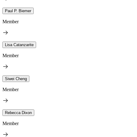
Paul P. Biemer
Member
Lisa Catanzarite
Member
Siwei Cheng
Member
Rebecca Dixon
Member