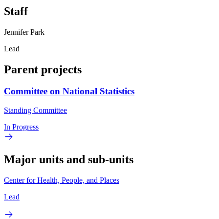
Staff
Jennifer Park
Lead
Parent projects
Committee on National Statistics
Standing Committee
In Progress
Major units and sub-units
Center for Health, People, and Places
Lead