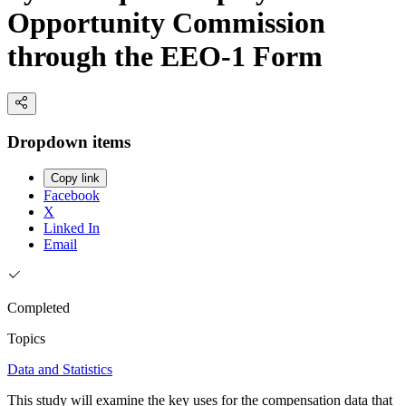
Opportunity Commission
through the EEO-1 Form
Dropdown items
Copy link
Facebook
X
Linked In
Email
Completed
Topics
Data and Statistics
This study will examine the key uses for the compensation data that