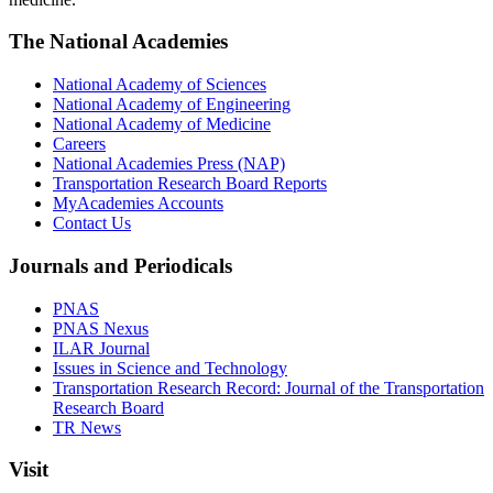
The National Academies
National Academy of Sciences
National Academy of Engineering
National Academy of Medicine
Careers
National Academies Press (NAP)
Transportation Research Board Reports
MyAcademies Accounts
Contact Us
Journals and Periodicals
PNAS
PNAS Nexus
ILAR Journal
Issues in Science and Technology
Transportation Research Record: Journal of the Transportation
Research Board
TR News
Visit