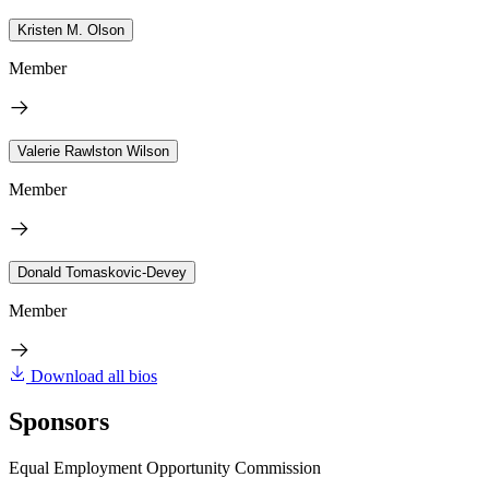
Kristen M. Olson
Member
Valerie Rawlston Wilson
Member
Donald Tomaskovic-Devey
Member
Download all bios
Sponsors
Equal Employment Opportunity Commission