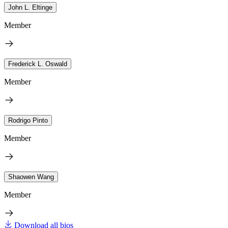
John L. Eltinge
Member
Frederick L. Oswald
Member
Rodrigo Pinto
Member
Shaowen Wang
Member
Download all bios