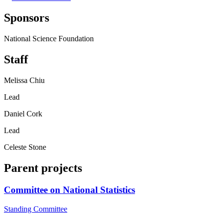
Sponsors
National Science Foundation
Staff
Melissa Chiu
Lead
Daniel Cork
Lead
Celeste Stone
Parent projects
Committee on National Statistics
Standing Committee