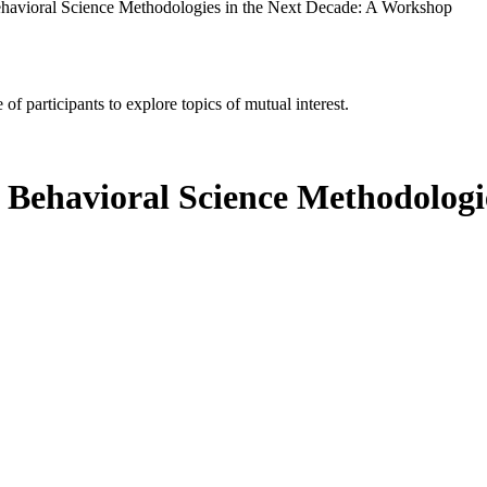
Behavioral Science Methodologies in the Next Decade: A Workshop
of participants to explore topics of mutual interest.
d Behavioral Science Methodologi