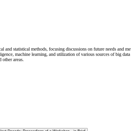
 and statistical methods, focusing discussions on future needs and meth
ligence, machine learning, and utilization of various sources of big data
 other areas.