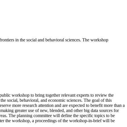
rontiers in the social and behavioral sciences. The workshop
blic workshop to bring together relevant experts to review the
n the social, behavioral, and economic sciences. The goal of this
eserve more research attention and are expected to benefit more than a
d making greater use of new, blended, and other big data sources for
eas. The planning committee will define the specific topics to be
fter the workshop, a proceedings of the workshop-in-brief will be