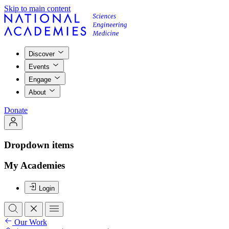
Skip to main content
Discover
Events
Engage
About
Donate
Dropdown items
My Academies
Login
Our Work