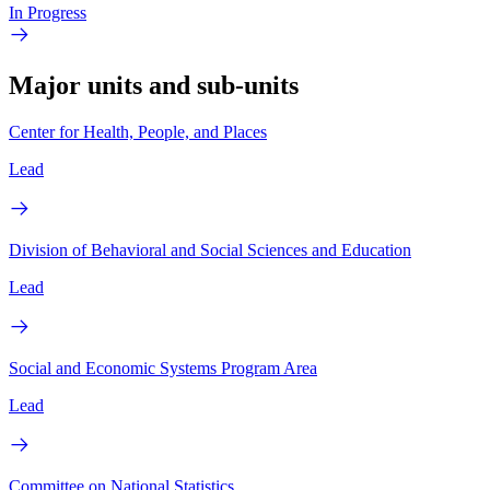
In Progress
Major units and sub-units
Center for Health, People, and Places
Lead
Division of Behavioral and Social Sciences and Education
Lead
Social and Economic Systems Program Area
Lead
Committee on National Statistics