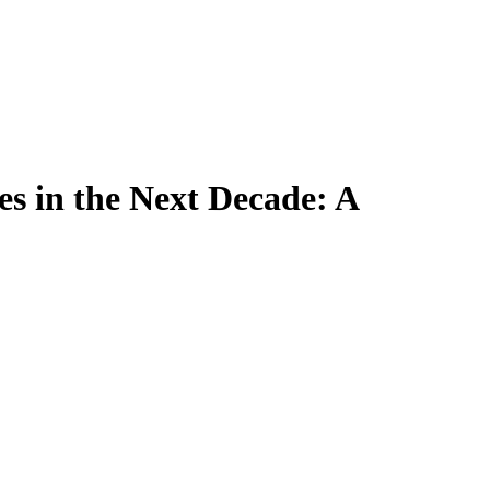
es in the Next Decade: A