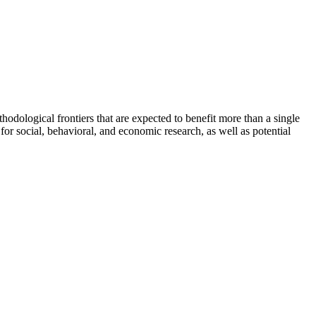
odological frontiers that are expected to benefit more than a single
 for social, behavioral, and economic research, as well as potential