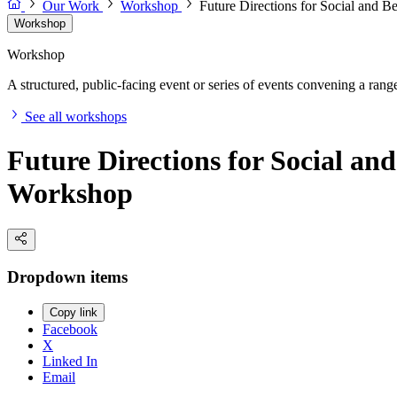
Our Work
Workshop
Future Directions for Social and 
Workshop
Workshop
A structured, public-facing event or series of events convening a range 
See all workshops
Future Directions for Social an
Workshop
Dropdown items
Copy link
Facebook
X
Linked In
Email