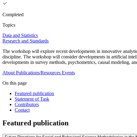
Completed
Topics
Data and Statistics
Research and Standards
The workshop will explore recent developments in innovative analytical
discipline. The workshop will consider developments in artificial intel
developments in survey methods, psychometrics, causal modeling, and
About
Publications/Resources
Events
On this page
Featured publication
Statement of Task
Contributors
Contact
Featured publication