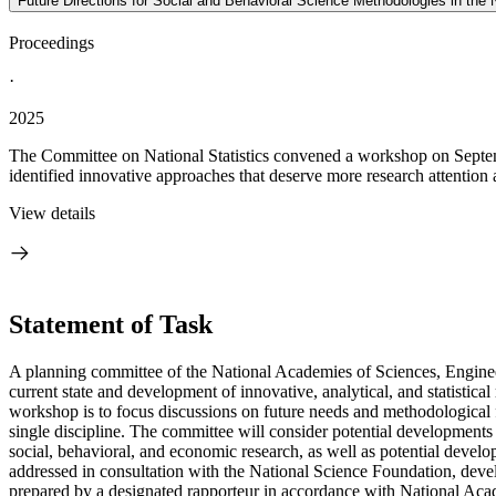
Future Directions for Social and Behavioral Science Methodologies in th
Proceedings
·
2025
The Committee on National Statistics convened a workshop on Septembe
identified innovative approaches that deserve more research attention 
View details
Statement of Task
A planning committee of the National Academies of Sciences, Enginee
current state and development of innovative, analytical, and statistical
workshop is to focus discussions on future needs and methodological f
single discipline. The committee will consider potential developments 
social, behavioral, and economic research, as well as potential devel
addressed in consultation with the National Science Foundation, devel
prepared by a designated rapporteur in accordance with National Acade