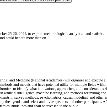
e Next Decade: Proceedings of a Workshop—in Brief
r 25-26, 2024, to explore methodological, analytical, and statistical f
and could benefit more than on...
ring, and Medicine (National Academies) will organize and execute a pu
 methods and models that have potential utility for multiple fields withi
rontiers to identify what innovations, approaches, and considerations d
in artificial intelligence, machine learning, and methods for mining an
opments in survey methods, psychometrics, causal modeling, and other ar
op the agenda, and select and invite speakers and other participants. A
mies' guidelines and shall be released to the public.