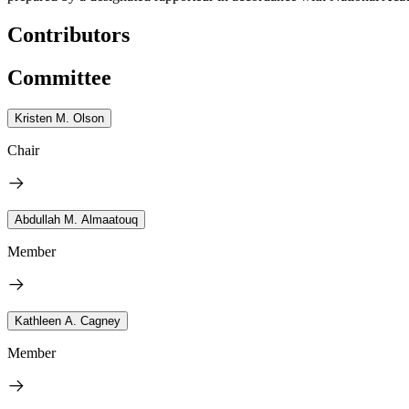
Contributors
Committee
Kristen M. Olson
Chair
Abdullah M. Almaatouq
Member
Kathleen A. Cagney
Member