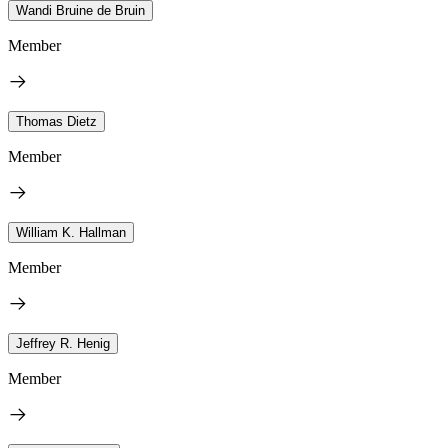
Wandi Bruine de Bruin
Member
Thomas Dietz
Member
William K. Hallman
Member
Jeffrey R. Henig
Member