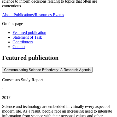
science to inform decisions relating to topics that often are
contentious.
About
Publications/Resources
Events
On this page
Featured publication
Statement of Task
Contributors
Contact
Featured publication
Communicating Science Effectively: A Research Agenda
Consensus Study Report
·
2017
Science and technology are embedded in virtually every aspect of
modern life. As a result, people face an increasing need to integrate
information from science with their personal values and other