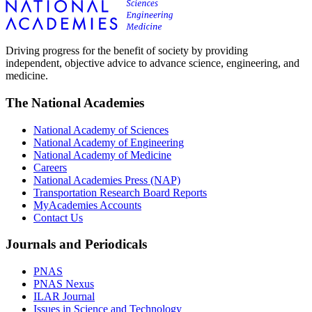
Driving progress for the benefit of society by providing
independent, objective advice to advance science, engineering, and
medicine.
The National Academies
National Academy of Sciences
National Academy of Engineering
National Academy of Medicine
Careers
National Academies Press (NAP)
Transportation Research Board Reports
MyAcademies Accounts
Contact Us
Journals and Periodicals
PNAS
PNAS Nexus
ILAR Journal
Issues in Science and Technology