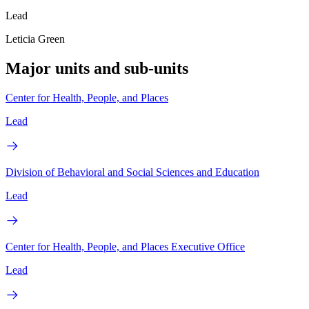
Lead
Leticia Green
Major units and sub-units
Center for Health, People, and Places
Lead
Division of Behavioral and Social Sciences and Education
Lead
Center for Health, People, and Places Executive Office
Lead