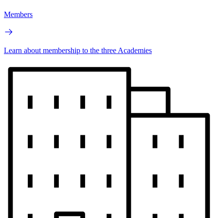
Members
Learn about membership to the three Academies