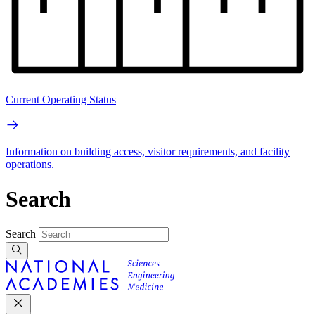
Current Operating Status
Information on building access, visitor requirements, and facility
operations.
Search
Search