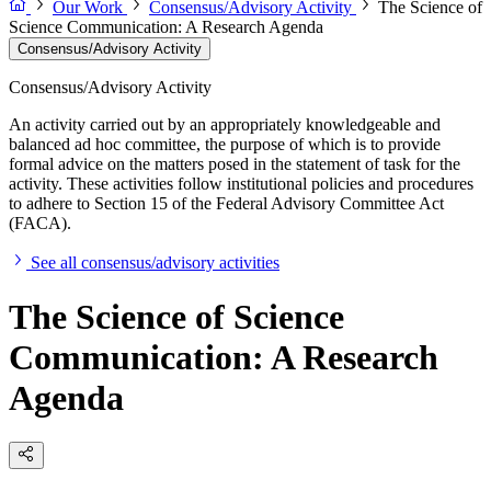
Our Work
Consensus/Advisory Activity
The Science of
Science Communication: A Research Agenda
Consensus/Advisory Activity
Consensus/Advisory Activity
An activity carried out by an appropriately knowledgeable and
balanced ad hoc committee, the purpose of which is to provide
formal advice on the matters posed in the statement of task for the
activity. These activities follow institutional policies and procedures
to adhere to Section 15 of the Federal Advisory Committee Act
(FACA).
See all consensus/advisory activities
The Science of Science
Communication: A Research
Agenda