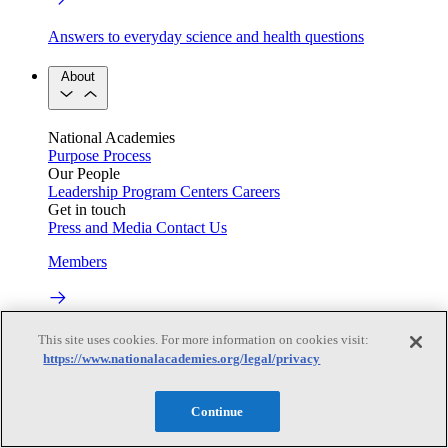
Answers to everyday science and health questions
About
National Academies
Purpose
Process
Our People
Leadership
Program Centers
Careers
Get in touch
Press and Media
Contact Us
Members
Learn about membership to the three Academies
This site uses cookies. For more information on cookies visit:
https://www.nationalacademies.org/legal/privacy
Current Operating Status
Continue
Information on building access, visitor requirements, and