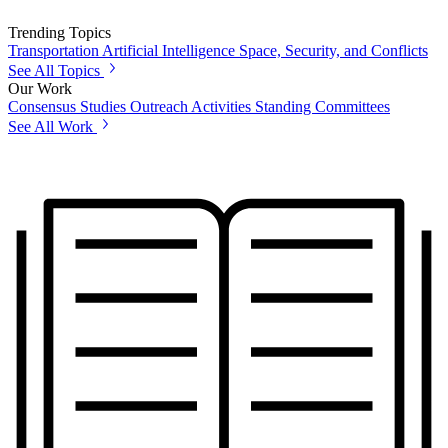
Trending Topics
Transportation
Artificial Intelligence
Space, Security, and Conflicts
See All Topics
Our Work
Consensus Studies
Outreach Activities
Standing Committees
See All Work