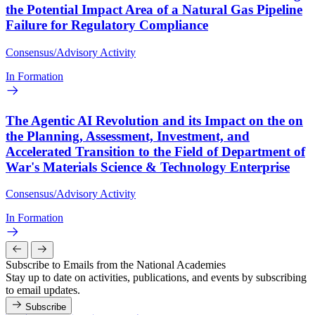
the Potential Impact Area of a Natural Gas Pipeline
Failure for Regulatory Compliance
Consensus/Advisory Activity
In Formation
The Agentic AI Revolution and its Impact on the on
the Planning, Assessment, Investment, and
Accelerated Transition to the Field of Department of
War's Materials Science & Technology Enterprise
Consensus/Advisory Activity
In Formation
Subscribe to Emails from the National Academies
Stay up to date on activities, publications, and events by subscribing
to email updates.
Subscribe