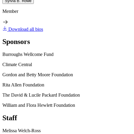
Sylvia B. Rowe
Member
Download all bios
Sponsors
Burroughs Wellcome Fund
Climate Central
Gordon and Betty Moore Foundation
Rita Allen Foundation
The David & Lucile Packard Foundation
William and Flora Hewlett Foundation
Staff
Melissa Welch-Ross