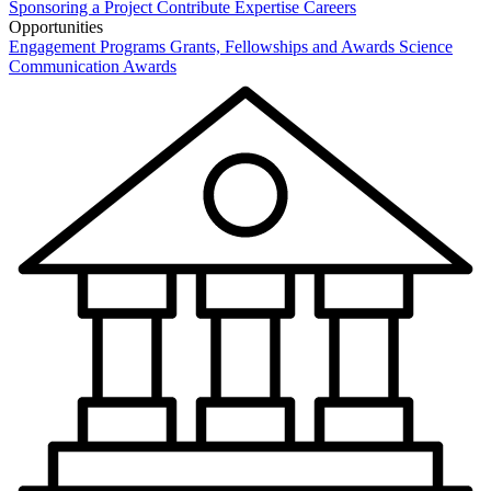
Sponsoring a Project
Contribute Expertise
Careers
Opportunities
Engagement Programs
Grants, Fellowships and Awards
Science
Communication Awards