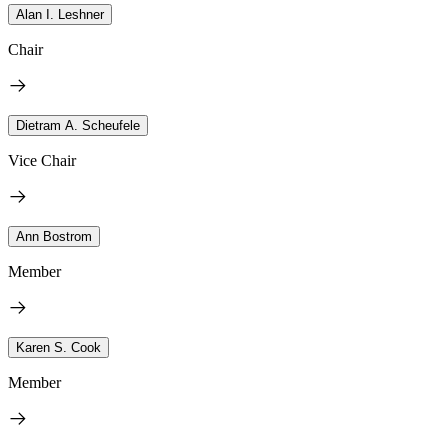
Alan I. Leshner
Chair
Dietram A. Scheufele
Vice Chair
Ann Bostrom
Member
Karen S. Cook
Member