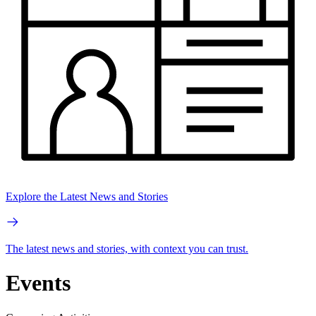
Explore the Latest News and Stories
The latest news and stories, with context you can trust.
Events