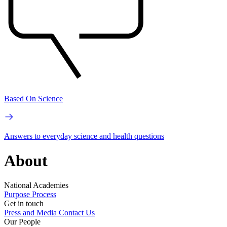
Based On Science
Answers to everyday science and health questions
About
National Academies
Purpose
Process
Get in touch
Press and Media
Contact Us
Our People