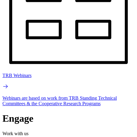
TRB Webinars
Webinars are based on work from TRB Standing Technical
Committees & the Cooperative Research Programs
Engage
Work with us