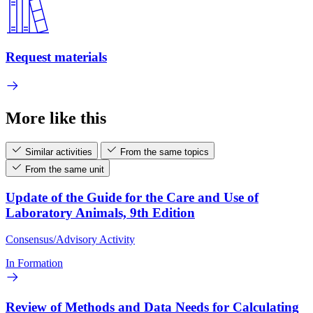
Request materials
More like this
Similar activities
From the same topics
From the same unit
Update of the Guide for the Care and Use of
Laboratory Animals, 9th Edition
Consensus/Advisory Activity
In Formation
Review of Methods and Data Needs for Calculating