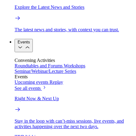
Explore the Latest News and Stories
The latest news and stories, with context you can trust.
Events
Convening Activities
Roundtables and Forums
Workshops
Seminar/Webinar/Lecture Series
Events
Upcoming events
Replay
See all events
Right Now & Next Up
Stay in the loop with can’t-miss sessions, live events, and
activities happening over the next two days.