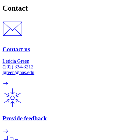
Contact
Contact us
Leticia Green
(202) 334-3212
lgreen@nas.edu
Provide feedback