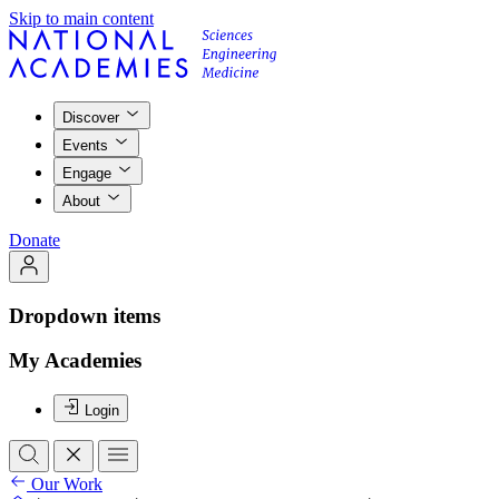
Skip to main content
Discover
Events
Engage
About
Donate
Dropdown items
My Academies
Login
Our Work