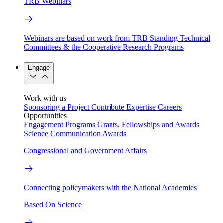
TRB Webinars
Webinars are based on work from TRB Standing Technical
Committees & the Cooperative Research Programs
Engage
Work with us
Sponsoring a Project
Contribute Expertise
Careers
Opportunities
Engagement Programs
Grants, Fellowships and Awards
Science Communication Awards
Congressional and Government Affairs
Connecting policymakers with the National Academies
Based On Science