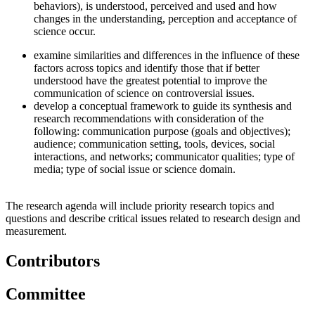
behaviors), is understood, perceived and used and how
changes in the understanding, perception and acceptance of
science occur.
examine similarities and differences in the influence of these
factors across topics and identify those that if better
understood have the greatest potential to improve the
communication of science on controversial issues.
develop a conceptual framework to guide its synthesis and
research recommendations with consideration of the
following: communication purpose (goals and objectives);
audience; communication setting, tools, devices, social
interactions, and networks; communicator qualities; type of
media; type of social issue or science domain.
The research agenda will include priority research topics and
questions and describe critical issues related to research design and
measurement.
Contributors
Committee