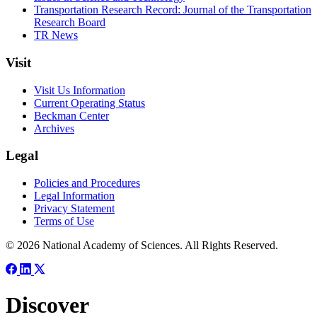
Transportation Research Record: Journal of the Transportation
Research Board
TR News
Visit
Visit Us Information
Current Operating Status
Beckman Center
Archives
Legal
Policies and Procedures
Legal Information
Privacy Statement
Terms of Use
© 2026 National Academy of Sciences. All Rights Reserved.
Discover