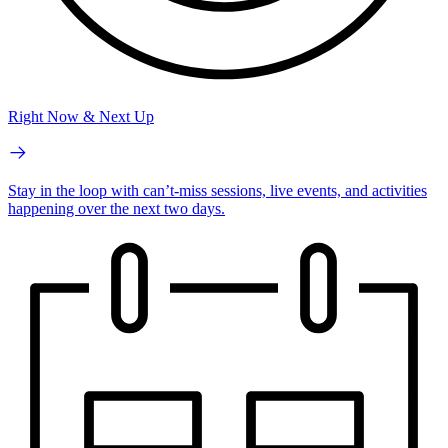
Right Now & Next Up
Stay in the loop with can’t-miss sessions, live events, and activities
happening over the next two days.