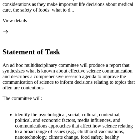
considerations as they make important life decisions about medical
care, the safety of foods, what to d...
View details
Statement of Task
An ad hoc multidisciplinary committee will produce a report that
synthesizes what is known about effective science communication
and describes a comprehensive research agenda to improve the
communication of science to inform decisions relating to topics that
often are contentious.
The committee will:
identify the psychological, social, cultural, contextual,
political, and economic factors, media influences, and
communications approaches that affect how science relating
to a broad range of issues (e.g., childhood vaccinations,
nanotechnology, climate change, food safety, healthy