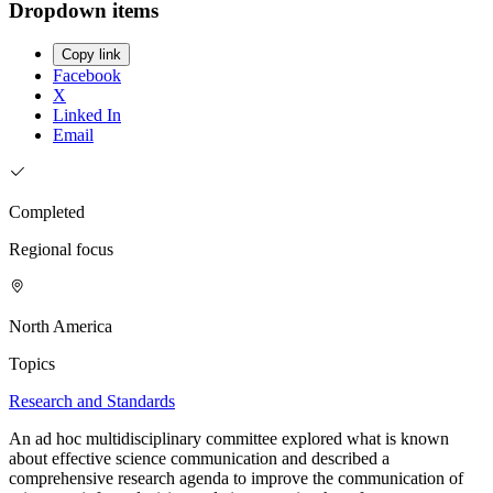
Dropdown items
Copy link
Facebook
X
Linked In
Email
Completed
Regional focus
North America
Topics
Research and Standards
An ad hoc multidisciplinary committee explored what is known
about effective science communication and described a
comprehensive research agenda to improve the communication of