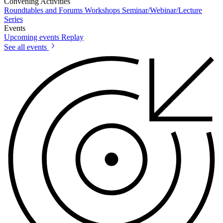
Convening Activities
Roundtables and Forums
Workshops
Seminar/Webinar/Lecture
Series
Events
Upcoming events
Replay
See all events