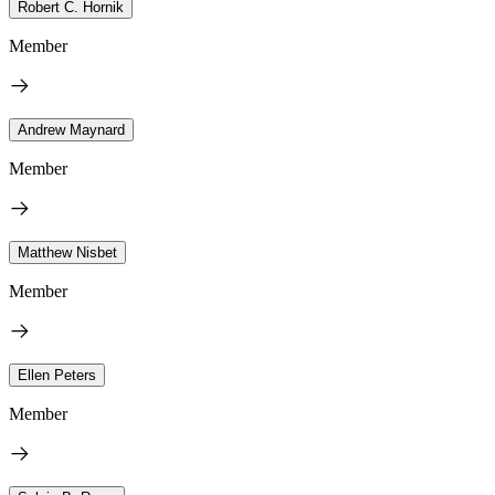
Robert C. Hornik
Member
Andrew Maynard
Member
Matthew Nisbet
Member
Ellen Peters
Member