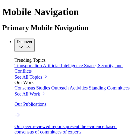
Mobile Navigation
Primary Mobile Navigation
Discover
Trending Topics
Transportation
Artificial Intelligence
Space, Security, and
Conflicts
See All Topics
Our Work
Consensus Studies
Outreach Activities
Standing Committees
See All Work
Our Publications
Our peer-reviewed reports present the evidence-based
consensus of committees of experts.