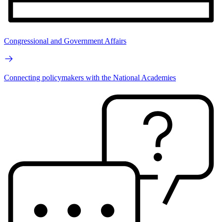
Congressional and Government Affairs
Connecting policymakers with the National Academies