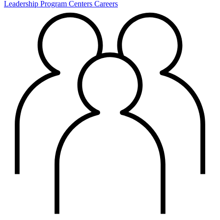
Leadership
Program Centers
Careers