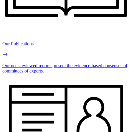
Our Publications
Our peer-reviewed reports present the evidence-based consensus of
committees of experts.