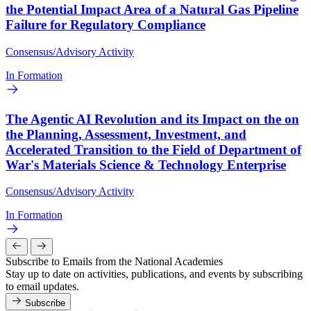
the Potential Impact Area of a Natural Gas Pipeline
Failure for Regulatory Compliance
Consensus/Advisory Activity
In Formation
The Agentic AI Revolution and its Impact on the on
the Planning, Assessment, Investment, and
Accelerated Transition to the Field of Department of
War's Materials Science & Technology Enterprise
Consensus/Advisory Activity
In Formation
Subscribe to Emails from the National Academies
Stay up to date on activities, publications, and events by subscribing
to email updates.
Subscribe