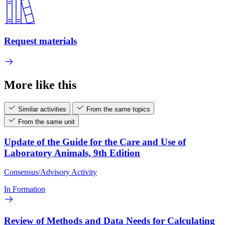
Request materials
More like this
Similar activities
From the same topics
From the same unit
Update of the Guide for the Care and Use of
Laboratory Animals, 9th Edition
Consensus/Advisory Activity
In Formation
Review of Methods and Data Needs for Calculating