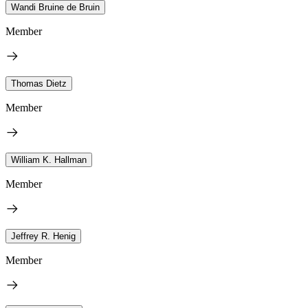
Wandi Bruine de Bruin
Member
Thomas Dietz
Member
William K. Hallman
Member
Jeffrey R. Henig
Member