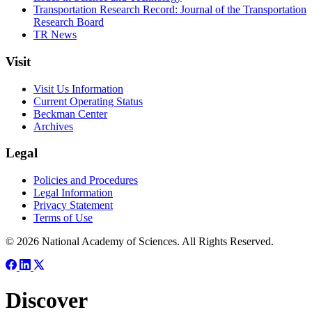
Transportation Research Record: Journal of the Transportation
Research Board
TR News
Visit
Visit Us Information
Current Operating Status
Beckman Center
Archives
Legal
Policies and Procedures
Legal Information
Privacy Statement
Terms of Use
© 2026 National Academy of Sciences. All Rights Reserved.
Discover