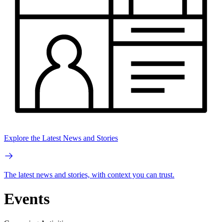
Explore the Latest News and Stories
The latest news and stories, with context you can trust.
Events