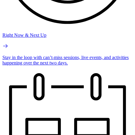
Right Now & Next Up
Stay in the loop with can’t-miss sessions, live events, and activities
happening over the next two days.