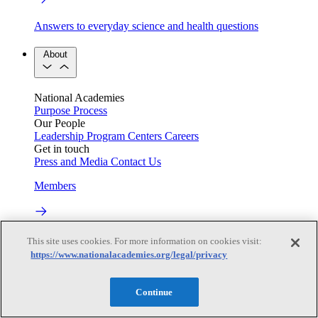
Answers to everyday science and health questions
About
National Academies
Purpose
Process
Our People
Leadership
Program Centers
Careers
Get in touch
Press and Media
Contact Us
Members
Learn about membership to the three Academies
This site uses cookies. For more information on cookies visit:
https://www.nationalacademies.org/legal/privacy
Current Operating Status
Continue
Information on building access, visitor requirements, and