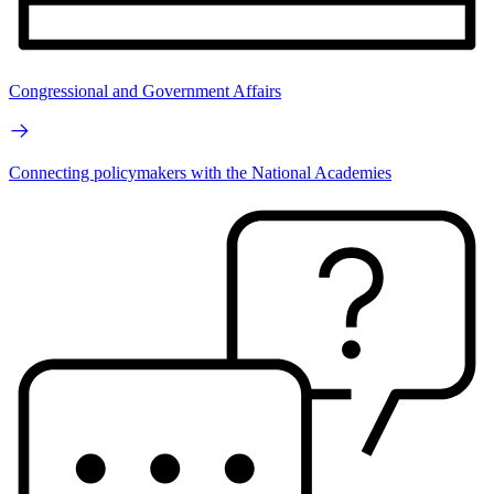
Congressional and Government Affairs
Connecting policymakers with the National Academies