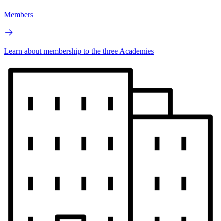
Members
Learn about membership to the three Academies