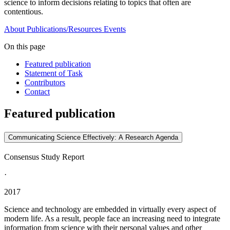
science to inform decisions relating to topics that often are
contentious.
About
Publications/Resources
Events
On this page
Featured publication
Statement of Task
Contributors
Contact
Featured publication
Communicating Science Effectively: A Research Agenda
Consensus Study Report
·
2017
Science and technology are embedded in virtually every aspect of
modern life. As a result, people face an increasing need to integrate
information from science with their personal values and other