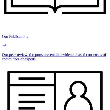
Our Publications
Our peer-reviewed reports present the evidence-based consensus of
committees of experts.