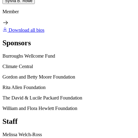
Sylvia B. Rowe
Member
Download all bios
Sponsors
Burroughs Wellcome Fund
Climate Central
Gordon and Betty Moore Foundation
Rita Allen Foundation
The David & Lucile Packard Foundation
William and Flora Hewlett Foundation
Staff
Melissa Welch-Ross