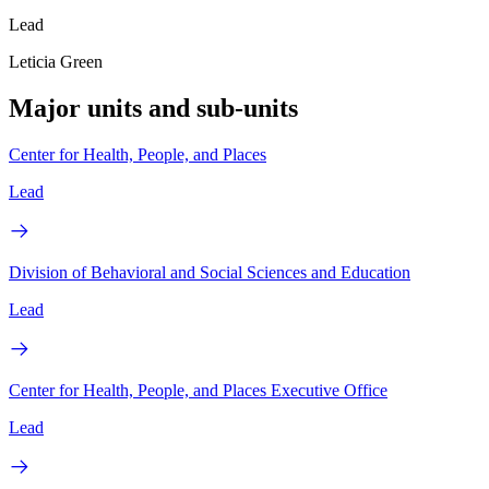
Lead
Leticia Green
Major units and sub-units
Center for Health, People, and Places
Lead
Division of Behavioral and Social Sciences and Education
Lead
Center for Health, People, and Places Executive Office
Lead