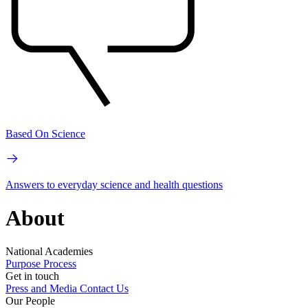
Based On Science
Answers to everyday science and health questions
About
National Academies
Purpose
Process
Get in touch
Press and Media
Contact Us
Our People