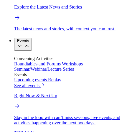
Explore the Latest News and Stories
The latest news and stories, with context you can trust.
Events
Convening Activities
Roundtables and Forums
Workshops
Seminar/Webinar/Lecture Series
Events
Upcoming events
Replay
See all events
Right Now & Next Up
Stay in the loop with can’t-miss sessions, live events, and
activities happening over the next two days.