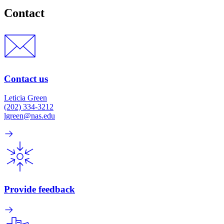
Contact
Contact us
Leticia Green
(202) 334-3212
lgreen@nas.edu
Provide feedback