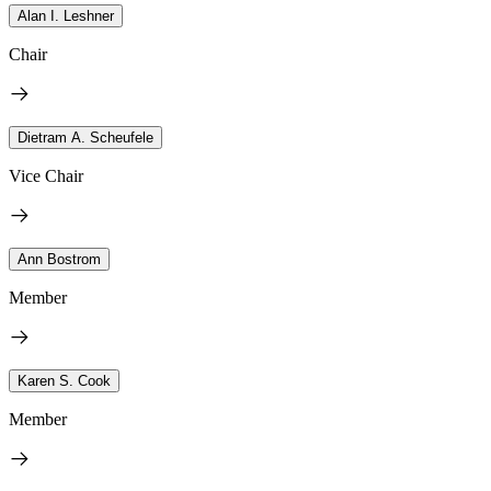
Alan I. Leshner
Chair
Dietram A. Scheufele
Vice Chair
Ann Bostrom
Member
Karen S. Cook
Member