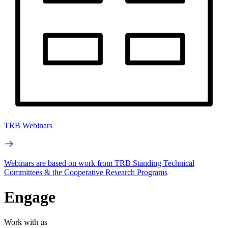
TRB Webinars
Webinars are based on work from TRB Standing Technical
Committees & the Cooperative Research Programs
Engage
Work with us