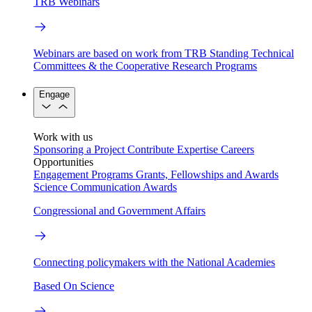
TRB Webinars
Webinars are based on work from TRB Standing Technical
Committees & the Cooperative Research Programs
Engage
Work with us
Sponsoring a Project
Contribute Expertise
Careers
Opportunities
Engagement Programs
Grants, Fellowships and Awards
Science Communication Awards
Congressional and Government Affairs
Connecting policymakers with the National Academies
Based On Science