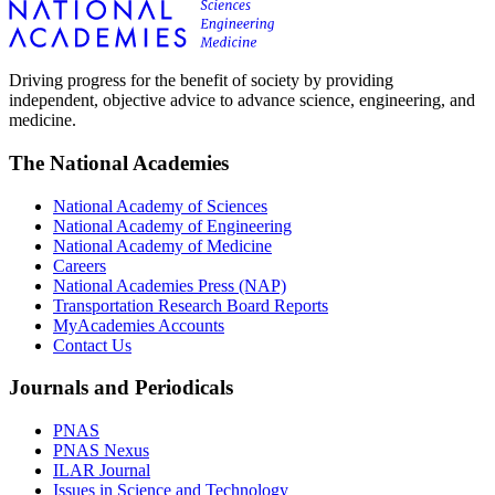
Driving progress for the benefit of society by providing
independent, objective advice to advance science, engineering, and
medicine.
The National Academies
National Academy of Sciences
National Academy of Engineering
National Academy of Medicine
Careers
National Academies Press (NAP)
Transportation Research Board Reports
MyAcademies Accounts
Contact Us
Journals and Periodicals
PNAS
PNAS Nexus
ILAR Journal
Issues in Science and Technology