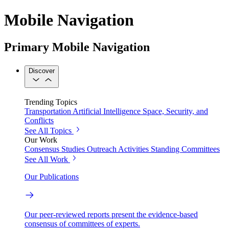
Mobile Navigation
Primary Mobile Navigation
Discover
Trending Topics
Transportation
Artificial Intelligence
Space, Security, and
Conflicts
See All Topics
Our Work
Consensus Studies
Outreach Activities
Standing Committees
See All Work
Our Publications
Our peer-reviewed reports present the evidence-based
consensus of committees of experts.