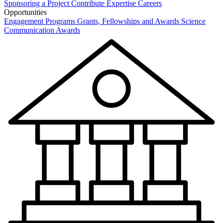
Sponsoring a Project
Contribute Expertise
Careers
Opportunities
Engagement Programs
Grants, Fellowships and Awards
Science
Communication Awards