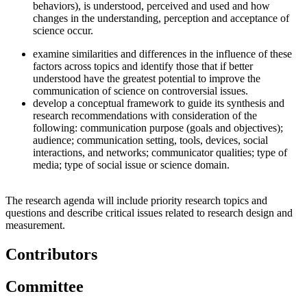
behaviors), is understood, perceived and used and how
changes in the understanding, perception and acceptance of
science occur.
examine similarities and differences in the influence of these
factors across topics and identify those that if better
understood have the greatest potential to improve the
communication of science on controversial issues.
develop a conceptual framework to guide its synthesis and
research recommendations with consideration of the
following: communication purpose (goals and objectives);
audience; communication setting, tools, devices, social
interactions, and networks; communicator qualities; type of
media; type of social issue or science domain.
The research agenda will include priority research topics and
questions and describe critical issues related to research design and
measurement.
Contributors
Committee