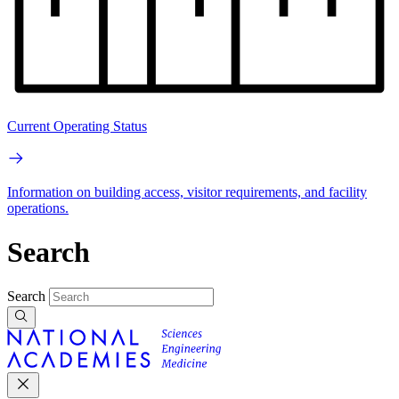
Current Operating Status
Information on building access, visitor requirements, and facility
operations.
Search
Search