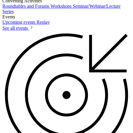
Convening Activities
Roundtables and Forums
Workshops
Seminar/Webinar/Lecture
Series
Events
Upcoming events
Replay
See all events