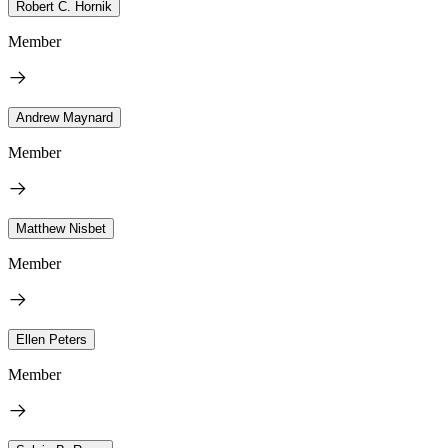
Robert C. Hornik
Member
Andrew Maynard
Member
Matthew Nisbet
Member
Ellen Peters
Member