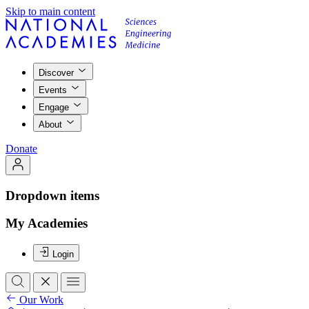
Skip to main content
Discover
Events
Engage
About
Donate
Dropdown items
My Academies
Login
Our Work