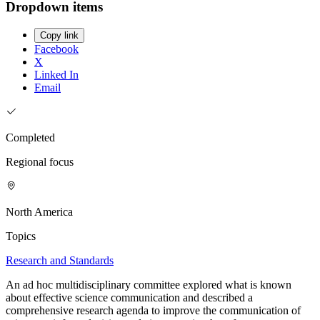
Dropdown items
Copy link
Facebook
X
Linked In
Email
Completed
Regional focus
North America
Topics
Research and Standards
An ad hoc multidisciplinary committee explored what is known
about effective science communication and described a
comprehensive research agenda to improve the communication of