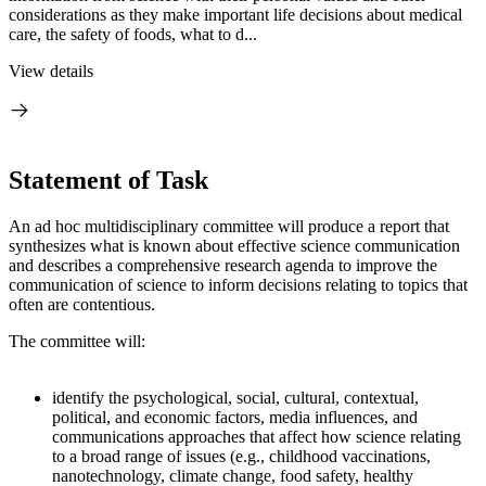
considerations as they make important life decisions about medical
care, the safety of foods, what to d...
View details
Statement of Task
An ad hoc multidisciplinary committee will produce a report that
synthesizes what is known about effective science communication
and describes a comprehensive research agenda to improve the
communication of science to inform decisions relating to topics that
often are contentious.
The committee will:
identify the psychological, social, cultural, contextual,
political, and economic factors, media influences, and
communications approaches that affect how science relating
to a broad range of issues (e.g., childhood vaccinations,
nanotechnology, climate change, food safety, healthy