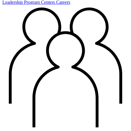
Leadership
Program Centers
Careers