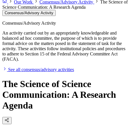
Our Work
Consensus/Advisory Activity
The Science of
Science Communication: A Research Agenda
Consensus/Advisory Activity
Consensus/Advisory Activity
An activity carried out by an appropriately knowledgeable and
balanced ad hoc committee, the purpose of which is to provide
formal advice on the matters posed in the statement of task for the
activity. These activities follow institutional policies and procedures
to adhere to Section 15 of the Federal Advisory Committee Act
(FACA).
See all consensus/advisory activities
The Science of Science
Communication: A Research
Agenda