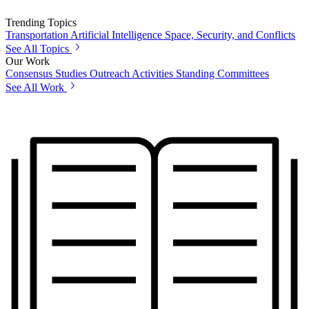
Trending Topics
Transportation
Artificial Intelligence
Space, Security, and Conflicts
See All Topics
Our Work
Consensus Studies
Outreach Activities
Standing Committees
See All Work