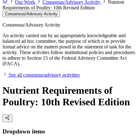
Our Work
Consensus/Advisory Activity
Nutrient
Requirements of Poultry: 10th Revised Edition
Consensus/Advisory Activity
Consensus/Advisory Activity
An activity carried out by an appropriately knowledgeable and
balanced ad hoc committee, the purpose of which is to provide
formal advice on the matters posed in the statement of task for the
activity. These activities follow institutional policies and procedures
to adhere to Section 15 of the Federal Advisory Committee Act
(FACA).
See all consensus/advisory activities
Nutrient Requirements of
Poultry: 10th Revised Edition
Dropdown items