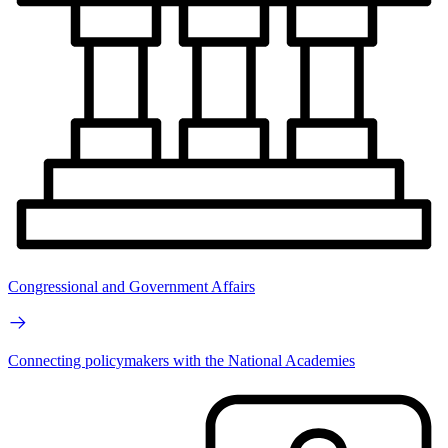
Congressional and Government Affairs
Connecting policymakers with the National Academies