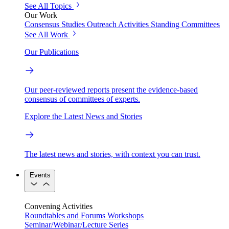
See All Topics
Our Work
Consensus Studies
Outreach Activities
Standing Committees
See All Work
Our Publications
Our peer-reviewed reports present the evidence-based
consensus of committees of experts.
Explore the Latest News and Stories
The latest news and stories, with context you can trust.
Events
Convening Activities
Roundtables and Forums
Workshops
Seminar/Webinar/Lecture Series