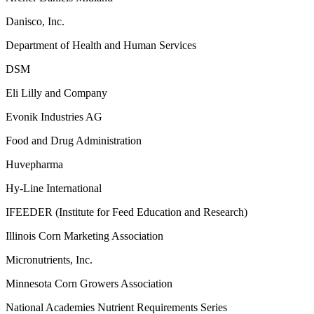
Danisco, Inc.
Department of Health and Human Services
DSM
Eli Lilly and Company
Evonik Industries AG
Food and Drug Administration
Huvepharma
Hy-Line International
IFEEDER (Institute for Feed Education and Research)
Illinois Corn Marketing Association
Micronutrients, Inc.
Minnesota Corn Growers Association
National Academies Nutrient Requirements Series