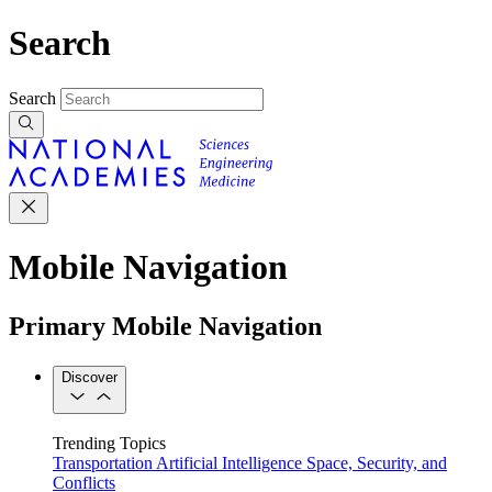
Search
Search
Mobile Navigation
Primary Mobile Navigation
Discover
Trending Topics
Transportation
Artificial Intelligence
Space, Security, and
Conflicts