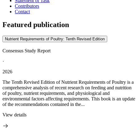
Statement of Task
Contributors
Contact
Featured publication
Nutrient Requirements of Poultry: Tenth Revised Edition
Consensus Study Report
·
2026
The Tenth Revised Edition of Nutrient Requirements of Poultry is a
comprehensive analysis of recent research on feeding and nutrition
of poultry, nutrient requirements, and physiological and
environmental factors affecting requirements. This book is an update
of the recommendations contained in the...
View details