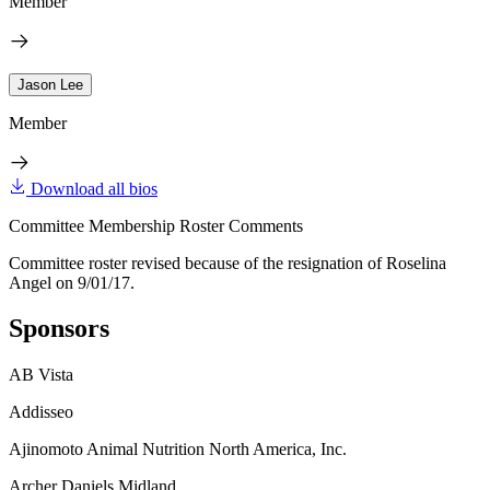
Member
Jason Lee
Member
Download all bios
Committee Membership Roster Comments
Committee roster revised because of the resignation of Roselina
Angel on 9/01/17.
Sponsors
AB Vista
Addisseo
Ajinomoto Animal Nutrition North America, Inc.
Archer Daniels Midland