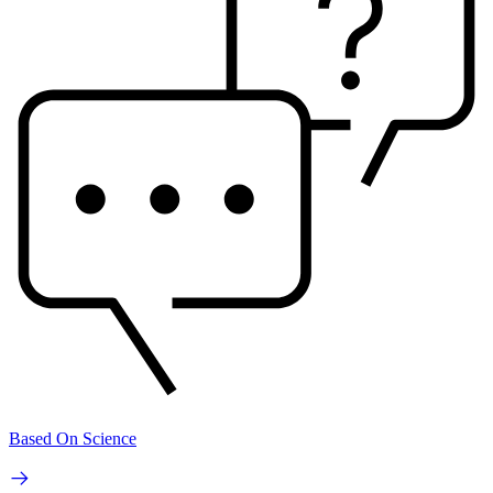
Based On Science