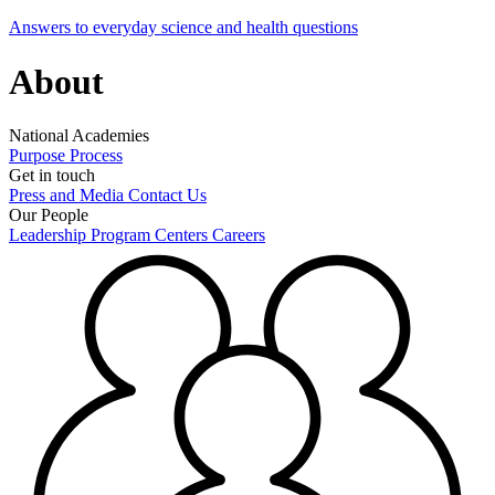
Answers to everyday science and health questions
About
National Academies
Purpose
Process
Get in touch
Press and Media
Contact Us
Our People
Leadership
Program Centers
Careers