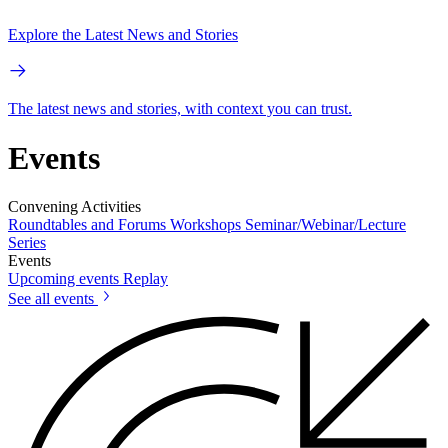
Explore the Latest News and Stories
The latest news and stories, with context you can trust.
Events
Convening Activities
Roundtables and Forums
Workshops
Seminar/Webinar/Lecture
Series
Events
Upcoming events
Replay
See all events