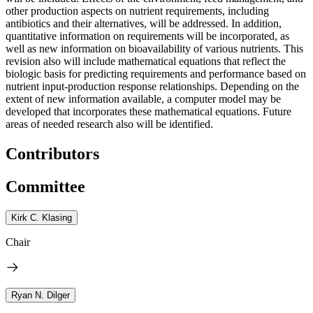
other production aspects on nutrient requirements, including
antibiotics and their alternatives, will be addressed. In addition,
quantitative information on requirements will be incorporated, as
well as new information on bioavailability of various nutrients. This
revision also will include mathematical equations that reflect the
biologic basis for predicting requirements and performance based on
nutrient input-production response relationships. Depending on the
extent of new information available, a computer model may be
developed that incorporates these mathematical equations. Future
areas of needed research also will be identified.
Contributors
Committee
Kirk C. Klasing
Chair
Ryan N. Dilger