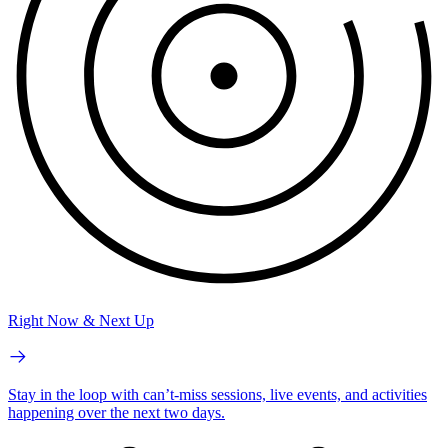
Right Now & Next Up
Stay in the loop with can’t-miss sessions, live events, and activities
happening over the next two days.