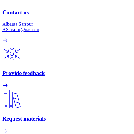
Contact us
Albaraa Sarsour
ASarsour@nas.edu
Provide feedback
Request materials