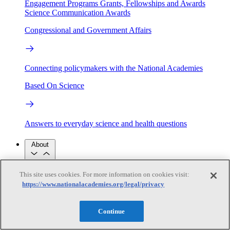
Engagement Programs
Grants, Fellowships and Awards
Science Communication Awards
Congressional and Government Affairs
Connecting policymakers with the National Academies
Based On Science
Answers to everyday science and health questions
About
This site uses cookies. For more information on cookies visit:
National Academies
https://www.nationalacademies.org/legal/privacy
Purpose
Process
Our People
Leadership
Program Centers
Careers
Continue
Get in touch
Press and Media
Contact Us