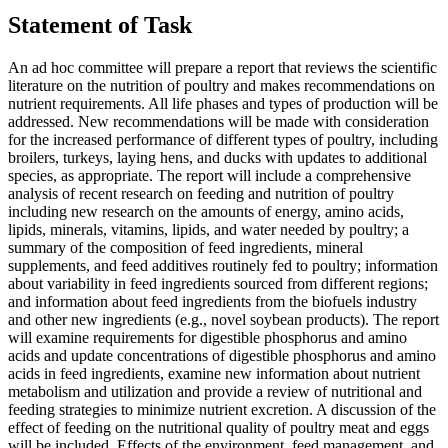
Statement of Task
An ad hoc committee will prepare a report that reviews the scientific
literature on the nutrition of poultry and makes recommendations on
nutrient requirements. All life phases and types of production will be
addressed. New recommendations will be made with consideration
for the increased performance of different types of poultry, including
broilers, turkeys, laying hens, and ducks with updates to additional
species, as appropriate. The report will include a comprehensive
analysis of recent research on feeding and nutrition of poultry
including new research on the amounts of energy, amino acids,
lipids, minerals, vitamins, lipids, and water needed by poultry; a
summary of the composition of feed ingredients, mineral
supplements, and feed additives routinely fed to poultry; information
about variability in feed ingredients sourced from different regions;
and information about feed ingredients from the biofuels industry
and other new ingredients (e.g., novel soybean products). The report
will examine requirements for digestible phosphorus and amino
acids and update concentrations of digestible phosphorus and amino
acids in feed ingredients, examine new information about nutrient
metabolism and utilization and provide a review of nutritional and
feeding strategies to minimize nutrient excretion. A discussion of the
effect of feeding on the nutritional quality of poultry meat and eggs
will be included. Effects of the environment, feed management, and