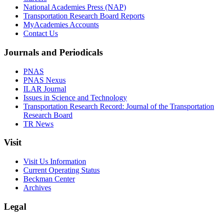
National Academies Press (NAP)
Transportation Research Board Reports
MyAcademies Accounts
Contact Us
Journals and Periodicals
PNAS
PNAS Nexus
ILAR Journal
Issues in Science and Technology
Transportation Research Record: Journal of the Transportation
Research Board
TR News
Visit
Visit Us Information
Current Operating Status
Beckman Center
Archives
Legal