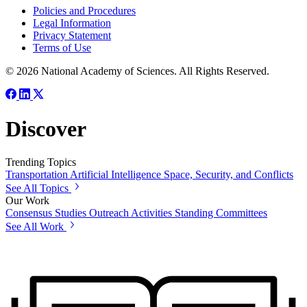
Policies and Procedures
Legal Information
Privacy Statement
Terms of Use
© 2026 National Academy of Sciences. All Rights Reserved.
Discover
Trending Topics
Transportation
Artificial Intelligence
Space, Security, and Conflicts
See All Topics
Our Work
Consensus Studies
Outreach Activities
Standing Committees
See All Work