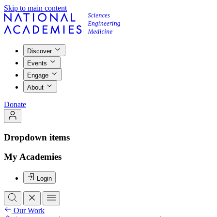
Skip to main content
Discover
Events
Engage
About
Donate
Dropdown items
My Academies
Login
Our Work