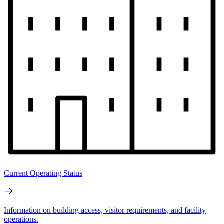
Current Operating Status
Information on building access, visitor requirements, and facility
operations.