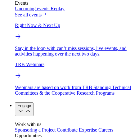
Events
Upcoming events
Replay
See all events
Right Now & Next Up
Stay in the loop with can’t-miss sessions, live events, and
activities happening over the next two days.
TRB Webinars
Webinars are based on work from TRB Standing Technical
Committees & the Cooperative Research Programs
Engage
Work with us
Sponsoring a Project
Contribute Expertise
Careers
Opportunities