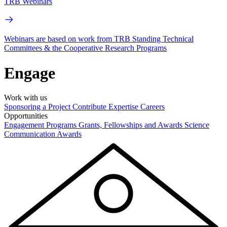
TRB Webinars
Webinars are based on work from TRB Standing Technical
Committees & the Cooperative Research Programs
Engage
Work with us
Sponsoring a Project
Contribute Expertise
Careers
Opportunities
Engagement Programs
Grants, Fellowships and Awards
Science
Communication Awards