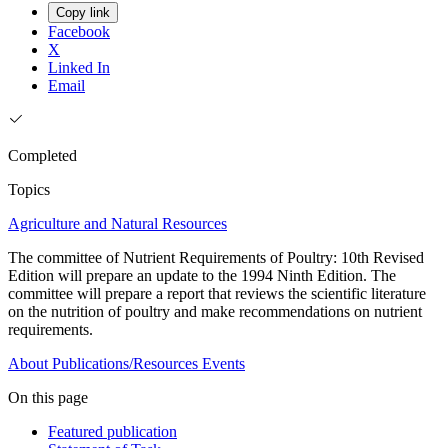
Copy link
Facebook
X
Linked In
Email
Completed
Topics
Agriculture and Natural Resources
The committee of Nutrient Requirements of Poultry: 10th Revised
Edition will prepare an update to the 1994 Ninth Edition. The
committee will prepare a report that reviews the scientific literature
on the nutrition of poultry and make recommendations on nutrient
requirements.
About
Publications/Resources
Events
On this page
Featured publication