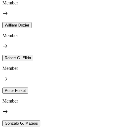
Member
William Dozier
Member
Robert G. Elkin
Member
Peter Ferket
Member
Gonzalo G. Mateos