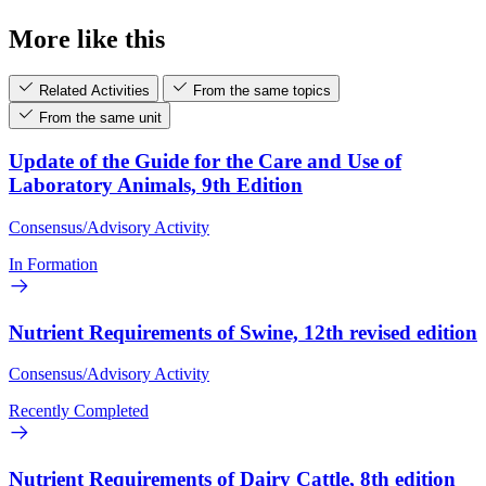
More like this
Related Activities
From the same topics
From the same unit
Update of the Guide for the Care and Use of
Laboratory Animals, 9th Edition
Consensus/Advisory Activity
In Formation
Nutrient Requirements of Swine, 12th revised edition
Consensus/Advisory Activity
Recently Completed
Nutrient Requirements of Dairy Cattle, 8th edition