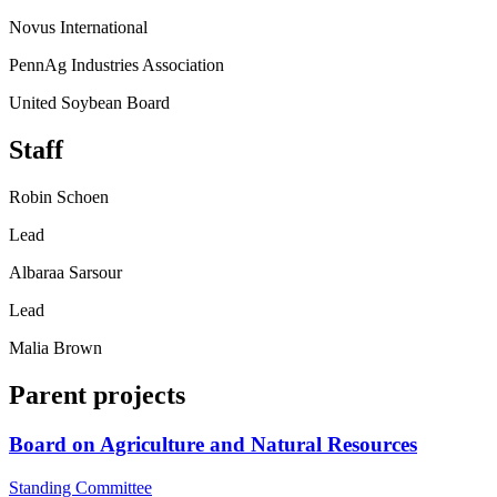
Novus International
PennAg Industries Association
United Soybean Board
Staff
Robin Schoen
Lead
Albaraa Sarsour
Lead
Malia Brown
Parent projects
Board on Agriculture and Natural Resources
Standing Committee