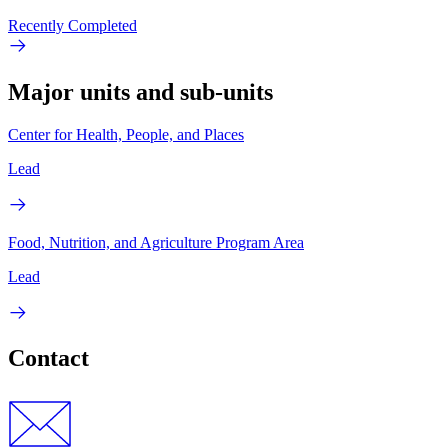
Recently Completed
Major units and sub-units
Center for Health, People, and Places
Lead
Food, Nutrition, and Agriculture Program Area
Lead
Contact