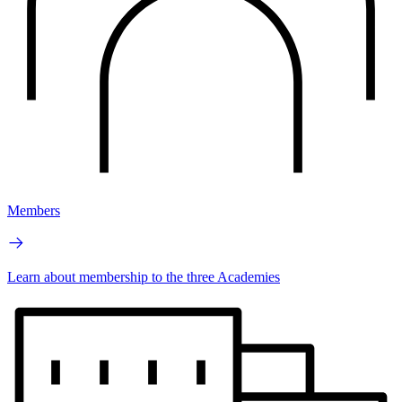
Members
Learn about membership to the three Academies