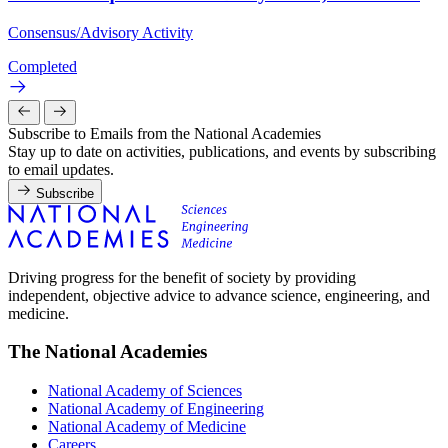
Consensus/Advisory Activity
Completed
Subscribe to Emails from the National Academies
Stay up to date on activities, publications, and events by subscribing
to email updates.
Subscribe
Driving progress for the benefit of society by providing
independent, objective advice to advance science, engineering, and
medicine.
The National Academies
National Academy of Sciences
National Academy of Engineering
National Academy of Medicine
Careers