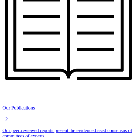
Our Publications
Our peer-reviewed reports present the evidence-based consensus of
committees of experts.