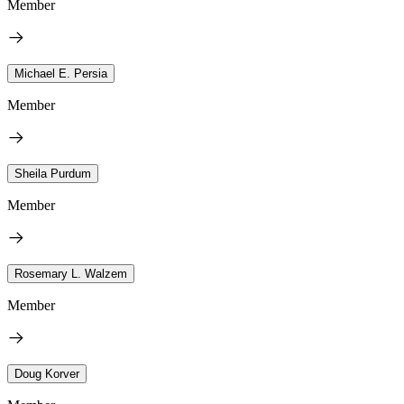
Member
Michael E. Persia
Member
Sheila Purdum
Member
Rosemary L. Walzem
Member
Doug Korver