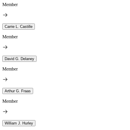
Member
Carrie L. Castille
Member
David G. Delaney
Member
Arthur G. Fraas
Member
William J. Hurley