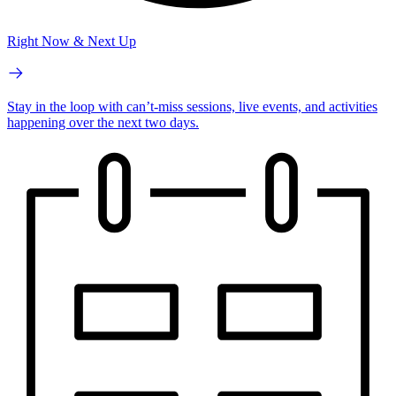
Right Now & Next Up
Stay in the loop with can’t-miss sessions, live events, and activities
happening over the next two days.