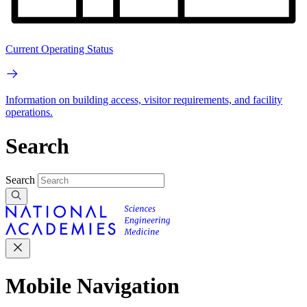
Current Operating Status
Information on building access, visitor requirements, and facility
operations.
Search
Search
Mobile Navigation