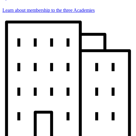
Learn about membership to the three Academies