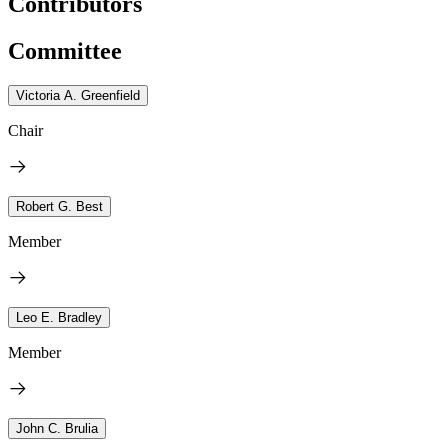
Contributors
Committee
Victoria A. Greenfield
Chair
Robert G. Best
Member
Leo E. Bradley
Member
John C. Brulia