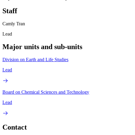
Staff
Camly Tran
Lead
Major units and sub-units
Division on Earth and Life Studies
Lead
Board on Chemical Sciences and Technology
Lead
Contact