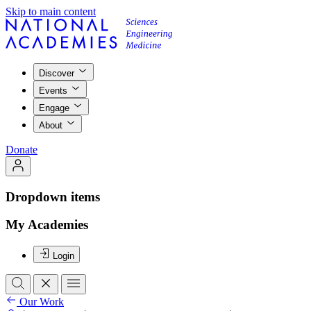
Skip to main content
Discover
Events
Engage
About
Donate
Dropdown items
My Academies
Login
Our Work