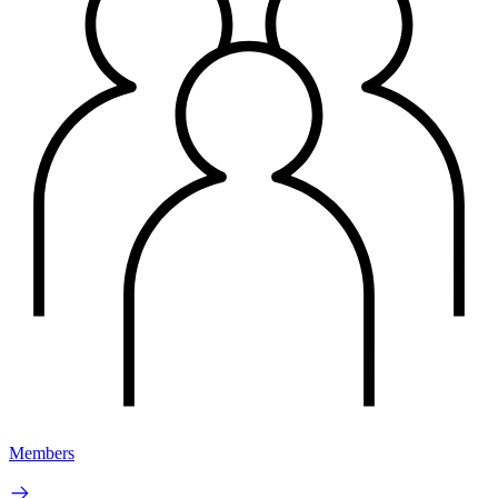
Members