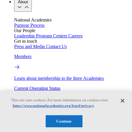
About
National Academies
Purpose
Process
Our People
Leadership
Program Centers
Careers
Get in touch
Press and Media
Contact Us
Members
Learn about membership to the three Academies
Current Operating Status
This site uses cookies. For more information on cookies visit:
https://www.nationalacademies.org/legal/privacy
Information on building access, visitor requirements, and
facility operations.
Continue
My Academies