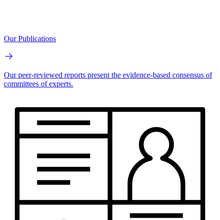
Our Publications
Our peer-reviewed reports present the evidence-based consensus of
committees of experts.