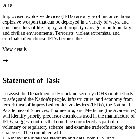
2018
Improvised explosive devices (IEDs) are a type of unconventional
explosive weapon that can be deployed in a variety of ways, and
can cause loss of life, injury, and property damage in both military
and civilian environments. Terrorists, violent extremists, and
criminals often choose IEDs because the...
View details
Statement of Task
To assist the Department of Homeland security (DHS) in its efforts
to safeguard the Nation's people, infrastructure, and economy from
terrorist use of improvised explosive devices (IEDs), the National
Academies of Sciences, Engineering, and Medicine (the Academies)
will identify priority precursor chemicals used in the manufacture of
IEDs, suggest controls that could be considered as part of a
voluntary or regulatory scheme, and examine tradeoffs among those
strategies. The committee will:
1. Review the available literature and data, both U.S. and