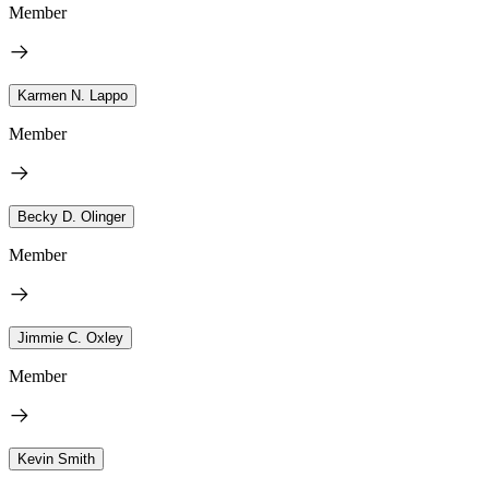
Member
Karmen N. Lappo
Member
Becky D. Olinger
Member
Jimmie C. Oxley
Member
Kevin Smith