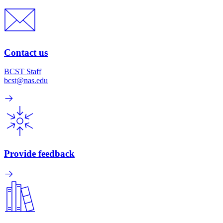
Contact us
BCST Staff
bcst@nas.edu
Provide feedback