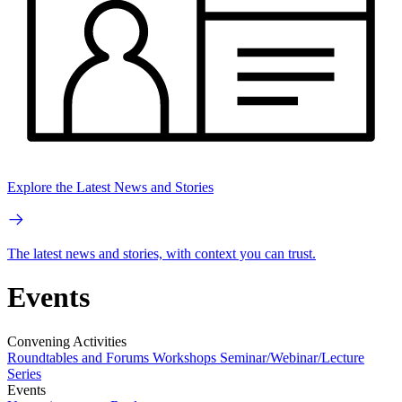
Explore the Latest News and Stories
The latest news and stories, with context you can trust.
Events
Convening Activities
Roundtables and Forums
Workshops
Seminar/Webinar/Lecture
Series
Events