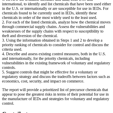
international, to identify and list chemicals that have been used either
in the U.S. or internationally or are susceptible for use in IEDs. For
chemicals found to be currently used in IEDs, identify these
chemicals in order of the most widely used to the least used.
2. For each of the listed chemicals, analyze how the chemical moves
through commercial supply chains. Assess the vulnerabilities and
weaknesses of the supply chains with respect to susceptibility to
theft and diversion of the chemical.
3. Using the information obtained in Steps 1 and 2 to develop a
priority ranking of chemicals to consider for control and discuss the
criteria used.
4. Describe and assess existing control measures, both in the U.S.
and internationally, for the priority chemicals, including
vulnerabilities in the existing framework of voluntary and regulatory
controls.
5. Suggest controls that might be effective for a voluntary or
regulatory strategy and discuss the tradeoffs between factors such as
economics, cost, security, and impact on commerce.
The report will provide a prioritized list of precursor chemicals that
appear to pose the greatest risks in terms of their potential for use in
the manufacture of IEDs and strategies for voluntary and regulatory
control.