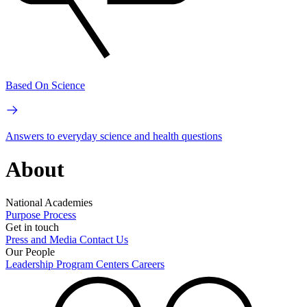
Based On Science
Answers to everyday science and health questions
About
National Academies
Purpose
Process
Get in touch
Press and Media
Contact Us
Our People
Leadership
Program Centers
Careers