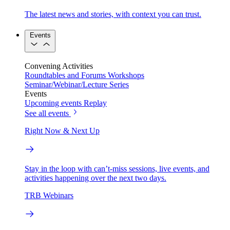
The latest news and stories, with context you can trust.
Events
Convening Activities
Roundtables and Forums
Workshops
Seminar/Webinar/Lecture Series
Events
Upcoming events
Replay
See all events
Right Now & Next Up
Stay in the loop with can’t-miss sessions, live events, and
activities happening over the next two days.
TRB Webinars