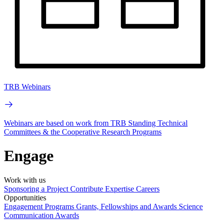
TRB Webinars
Webinars are based on work from TRB Standing Technical
Committees & the Cooperative Research Programs
Engage
Work with us
Sponsoring a Project
Contribute Expertise
Careers
Opportunities
Engagement Programs
Grants, Fellowships and Awards
Science
Communication Awards