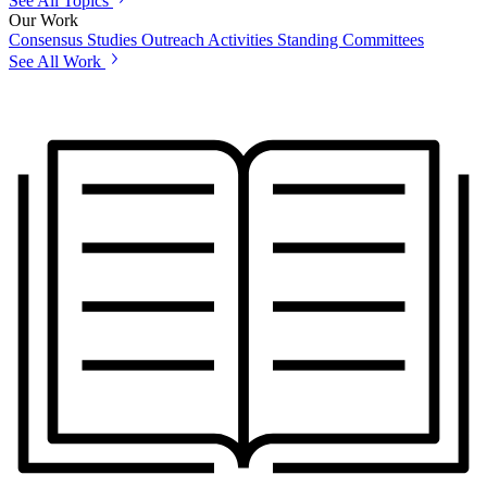
See All Topics
Our Work
Consensus Studies
Outreach Activities
Standing Committees
See All Work