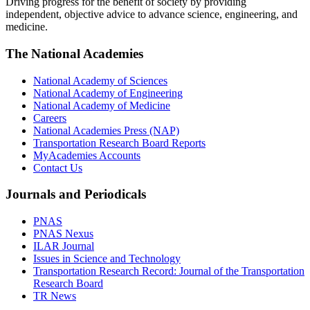
Driving progress for the benefit of society by providing
independent, objective advice to advance science, engineering, and
medicine.
The National Academies
National Academy of Sciences
National Academy of Engineering
National Academy of Medicine
Careers
National Academies Press (NAP)
Transportation Research Board Reports
MyAcademies Accounts
Contact Us
Journals and Periodicals
PNAS
PNAS Nexus
ILAR Journal
Issues in Science and Technology
Transportation Research Record: Journal of the Transportation
Research Board
TR News