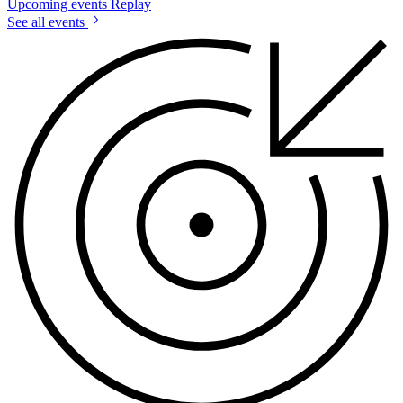
Upcoming events
Replay
See all events