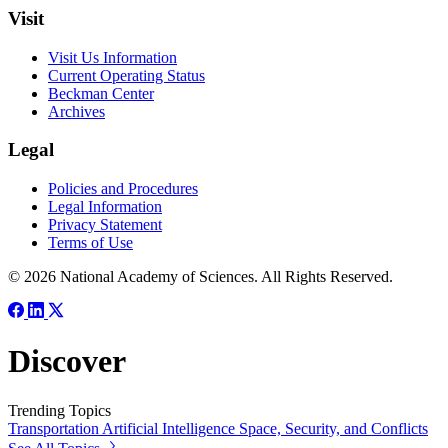
Visit
Visit Us Information
Current Operating Status
Beckman Center
Archives
Legal
Policies and Procedures
Legal Information
Privacy Statement
Terms of Use
© 2026 National Academy of Sciences. All Rights Reserved.
Discover
Trending Topics
Transportation
Artificial Intelligence
Space, Security, and Conflicts