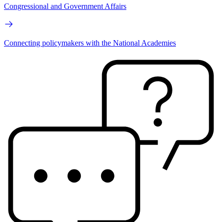
Congressional and Government Affairs
Connecting policymakers with the National Academies