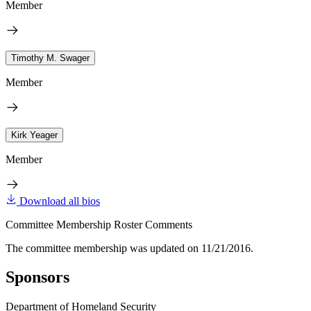
Member
Timothy M. Swager
Member
Kirk Yeager
Member
Download all bios
Committee Membership Roster Comments
The committee membership was updated on 11/21/2016.
Sponsors
Department of Homeland Security