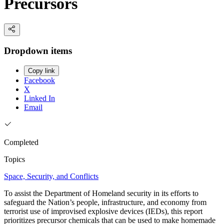
Precursors
Dropdown items
Copy link
Facebook
X
Linked In
Email
Completed
Topics
Space, Security, and Conflicts
To assist the Department of Homeland security in its efforts to
safeguard the Nation’s people, infrastructure, and economy from
terrorist use of improvised explosive devices (IEDs), this report
prioritizes precursor chemicals that can be used to make homemade