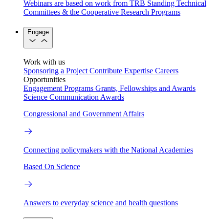
Webinars are based on work from TRB Standing Technical
Committees & the Cooperative Research Programs
Engage
Work with us
Sponsoring a Project
Contribute Expertise
Careers
Opportunities
Engagement Programs
Grants, Fellowships and Awards
Science Communication Awards
Congressional and Government Affairs
Connecting policymakers with the National Academies
Based On Science
Answers to everyday science and health questions