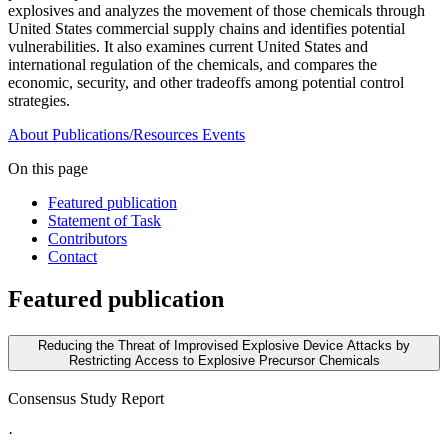
explosives and analyzes the movement of those chemicals through
United States commercial supply chains and identifies potential
vulnerabilities. It also examines current United States and
international regulation of the chemicals, and compares the
economic, security, and other tradeoffs among potential control
strategies.
About
Publications/Resources
Events
On this page
Featured publication
Statement of Task
Contributors
Contact
Featured publication
Reducing the Threat of Improvised Explosive Device Attacks by
Restricting Access to Explosive Precursor Chemicals
Consensus Study Report
·