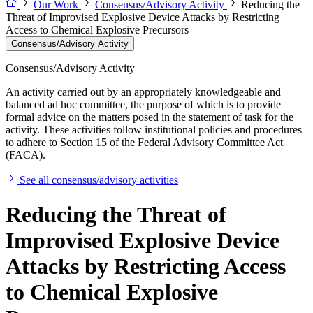
Our Work
Consensus/Advisory Activity
Reducing the
Threat of Improvised Explosive Device Attacks by Restricting
Access to Chemical Explosive Precursors
Consensus/Advisory Activity
Consensus/Advisory Activity
An activity carried out by an appropriately knowledgeable and
balanced ad hoc committee, the purpose of which is to provide
formal advice on the matters posed in the statement of task for the
activity. These activities follow institutional policies and procedures
to adhere to Section 15 of the Federal Advisory Committee Act
(FACA).
See all consensus/advisory activities
Reducing the Threat of
Improvised Explosive Device
Attacks by Restricting Access
to Chemical Explosive