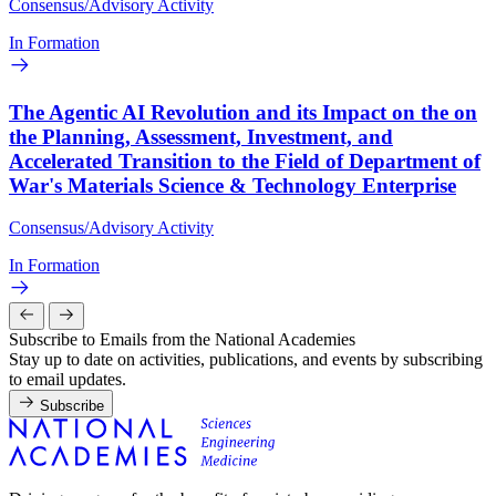
Consensus/Advisory Activity
In Formation
The Agentic AI Revolution and its Impact on the on
the Planning, Assessment, Investment, and
Accelerated Transition to the Field of Department of
War's Materials Science & Technology Enterprise
Consensus/Advisory Activity
In Formation
Subscribe to Emails from the National Academies
Stay up to date on activities, publications, and events by subscribing
to email updates.
Subscribe