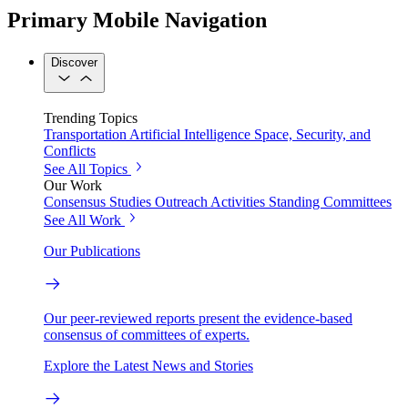
Primary Mobile Navigation
Discover
Trending Topics
Transportation
Artificial Intelligence
Space, Security, and
Conflicts
See All Topics
Our Work
Consensus Studies
Outreach Activities
Standing Committees
See All Work
Our Publications
Our peer-reviewed reports present the evidence-based
consensus of committees of experts.
Explore the Latest News and Stories