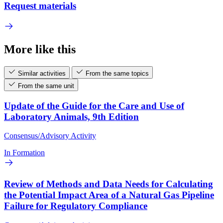
Request materials
More like this
Similar activities
From the same topics
From the same unit
Update of the Guide for the Care and Use of
Laboratory Animals, 9th Edition
Consensus/Advisory Activity
In Formation
Review of Methods and Data Needs for Calculating
the Potential Impact Area of a Natural Gas Pipeline
Failure for Regulatory Compliance