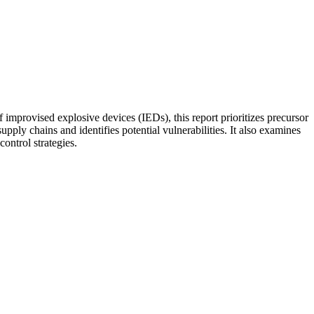
f improvised explosive devices (IEDs), this report prioritizes precursor
y chains and identifies potential vulnerabilities. It also examines
ontrol strategies.