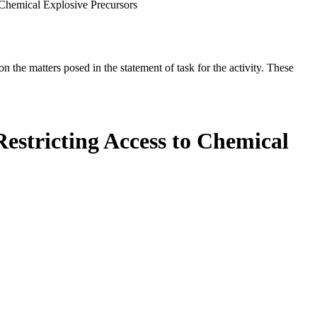
 Chemical Explosive Precursors
the matters posed in the statement of task for the activity. These
estricting Access to Chemical