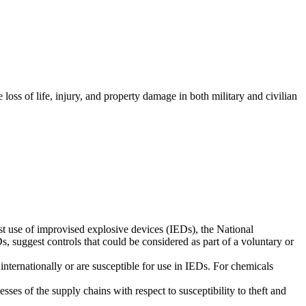
oss of life, injury, and property damage in both military and civilian
st use of improvised explosive devices (IEDs), the National
 suggest controls that could be considered as part of a voluntary or
 internationally or are susceptible for use in IEDs. For chemicals
es of the supply chains with respect to susceptibility to theft and