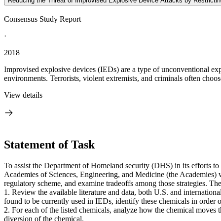
Reducing the Threat of Improvised Explosive Device Attacks by Restricti
Consensus Study Report
·
2018
Improvised explosive devices (IEDs) are a type of unconventional expl
environments. Terrorists, violent extremists, and criminals often choo
View details
Statement of Task
To assist the Department of Homeland security (DHS) in its efforts to
Academies of Sciences, Engineering, and Medicine (the Academies) will
regulatory scheme, and examine tradeoffs among those strategies. The
1. Review the available literature and data, both U.S. and international
found to be currently used in IEDs, identify these chemicals in order o
2. For each of the listed chemicals, analyze how the chemical moves th
diversion of the chemical.