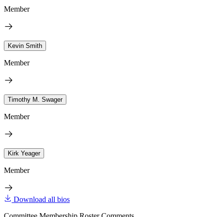
Member
Kevin Smith
Member
Timothy M. Swager
Member
Kirk Yeager
Member
Download all bios
Committee Membership Roster Comments