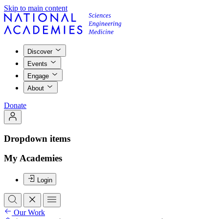
Skip to main content
Discover
Events
Engage
About
Donate
Dropdown items
My Academies
Login
Our Work