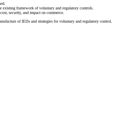
sed.
the existing framework of voluntary and regulatory controls.
, cost, security, and impact on commerce.
 manufacture of IEDs and strategies for voluntary and regulatory control.