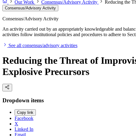
Our Work
Consensus/Advisory Activity
Reducing the Th
Consensus/Advisory Activity
Consensus/Advisory Activity
An activity carried out by an appropriately knowledgeable and balance
activities follow institutional policies and procedures to adhere to 
See all consensus/advisory activities
Reducing the Threat of Improvis
Explosive Precursors
Dropdown items
Copy link
Facebook
X
Linked In
Email