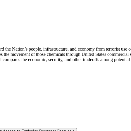
rd the Nation’s people, infrastructure, and economy from terrorist use o
the movement of those chemicals through United States commercial suppl
nd compares the economic, security, and other tradeoffs among potential c