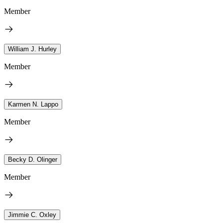
Member
William J. Hurley
Member
Karmen N. Lappo
Member
Becky D. Olinger
Member
Jimmie C. Oxley