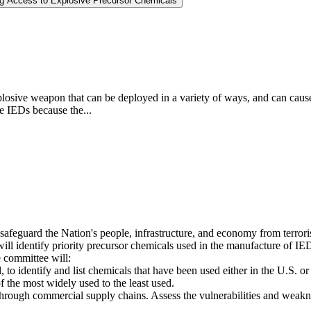
ng Access to Explosive Precursor Chemicals
osive weapon that can be deployed in a variety of ways, and can cause l
se IEDs because the...
 safeguard the Nation's people, infrastructure, and economy from terrori
 identify priority precursor chemicals used in the manufacture of IEDs,
 committee will:
, to identify and list chemicals that have been used either in the U.S. or
f the most widely used to the least used.
rough commercial supply chains. Assess the vulnerabilities and weakness