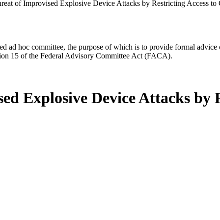
reat of Improvised Explosive Device Attacks by Restricting Access to
d ad hoc committee, the purpose of which is to provide formal advice on 
Section 15 of the Federal Advisory Committee Act (FACA).
ed Explosive Device Attacks by R