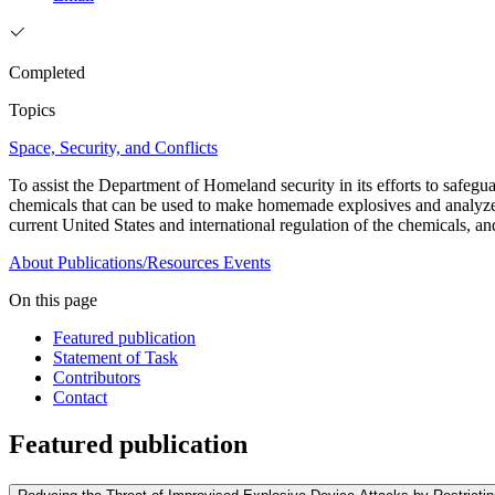
Completed
Topics
Space, Security, and Conflicts
To assist the Department of Homeland security in its efforts to safegua
chemicals that can be used to make homemade explosives and analyzes 
current United States and international regulation of the chemicals, a
About
Publications/Resources
Events
On this page
Featured publication
Statement of Task
Contributors
Contact
Featured publication