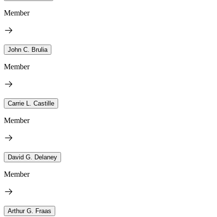
Member
John C. Brulia
Member
Carrie L. Castille
Member
David G. Delaney
Member
Arthur G. Fraas