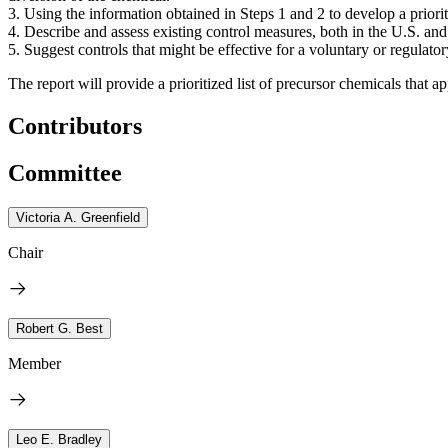
3. Using the information obtained in Steps 1 and 2 to develop a priorit
4. Describe and assess existing control measures, both in the U.S. and 
5. Suggest controls that might be effective for a voluntary or regulat
The report will provide a prioritized list of precursor chemicals that a
Contributors
Committee
Victoria A. Greenfield
Chair
Robert G. Best
Member
Leo E. Bradley