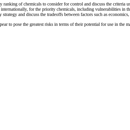
y ranking of chemicals to consider for control and discuss the criteria u
internationally, for the priority chemicals, including vulnerabilities in 
ory strategy and discuss the tradeoffs between factors such as economics
ppear to pose the greatest risks in terms of their potential for use in the