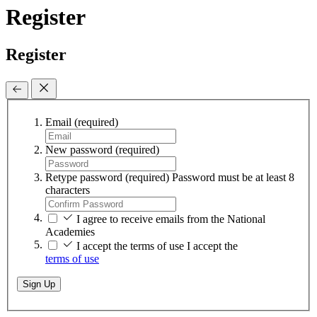
Register
Register
Email
(required)
New password
(required)
Retype password
(required)
Password must be at least 8
characters
I agree to receive emails from the National
Academies
I accept the terms of use
I accept the
terms of use
Sign Up