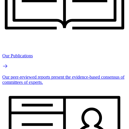
Our Publications
Our peer-reviewed reports present the evidence-based consensus of
committees of experts.