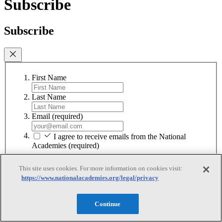
Subscribe
Subscribe
First Name
Last Name
Email
(required)
I agree to receive emails from the National
Academies
(required)
Subscribe
This site uses cookies. For more information on cookies visit:
https://www.nationalacademies.org/legal/privacy
We respect your privacy and will never share your information.
Continue