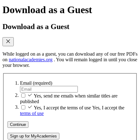
Download as a Guest
Download as a Guest
While logged on as a guest, you can download any of our free PDFs
on
nationalacademies.org
. You will remain logged in until you close
your browser.
Email
(required)
Yes, send me emails when similar titles are
published
Yes, I accept the terms of use
Yes, I accept the
terms of use
Continue
Sign up for MyAcademies