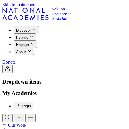
Skip to main content
Discover
Events
Engage
About
Donate
Dropdown items
My Academies
Login
Our Work