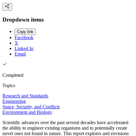
Dropdown items
Copy link
Facebook
X
Linked In
Email
Completed
Topics
Research and Standards
Engineering
Space, Security, and Conflicts
Environment and Biology
Scientific advances over the past several decades have accelerated
the ability to engineer existing organisms and to potentially create
novel ones not found in nature. This report explores and envisions