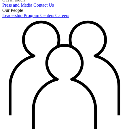
Press and Media
Contact Us
Our People
Leadership
Program Centers
Careers