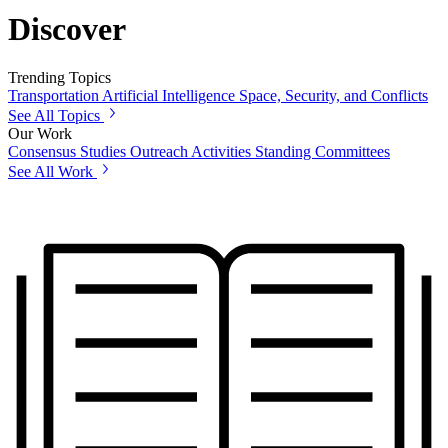
Discover
Trending Topics
Transportation
Artificial Intelligence
Space, Security, and Conflicts
See All Topics
Our Work
Consensus Studies
Outreach Activities
Standing Committees
See All Work