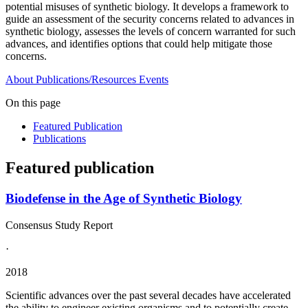
potential misuses of synthetic biology. It develops a framework to
guide an assessment of the security concerns related to advances in
synthetic biology, assesses the levels of concern warranted for such
advances, and identifies options that could help mitigate those
concerns.
About
Publications/Resources
Events
On this page
Featured Publication
Publications
Featured publication
Biodefense in the Age of Synthetic Biology
Consensus Study Report
·
2018
Scientific advances over the past several decades have accelerated
the ability to engineer existing organisms and to potentially create