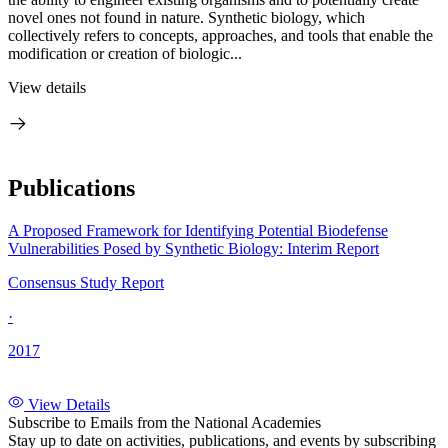
novel ones not found in nature. Synthetic biology, which
collectively refers to concepts, approaches, and tools that enable the
modification or creation of biologic...
View details
Publications
A Proposed Framework for Identifying Potential Biodefense
Vulnerabilities Posed by Synthetic Biology: Interim Report
Consensus Study Report
·
2017
View Details
Subscribe to Emails from the National Academies
Stay up to date on activities, publications, and events by subscribing