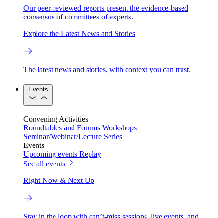
Our peer-reviewed reports present the evidence-based
consensus of committees of experts.
Explore the Latest News and Stories
The latest news and stories, with context you can trust.
Events
Convening Activities
Roundtables and Forums
Workshops
Seminar/Webinar/Lecture Series
Events
Upcoming events
Replay
See all events
Right Now & Next Up
Stay in the loop with can’t-miss sessions, live events, and