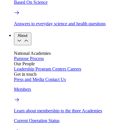
Based On Science
Answers to everyday science and health questions
About
National Academies
Purpose
Process
Our People
Leadership
Program Centers
Careers
Get in touch
Press and Media
Contact Us
Members
Learn about membership to the three Academies
Current Operating Status