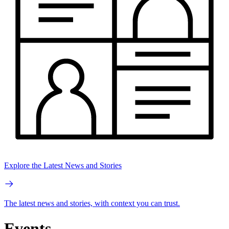
Explore the Latest News and Stories
The latest news and stories, with context you can trust.
Events