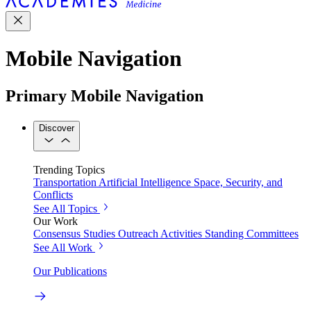
Mobile Navigation
Primary Mobile Navigation
Discover
Trending Topics
Transportation
Artificial Intelligence
Space, Security, and
Conflicts
See All Topics
Our Work
Consensus Studies
Outreach Activities
Standing Committees
See All Work
Our Publications