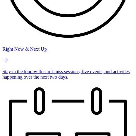
Right Now & Next Up
Stay in the loop with can’t-miss sessions, live events, and activities
happening over the next two days.