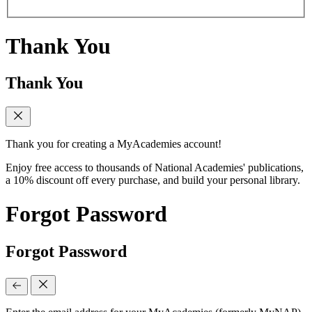
Thank You
Thank You
Thank you for creating a MyAcademies account!
Enjoy free access to thousands of National Academies' publications,
a 10% discount off every purchase, and build your personal library.
Forgot Password
Forgot Password