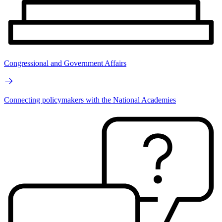
Congressional and Government Affairs
Connecting policymakers with the National Academies