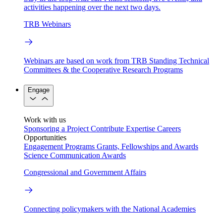
activities happening over the next two days.
TRB Webinars
Webinars are based on work from TRB Standing Technical
Committees & the Cooperative Research Programs
Engage
Work with us
Sponsoring a Project
Contribute Expertise
Careers
Opportunities
Engagement Programs
Grants, Fellowships and Awards
Science Communication Awards
Congressional and Government Affairs
Connecting policymakers with the National Academies