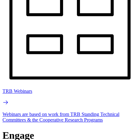
TRB Webinars
Webinars are based on work from TRB Standing Technical
Committees & the Cooperative Research Programs
Engage