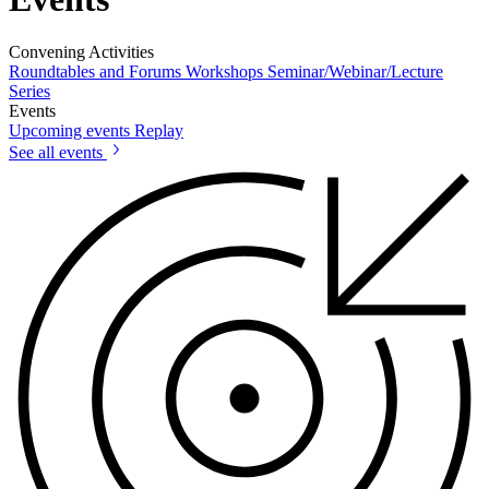
Convening Activities
Roundtables and Forums
Workshops
Seminar/Webinar/Lecture
Series
Events
Upcoming events
Replay
See all events