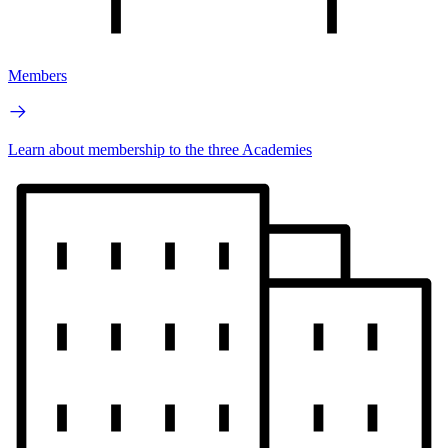
Members
Learn about membership to the three Academies