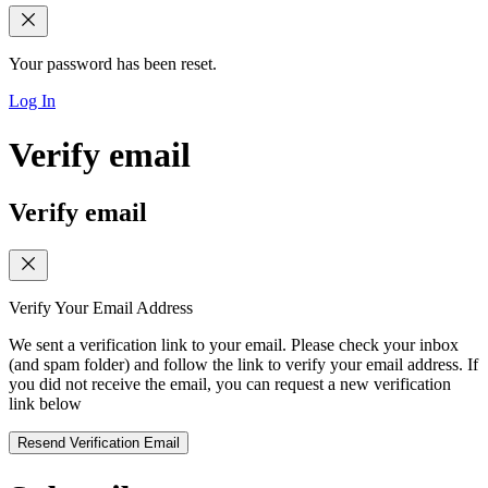
Your password has been reset.
Log In
Verify email
Verify email
Verify Your Email Address
We sent a verification link to your email. Please check your inbox
(and spam folder) and follow the link to verify your email address. If
you did not receive the email, you can request a new verification
link below
Resend Verification Email