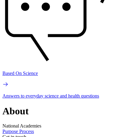
Based On Science
Answers to everyday science and health questions
About
National Academies
Purpose
Process
Get in touch