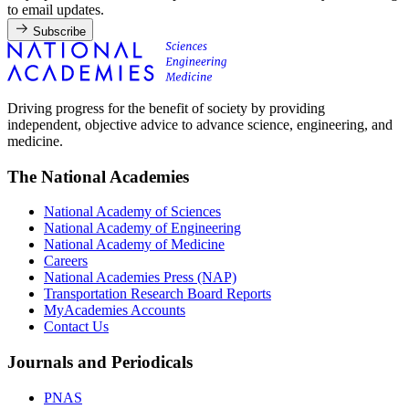
to email updates.
Subscribe
Driving progress for the benefit of society by providing
independent, objective advice to advance science, engineering, and
medicine.
The National Academies
National Academy of Sciences
National Academy of Engineering
National Academy of Medicine
Careers
National Academies Press (NAP)
Transportation Research Board Reports
MyAcademies Accounts
Contact Us
Journals and Periodicals
PNAS