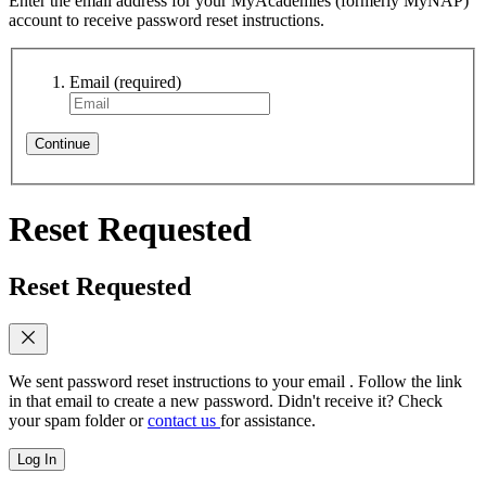
Enter the email address for your MyAcademies (formerly MyNAP)
account to receive password reset instructions.
Email
(required)
Continue
Reset Requested
Reset Requested
We sent password reset instructions to
your email
. Follow the link
in that email to create a new password. Didn't receive it? Check
your spam folder or
contact us
for assistance.
Log In