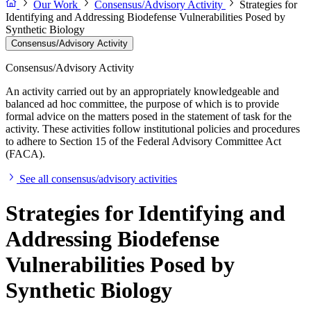
Our Work
Consensus/Advisory Activity
Strategies for
Identifying and Addressing Biodefense Vulnerabilities Posed by
Synthetic Biology
Consensus/Advisory Activity
Consensus/Advisory Activity
An activity carried out by an appropriately knowledgeable and
balanced ad hoc committee, the purpose of which is to provide
formal advice on the matters posed in the statement of task for the
activity. These activities follow institutional policies and procedures
to adhere to Section 15 of the Federal Advisory Committee Act
(FACA).
See all consensus/advisory activities
Strategies for Identifying and
Addressing Biodefense
Vulnerabilities Posed by
Synthetic Biology