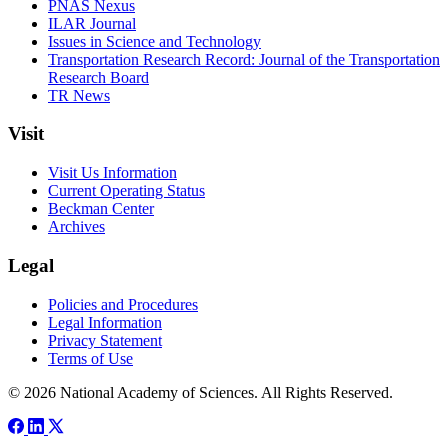
PNAS Nexus
ILAR Journal
Issues in Science and Technology
Transportation Research Record: Journal of the Transportation
Research Board
TR News
Visit
Visit Us Information
Current Operating Status
Beckman Center
Archives
Legal
Policies and Procedures
Legal Information
Privacy Statement
Terms of Use
© 2026 National Academy of Sciences. All Rights Reserved.