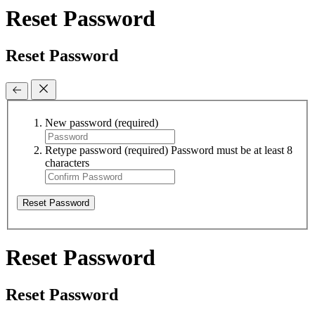
Reset Password
Reset Password
New password
(required)
Retype password
(required)
Password must be at least 8
characters
Reset Password
Reset Password
Reset Password