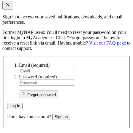
Sign in to access your saved publications, downloads, and email
preferences.
Former MyNAP users: You'll need to reset your password on your
first login to MyAcademies. Click "Forgot password" below to
receive a reset link via email. Having trouble?
Visit our FAQ page
to
contact support.
Email
(required)
Password
(required)
Forgot password
Log In
Don't have an account?
Sign up