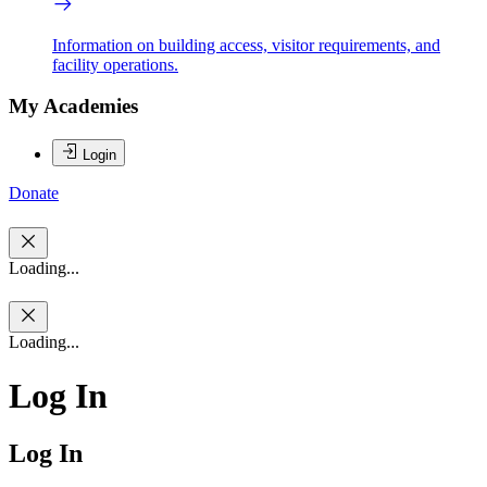
Information on building access, visitor requirements, and
facility operations.
My Academies
Login
Donate
Loading...
Loading...
Log In
Log In