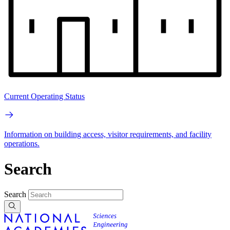
Current Operating Status
Information on building access, visitor requirements, and facility
operations.
Search
Search