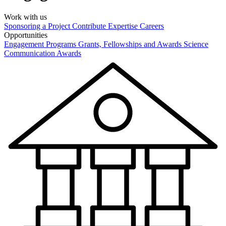
Work with us
Sponsoring a Project
Contribute Expertise
Careers
Opportunities
Engagement Programs
Grants, Fellowships and Awards
Science
Communication Awards