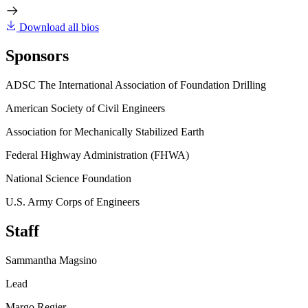
Download all bios
Sponsors
ADSC The International Association of Foundation Drilling
American Society of Civil Engineers
Association for Mechanically Stabilized Earth
Federal Highway Administration (FHWA)
National Science Foundation
U.S. Army Corps of Engineers
Staff
Sammantha Magsino
Lead
Margo Regier