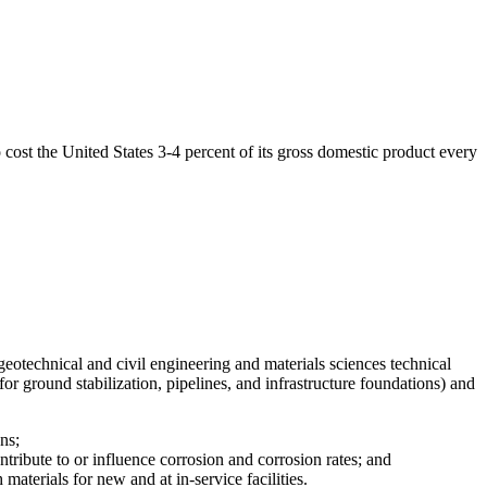
o cost the United States 3-4 percent of its gross domestic product every
eotechnical and civil engineering and materials sciences technical
for ground stabilization, pipelines, and infrastructure foundations) and
ns;
ntribute to or influence corrosion and corrosion rates; and
materials for new and at in-service facilities.