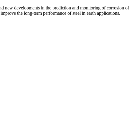
 and new developments in the prediction and monitoring of corrosion of
 improve the long-term performance of steel in earth applications.