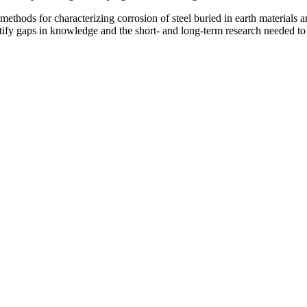
methods for characterizing corrosion of steel buried in earth materials
entify gaps in knowledge and the short- and long-term research needed to