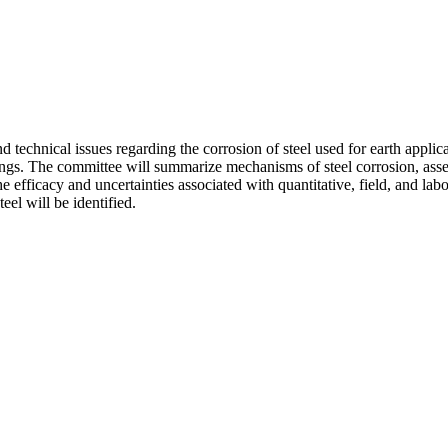
echnical issues regarding the corrosion of steel used for earth applicati
ings. The committee will summarize mechanisms of steel corrosion, assess
he efficacy and uncertainties associated with quantitative, field, and l
el will be identified.