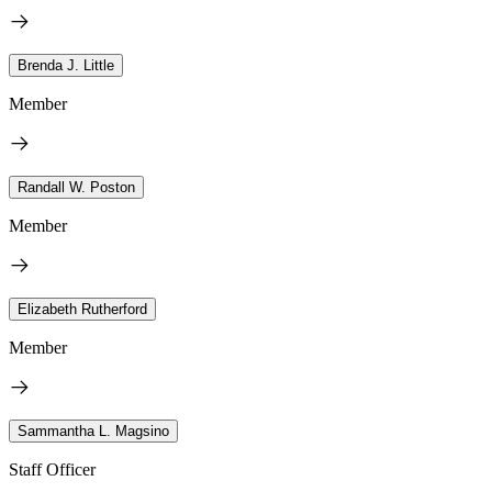
Brenda J. Little
Member
Randall W. Poston
Member
Elizabeth Rutherford
Member
Sammantha L. Magsino
Staff Officer