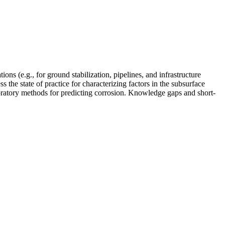
ons (e.g., for ground stabilization, pipelines, and infrastructure
 the state of practice for characterizing factors in the subsurface
aboratory methods for predicting corrosion. Knowledge gaps and short-