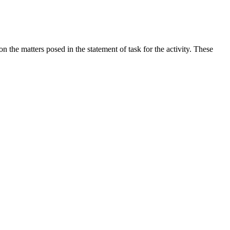
the matters posed in the statement of task for the activity. These