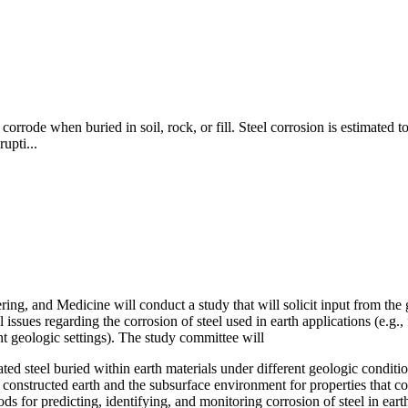
corrode when buried in soil, rock, or fill. Steel corrosion is estimated t
rupti...
g, and Medicine will conduct a study that will solicit input from the g
ssues regarding the corrosion of steel used in earth applications (e.g., 
nt geologic settings). The study committee will
d steel buried within earth materials under different geologic conditio
d constructed earth and the subsurface environment for properties that co
s for predicting, identifying, and monitoring corrosion of steel in earth 