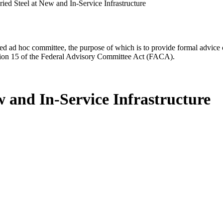
ied Steel at New and In-Service Infrastructure
d ad hoc committee, the purpose of which is to provide formal advice on 
Section 15 of the Federal Advisory Committee Act (FACA).
w and In-Service Infrastructure