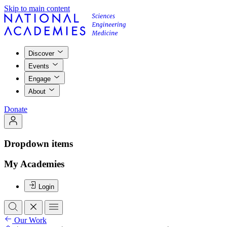
Skip to main content
Discover
Events
Engage
About
Donate
Dropdown items
My Academies
Login
Our Work