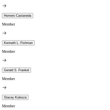
Homero Castaneda
Member
Kenneth L. Fishman
Member
Gerald S. Frankel
Member
Stacey Kulesza
Member