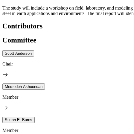
The study will include a workshop on field, laboratory, and modeling 
steel in earth applications and environments. The final report will id
Contributors
Committee
Scott Anderson
Chair
Mersedeh Akhoondan
Member
Susan E. Burns
Member