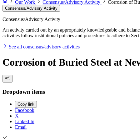
Our Work
Consensus/Advisory Activity
Corrosion of Bur
Consensus/Advisory Activity
Consensus/Advisory Activity
An activity carried out by an appropriately knowledgeable and balance
activities follow institutional policies and procedures to adhere to 
See all consensus/advisory activities
Corrosion of Buried Steel at Ne
Dropdown items
Copy link
Facebook
X
Linked In
Email