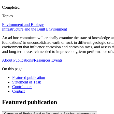
Completed
Topics
Environment and Biology
Infrastructure and the Built Environment
An ad hoc committee will critically examine the state of knowledge and t
foundations) in unconsolidated earth or rock in different geologic sett
environment that influence corrosion and corrosion rates, and assess t
and long-term research needed to improve long-term performance of ste
About
Publications/Resources
Events
On this page
Featured publication
Statement of Task
Contributors
Contact
Featured publication
Corrosion of Buried Steel at New and In-Service Infrastructure