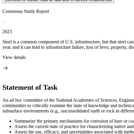
Consensus Study Report
·
2023
Steel is a common component of U.S. infrastructure, but that steel can 
year, and it can lead to infrastructure failure, loss of lives, property, dis
View details
Statement of Task
An ad hoc committee of the National Academies of Sciences, Engineerin
communities to critically examine the state of knowledge and technical i
subsurface environments (e.g., unconsolidated earth or rock in differe
Summarize the primary mechanisms for corrosion of bare or coate
Assess the current state of practice for characterizing native an
Assess the use, efficacy, and uncertainties associated with method