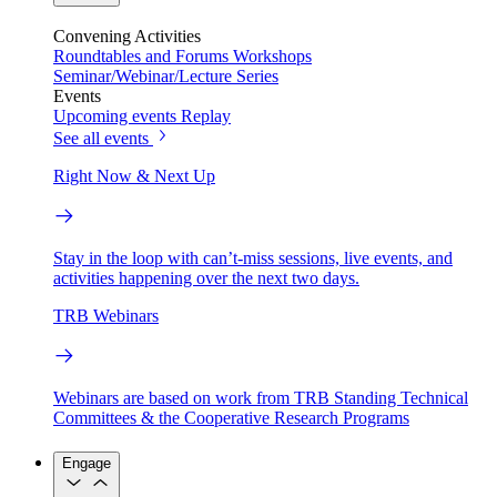
Convening Activities
Roundtables and Forums
Workshops
Seminar/Webinar/Lecture Series
Events
Upcoming events
Replay
See all events
Right Now & Next Up
Stay in the loop with can’t-miss sessions, live events, and
activities happening over the next two days.
TRB Webinars
Webinars are based on work from TRB Standing Technical
Committees & the Cooperative Research Programs
Engage