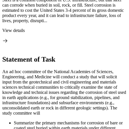
can corrode when buried in soil, rock, or fill. Steel corrosion is
estimated to cost the United States 3-4 percent of its gross domestic
product every year, and it can lead to infrastructure failure, loss of
lives, property, disrupti...
View details
Statement of Task
An ad hoc committee of the National Academies of Sciences,
Engineering, and Medicine will conduct a study that will solicit
input from the geotechnical and civil engineering and materials
sciences technical communities to critically examine the state of
knowledge and technical issues regarding the corrosion of steel used
in earth applications (e.g., for ground stabilization, pipelines, and
infrastructure foundations) and subsurface environments (e.g.,
unconsolidated earth or rock in different geologic settings). The
study committee will
Summarize the primary mechanisms for corrosion of bare or
coated steel buried within earth materials under different