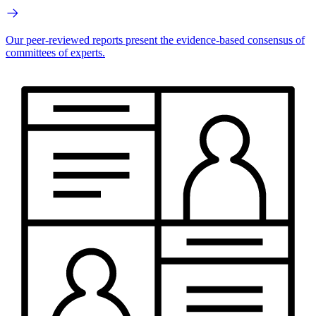
Our peer-reviewed reports present the evidence-based consensus of
committees of experts.