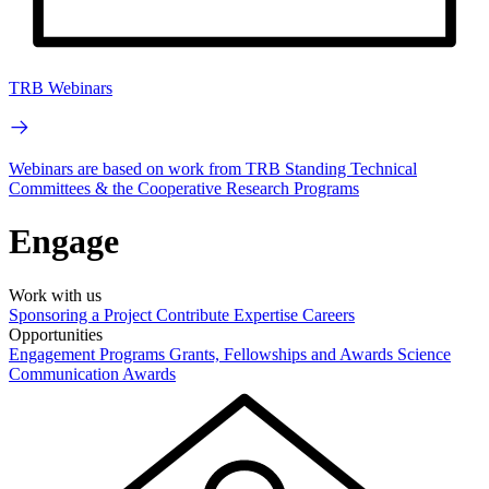
TRB Webinars
Webinars are based on work from TRB Standing Technical
Committees & the Cooperative Research Programs
Engage
Work with us
Sponsoring a Project
Contribute Expertise
Careers
Opportunities
Engagement Programs
Grants, Fellowships and Awards
Science
Communication Awards