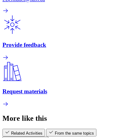
Provide feedback
Request materials
More like this
Related Activities
From the same topics