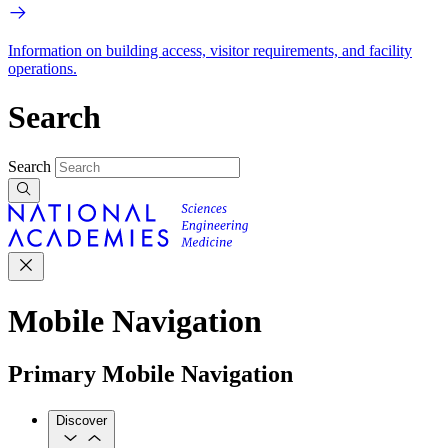
Information on building access, visitor requirements, and facility
operations.
Search
Search
Mobile Navigation
Primary Mobile Navigation
Discover