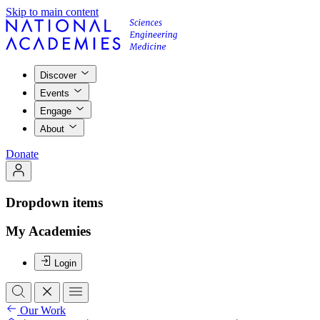
Skip to main content
Discover
Events
Engage
About
Donate
Dropdown items
My Academies
Login
Our Work