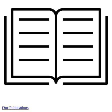
Our Publications