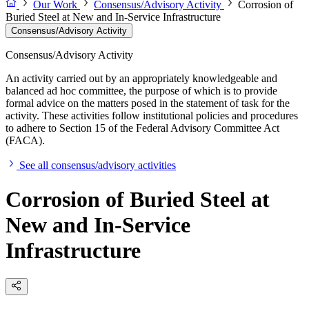
Our Work
Consensus/Advisory Activity
Corrosion of
Buried Steel at New and In-Service Infrastructure
Consensus/Advisory Activity
Consensus/Advisory Activity
An activity carried out by an appropriately knowledgeable and
balanced ad hoc committee, the purpose of which is to provide
formal advice on the matters posed in the statement of task for the
activity. These activities follow institutional policies and procedures
to adhere to Section 15 of the Federal Advisory Committee Act
(FACA).
See all consensus/advisory activities
Corrosion of Buried Steel at
New and In-Service
Infrastructure