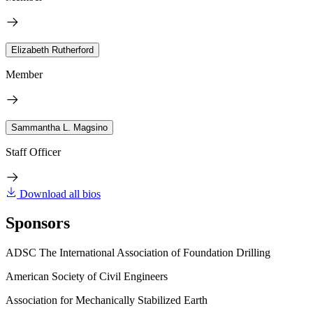
Elizabeth Rutherford
Member
Sammantha L. Magsino
Staff Officer
Download all bios
Sponsors
ADSC The International Association of Foundation Drilling
American Society of Civil Engineers
Association for Mechanically Stabilized Earth