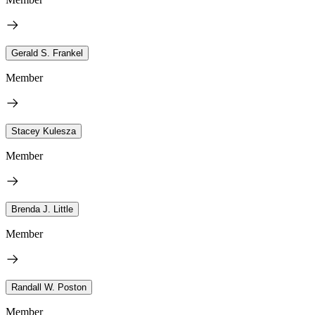
Gerald S. Frankel
Member
Stacey Kulesza
Member
Brenda J. Little
Member
Randall W. Poston
Member