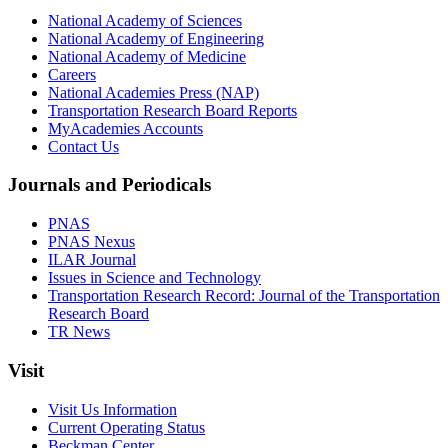
National Academy of Sciences
National Academy of Engineering
National Academy of Medicine
Careers
National Academies Press (NAP)
Transportation Research Board Reports
MyAcademies Accounts
Contact Us
Journals and Periodicals
PNAS
PNAS Nexus
ILAR Journal
Issues in Science and Technology
Transportation Research Record: Journal of the Transportation
Research Board
TR News
Visit
Visit Us Information
Current Operating Status
Beckman Center