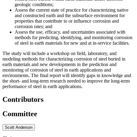
geologic conditions;
Assess the current state of practice for characterizing native
and constructed earth and the subsurface environment for
properties that contribute to or influence corrosion and
corrosion rates; and
Assess the use, efficacy, and uncertainties associated with
methods for predicting, identifying, and monitoring corrosion
of steel in earth materials for new and at in-service facilities.
The study will include a workshop on field, laboratory, and
modeling methods for characterizing corrosion of steel buried in
earth materials and new developments in the prediction and
monitoring of corrosion of steel in earth applications and
environments. The final report will identify gaps in knowledge and
the short- and long-term research needed to improve the long-term
performance of steel in earth applications.
Contributors
Committee
Scott Anderson