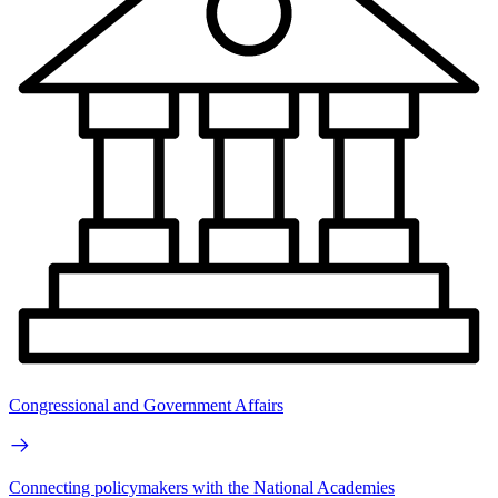
Congressional and Government Affairs
Connecting policymakers with the National Academies