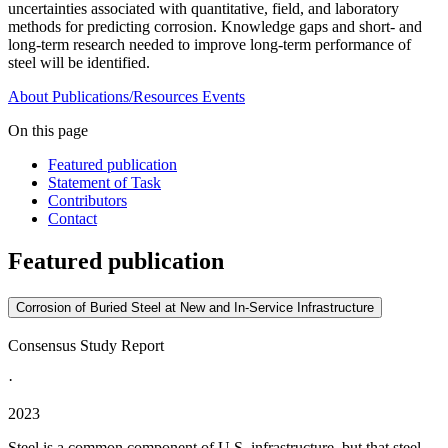
uncertainties associated with quantitative, field, and laboratory
methods for predicting corrosion. Knowledge gaps and short- and
long-term research needed to improve long-term performance of
steel will be identified.
About
Publications/Resources
Events
On this page
Featured publication
Statement of Task
Contributors
Contact
Featured publication
Corrosion of Buried Steel at New and In-Service Infrastructure
Consensus Study Report
·
2023
Steel is a common component of U.S. infrastructure, but that steel