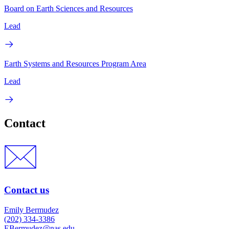
Board on Earth Sciences and Resources
Lead
Earth Systems and Resources Program Area
Lead
Contact
Contact us
Emily Bermudez
(202) 334-3386
EBermudez@nas.edu