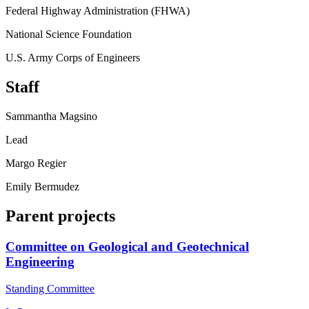
Federal Highway Administration (FHWA)
National Science Foundation
U.S. Army Corps of Engineers
Staff
Sammantha Magsino
Lead
Margo Regier
Emily Bermudez
Parent projects
Committee on Geological and Geotechnical
Engineering
Standing Committee