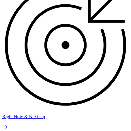
Right Now & Next Up