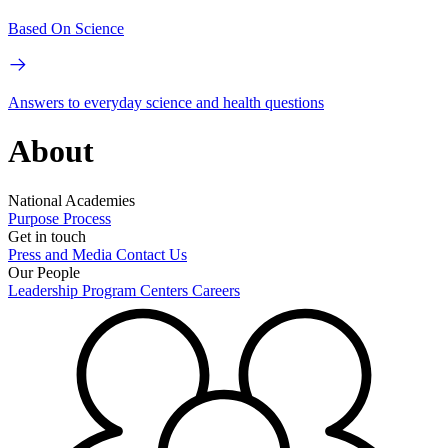
Based On Science
Answers to everyday science and health questions
About
National Academies
Purpose
Process
Get in touch
Press and Media
Contact Us
Our People
Leadership
Program Centers
Careers