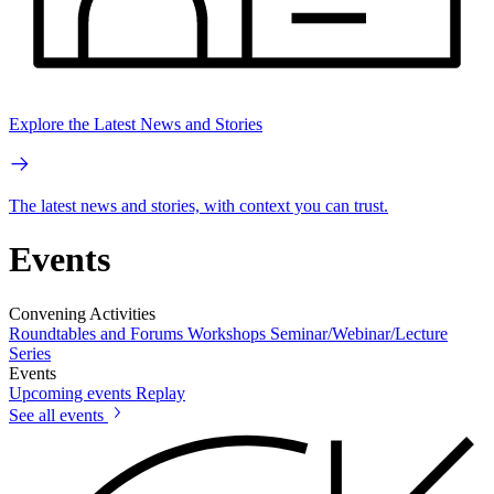
Explore the Latest News and Stories
The latest news and stories, with context you can trust.
Events
Convening Activities
Roundtables and Forums
Workshops
Seminar/Webinar/Lecture
Series
Events
Upcoming events
Replay
See all events