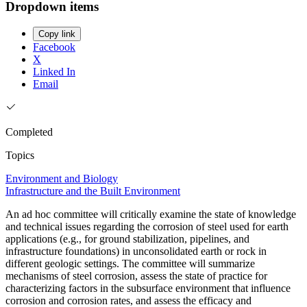
Dropdown items
Copy link
Facebook
X
Linked In
Email
Completed
Topics
Environment and Biology
Infrastructure and the Built Environment
An ad hoc committee will critically examine the state of knowledge
and technical issues regarding the corrosion of steel used for earth
applications (e.g., for ground stabilization, pipelines, and
infrastructure foundations) in unconsolidated earth or rock in
different geologic settings. The committee will summarize
mechanisms of steel corrosion, assess the state of practice for
characterizing factors in the subsurface environment that influence
corrosion and corrosion rates, and assess the efficacy and