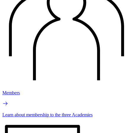
Members
Learn about membership to the three Academies