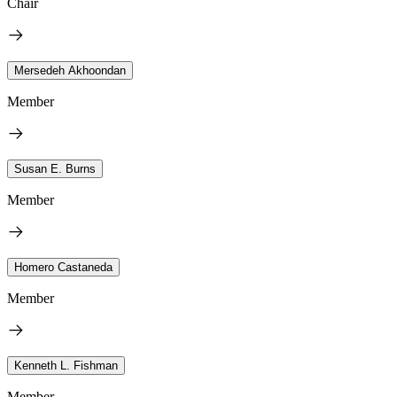
Chair
Mersedeh Akhoondan
Member
Susan E. Burns
Member
Homero Castaneda
Member
Kenneth L. Fishman
Member