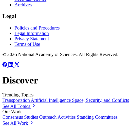
Archives
Legal
Policies and Procedures
Legal Information
Privacy Statement
Terms of Use
© 2026 National Academy of Sciences. All Rights Reserved.
Discover
Trending Topics
Transportation
Artificial Intelligence
Space, Security, and Conflicts
See All Topics
Our Work
Consensus Studies
Outreach Activities
Standing Committees
See All Work