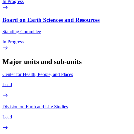
In Progress
Board on Earth Sciences and Resources
Standing Committee
In Progress
Major units and sub-units
Center for Health, People, and Places
Lead
Division on Earth and Life Studies
Lead