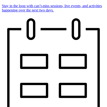
Stay in the loop with can’t-miss sessions, live events, and activities
happening over the next two days.