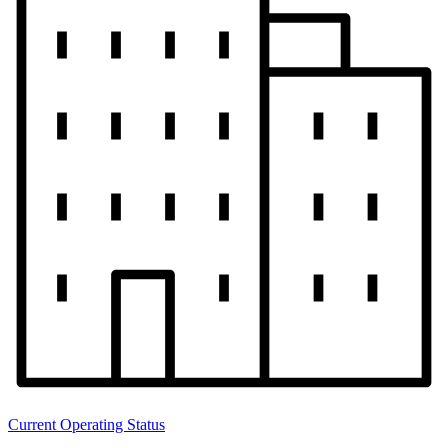
Current Operating Status