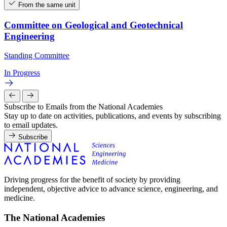
From the same unit
Committee on Geological and Geotechnical
Engineering
Standing Committee
In Progress
Subscribe to Emails from the National Academies
Stay up to date on activities, publications, and events by subscribing
to email updates.
Subscribe
Driving progress for the benefit of society by providing
independent, objective advice to advance science, engineering, and
medicine.
The National Academies