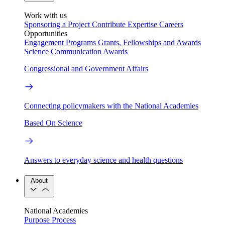
Work with us
Sponsoring a Project
Contribute Expertise
Careers
Opportunities
Engagement Programs
Grants, Fellowships and Awards
Science Communication Awards
Congressional and Government Affairs
Connecting policymakers with the National Academies
Based On Science
Answers to everyday science and health questions
About
National Academies
Purpose
Process