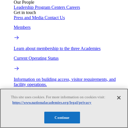
Our People
Leadership
Program Centers
Careers
Get in touch
Press and Media
Contact Us
Members
Learn about membership to the three Academies
Current Operating Status
Information on building access, visitor requirements, and
facility operations.
My Academies
This site uses cookies. For more information on cookies visit:
https://www.nationalacademies.org/legal/privacy
Login
Continue
Donate