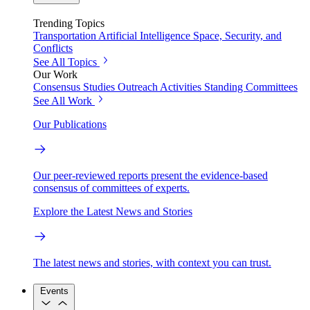
Trending Topics
Transportation
Artificial Intelligence
Space, Security, and
Conflicts
See All Topics
Our Work
Consensus Studies
Outreach Activities
Standing Committees
See All Work
Our Publications
Our peer-reviewed reports present the evidence-based
consensus of committees of experts.
Explore the Latest News and Stories
The latest news and stories, with context you can trust.
Events