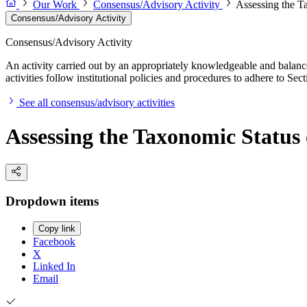
Our Work
Consensus/Advisory Activity
Assessing the T
Consensus/Advisory Activity
Consensus/Advisory Activity
An activity carried out by an appropriately knowledgeable and balance
activities follow institutional policies and procedures to adhere to 
See all consensus/advisory activities
Assessing the Taxonomic Status
Dropdown items
Copy link
Facebook
X
Linked In
Email