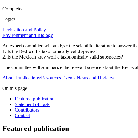
Completed
Topics
Legislation and Policy
Environment and Biology
An expert committee will analyze the scientific literature to answer t
1. Is the Red wolf a taxonomically valid species?
2. Is the Mexican gray wolf a taxonomically valid subspecies?
The committee will summarize the relevant science about the Red wolf
About
Publications/Resources
Events
News and Updates
On this page
Featured publication
Statement of Task
Contributors
Contact
Featured publication