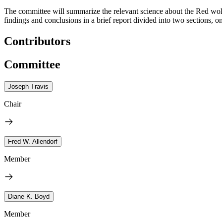
The committee will summarize the relevant science about the Red wolf 
findings and conclusions in a brief report divided into two sections, 
Contributors
Committee
Joseph Travis
Chair
Fred W. Allendorf
Member
Diane K. Boyd
Member