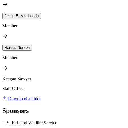
Jesus E. Maldonado
Member
Ramus Nielsen
Member
Keegan Sawyer
Staff Officer
Download all bios
Sponsors
U.S. Fish and Wildlife Service