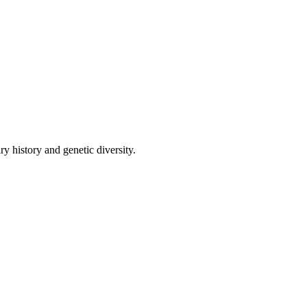
 history and genetic diversity.