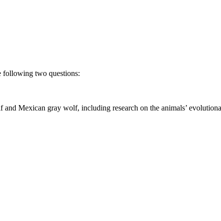
he following two questions:
 and Mexican gray wolf, including research on the animals’ evolutionary