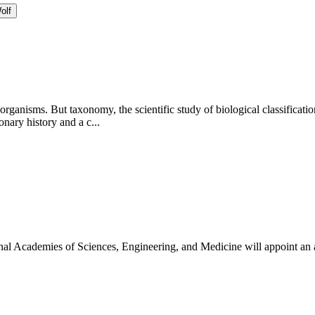
olf
 organisms. But taxonomy, the scientific study of biological classificati
ary history and a c...
onal Academies of Sciences, Engineering, and Medicine will appoint an 