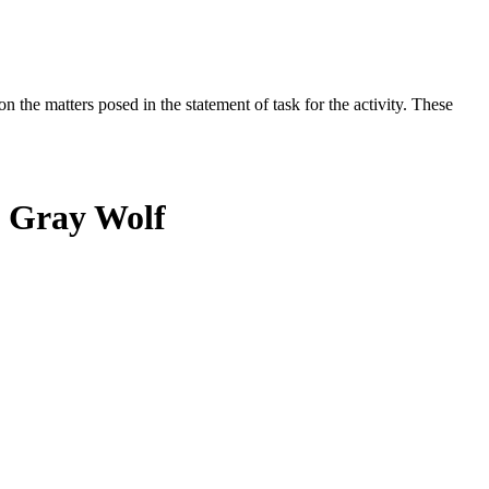
the matters posed in the statement of task for the activity. These
n Gray Wolf