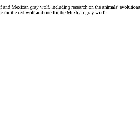
and Mexican gray wolf, including research on the animals’ evolutionary
one for the red wolf and one for the Mexican gray wolf.