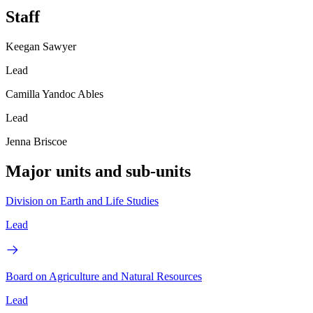
Staff
Keegan Sawyer
Lead
Camilla Yandoc Ables
Lead
Jenna Briscoe
Major units and sub-units
Division on Earth and Life Studies
Lead
Board on Agriculture and Natural Resources
Lead