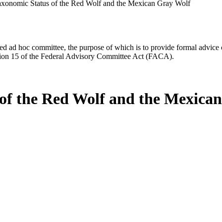
axonomic Status of the Red Wolf and the Mexican Gray Wolf
d ad hoc committee, the purpose of which is to provide formal advice on 
Section 15 of the Federal Advisory Committee Act (FACA).
 of the Red Wolf and the Mexica