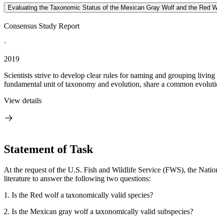
Evaluating the Taxonomic Status of the Mexican Gray Wolf and the Red W
Consensus Study Report
·
2019
Scientists strive to develop clear rules for naming and grouping living
fundamental unit of taxonomy and evolution, share a common evolution
View details
Statement of Task
At the request of the U.S. Fish and Wildlife Service (FWS), the Nati
literature to answer the following two questions:
1.
Is the Red wolf a taxonomically valid species?
2.
Is the Mexican gray wolf a taxonomically valid subspecies?