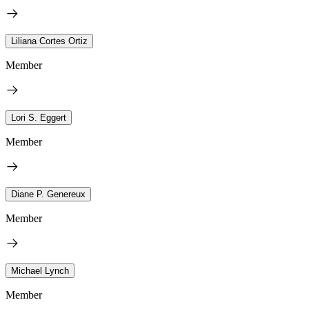
Liliana Cortes Ortiz
Member
Lori S. Eggert
Member
Diane P. Genereux
Member
Michael Lynch
Member