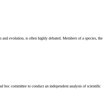
on and evolution, is often highly debated. Members of a species, the
ad hoc committee to conduct an independent analysis of scientific