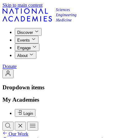
Skip to main content
Discover
Events
Engage
About
Donate
Dropdown items
My Academies
Login
Our Work