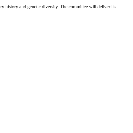
 history and genetic diversity. The committee will deliver its