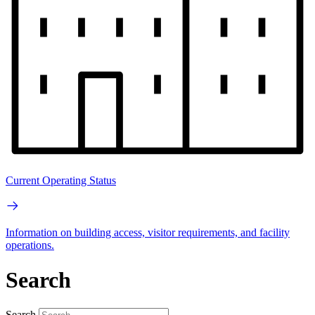
Current Operating Status
Information on building access, visitor requirements, and facility
operations.
Search
Search