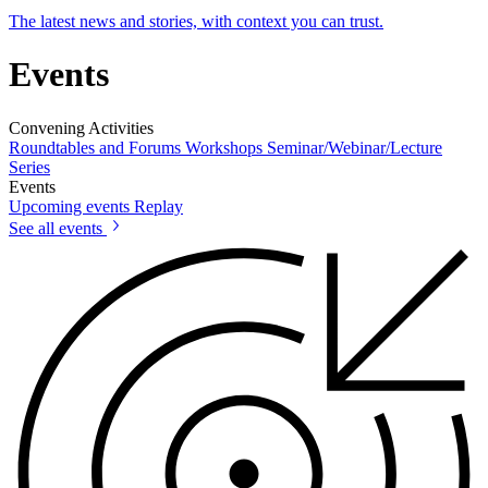
The latest news and stories, with context you can trust.
Events
Convening Activities
Roundtables and Forums
Workshops
Seminar/Webinar/Lecture
Series
Events
Upcoming events
Replay
See all events