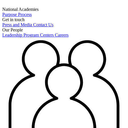
National Academies
Purpose
Process
Get in touch
Press and Media
Contact Us
Our People
Leadership
Program Centers
Careers