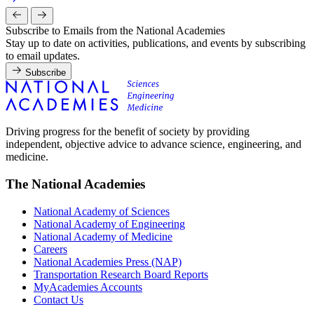
Subscribe to Emails from the National Academies
Stay up to date on activities, publications, and events by subscribing
to email updates.
Subscribe
Driving progress for the benefit of society by providing
independent, objective advice to advance science, engineering, and
medicine.
The National Academies
National Academy of Sciences
National Academy of Engineering
National Academy of Medicine
Careers
National Academies Press (NAP)
Transportation Research Board Reports
MyAcademies Accounts
Contact Us