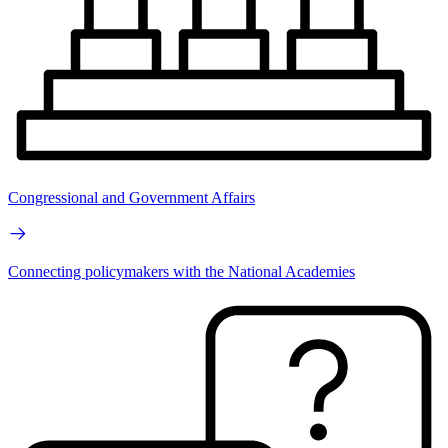
Congressional and Government Affairs
Connecting policymakers with the National Academies