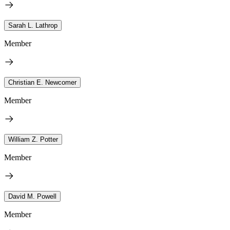
Sarah L. Lathrop
Member
Christian E. Newcomer
Member
William Z. Potter
Member
David M. Powell
Member