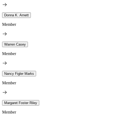
Donna K. Arnett
Member
Warren Casey
Member
Nancy Figler Marks
Member
Margaret Foster Riley
Member