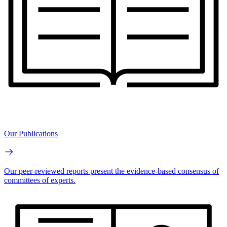
Our Publications
Our peer-reviewed reports present the evidence-based consensus of
committees of experts.