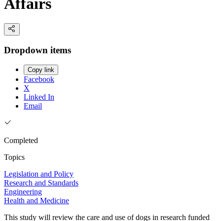
Affairs
Dropdown items
Copy link
Facebook
X
Linked In
Email
Completed
Topics
Legislation and Policy
Research and Standards
Engineering
Health and Medicine
This study will review the care and use of dogs in research funded