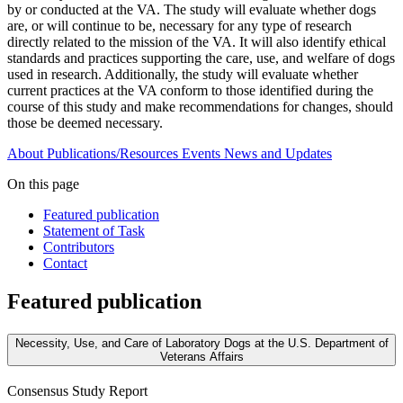
by or conducted at the VA. The study will evaluate whether dogs
are, or will continue to be, necessary for any type of research
directly related to the mission of the VA. It will also identify ethical
standards and practices supporting the care, use, and welfare of dogs
used in research. Additionally, the study will evaluate whether
current practices at the VA conform to those identified during the
course of this study and make recommendations for changes, should
those be deemed necessary.
About
Publications/Resources
Events
News and Updates
On this page
Featured publication
Statement of Task
Contributors
Contact
Featured publication
Necessity, Use, and Care of Laboratory Dogs at the U.S. Department of
Veterans Affairs
Consensus Study Report