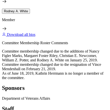
Rodney A. White
Member
Download all bios
Committee Membership Roster Comments
Committee membership changed due to the additions of Nancy
Figler Marks, Margaret Foster Riley, Christian E. Newcomer,
William Z. Potter, and Rodney A. White on January 25, 2019.
Committee membership changed due to the resignation of Vince
Mendenhall on February 21, 2019.
As of June 18, 2019, Kathrin Herrmann is no longer a member of
the committee.
Sponsors
Department of Veterans Affairs
Staff