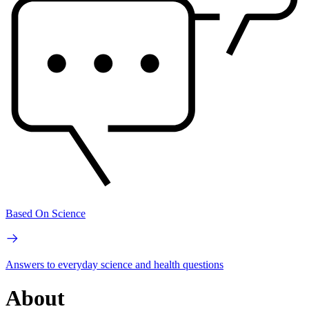
Based On Science
Answers to everyday science and health questions
About