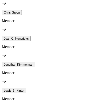
Chris Green
Member
Joan C. Hendricks
Member
Jonathan Kimmelman
Member
Lewis B. Kinter
Member