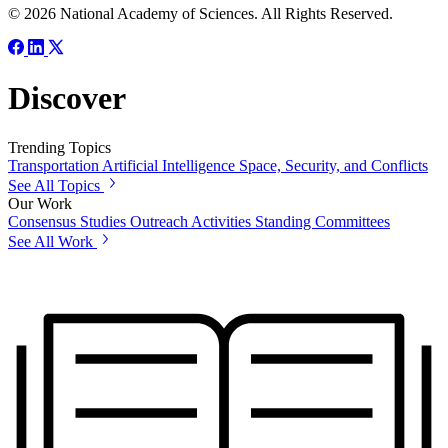
© 2026 National Academy of Sciences. All Rights Reserved.
Discover
Trending Topics
Transportation
Artificial Intelligence
Space, Security, and Conflicts
See All Topics
Our Work
Consensus Studies
Outreach Activities
Standing Committees
See All Work