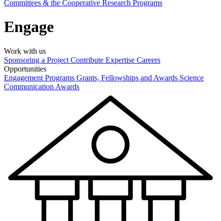
Committees & the Cooperative Research Programs
Engage
Work with us
Sponsoring a Project
Contribute Expertise
Careers
Opportunities
Engagement Programs
Grants, Fellowships and Awards
Science
Communication Awards