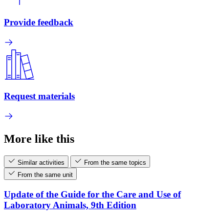
Provide feedback
Request materials
More like this
Similar activities
From the same topics
From the same unit
Update of the Guide for the Care and Use of
Laboratory Animals, 9th Edition