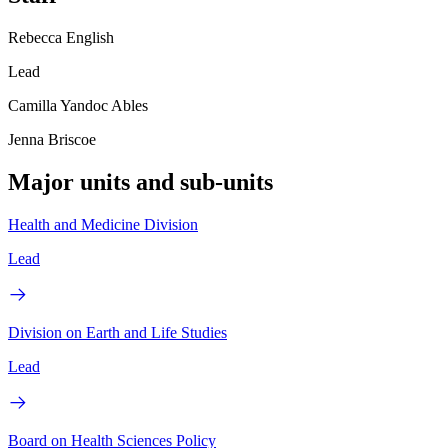
Rebecca English
Lead
Camilla Yandoc Ables
Jenna Briscoe
Major units and sub-units
Health and Medicine Division
Lead
Division on Earth and Life Studies
Lead
Board on Health Sciences Policy