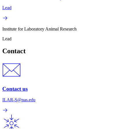
Lead
Institute for Laboratory Animal Research
Lead
Contact
Contact us
ILAR-S@nas.edu