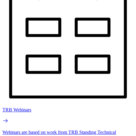
TRB Webinars
Webinars are based on work from TRB Standing Technical