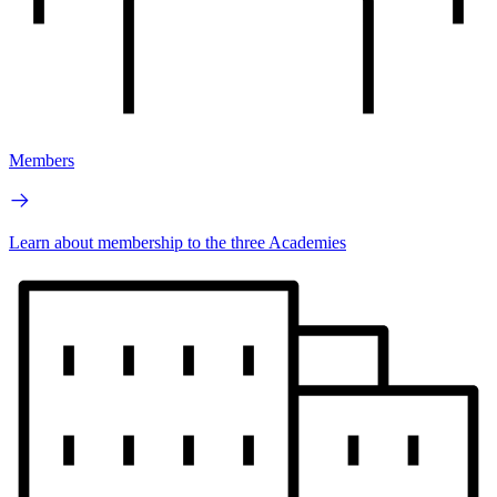
Members
Learn about membership to the three Academies