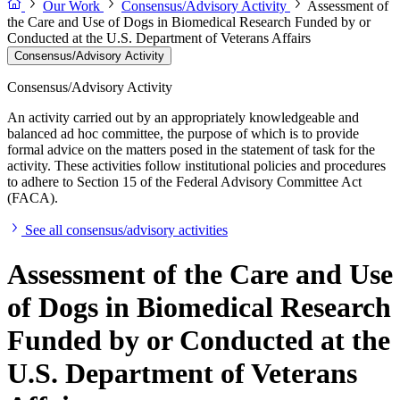
Our Work
Consensus/Advisory Activity
Assessment of
the Care and Use of Dogs in Biomedical Research Funded by or
Conducted at the U.S. Department of Veterans Affairs
Consensus/Advisory Activity
Consensus/Advisory Activity
An activity carried out by an appropriately knowledgeable and
balanced ad hoc committee, the purpose of which is to provide
formal advice on the matters posed in the statement of task for the
activity. These activities follow institutional policies and procedures
to adhere to Section 15 of the Federal Advisory Committee Act
(FACA).
See all consensus/advisory activities
Assessment of the Care and Use
of Dogs in Biomedical Research
Funded by or Conducted at the
U.S. Department of Veterans