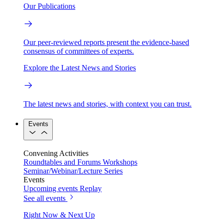
Our Publications
Our peer-reviewed reports present the evidence-based
consensus of committees of experts.
Explore the Latest News and Stories
The latest news and stories, with context you can trust.
Events
Convening Activities
Roundtables and Forums
Workshops
Seminar/Webinar/Lecture Series
Events
Upcoming events
Replay
See all events
Right Now & Next Up