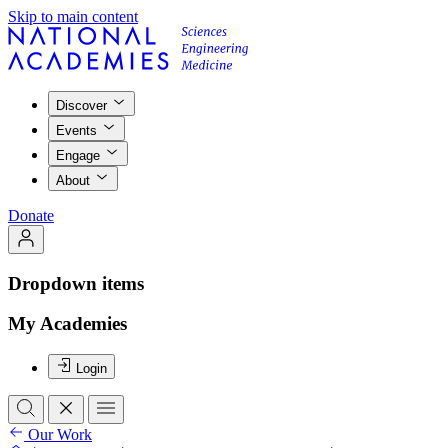
Skip to main content
Discover
Events
Engage
About
Donate
Dropdown items
My Academies
Login
Our Work