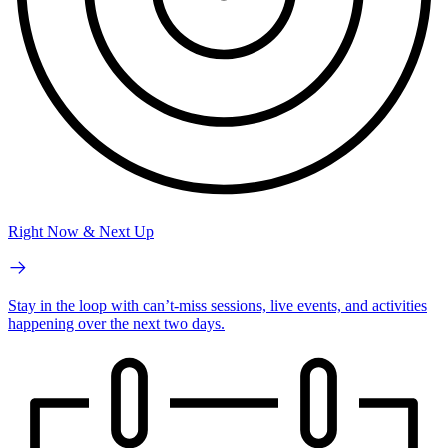
Right Now & Next Up
Stay in the loop with can’t-miss sessions, live events, and activities
happening over the next two days.