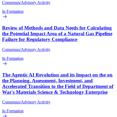
Consensus/Advisory Activity
In Formation
Review of Methods and Data Needs for Calculating
the Potential Impact Area of a Natural Gas Pipeline
Failure for Regulatory Compliance
Consensus/Advisory Activity
In Formation
The Agentic AI Revolution and its Impact on the on
the Planning, Assessment, Investment, and
Accelerated Transition to the Field of Department of
War's Materials Science & Technology Enterprise
Consensus/Advisory Activity
In Formation