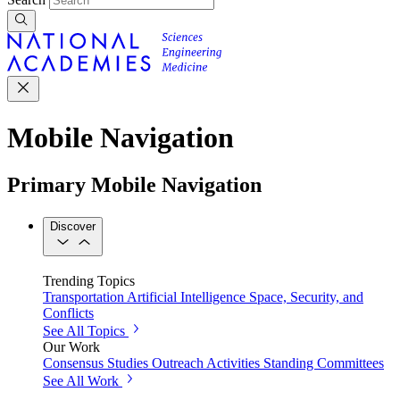
Mobile Navigation
Primary Mobile Navigation
Discover
Trending Topics
Transportation
Artificial Intelligence
Space, Security, and
Conflicts
See All Topics
Our Work
Consensus Studies
Outreach Activities
Standing Committees
See All Work