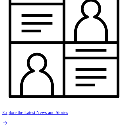
Explore the Latest News and Stories