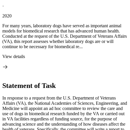
·
2020
For many years, laboratory dogs have served as important animal
models for biomedical research that has advanced human health.
Conducted at the request of the U.S. Department of Veterans Affairs
(VA), this report assesses whether laboratory dogs are or will
continue to be necessary for biomedical re...
View details
Statement of Task
I
n response to a request from the U.S. Department of Veterans
Affairs (VA), the National Academies of Sciences, Engineering, and
Medicine will appoint an ad hoc committee to review the care and
use of dogs in biomedical research funded by the VA or carried out
in VA facilities regardless of funding source, for the purpose of
advancing science and the understanding of how diseases affect the
health of veterans. Specifically, the committee will write a report to