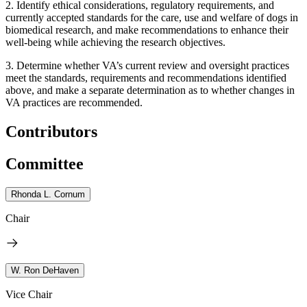
2.
Identify ethical considerations, regulatory requirements, and
currently accepted standards for the care, use and welfare of dogs in
biomedical research, and make recommendations to enhance their
well-being while achieving the research objectives.
3.
Determine whether VA’s current review and oversight practices
meet the standards, requirements and recommendations identified
above, and make a separate determination as to whether changes in
VA practices are recommended.
Contributors
Committee
Rhonda L. Cornum
Chair
W. Ron DeHaven
Vice Chair