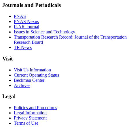
Journals and Periodicals
PNAS
PNAS Nexus
ILAR Journal
Issues in Science and Technology
Transportation Research Record: Journal of the Transportation
Research Board
TR News
Visit
Visit Us Information
Current Operating Status
Beckman Center
Archives
Legal
Policies and Procedures
Legal Information
Privacy Statement
Terms of Use