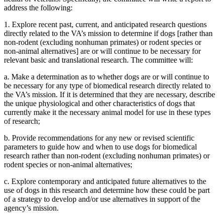
address the following:
1.
Explore recent past, current, and anticipated research questions
directly related to the VA’s mission to determine if dogs [rather than
non-rodent (excluding nonhuman primates) or rodent species or
non-animal alternatives] are or will continue to be necessary for
relevant basic and translational research. The committee will:
a.
Make a determination as to whether dogs are or will continue to
be necessary for any type of biomedical research directly related to
the VA’s mission. If it is determined that they are necessary,
describe
the unique physiological and other characteristics of dogs that
currently make it the necessary animal model for use in these types
of research;
b.
Provide recommendations for any new or revised scientific
parameters to guide how and when to use dogs for biomedical
research
rather than non-rodent (excluding nonhuman primates) or
rodent species or non-animal alternatives
;
c.
Explore contemporary and anticipated future alternatives to the
use of dogs in this research and determine how these could be part
of a strategy to develop and/or use alternatives in support of the
agency’s mission.